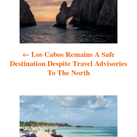
s
t
n
a
Los Cabos Remains A Safe
v
Destination Despite Travel Advisories
i
To The North
g
a
t
i
o