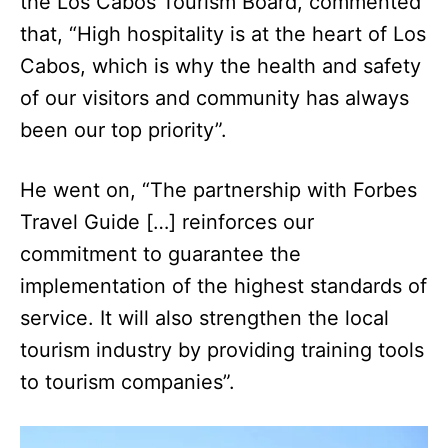
the Los Cabos Tourism Board, commented
that, “High hospitality is at the heart of Los
Cabos, which is why the health and safety
of our visitors and community has always
been our top priority”.
He went on, “The partnership with Forbes
Travel Guide […] reinforces our
commitment to guarantee the
implementation of the highest standards of
service. It will also strengthen the local
tourism industry by providing training tools
to tourism companies”.