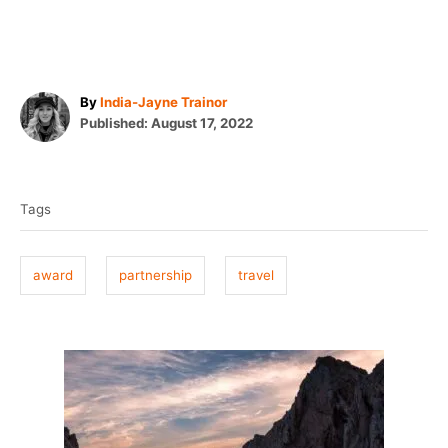
A
By
India-Jayne Trainor
P
u
Published:
August 17, 2022
o
t
T
s
h
t
o
a
e
r
Tags
g
d
o
s
n
award
partnership
travel
P
o