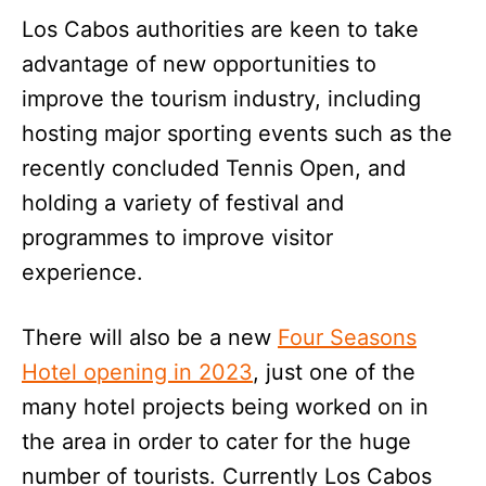
Los Cabos authorities are keen to take
advantage of new opportunities to
improve the tourism industry, including
hosting major sporting events such as the
recently concluded Tennis Open, and
holding a variety of festival and
programmes to improve visitor
experience.
There will also be a new
Four Seasons
Hotel opening in 2023
, just one of the
many hotel projects being worked on in
the area in order to cater for the huge
number of tourists. Currently Los Cabos