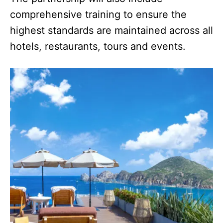
comprehensive training to ensure the
highest standards are maintained across all
hotels, restaurants, tours and events.