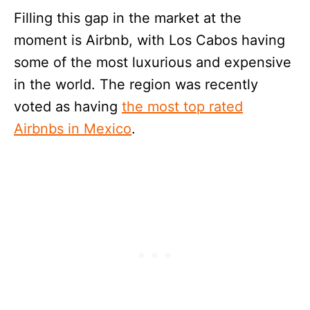
Filling this gap in the market at the
moment is Airbnb, with Los Cabos having
some of the most luxurious and expensive
in the world. The region was recently
voted as having
the most top rated
Airbnbs in Mexico
.