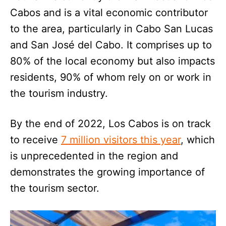
Cabos and is a vital economic contributor
to the area, particularly in Cabo San Lucas
and San José del Cabo. It comprises up to
80% of the local economy but also impacts
residents, 90% of whom rely on or work in
the tourism industry.
By the end of 2022, Los Cabos is on track
to receive
7 million visitors this year
, which
is unprecedented in the region and
demonstrates the growing importance of
the tourism sector.