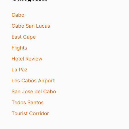
Cabo
Cabo San Lucas
East Cape
Flights
Hotel Review
La Paz
Los Cabos Airport
San Jose del Cabo
Todos Santos
Tourist Corridor