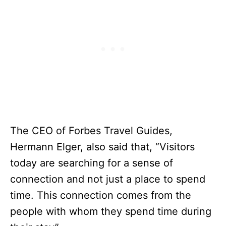
The CEO of Forbes Travel Guides,
Hermann Elger, also said that, “Visitors
today are searching for a sense of
connection and not just a place to spend
time. This connection comes from the
people with whom they spend time during