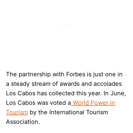
The partnership with Forbes is just one in
a steady stream of awards and accolades
Los Cabos has collected this year. In June,
Los Cabos was voted a
World Power in
Tourism
by the International Tourism
Association.