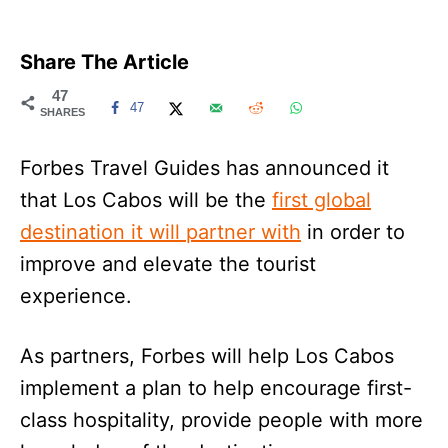
Share The Article
47
47
SHARES
Forbes Travel Guides has announced it
that Los Cabos will be the
first global
destination it will partner with
in order to
improve and elevate the tourist
experience.
As partners, Forbes will help Los Cabos
implement a plan to help encourage first-
class hospitality, provide people with more