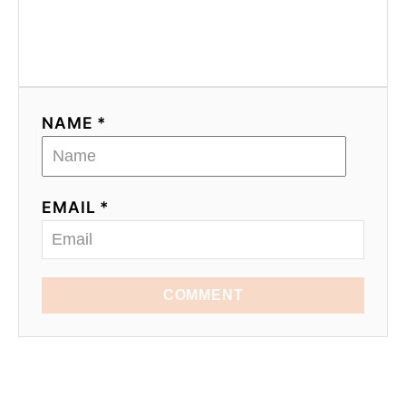
NAME *
EMAIL *
COMMENT