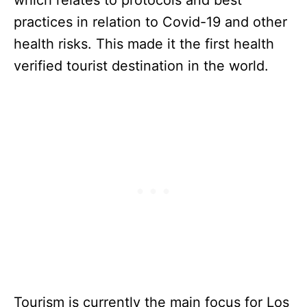
practices in relation to Covid-19 and other
health risks. This made it the first health
verified tourist destination in the world.
Tourism is currently the main focus for Los