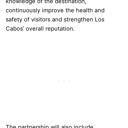
knowledge of the destination,
continuously improve the health and
safety of visitors and strengthen Los
Cabos’ overall reputation.
The partnership will also include