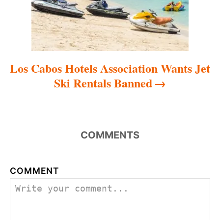
n
Los Cabos Hotels Association Wants Jet
Ski Rentals Banned
COMMENTS
COMMENT