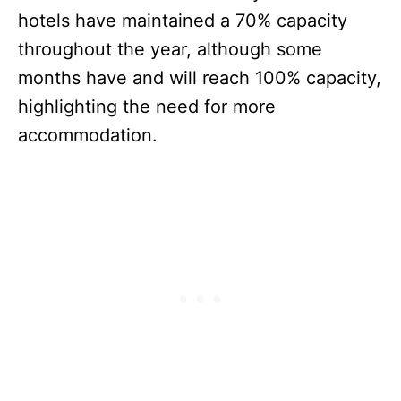
hotels have maintained a 70% capacity
throughout the year, although some
months have and will reach 100% capacity,
highlighting the need for more
accommodation.