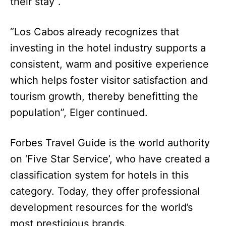
their stay”.
“Los Cabos already recognizes that
investing in the hotel industry supports a
consistent, warm and positive experience
which helps foster visitor satisfaction and
tourism growth, thereby benefitting the
population”, Elger continued.
Forbes Travel Guide is the world authority
on ‘Five Star Service’, who have created a
classification system for hotels in this
category. Today, they offer professional
development resources for the world’s
most prestigious brands.