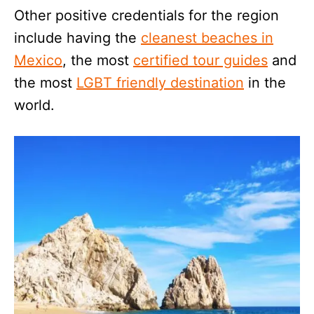
Other positive credentials for the region
include having the
cleanest beaches in
Mexico
, the most
certified tour guides
and
the most
LGBT friendly destination
in the
world.