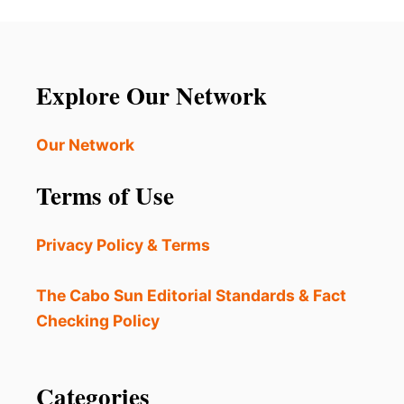
Explore Our Network
Our Network
Terms of Use
Privacy Policy & Terms
The Cabo Sun Editorial Standards & Fact
Checking Policy
Categories