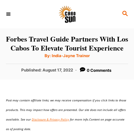
S
S
k
E
i
A
p
R
Forbes Travel Guide Partners With Los
C
t
Cabos To Elevate Tourist Experience
H
o
A
By:
India-Jayne Trainor
u
C
t
h
P
Published:
August 17, 2022
0 Comments
o
o
r
o
n
s
t
t
e
e
Post may contain affiliate links; we may receive compensation if you click links to those
d
o
n
products. This may impact how offers are presented. Our site does not include all offers
n
t
available. See our
Disclosure & Privacy Policy
for more info.Content on page accurate
as of posting date.