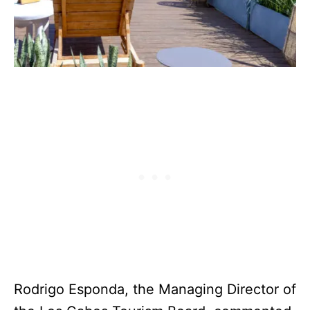
Rodrigo Esponda, the Managing Director of