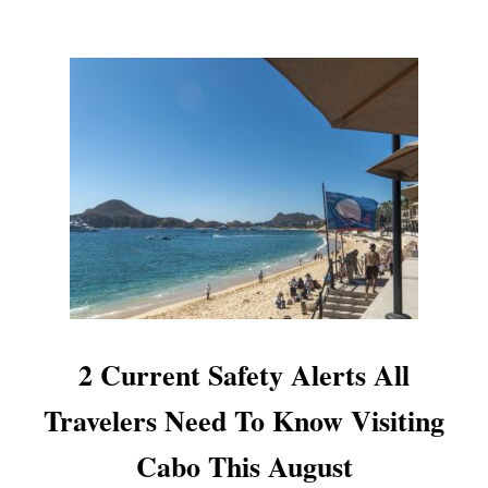
T
E
R
T
O
U
R
S
C
A
N
C
E
L
E
D
2 Current Safety Alerts All
D
U
Travelers Need To Know Visiting
E
T
Cabo This August
O