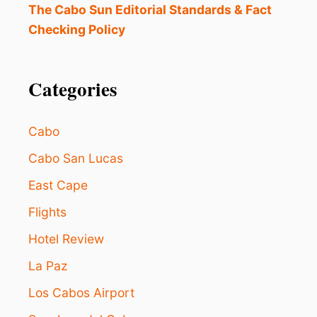
T
The Cabo Sun Editorial Standards & Fact
T
5
i
Checking Policy
S
T
o
A
R
Categories
n
A
L
L
Cabo
-
I
Cabo San Lucas
N
C
East Cape
L
U
Flights
S
Hotel Review
I
V
La Paz
E
R
Los Cabos Airport
E
S