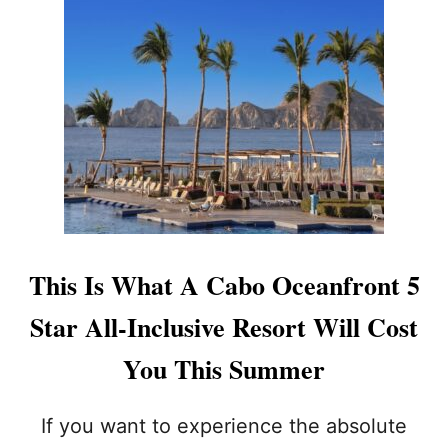
T
2
C
U
R
R
E
N
T
S
A
F
E
This Is What A Cabo Oceanfront 5
T
Y
Star All-Inclusive Resort Will Cost
A
L
You This Summer
E
R
T
If you want to experience the absolute
S