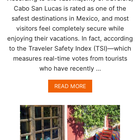
R
R
Cabo San Lucas is rated as one of the
I
E
safest destinations in Mexico, and most
C
A
E
K
visitors feel completely secure while
S
Y
H
enjoying their vacations. In fact, according
O
A
U
to the Traveler Safety Index (TSI)—which
V
R
E
measures real-time votes from tourists
V
R
A
who have recently …
I
C
S
A
E
T
A
READ MORE
N
I
B
1
O
O
5
N
U
%
I
T
I
N
T
N
2
H
2
0
E
0
2
R