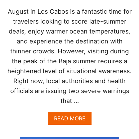
H
U
August in Los Cabos is a fantastic time for
R
travelers looking to score late-summer
R
I
deals, enjoy warmer ocean temperatures,
C
and experience the destination with
A
N
thinner crowds. However, visiting during
E
the peak of the Baja summer requires a
G
E
heightened level of situational awareness.
N
E
Right now, local authorities and health
V
officials are issuing two severe warnings
I
E
that …
V
E
A
READ MORE
B
O
U