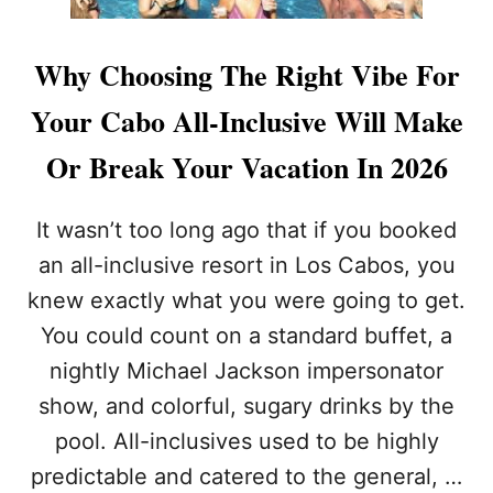
Why Choosing The Right Vibe For
Your Cabo All-Inclusive Will Make
Or Break Your Vacation In 2026
It wasn’t too long ago that if you booked
an all-inclusive resort in Los Cabos, you
knew exactly what you were going to get.
You could count on a standard buffet, a
nightly Michael Jackson impersonator
show, and colorful, sugary drinks by the
pool. All-inclusives used to be highly
predictable and catered to the general, …