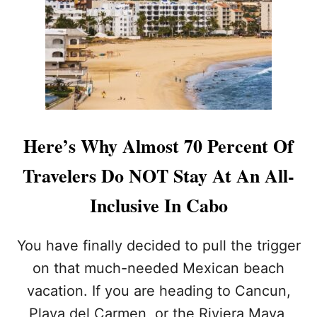
O
S
A
S
L
O
W
S
E
A
Here’s Why Almost 70 Percent Of
S
O
Travelers Do NOT Stay At An All-
N
T
Inclusive In Cabo
A
K
E
You have finally decided to pull the trigger
S
on that much-needed Mexican beach
I
T
vacation. If you are heading to Cancun,
S
Playa del Carmen, or the Riviera Maya,
T