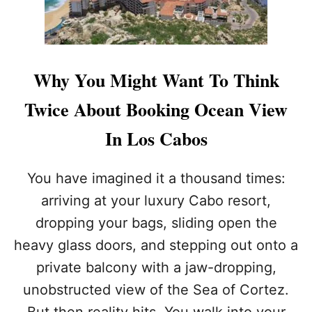
H
Y
A
L
M
Why You Might Want To Think
O
S
Twice About Booking Ocean View
T
7
In Los Cabos
0
P
E
You have imagined it a thousand times:
R
arriving at your luxury Cabo resort,
C
E
dropping your bags, sliding open the
N
heavy glass doors, and stepping out onto a
T
O
private balcony with a jaw-dropping,
F
T
unobstructed view of the Sea of Cortez.
R
But then reality hits. You walk into your