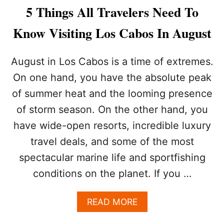
L
W
5 Things All Travelers Need To
L
A
-
N
Know Visiting Los Cabos In August
I
T
N
T
C
O
August in Los Cabos is a time of extremes.
L
T
U
On one hand, you have the absolute peak
H
S
I
of summer heat and the looming presence
I
N
V
of storm season. On the other hand, you
K
E
T
have wide-open resorts, incredible luxury
I
W
N
I
travel deals, and some of the most
C
C
spectacular marine life and sportfishing
A
E
B
A
conditions on the planet. If you …
O
B
O
A
READ MORE
U
B
T
O