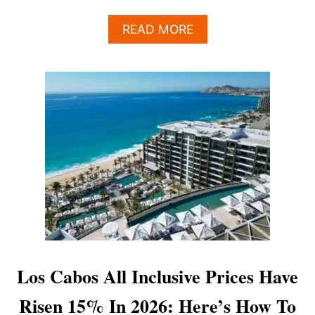
A
READ MORE
B
O
U
T
W
H
Y
C
H
O
O
S
I
N
G
T
Los Cabos All Inclusive Prices Have
H
E
Risen 15% In 2026: Here’s How To
R