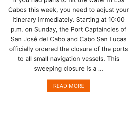
N
A
Cabos this week, you need to adjust your
E
B
E
O
itinerary immediately. Starting at 10:00
D
S
p.m. on Sunday, the Port Captaincies of
T
O
San José del Cabo and Cabo San Lucas
K
N
officially ordered the closure of the ports
O
to all small navigation vessels. This
W
V
sweeping closure is a …
I
S
A
READ MORE
I
B
T
O
I
U
N
T
G
L
L
O
O
S
S
C