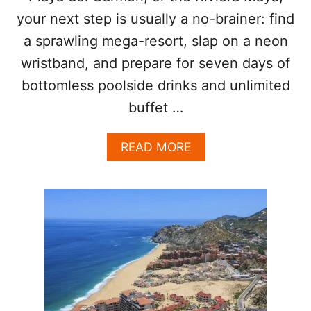
O
your next step is usually a no-brainer: find
L
a sprawling mega-resort, slap on a neon
L
wristband, and prepare for seven days of
bottomless poolside drinks and unlimited
buffet …
A
READ MORE
B
O
U
T
H
E
R
E
’
S
W