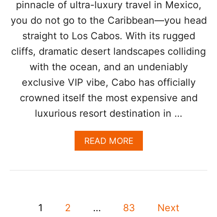
pinnacle of ultra-luxury travel in Mexico,
A
L
you do not go to the Caribbean—you head
L
straight to Los Cabos. With its rugged
T
R
cliffs, dramatic desert landscapes colliding
A
V
with the ocean, and an undeniably
E
exclusive VIP vibe, Cabo has officially
L
E
crowned itself the most expensive and
R
luxurious resort destination in …
S
N
E
A
READ MORE
E
B
D
O
T
U
O
T
K
T
N
P
H
1
2
…
83
Next
O
I