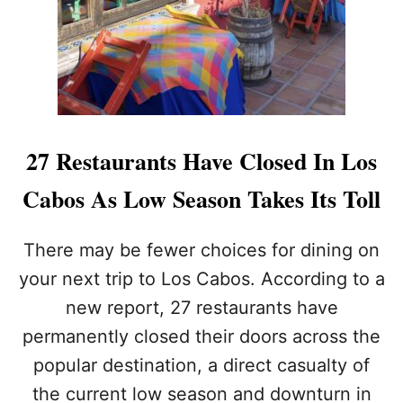
2
6
E
6
A
:
R
H
E
E
T
R
H
E
E
’
T
27 Restaurants Have Closed In Los
S
O
H
P
Cabos As Low Season Takes Its Toll
O
2
W
S
T
A
There may be fewer choices for dining on
O
F
A
your next trip to Los Cabos. According to a
E
C
T
new report, 27 restaurants have
T
Y
U
permanently closed their doors across the
I
A
S
popular destination, a direct casualty of
L
S
L
U
the current low season and downturn in