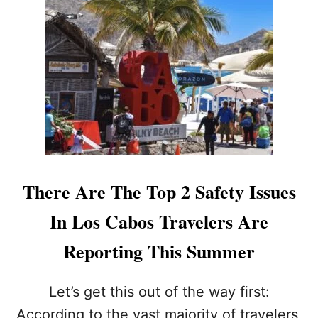
T
L
L
-
O
I
S
N
C
C
A
L
B
U
O
S
S
I
A
V
L
E
L
W
I
I
There Are The Top 2 Safety Issues
N
L
C
L
In Los Cabos Travelers Are
L
M
U
A
Reporting This Summer
S
K
I
E
V
O
Let’s get this out of the way first:
E
R
According to the vast majority of travelers,
P
B