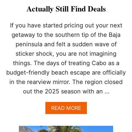
I
Actually Still Find Deals
G
H
T
If you have started pricing out your next
V
getaway to the southern tip of the Baja
I
B
peninsula and felt a sudden wave of
E
sticker shock, you are not imagining
F
O
things. The days of treating Cabo as a
R
Y
budget-friendly beach escape are officially
O
in the rearview mirror. The region closed
U
R
out the 2025 season with an …
C
A
A
READ MORE
B
B
O
O
A
U
L