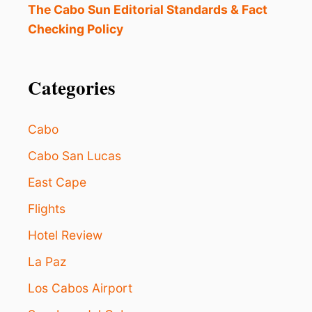
O
The Cabo Sun Editorial Standards & Fact
R
i
Checking Policy
G
A
o
N
I
Categories
n
Z
E
R
Cabo
S
A
Cabo San Lucas
P
O
East Cape
L
O
Flights
G
Hotel Review
I
Z
La Paz
E
T
Los Cabos Airport
O
T