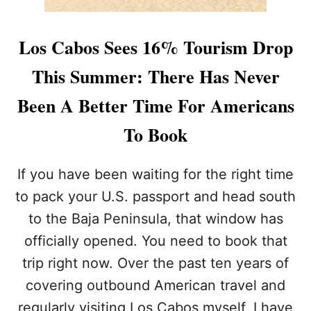
Los Cabos Sees 16% Tourism Drop
This Summer: There Has Never
Been A Better Time For Americans
To Book
If you have been waiting for the right time
to pack your U.S. passport and head south
to the Baja Peninsula, that window has
officially opened. You need to book that
trip right now. Over the past ten years of
covering outbound American travel and
regularly visiting Los Cabos myself, I have