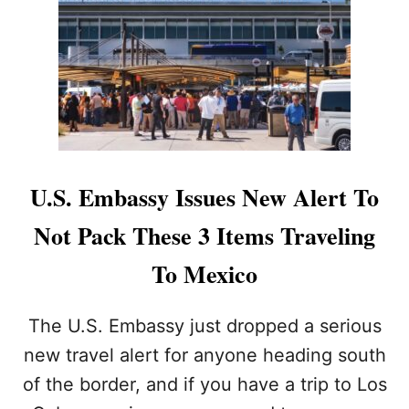
I
N
G
A
T
L
O
S
C
A
U.S. Embassy Issues New Alert To
B
O
Not Pack These 3 Items Traveling
S
I
To Mexico
N
T
E
The U.S. Embassy just dropped a serious
R
new travel alert for anyone heading south
N
A
of the border, and if you have a trip to Los
T