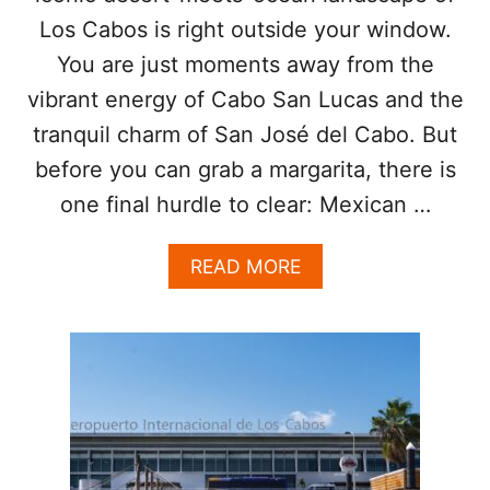
T
E
Los Cabos is right outside your window.
O
T
You are just moments away from the
A
T
R
E
vibrant energy of Cabo San Lucas and the
R
R
I
tranquil charm of San José del Cabo. But
T
V
I
before you can grab a margarita, there is
E
M
A
one final hurdle to clear: Mexican …
E
T
F
T
O
A
READ MORE
H
R
B
E
A
O
L
M
U
O
E
T
S
R
N
C
I
E
A
C
V
B
A
E
O
N
R
S
S