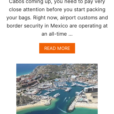
Cabos coming up, you need to pay very
I
O
close attention before you start packing
N
your bags. Right now, airport customs and
A
L
border security in Mexico are operating at
A
I
an all-time …
R
P
A
READ MORE
O
B
R
O
T
U
T
U
.
S
.
E
M
B
A