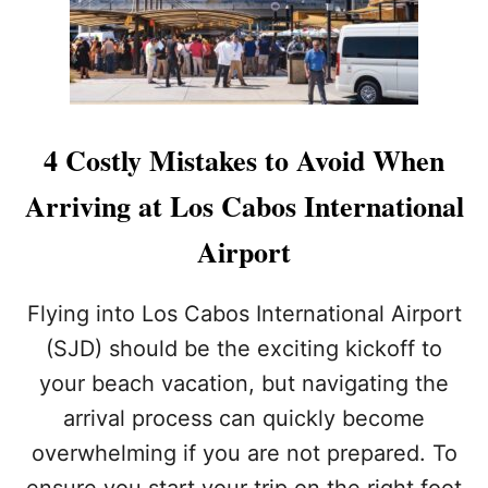
B
A
T
R
I
O
I
R
B
N
P
O
G
O
O
T
R
K
H
T
4 Costly Mistakes to Avoid When
E
T
S
H
Arriving at Los Cabos International
E
I
5
S
Airport
B
S
A
U
N
M
Flying into Los Cabos International Airport
N
M
(SJD) should be the exciting kickoff to
E
E
D
R
your beach vacation, but navigating the
I
arrival process can quickly become
T
E
overwhelming if you are not prepared. To
M
S
ensure you start your trip on the right foot