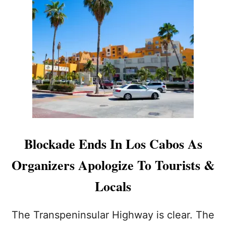
T
D
E
L
T
A
C
U
T
T
I
N
G
Blockade Ends In Los Cabos As
B
A
Organizers Apologize To Tourists &
C
K
Locals
O
N
L
The Transpeninsular Highway is clear. The
O