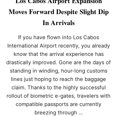
Los Cabos Airport Expansion
L
I
L
Moves Forward Despite Slight Dip
N
A
G
R
In Arrivals
T
U
O
P
M
G
If you have flown into Los Cabos
E
R
X
International Airport recently, you already
A
I
D
know that the arrival experience has
C
E
O
drastically improved. Gone are the days of
S
:
standing in winding, hour-long customs
W
H
lines just hoping to reach the baggage
Y
claim. Thanks to the highly successful
Y
O
rollout of biometric e-gates, travelers with
U
compatible passports are currently
R
T
breezing through …
R