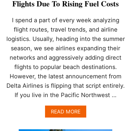
Flights Due To Rising Fuel Costs
N
A
D
I spend a part of every week analyzing
A
flight routes, travel trends, and airline
logistics. Usually, heading into the summer
season, we see airlines expanding their
networks and aggressively adding direct
flights to popular beach destinations.
However, the latest announcement from
Delta Airlines is flipping that script entirely.
If you live in the Pacific Northwest …
A
READ MORE
B
O
U