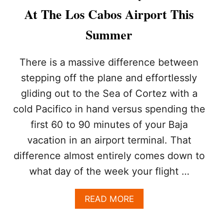
6
At The Los Cabos Airport This
%
T
Summer
O
U
R
There is a massive difference between
I
stepping off the plane and effortlessly
S
M
gliding out to the Sea of Cortez with a
D
cold Pacifico in hand versus spending the
R
O
first 60 to 90 minutes of your Baja
P
T
vacation in an airport terminal. That
H
difference almost entirely comes down to
I
S
what day of the week your flight …
S
U
A
READ MORE
M
B
M