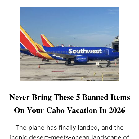
O
E
U
R
T
:
T
T
H
H
I
E
S
R
I
E
S
H
T
A
H
S
E
N
B
E
U
V
S
E
Never Bring These 5 Banned Items
I
R
E
B
On Your Cabo Vacation In 2026
S
E
T
E
D
N
The plane has finally landed, and the
A
A
iconic desert-meets-ocean landscape of
Y
B