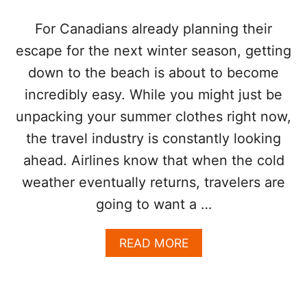
E
T
X
H
For Canadians already planning their
P
E
escape for the next winter season, getting
A
R
N
T
down to the beach is about to become
S
H
incredibly easy. While you might just be
I
A
O
N
unpacking your summer clothes right now,
N
E
M
the travel industry is constantly looking
V
O
E
ahead. Airlines know that when the cold
V
R
E
weather eventually returns, travelers are
S
going to want a …
F
O
R
A
READ MORE
W
B
A
O
R
U
D
T