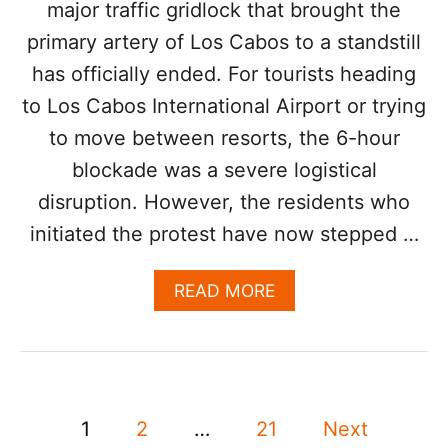
major traffic gridlock that brought the
S
C
primary artery of Los Cabos to a standstill
A
has officially ended. For tourists heading
B
O
to Los Cabos International Airport or trying
S
F
to move between resorts, the 6-hour
L
blockade was a severe logistical
I
G
disruption. However, the residents who
H
initiated the protest have now stepped …
T
S
D
A
READ MORE
U
B
E
O
T
U
O
T
R
B
I
P
L
1
2
…
21
Next
S
O