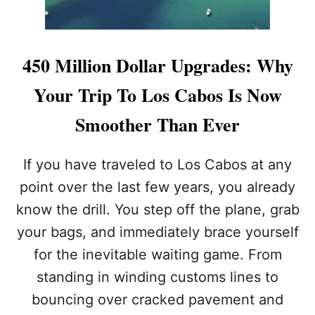
S
S
Y
I
450 Million Dollar Upgrades: Why
S
S
Your Trip To Los Cabos Is Now
U
E
Smoother Than Ever
S
N
E
If you have traveled to Los Cabos at any
W
point over the last few years, you already
A
L
know the drill. You step off the plane, grab
E
your bags, and immediately brace yourself
R
T
for the inevitable waiting game. From
T
O
standing in winding customs lines to
N
bouncing over cracked pavement and
O