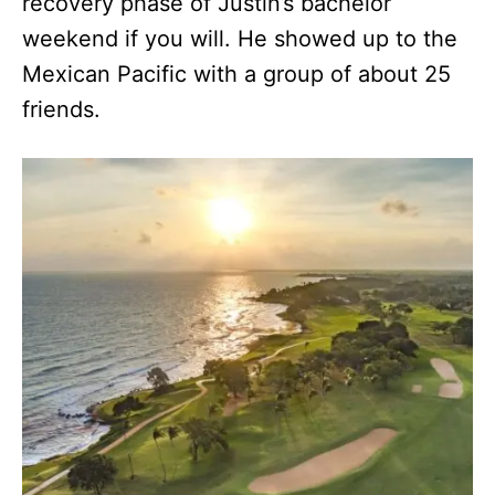
recovery phase of Justin’s bachelor
weekend if you will. He showed up to the
Mexican Pacific with a group of about 25
friends.