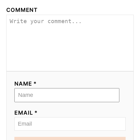
COMMENT
NAME *
EMAIL *