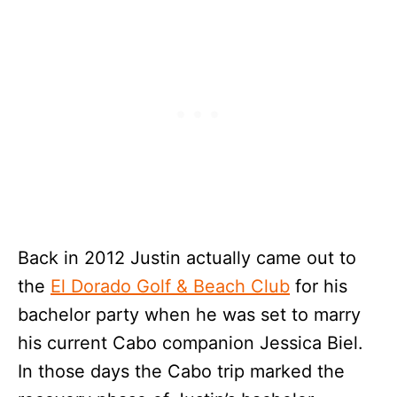
Back in 2012 Justin actually came out to
the
El Dorado Golf & Beach Club
for his
bachelor party when he was set to marry
his current Cabo companion Jessica Biel.
In those days the Cabo trip marked the