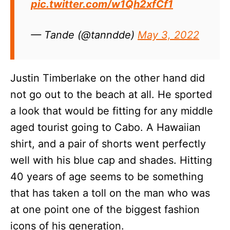
pic.twitter.com/w1Qh2xfCf1
— Tande (@tanndde)
May 3, 2022
Justin Timberlake on the other hand did
not go out to the beach at all. He sported
a look that would be fitting for any middle
aged tourist going to Cabo. A Hawaiian
shirt, and a pair of shorts went perfectly
well with his blue cap and shades. Hitting
40 years of age seems to be something
that has taken a toll on the man who was
at one point one of the biggest fashion
icons of his generation.