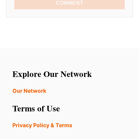
COMMENT
Explore Our Network
Our Network
Terms of Use
Privacy Policy & Terms