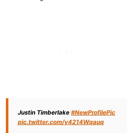
Justin Timberlake
#NewProfilePic
pic.twitter.com/y4214Wqauq