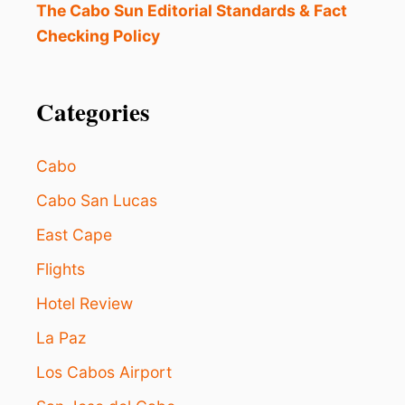
The Cabo Sun Editorial Standards & Fact
Checking Policy
Categories
Cabo
Cabo San Lucas
East Cape
Flights
Hotel Review
La Paz
Los Cabos Airport