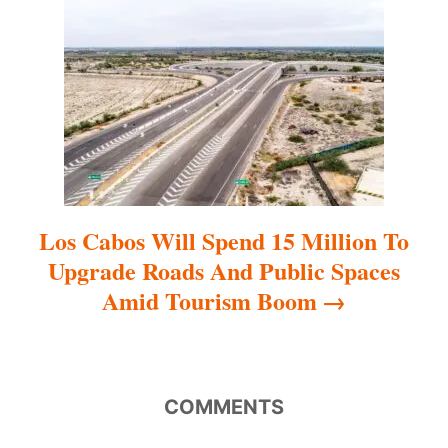
t
i
o
n
Los Cabos Will Spend 15 Million To
Upgrade Roads And Public Spaces
Amid Tourism Boom
COMMENTS