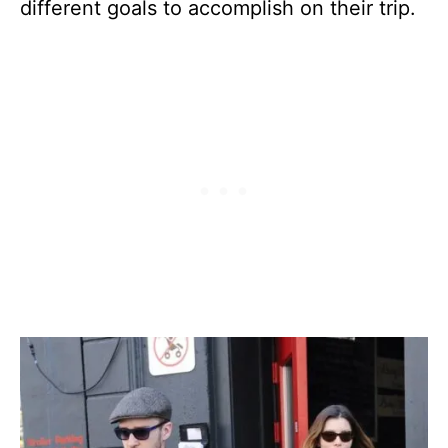
different goals to accomplish on their trip.