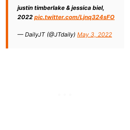
justin timberlake & jessica biel,
2022
pic.twitter.com/Ljnq324sFO
— DailyJT (@JTdaiIy)
May 3, 2022