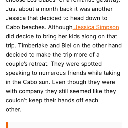
Just about a month back it was another
Jessica that decided to head down to
Cabo beaches. Although
Jessica Simpson
did decide to bring her kids along on that
trip. Timberlake and Biel on the other hand
decided to make the trip more of a
couple’s retreat. They were spotted
speaking to numerous friends while taking
in the Cabo sun. Even though they were
with company they still seemed like they
couldn’t keep their hands off each
other.