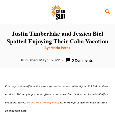
S
S
k
E
i
A
p
R
Justin Timberlake and Jessica Biel
C
t
Spotted Enjoying Their Cabo Vacation
H
o
A
By:
Mario Perez
u
C
t
h
P
Published:
May 5, 2022
0 Comments
o
o
r
o
n
s
t
t
e
e
Post may contain affiliate links; we may receive compensation if you click links to those
d
o
n
products. This may impact how offers are presented. Our site does not include all offers
n
t
available. See our
Disclosure & Privacy Policy
for more info.Content on page accurate
as of posting date.