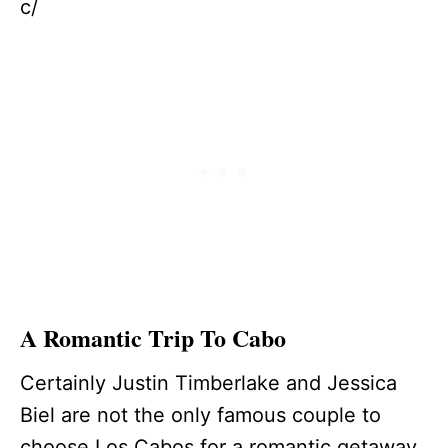
c/
A Romantic Trip To Cabo
Certainly Justin Timberlake and Jessica
Biel are not the only famous couple to
choose Los Cabos for a romantic getaway.