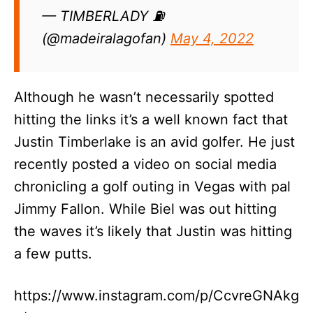
— TIMBERLADY ⛽
(@madeiralagofan)
May 4, 2022
Although he wasn’t necessarily spotted
hitting the links it’s a well known fact that
Justin Timberlake is an avid golfer. He just
recently posted a video on social media
chronicling a golf outing in Vegas with pal
Jimmy Fallon. While Biel was out hitting
the waves it’s likely that Justin was hitting
a few putts.
https://www.instagram.com/p/CcvreGNAkg