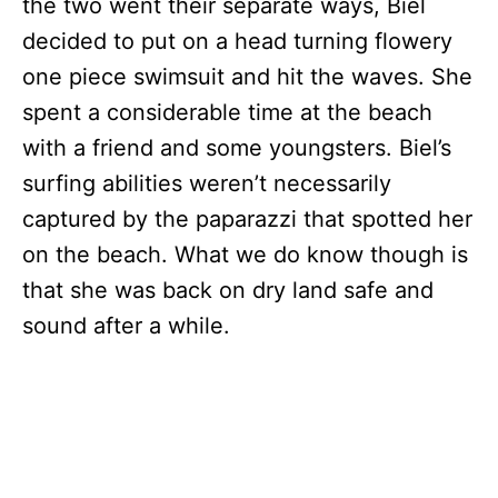
the two went their separate ways, Biel
decided to put on a head turning flowery
one piece swimsuit and hit the waves. She
spent a considerable time at the beach
with a friend and some youngsters. Biel’s
surfing abilities weren’t necessarily
captured by the paparazzi that spotted her
on the beach. What we do know though is
that she was back on dry land safe and
sound after a while.