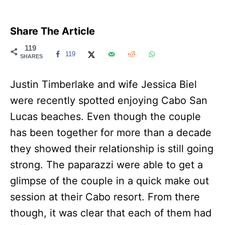
Share The Article
119
119
SHARES
Justin Timberlake and wife Jessica Biel
were recently spotted enjoying Cabo San
Lucas beaches. Even though the couple
has been together for more than a decade
they showed their relationship is still going
strong. The paparazzi were able to get a
glimpse of the couple in a quick make out
session at their Cabo resort. From there
though, it was clear that each of them had