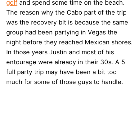
golf
and spend some time on the beach.
The reason why the Cabo part of the trip
was the recovery bit is because the same
group had been partying in Vegas the
night before they reached Mexican shores.
In those years Justin and most of his
entourage were already in their 30s. A 5
full party trip may have been a bit too
much for some of those guys to handle.