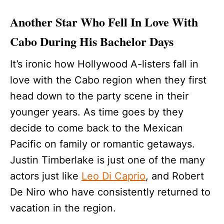
Another Star Who Fell In Love With
Cabo During His Bachelor Days
It’s ironic how Hollywood A-listers fall in
love with the Cabo region when they first
head down to the party scene in their
younger years. As time goes by they
decide to come back to the Mexican
Pacific on family or romantic getaways.
Justin Timberlake is just one of the many
actors just like
Leo Di Caprio
, and Robert
De Niro who have consistently returned to
vacation in the region.