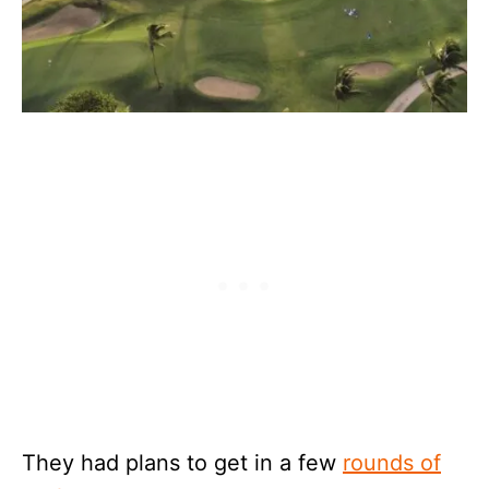
They had plans to get in a few
rounds of