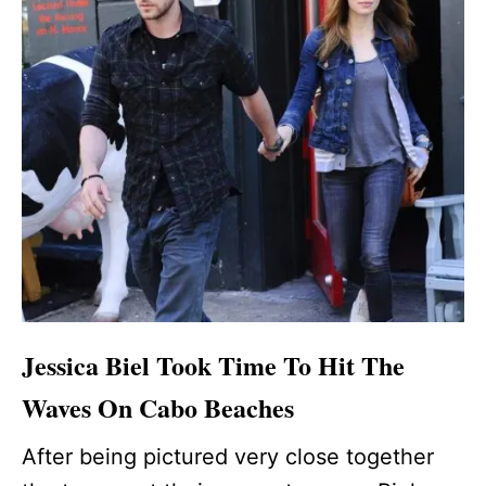
Jessica Biel Took Time To Hit The
Waves On Cabo Beaches
After being pictured very close together