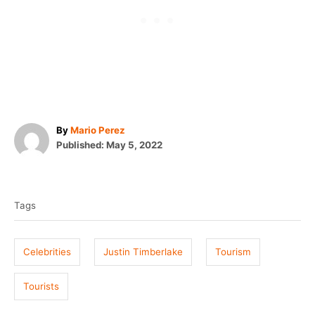
A
By
Mario Perez
P
u
Published:
May 5, 2022
o
t
T
s
h
t
o
a
e
r
Tags
g
d
o
s
n
Celebrities
Justin Timberlake
Tourism
Tourists