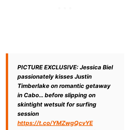
PICTURE EXCLUSIVE: Jessica Biel
passionately kisses Justin
Timberlake on romantic getaway
in Cabo… before slipping on
skintight wetsuit for surfing
session
https://t.co/YMZwgQcvYE