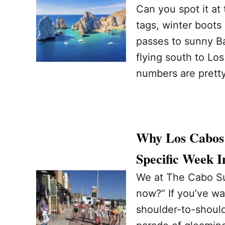
Can you spot it at
tags, winter boots
passes to sunny Ba
flying south to Lo
numbers are prett
Why Los Cabos 
Specific Week 
We at The Cabo Sun
now?” If you’ve wa
shoulder-to-should