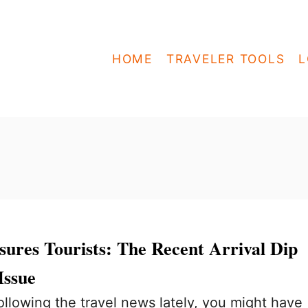
HOME
TRAVELER TOOLS
L
ures Tourists: The Recent Arrival Dip
Issue
ollowing the travel news lately, you might have