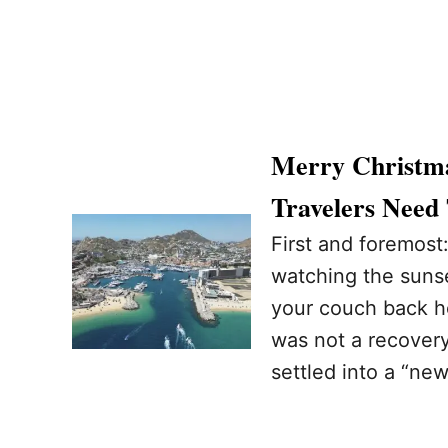
Merry Christma
Travelers Need
First and foremost
watching the sunse
your couch back h
was not a recovery
settled into a “ne