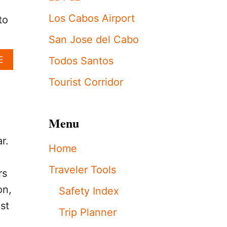
S
R
Los Cabos Airport
to
E
A
San Jose del Cabo
S
S
A
E
Todos Santos
U
B
R
O
Tourist Corridor
E
U
S
T
T
U
O
Menu
.
U
S
R
r.
.
Home
I
V
S
I
Traveler Tools
T
rs
S
S
I
on,
Safety Index
:
T
T
st
S
Trip Planner
H
T
E