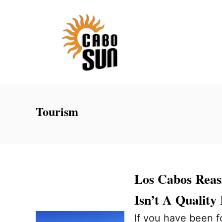
S
k
i
p
t
o
C
Tourism
o
n
t
e
Los Cabos Reass
n
Isn’t A Quality 
t
If you have been f