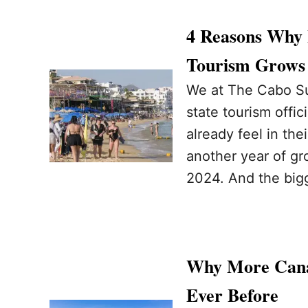
4 Reasons Why 
Tourism Grows 
We at The Cabo Su
state tourism offi
already feel in the
another year of gr
2024. And the big
Why More Cana
Ever Before