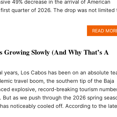
ive 49% decrease in the arrival of American
 first quarter of 2026. The drop was not limited 
READ MOR
s Growing Slowly (And Why That’s A
al years, Los Cabos has been on an absolute tea
emic travel boom, the southern tip of the Baja
nced explosive, record-breaking tourism numbe
. But as we push through the 2026 spring seas
has noticeably cooled off. According to the late