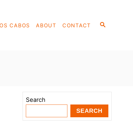
S
OS CABOS
ABOUT
CONTACT
E
A
R
C
H
Search
SEARCH