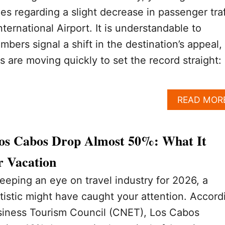
s regarding a slight decrease in passenger traf
ternational Airport. It is understandable to
bers signal a shift in the destination’s appeal,
es are moving quickly to set the record straight:
READ MOR
 Los Cabos Drop Almost 50%: What It
 Vacation
eeping an eye on travel industry for 2026, a
tistic might have caught your attention. Accord
usiness Tourism Council (CNET), Los Cabos