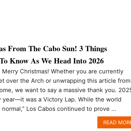
s From The Cabo Sun! 3 Things
 To Know As We Head Into 2026
: Merry Christmas! Whether you are currently
t over the Arch or unwrapping this article from
ome, we want to say a massive thank you. 202
 year—it was a Victory Lap. While the world
w normal,” Los Cabos continued to prove …
READ MOR