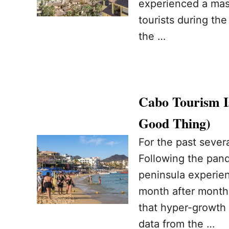
experienced a mass
tourists during the
the …
Cabo Tourism I
Good Thing)
For the past sever
Following the pand
peninsula experie
month after month
that hyper-growth 
data from the …