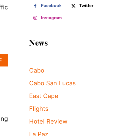
Facebook
Twitter
fic
Instagram
News
A
E
B
Cabo
O
U
Cabo San Lucas
T
L
East Cape
O
S
Flights
C
A
ing
Hotel Review
B
O
La Paz