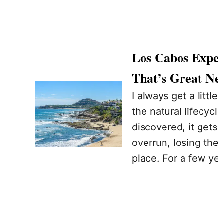
Los Cabos Expe
That’s Great Ne
I always get a litt
the natural lifecycl
discovered, it gets
overrun, losing the
place. For a few y