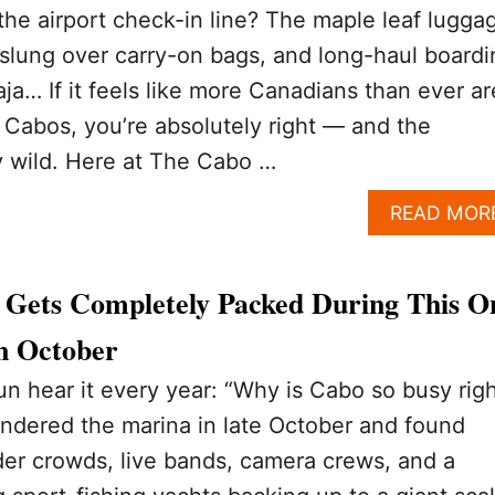
 the airport check-in line? The maple leaf lugga
 slung over carry-on bags, and long-haul boardi
ja… If it feels like more Canadians than ever ar
s Cabos, you’re absolutely right — and the
y wild. Here at The Cabo …
READ MOR
Gets Completely Packed During This O
In October
 hear it every year: “Why is Cabo so busy rig
ndered the marina in late October and found
er crowds, live bands, camera crews, and a