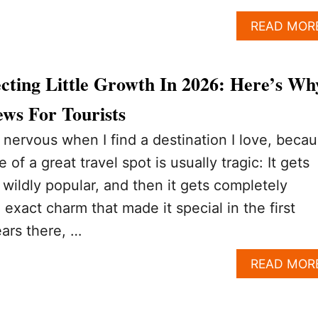
READ MOR
cting Little Growth In 2026: Here’s Wh
ws For Tourists
le nervous when I find a destination I love, beca
e of a great travel spot is usually tragic: It gets
 wildly popular, and then it gets completely
 exact charm that made it special in the first
ears there, …
READ MOR