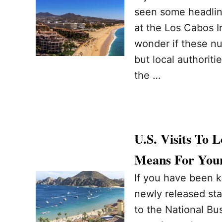
seen some headline
at the Los Cabos In
wonder if these num
but local authoriti
the …
U.S. Visits To
Means For Your
If you have been k
newly released sta
to the National B