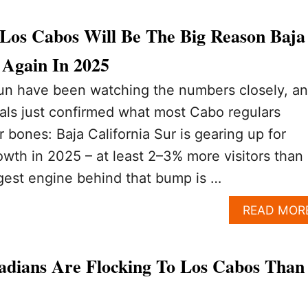
Los Cabos Will Be The Big Reason Baja
Again In 2025
n have been watching the numbers closely, a
cials just confirmed what most Cabo regulars
ir bones: Baja California Sur is gearing up for
owth in 2025 – at least 2–3% more visitors than
gest engine behind that bump is …
READ MOR
dians Are Flocking To Los Cabos Than