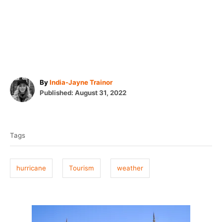
A
By
India-Jayne Trainor
P
u
Published:
August 31, 2022
o
t
T
s
h
t
o
a
e
r
Tags
g
d
o
s
n
hurricane
Tourism
weather
P