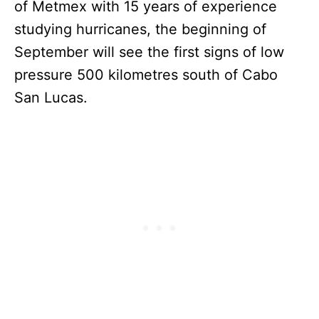
of Metmex with 15 years of experience
studying hurricanes, the beginning of
September will see the first signs of low
pressure 500 kilometres south of Cabo
San Lucas.