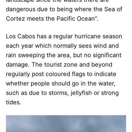
dangerous due to being where the Sea of
Cortez meets the Pacific Ocean”.
Los Cabos has a regular hurricane season
each year which normally sees wind and
rain sweeping the area, but no significant
damage. The tourist zone and beyond
regularly post coloured flags to indicate
whether people should go in the water,
such as due to storms, jellyfish or strong
tides.