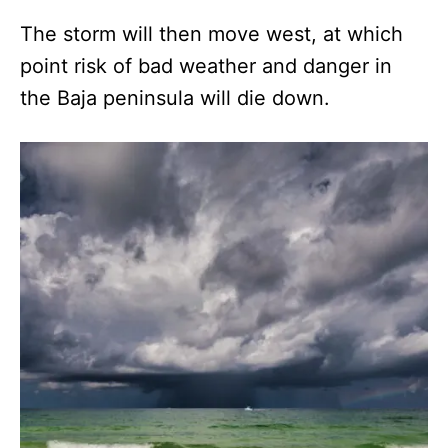
The storm will then move west, at which
point risk of bad weather and danger in
the Baja peninsula will die down.