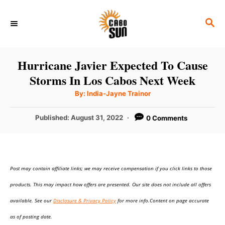
S
S
k
E
i
A
p
R
Hurricane Javier Expected To Cause
C
t
Storms In Los Cabos Next Week
H
o
A
By:
India-Jayne Trainor
u
C
t
h
P
Published:
August 31, 2022
0 Comments
o
o
r
o
n
s
t
t
e
e
Post may contain affiliate links; we may receive compensation if you click links to those
d
o
n
products. This may impact how offers are presented. Our site does not include all offers
n
t
available. See our
Disclosure & Privacy Policy
for more info.Content on page accurate
as of posting date.