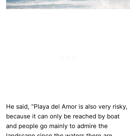
He said, “Playa del Amor is also very risky,
because it can only be reached by boat
and people go mainly to admire the
landscape since the waters there are