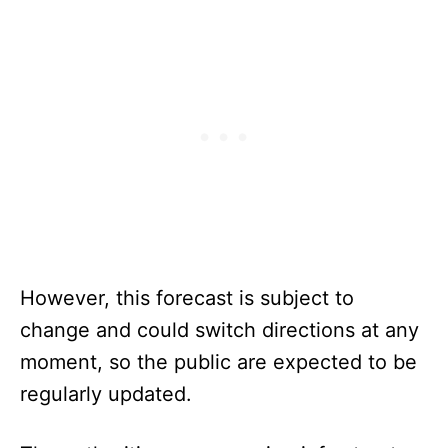
However, this forecast is subject to
change and could switch directions at any
moment, so the public are expected to be
regularly updated.