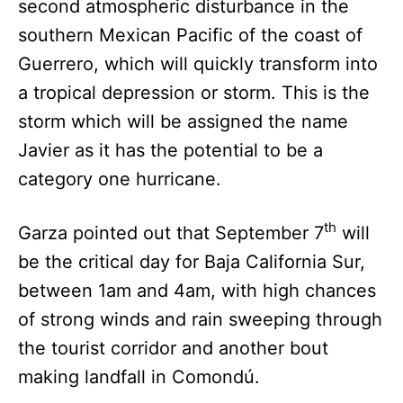
second atmospheric disturbance in the
southern Mexican Pacific of the coast of
Guerrero, which will quickly transform into
a tropical depression or storm. This is the
storm which will be assigned the name
Javier as it has the potential to be a
category one hurricane.
th
Garza pointed out that September 7
will
be the critical day for Baja California Sur,
between 1am and 4am, with high chances
of strong winds and rain sweeping through
the tourist corridor and another bout
making landfall in Comondú.