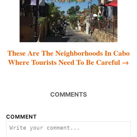
i
o
n
These Are The Neighborhoods In Cabo
Where Tourists Need To Be Careful
COMMENTS
COMMENT