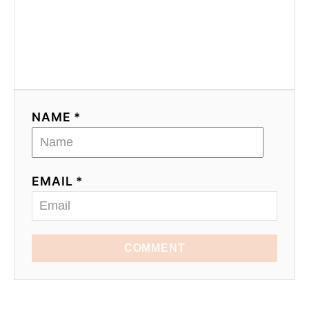
NAME *
EMAIL *
COMMENT