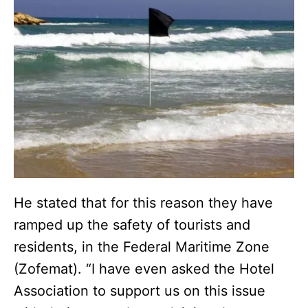
He stated that for this reason they have
ramped up the safety of tourists and
residents, in the Federal Maritime Zone
(Zofemat). “I have even asked the Hotel
Association to support us on this issue