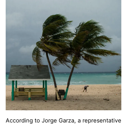
According to Jorge Garza, a representative