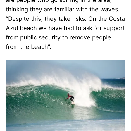
are people who go surfing in the area,
thinking they are familiar with the waves.
“Despite this, they take risks. On the Costa
Azul beach we have had to ask for support
from public security to remove people
from the beach”.