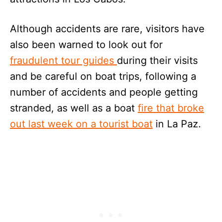
Although accidents are rare, visitors have
also been warned to look out for
fraudulent tour guides
during their visits
and be careful on boat trips, following a
number of accidents and people getting
stranded, as well as a boat
fire that broke
out last week on a tourist boat
in La Paz.