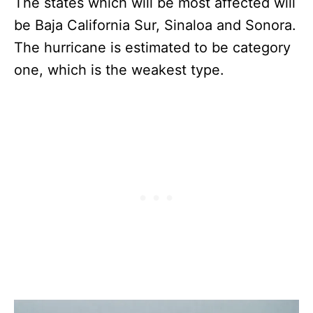
The states which will be most affected will
be Baja California Sur, Sinaloa and Sonora.
The hurricane is estimated to be category
one, which is the weakest type.