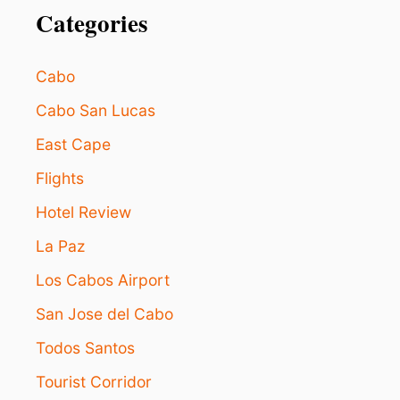
Categories
Cabo
Cabo San Lucas
East Cape
Flights
Hotel Review
La Paz
Los Cabos Airport
San Jose del Cabo
Todos Santos
Tourist Corridor