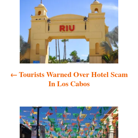
o
s
t
n
a
Tourists Warned Over Hotel Scam
v
In Los Cabos
i
g
a
t