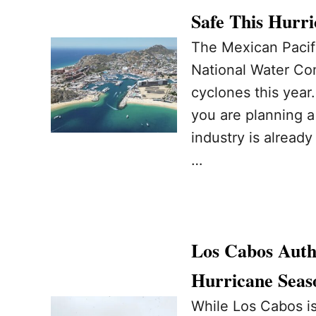
Safe This Hurr
The Mexican Pacifi
National Water Co
cyclones this year
you are planning a 
industry is alread
…
Los Cabos Autho
Hurricane Seas
While Los Cabos is