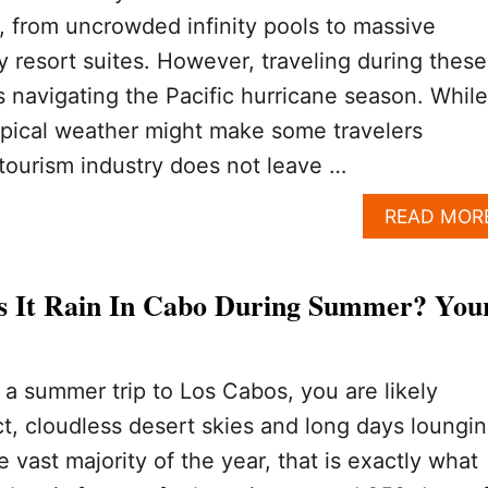
s, from uncrowded infinity pools to massive
y resort suites. However, traveling during these
navigating the Pacific hurricane season. While
opical weather might make some travelers
l tourism industry does not leave …
READ MOR
 It Rain In Cabo During Summer? You
g a summer trip to Los Cabos, you are likely
t, cloudless desert skies and long days loungi
e vast majority of the year, that is exactly what