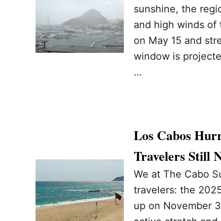
sunshine, the regi
and high winds of t
on May 15 and stre
window is projecte
…
Los Cabos Hurr
Travelers Still
We at The Cabo Su
travelers: the 2025
up on November 30