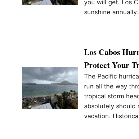
you will get. Los 
sunshine annually
Los Cabos Hurri
Protect Your T
The Pacific hurrica
run all the way th
tropical storm hea
absolutely should 
vacation. Historica