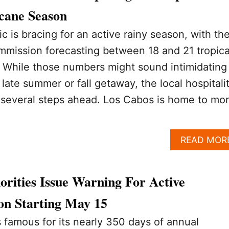
icane Season
c is bracing for an active rainy season, with th
mmission forecasting between 18 and 21 tropica
. While those numbers might sound intimidating 
late summer or fall getaway, the local hospitali
y several steps ahead. Los Cabos is home to mo
READ MOR
rities Issue Warning For Active
on Starting May 15
 famous for its nearly 350 days of annual