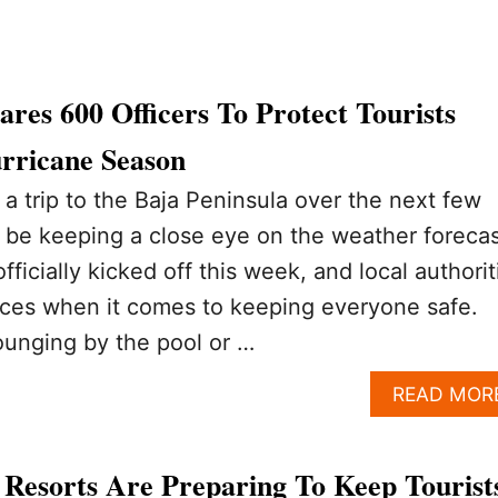
res 600 Officers To Protect Tourists
rricane Season
 a trip to the Baja Peninsula over the next few
 be keeping a close eye on the weather forecas
ficially kicked off this week, and local authorit
nces when it comes to keeping everyone safe.
ounging by the pool or …
READ MOR
Resorts Are Preparing To Keep Tourist