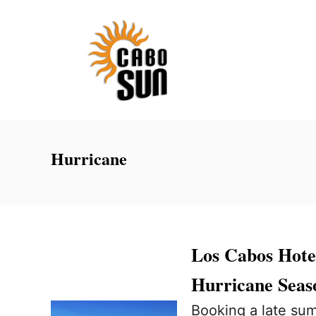
S
k
i
p
t
o
C
Hurricane
o
n
t
e
Los Cabos Hote
n
Hurricane Sea
t
Booking a late sum