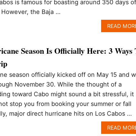
Cabos is famous for boasting around 350 days o
. However, the Baja …
READ MOR
cane Season Is Officially Here: 3 Ways 
rip
ne season officially kicked off on May 15 and wi
rough November 30. While the thought of a
ding toward Cabo might sound a bit stressful, it
not stop you from booking your summer or fall
lly, major direct hurricane hits on Los Cabos …
READ MOR