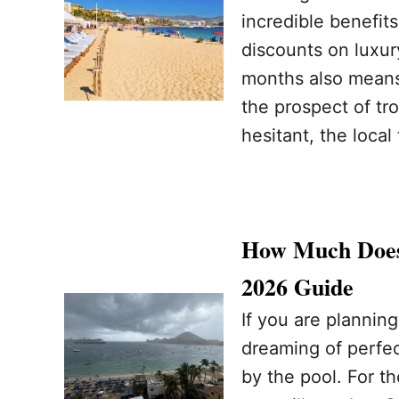
incredible benefit
discounts on luxur
months also means 
the prospect of tr
hesitant, the loca
How Much Does
2026 Guide
If you are plannin
dreaming of perfec
by the pool. For th