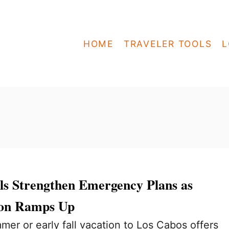
HOME
TRAVELER TOOLS
L
ls Strengthen Emergency Plans as
son Ramps Up
mer or early fall vacation to Los Cabos offers