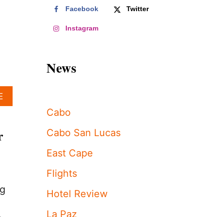
Facebook
Twitter
Instagram
News
A
E
B
Cabo
O
U
r
Cabo San Lucas
T
L
East Cape
O
S
Flights
C
A
ng
Hotel Review
B
O
La Paz