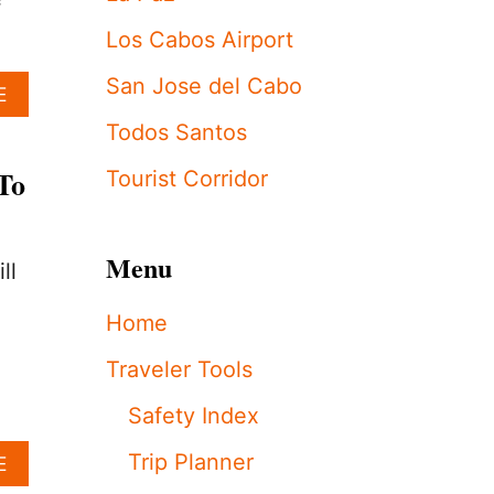
S
f
H
Los Cabos Airport
O
T
San Jose del Cabo
A
E
E
B
L
Todos Santos
O
S
U
S
To
Tourist Corridor
T
T
H
R
O
E
W
N
Menu
ll
M
G
U
T
Home
C
H
H
E
Traveler Tools
D
N
O
E
Safety Index
E
M
S
E
Trip Planner
A
E
I
R
B
T
G