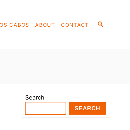
S
OS CABOS
ABOUT
CONTACT
E
A
R
C
H
Search
SEARCH