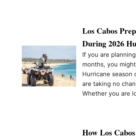
Los Cabos Prepa
During 2026 Hu
If you are planning
months, you might
Hurricane season of
are taking no cha
Whether you are l
How Los Cabos 