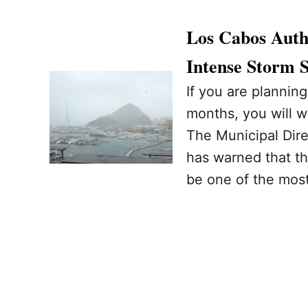
Los Cabos Autho
Intense Storm 
If you are planning
months, you will w
The Municipal Dire
has warned that th
be one of the most