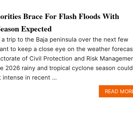
rities Brace For Flash Floods With
Season Expected
 a trip to the Baja peninsula over the next few
ant to keep a close eye on the weather forecas
ctorate of Civil Protection and Risk Manageme
e 2026 rainy and tropical cyclone season could
 intense in recent …
READ MOR