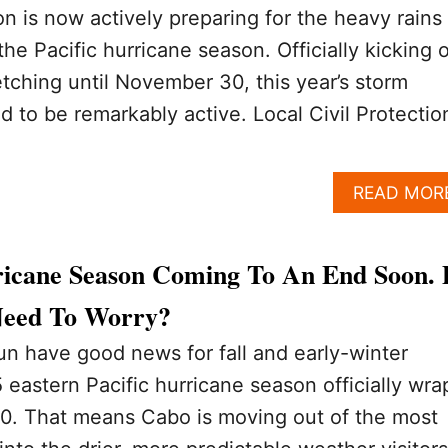
on is now actively preparing for the heavy rains
he Pacific hurricane season. Officially kicking o
tching until November 30, this year’s storm
d to be remarkably active. Local Civil Protectio
READ MOR
icane Season Coming To An End Soon.
 Need To Worry?
n have good news for fall and early-winter
 eastern Pacific hurricane season officially wra
. That means Cabo is moving out of the most