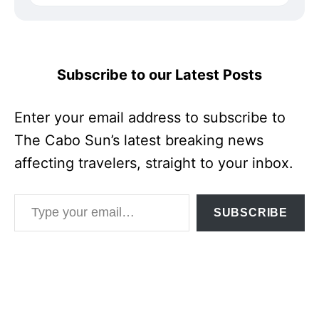
Subscribe to our Latest Posts
Enter your email address to subscribe to
The Cabo Sun’s latest breaking news
affecting travelers, straight to your inbox.
Type your email…
SUBSCRIBE