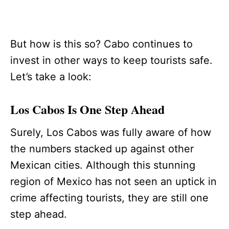
But how is this so? Cabo continues to
invest in other ways to keep tourists safe.
Let’s take a look:
Los Cabos Is One Step Ahead
Surely, Los Cabos was fully aware of how
the numbers stacked up against other
Mexican cities. Although this stunning
region of Mexico has not seen an uptick in
crime affecting tourists, they are still one
step ahead.