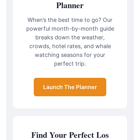
Planner
When’s the best time to go? Our
powerful month-by-month guide
breaks down the weather,
crowds, hotel rates, and whale
watching seasons for your
perfect trip.
Launch The Planner
Find Your Perfect Los