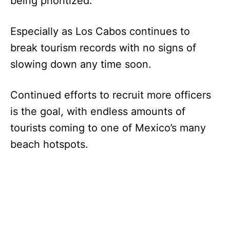
being prioritized.
Especially as Los Cabos continues to
break tourism records with no signs of
slowing down any time soon.
Continued efforts to recruit more officers
is the goal, with endless amounts of
tourists coming to one of Mexico’s many
beach hotspots.