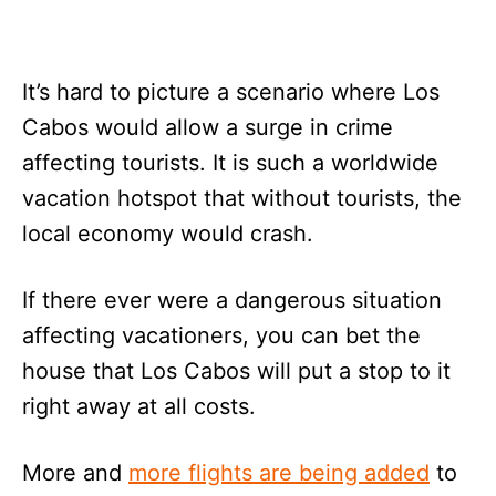
It’s hard to picture a scenario where Los
Cabos would allow a surge in crime
affecting tourists. It is such a worldwide
vacation hotspot that without tourists, the
local economy would crash.
If there ever were a dangerous situation
affecting vacationers, you can bet the
house that Los Cabos will put a stop to it
right away at all costs.
More and
more flights are being added
to