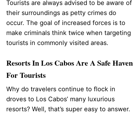
Tourists are always advised to be aware of
their surroundings as petty crimes do
occur. The goal of increased forces is to
make criminals think twice when targeting
tourists in commonly visited areas.
Resorts In Los Cabos Are A Safe Haven
For Tourists
Why do travelers continue to flock in
droves to Los Cabos’ many luxurious
resorts? Well, that’s super easy to answer.