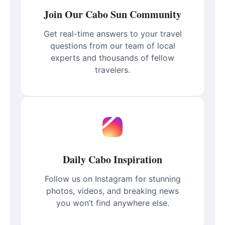
Join Our Cabo Sun Community
Get real-time answers to your travel
questions from our team of local
experts and thousands of fellow
travelers.
Daily Cabo Inspiration
Follow us on Instagram for stunning
photos, videos, and breaking news
you won’t find anywhere else.