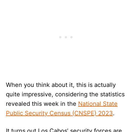
When you think about it, this is actually
quite impressive, considering the statistics
revealed this week in the
National State
Public Security Census (CNSPE) 2023
.
It turns out Los Cabos’ security forces are