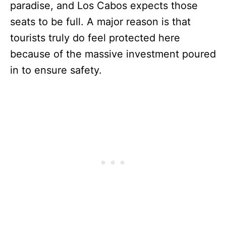
paradise, and Los Cabos expects those
seats to be full. A major reason is that
tourists truly do feel protected here
because of the massive investment poured
in to ensure safety.