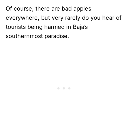
Of course, there are bad apples
everywhere, but very rarely do you hear of
tourists being harmed in Baja’s
southernmost paradise.