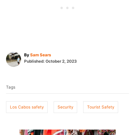
A
By
Sam Sears
P
u
Published:
October 2, 2023
o
t
T
s
h
t
o
a
e
r
Tags
g
d
o
s
n
Los Cabos safety
Security
Tourist Safety