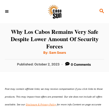
S
S
k
E
i
A
p
R
Why Los Cabos Remains Very Safe
C
t
Despite Lower Amount Of Security
H
o
Forces
C
A
By:
Sam Sears
u
o
t
h
P
Published:
October 2, 2023
0 Comments
n
o
r
o
t
s
t
e
e
n
Post may contain affiliate links; we may receive compensation if you click links to those
d
o
t
products. This may impact how offers are presented. Our site does not include all offers
n
available. See our
Disclosure & Privacy Policy
for more info.Content on page accurate