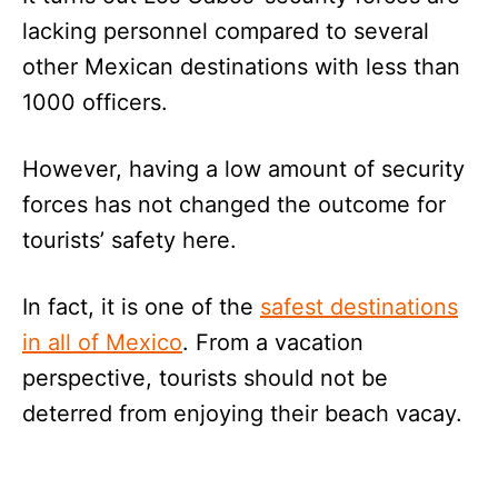
lacking personnel compared to several
other Mexican destinations with less than
1000 officers.
However, having a low amount of security
forces has not changed the outcome for
tourists’ safety here.
In fact, it is one of the
safest destinations
in all of Mexico
. From a vacation
perspective, tourists should not be
deterred from enjoying their beach vacay.