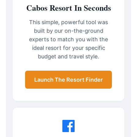
Cabos Resort In Seconds
This simple, powerful tool was
built by our on-the-ground
experts to match you with the
ideal resort for your specific
budget and travel style.
Launch The Resort Finder