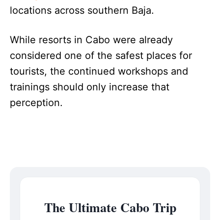
locations across southern Baja.
While resorts in Cabo were already
considered one of the safest places for
tourists, the continued workshops and
trainings should only increase that
perception.
The Ultimate Cabo Trip