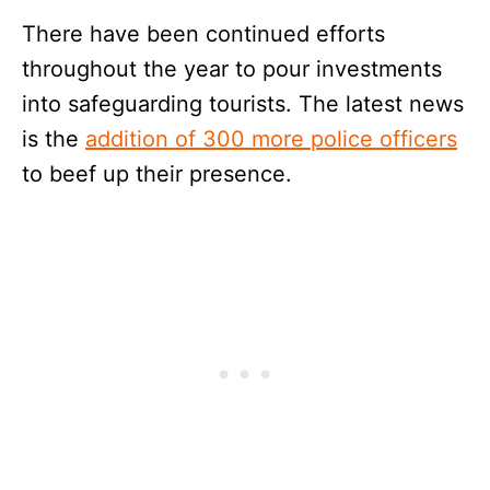
There have been continued efforts
throughout the year to pour investments
into safeguarding tourists. The latest news
is the
addition of 300 more police officers
to beef up their presence.