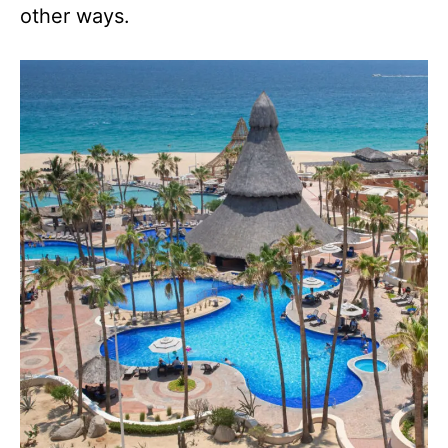
other ways.