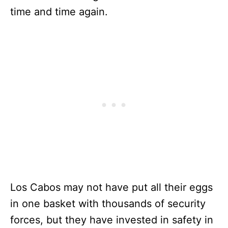
time and time again.
Los Cabos may not have put all their eggs
in one basket with thousands of security
forces, but they have invested in safety in