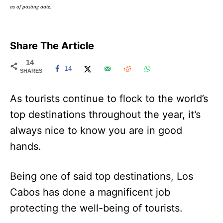
as of posting date.
Share The Article
14
14
SHARES
As tourists continue to flock to the world’s
top destinations throughout the year, it’s
always nice to know you are in good
hands.
Being one of said top destinations, Los
Cabos has done a magnificent job
protecting the well-being of tourists.