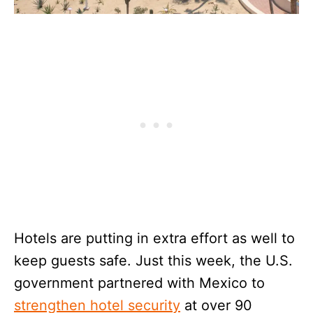
Hotels are putting in extra effort as well to
keep guests safe. Just this week, the U.S.
government partnered with Mexico to
strengthen hotel security
at over 90