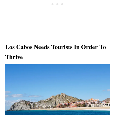
Los Cabos Needs Tourists In Order To
Thrive