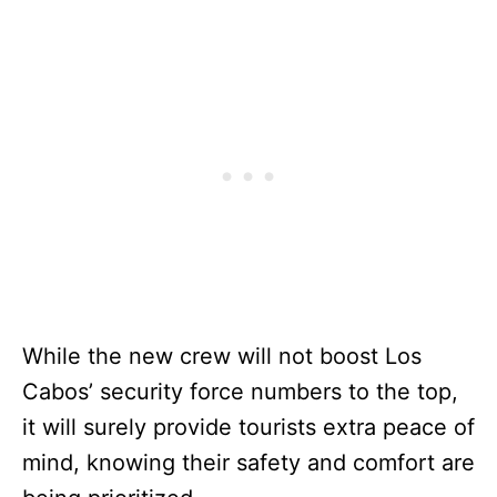
While the new crew will not boost Los
Cabos’ security force numbers to the top,
it will surely provide tourists extra peace of
mind, knowing their safety and comfort are