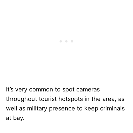
It’s very common to spot cameras
throughout tourist hotspots in the area, as
well as military presence to keep criminals
at bay.