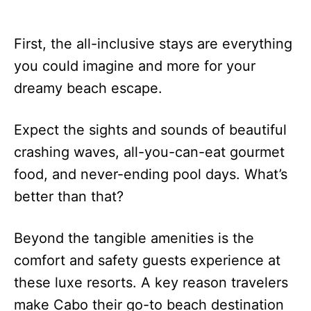
First, the all-inclusive stays are everything
you could imagine and more for your
dreamy beach escape.
Expect the sights and sounds of beautiful
crashing waves, all-you-can-eat gourmet
food, and never-ending pool days. What’s
better than that?
Beyond the tangible amenities is the
comfort and safety guests experience at
these luxe resorts. A key reason travelers
make Cabo their go-to beach destination