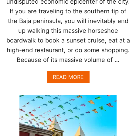
undisputed economic epicenter of the city.
B
E
If you are traveling to the southern tip of
A
the Baja peninsula, you will inevitably end
C
H
up walking this massive horseshoe
T
boardwalk to book a sunset cruise, eat at a
H
I
high-end restaurant, or do some shopping.
S
S
Because of its massive volume of …
U
M
A
READ MORE
M
B
E
O
R
U
T
C
A
B
O
A