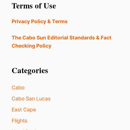
Terms of Use
T
R
n
O
O
I
W
a
Privacy Policy & Terms
N
D
C
S
t
R
The Cabo Sun Editorial Standards & Fact
E
i
Checking Policy
A
S
o
E
S
Categories
n
E
C
U
Cabo
R
I
Cabo San Lucas
T
Y
East Cape
I
N
Flights
K