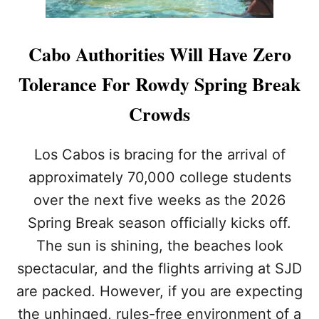
’
S
M
Cabo Authorities Will Have Zero
E
D
Tolerance For Rowdy Spring Break
A
N
Crowds
O
B
E
Los Cabos is bracing for the arrival of
A
approximately 70,000 college students
C
H
over the next five weeks as the 2026
T
Spring Break season officially kicks off.
O
P
The sun is shining, the beaches look
R
spectacular, and the flights arriving at SJD
O
T
are packed. However, if you are expecting
E
C
the unhinged, rules-free environment of a