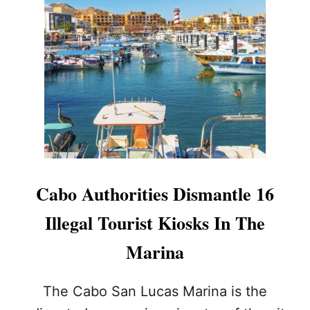
I
T
Y
O
P
E
R
A
T
I
O
N
S
Cabo Authorities Dismantle 16
O
N
Illegal Tourist Kiosks In The
M
E
Marina
D
A
N
The Cabo San Lucas Marina is the
O