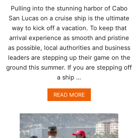
D
L
Pulling into the stunning harbor of Cabo
A
O
Y
San Lucas on a cruise ship is the ultimate
C
S
K
way to kick off a vacation. To keep that
I
I
N
arrival experience as smooth and pristine
N
D
G
as possible, local authorities and business
E
T
C
O
leaders are stepping up their game on the
A
L
ground this summer. If you are stepping off
D
O
E
S
a ship …
S
C
A
A
READ MORE
B
B
O
O
S
U
D
T
E
W
S
H
P