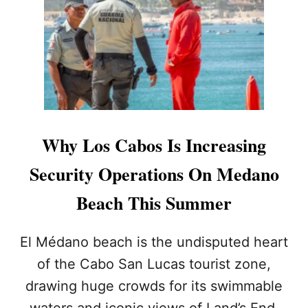
Y
I
Y
T
O
E
U
R
’
E
L
C
L
E
S
N
E
T
E
S
Why Los Cabos Is Increasing
M
E
O
C
Security Operations On Medano
R
U
E
R
Beach This Summer
C
I
A
T
B
Y
El Médano beach is the undisputed heart
O
A
of the Cabo San Lucas tourist zone,
S
L
E
E
drawing huge crowds for its swimmable
C
R
waters and iconic views of Land’s End.
U