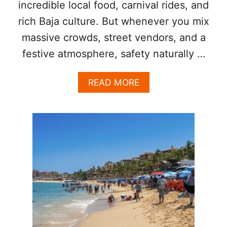
I
incredible local food, carnival rides, and
L
rich Baja culture. But whenever you mix
L
E
massive crowds, street vendors, and a
G
festive atmosphere, safety naturally …
A
L
T
A
READ MORE
O
B
U
O
R
U
I
T
S
S
T
A
K
N
I
J
O
O
S
S
K
E
S
D
I
E