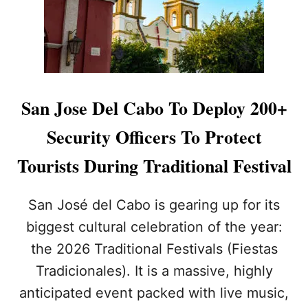
U
T
H
O
R
I
T
San Jose Del Cabo To Deploy 200+
I
E
Security Officers To Protect
S
D
Tourists During Traditional Festival
I
S
M
San José del Cabo is gearing up for its
A
biggest cultural celebration of the year:
N
T
the 2026 Traditional Festivals (Fiestas
L
Tradicionales). It is a massive, highly
E
1
anticipated event packed with live music,
6