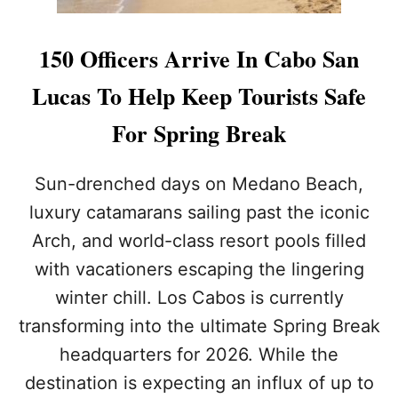
N
L
T
C
H
A
150 Officers Arrive In Cabo San
E
B
M
O
Lucas To Help Keep Tourists Safe
A
T
R
O
For Spring Break
I
D
N
E
A
P
Sun-drenched days on Medano Beach,
L
luxury catamarans sailing past the iconic
O
Y
Arch, and world-class resort pools filled
2
with vacationers escaping the lingering
0
0
winter chill. Los Cabos is currently
+
S
transforming into the ultimate Spring Break
E
headquarters for 2026. While the
C
U
destination is expecting an influx of up to