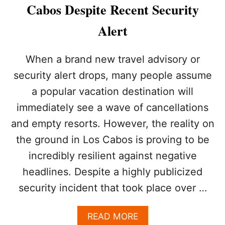
O
Cabos Despite Recent Security
S
W
Alert
I
L
L
When a brand new travel advisory or
B
security alert drops, many people assume
E
O
a popular vacation destination will
N
immediately see a wave of cancellations
E
O
and empty resorts. However, the reality on
F
T
the ground in Los Cabos is proving to be
H
incredibly resilient against negative
E
M
headlines. Despite a highly publicized
O
security incident that took place over …
S
T
E
A
READ MORE
X