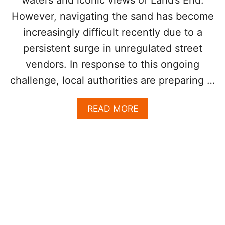
T
R
However, navigating the sand has become
I
T
increasingly difficult recently due to a
Y
persistent surge in unregulated street
D
U
vendors. In response to this ongoing
R
challenge, local authorities are preparing …
I
N
G
A
READ MORE
C
B
R
O
U
U
I
T
S
W
E
H
S
Y
H
L
I
O
P
S
A
C