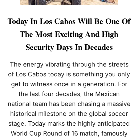
Today In Los Cabos Will Be One Of
The Most Exciting And High
Security Days In Decades
The energy vibrating through the streets
of Los Cabos today is something you only
get to witness once in a generation. For
the last four decades, the Mexican
national team has been chasing a massive
historical milestone on the global soccer
stage. Today marks the highly anticipated
World Cup Round of 16 match, famously