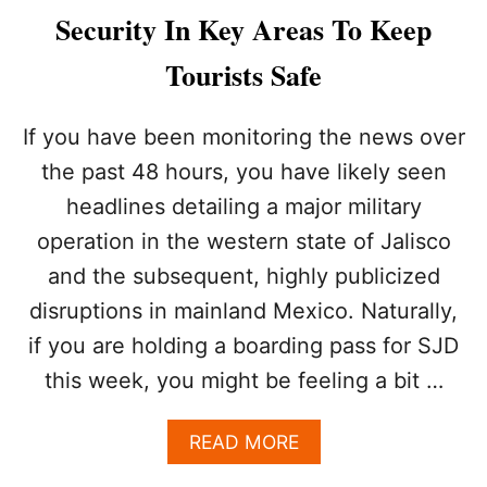
E
Security In Key Areas To Keep
S
W
Tourists Safe
I
L
L
If you have been monitoring the news over
H
the past 48 hours, you have likely seen
A
V
headlines detailing a major military
E
operation in the western state of Jalisco
Z
E
and the subsequent, highly publicized
R
O
disruptions in mainland Mexico. Naturally,
T
if you are holding a boarding pass for SJD
O
L
this week, you might be feeling a bit …
E
R
A
READ MORE
A
B
N
O