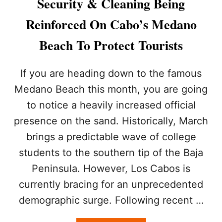
Security & Cleaning Being
R
O
R
U
Reinforced On Cabo’s Medano
I
R
V
I
Beach To Protect Tourists
E
S
I
T
N
S
If you are heading down to the famous
C
D
Medano Beach this month, you are going
A
U
B
R
to notice a heavily increased official
O
I
presence on the sand. Historically, March
S
N
A
G
brings a predictable wave of college
N
T
L
students to the southern tip of the Baja
R
U
A
Peninsula. However, Los Cabos is
C
D
A
currently bracing for an unprecedented
I
S
T
demographic surge. Following recent …
T
I
O
O