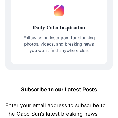
Daily Cabo Inspiration
Follow us on Instagram for stunning
photos, videos, and breaking news
you won’t find anywhere else.
Subscribe to our Latest Posts
Enter your email address to subscribe to
The Cabo Sun’s latest breaking news