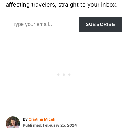
affecting travelers, straight to your inbox.
Type your email…
SUBSCRIBE
A
By
Cristina Miceli
P
u
Published:
February 25, 2024