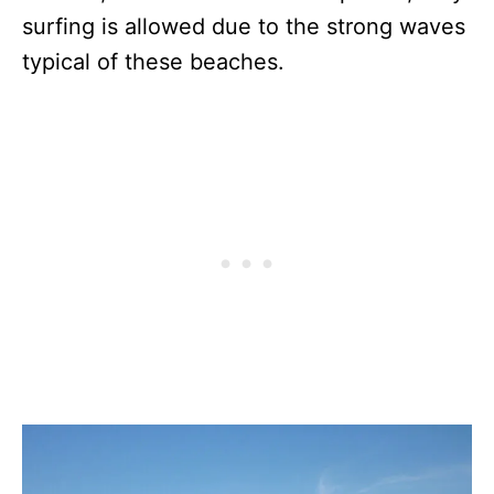
surfing is allowed due to the strong waves
typical of these beaches.