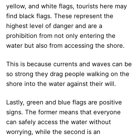
yellow, and white flags, tourists here may
find black flags. These represent the
highest level of danger and are a
prohibition from not only entering the
water but also from accessing the shore.
This is because currents and waves can be
so strong they drag people walking on the
shore into the water against their will.
Lastly, green and blue flags are positive
signs. The former means that everyone
can safely access the water without
worrying, while the second is an