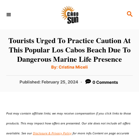
S
S
k
E
i
A
p
R
Tourists Urged To Practice Caution At
C
t
This Popular Los Cabos Beach Due To
H
o
Dangerous Marine Life Presence
C
A
By:
Cristina Miceli
u
o
t
h
P
Published:
February 25, 2024
0 Comments
n
o
r
o
t
s
t
e
e
n
Post may contain affiliate links; we may receive compensation if you click links to those
d
o
t
products. This may impact how offers are presented. Our site does not include all offers
n
available. See our
Disclosure & Privacy Policy
for more info.Content on page accurate