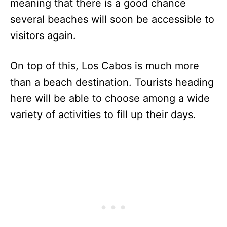
meaning that there is a good chance
several beaches will soon be accessible to
visitors again.
On top of this, Los Cabos is much more
than a beach destination. Tourists heading
here will be able to choose among a wide
variety of activities to fill up their days.