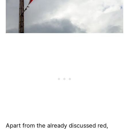
Apart from the already discussed red,