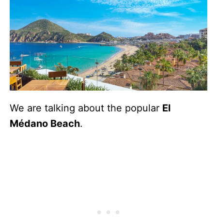
We are talking about the popular
El
Médano Beach
.