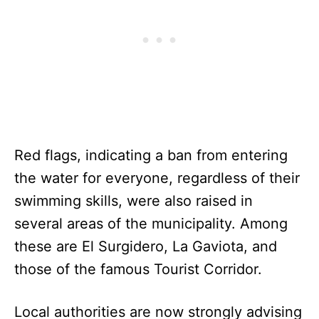
Red flags, indicating a ban from entering
the water for everyone, regardless of their
swimming skills, were also raised in
several areas of the municipality. Among
these are El Surgidero, La Gaviota, and
those of the famous Tourist Corridor.
Local authorities are now strongly advising