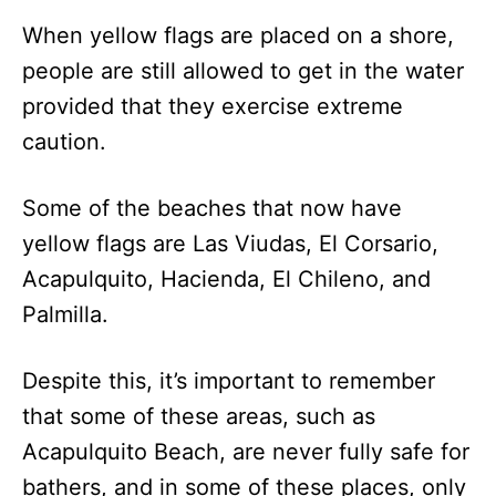
When yellow flags are placed on a shore,
people are still allowed to get in the water
provided that they exercise extreme
caution.
Some of the beaches that now have
yellow flags are Las Viudas, El Corsario,
Acapulquito, Hacienda, El Chileno, and
Palmilla.
Despite this, it’s important to remember
that some of these areas, such as
Acapulquito Beach, are never fully safe for
bathers, and in some of these places, only