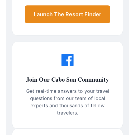
Launch The Resort Finder
Join Our Cabo Sun Community
Get real-time answers to your travel
questions from our team of local
experts and thousands of fellow
travelers.