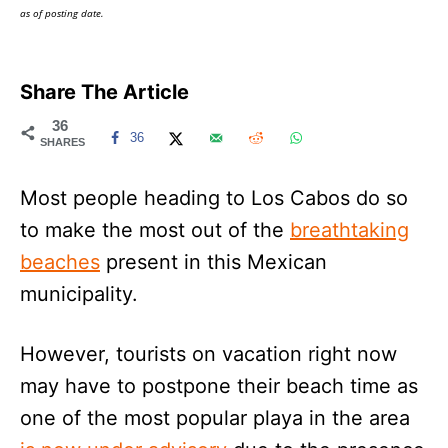
as of posting date.
Share The Article
36
36
SHARES
Most people heading to Los Cabos do so
to make the most out of the
breathtaking
beaches
present in this Mexican
municipality.
However, tourists on vacation right now
may have to postpone their beach time as
one of the most popular playa in the area