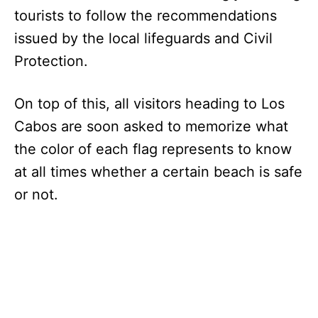
tourists to follow the recommendations
issued by the local lifeguards and Civil
Protection.
On top of this, all visitors heading to Los
Cabos are soon asked to memorize what
the color of each flag represents to know
at all times whether a certain beach is safe
or not.