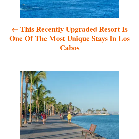
n
a
This Recently Upgraded Resort Is
v
One Of The Most Unique Stays In Los
i
Cabos
g
a
t
i
o
n