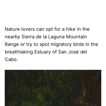
Nature lovers can opt for a hike in the
nearby Sierra de la Laguna Mountain
Range or try to spot migratory birds in the
breathtaking Estuary of San José del
Cabo.