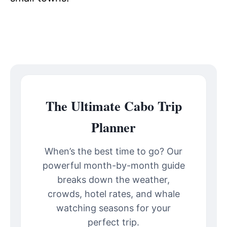
The Ultimate Cabo Trip
Planner
When’s the best time to go? Our
powerful month-by-month guide
breaks down the weather,
crowds, hotel rates, and whale
watching seasons for your
perfect trip.