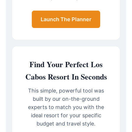
Launch The Planner
Find Your Perfect Los
Cabos Resort In Seconds
This simple, powerful tool was
built by our on-the-ground
experts to match you with the
ideal resort for your specific
budget and travel style.