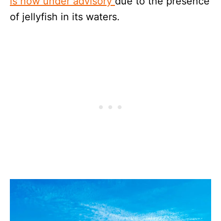
is now under advisory
due to the presence
of jellyfish in its waters.