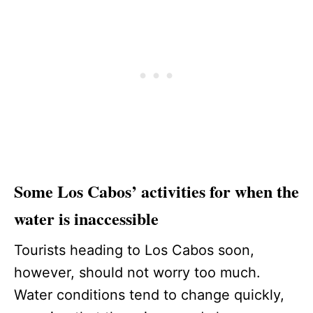
Some Los Cabos’ activities for when the
water is inaccessible
Tourists heading to Los Cabos soon,
however, should not worry too much.
Water conditions tend to change quickly,