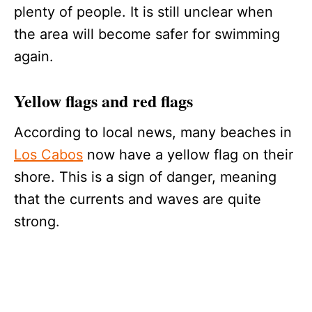
plenty of people. It is still unclear when
the area will become safer for swimming
again.
Yellow flags and red flags
According to local news, many beaches in
Los Cabos
now have a yellow flag on their
shore. This is a sign of danger, meaning
that the currents and waves are quite
strong.