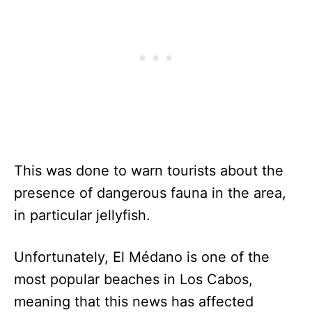
This was done to warn tourists about the
presence of dangerous fauna in the area,
in particular jellyfish.
Unfortunately, El Médano is one of the
most popular beaches in Los Cabos,
meaning that this news has affected