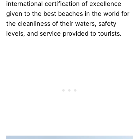
international certification of excellence
given to the best beaches in the world for
the cleanliness of their waters, safety
levels, and service provided to tourists.