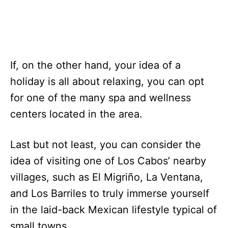
If, on the other hand, your idea of a
holiday is all about relaxing, you can opt
for one of the many spa and wellness
centers located in the area.
Last but not least, you can consider the
idea of visiting one of Los Cabos’ nearby
villages, such as El Migriño, La Ventana,
and Los Barriles to truly immerse yourself
in the laid-back Mexican lifestyle typical of
small towns.