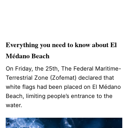
Everything you need to know about El
Médano Beach
On Friday, the 25th, The Federal Maritime-
Terrestrial Zone (Zofemat) declared that
white flags had been placed on El Médano
Beach, limiting people’s entrance to the
water.