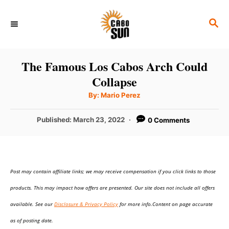
S
S
k
E
i
A
p
R
The Famous Los Cabos Arch Could
C
t
Collapse
H
o
A
By:
Mario Perez
u
C
t
h
P
Published:
March 23, 2022
0 Comments
o
o
r
o
n
s
t
t
e
e
Post may contain affiliate links; we may receive compensation if you click links to those
d
o
n
products. This may impact how offers are presented. Our site does not include all offers
n
t
available. See our
Disclosure & Privacy Policy
for more info.Content on page accurate
as of posting date.