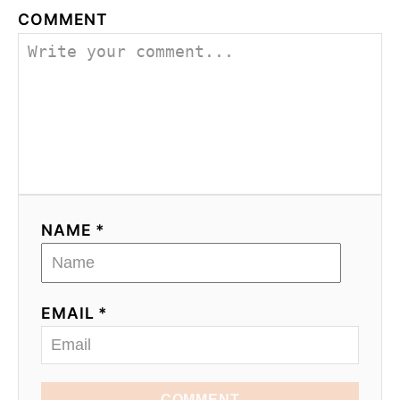
COMMENT
NAME *
EMAIL *
COMMENT