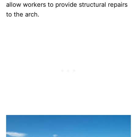
allow workers to provide structural repairs
to the arch.