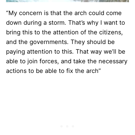
“My concern is that the arch could come
down during a storm. That’s why I want to
bring this to the attention of the citizens,
and the governments. They should be
paying attention to this. That way we’ll be
able to join forces, and take the necessary
actions to be able to fix the arch”