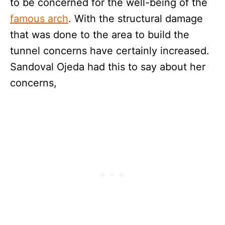
to be concerned for the well-being of the
famous arch
. With the structural damage
that was done to the area to build the
tunnel concerns have certainly increased.
Sandoval Ojeda had this to say about her
concerns,