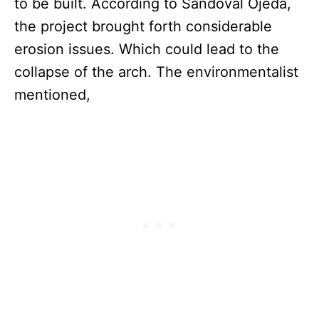
to be built. According to Sandoval Ojeda,
the project brought forth considerable
erosion issues. Which could lead to the
collapse of the arch. The environmentalist
mentioned,