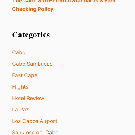
The Cabo Sun Editorial Standards & Fact
Checking Policy
Categories
Cabo
Cabo San Lucas
East Cape
Flights
Hotel Review
La Paz
Los Cabos Airport
San Jose del Cabo