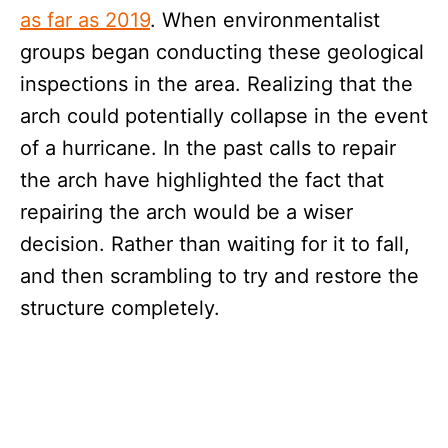
as far as 2019
. When environmentalist
groups began conducting these geological
inspections in the area. Realizing that the
arch could potentially collapse in the event
of a hurricane. In the past calls to repair
the arch have highlighted the fact that
repairing the arch would be a wiser
decision. Rather than waiting for it to fall,
and then scrambling to try and restore the
structure completely.