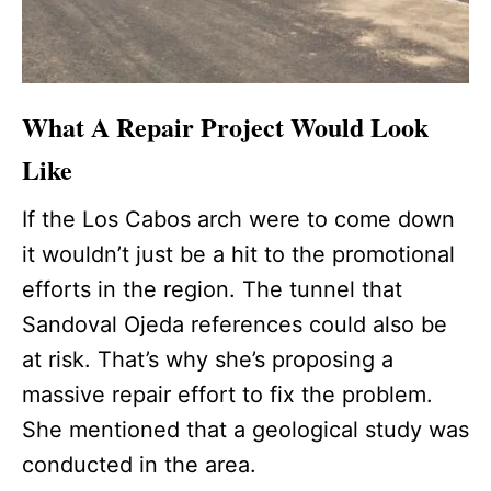
What A Repair Project Would Look
Like
If the Los Cabos arch were to come down
it wouldn’t just be a hit to the promotional
efforts in the region. The tunnel that
Sandoval Ojeda references could also be
at risk. That’s why she’s proposing a
massive repair effort to fix the problem.
She mentioned that a geological study was
conducted in the area.