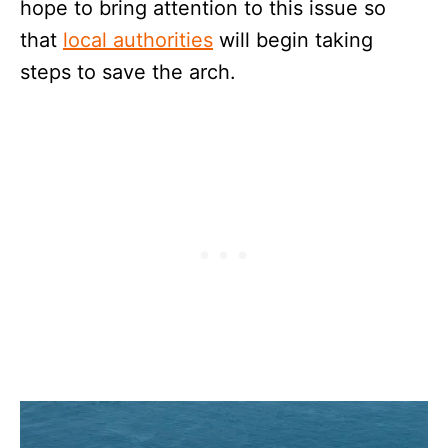
hope to bring attention to this issue so
that
local authorities
will begin taking
steps to save the arch.