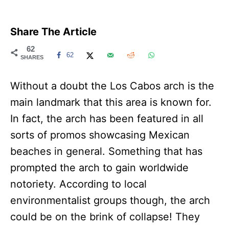
Share The Article
62
62
SHARES
Without a doubt the Los Cabos arch is the
main landmark that this area is known for.
In fact, the arch has been featured in all
sorts of promos showcasing Mexican
beaches in general. Something that has
prompted the arch to gain worldwide
notoriety. According to local
environmentalist groups though, the arch
could be on the brink of collapse! They