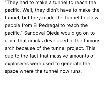
“They had to make a tunnel to reach the
pacific. Well, they didn’t have to make the
tunnel, but they made the tunnel to allow
people from El Pedregal to reach the
pacific.” Sandoval Ojeda would go on to
claim that cracks developed in the famous
arch because of the tunnel project. This
due to the fact that massive amounts of
explosives were used to generate the
space where the tunnel now runs.