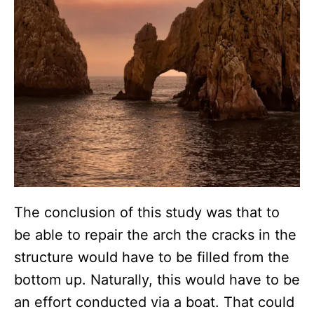
The conclusion of this study was that to
be able to repair the arch the cracks in the
structure would have to be filled from the
bottom up. Naturally, this would have to be
an effort conducted via a boat. That could