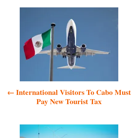
P
o
s
t
n
a
International Visitors To Cabo Must
v
Pay New Tourist Tax
i
g
a