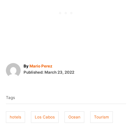
A
By
Mario Perez
P
u
Published:
March 23, 2022
o
t
T
s
h
t
o
a
e
r
Tags
g
d
o
s
n
hotels
Los Cabos
Ocean
Tourism