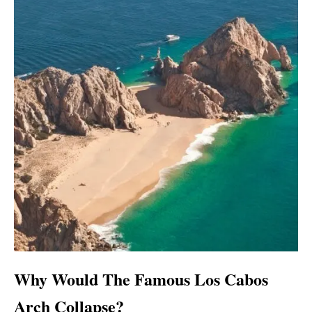
Why Would The Famous Los Cabos
Arch Collapse?