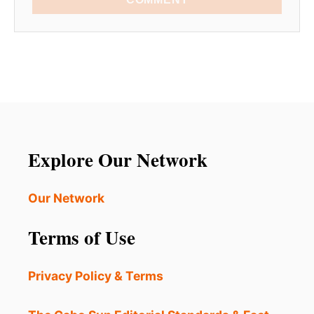
Explore Our Network
Our Network
Terms of Use
Privacy Policy & Terms