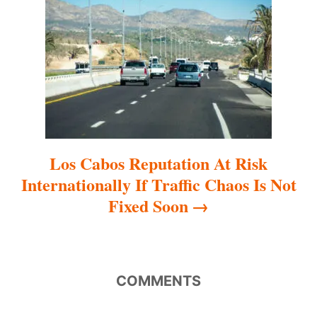
t
i
o
n
Los Cabos Reputation At Risk
Internationally If Traffic Chaos Is Not
Fixed Soon
COMMENTS