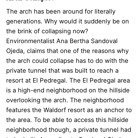
The arch has been around for literally
generations. Why would it suddenly be on
the brink of collapsing now?
Environmentalist Ana Bertha Sandoval
Ojeda, claims that one of the reasons why
the arch could collapse has to do with the
private tunnel that was built to reach a
resort at El Pedregal. The El Pedregal area
is a high-end neighborhood on the hillside
overlooking the arch. The neighborhood
features the Waldorf resort as an anchor to
the area. To be able to access this hillside
neighborhood though, a private tunnel had