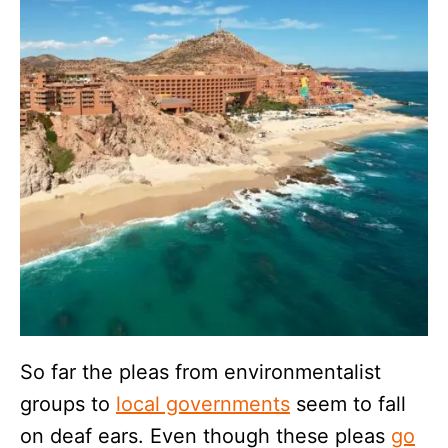
So far the pleas from environmentalist
groups to
local governments
seem to fall
on deaf ears. Even though these pleas
go