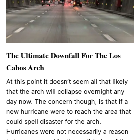
The Ultimate Downfall For The Los
Cabos Arch
At this point it doesn’t seem all that likely
that the arch will collapse overnight any
day now. The concern though, is that if a
new hurricane were to reach the area that
could spell disaster for the arch.
Hurricanes were not necessarily a reason