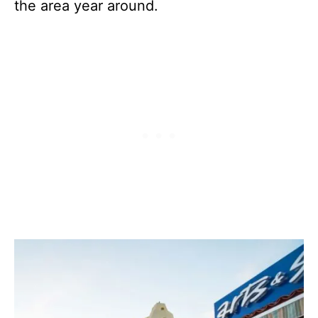
the area year around.