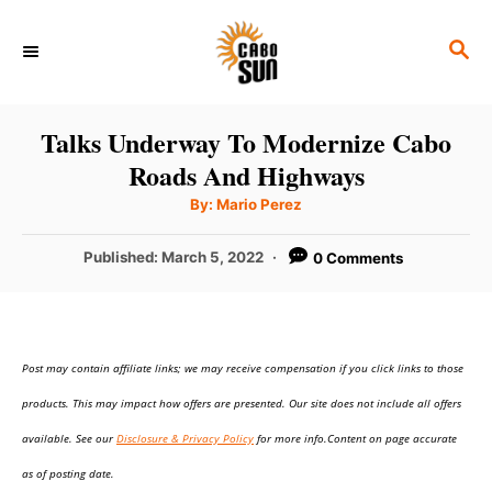
S
S
k
E
i
A
p
R
Talks Underway To Modernize Cabo
C
t
Roads And Highways
H
o
A
By:
Mario Perez
u
C
t
h
P
Published:
March 5, 2022
0 Comments
o
o
r
o
n
s
t
t
e
e
Post may contain affiliate links; we may receive compensation if you click links to those
d
o
n
products. This may impact how offers are presented. Our site does not include all offers
n
t
available. See our
Disclosure & Privacy Policy
for more info.Content on page accurate
as of posting date.