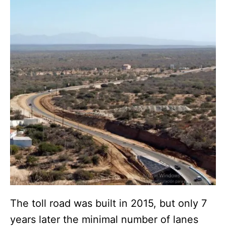
The toll road was built in 2015, but only 7
years later the minimal number of lanes