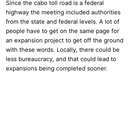
Since the cabo toll road is a federal
highway the meeting included authorities
from the state and federal levels. A lot of
people have to get on the same page for
an expansion project to get off the ground
with these words. Locally, there could be
less bureaucracy, and that could lead to
expansions being completed sooner.