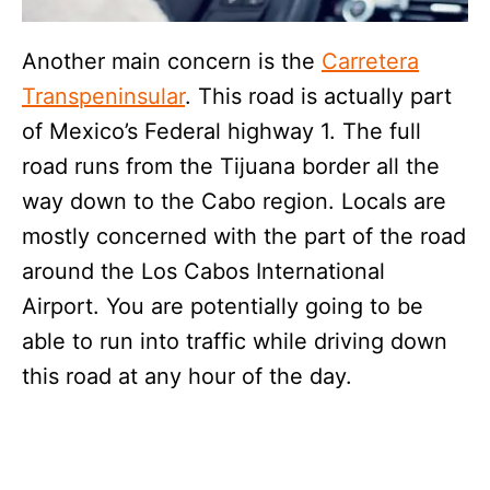
Another main concern is the
Carretera
Transpeninsular
. This road is actually part
of Mexico’s Federal highway 1. The full
road runs from the Tijuana border all the
way down to the Cabo region. Locals are
mostly concerned with the part of the road
around the Los Cabos International
Airport. You are potentially going to be
able to run into traffic while driving down
this road at any hour of the day.