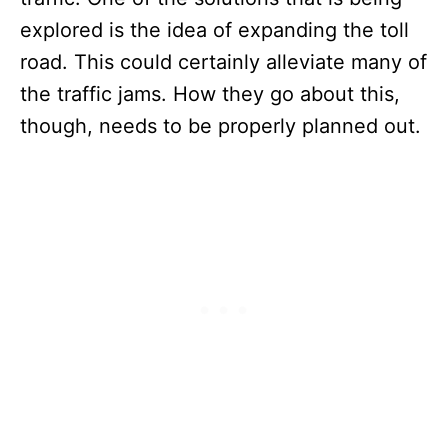
explored is the idea of expanding the toll
road. This could certainly alleviate many of
the traffic jams. How they go about this,
though, needs to be properly planned out.