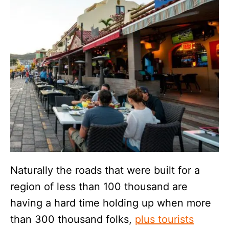
Naturally the roads that were built for a
region of less than 100 thousand are
having a hard time holding up when more
than 300 thousand folks,
plus tourists