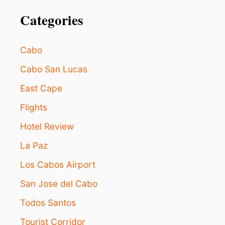
Categories
Cabo
Cabo San Lucas
East Cape
Flights
Hotel Review
La Paz
Los Cabos Airport
San Jose del Cabo
Todos Santos
Tourist Corridor