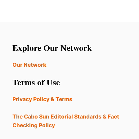
Explore Our Network
Our Network
Terms of Use
Privacy Policy & Terms
The Cabo Sun Editorial Standards & Fact
Checking Policy