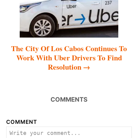
o
n
The City Of Los Cabos Continues To
Work With Uber Drivers To Find
Resolution
COMMENTS
COMMENT