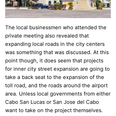
The local businessmen who attended the
private meeting also revealed that
expanding local roads in the city centers
was something that was discussed. At this
point though, it does seem that projects
for inner city street expansion are going to
take a back seat to the expansion of the
toll road, and the roads around the airport
area. Unless local governments from either
Cabo San Lucas or San Jose del Cabo
want to take on the project themselves.