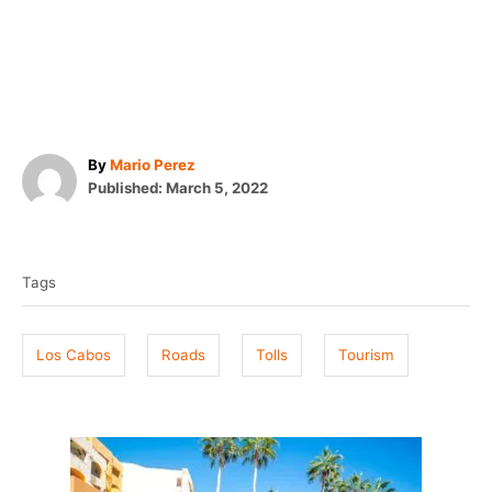
A
By
Mario Perez
P
u
Published:
March 5, 2022
o
t
T
s
h
t
o
a
e
r
Tags
g
d
o
s
n
Los Cabos
Roads
Tolls
Tourism
P