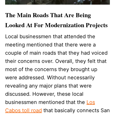
The Main Roads That Are Being
Looked At For Modernization Projects
Local businessmen that attended the
meeting mentioned that there were a
couple of main roads that they had voiced
their concerns over. Overall, they felt that
most of the concerns they brought up
were addressed. Without necessarily
revealing any major plans that were
discussed. However, these local
businessmen mentioned that the
Los
Cabos toll road
that basically connects San