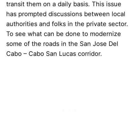
transit them on a daily basis. This issue
has prompted discussions between local
authorities and folks in the private sector.
To see what can be done to modernize
some of the roads in the San Jose Del
Cabo – Cabo San Lucas corridor.