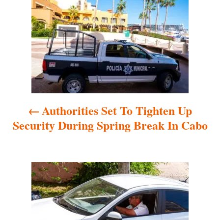
o
s
t
n
a
Authorities Set To Tighten Up
v
Security During Spring Break In Cabo
i
g
a
t
i