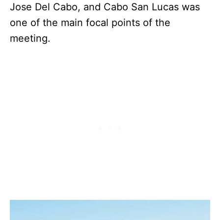
Jose Del Cabo, and Cabo San Lucas was
one of the main focal points of the
meeting.