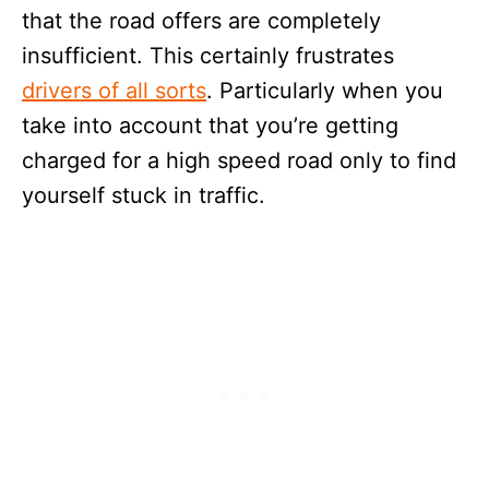
that the road offers are completely
insufficient. This certainly frustrates
drivers of all sorts
. Particularly when you
take into account that you’re getting
charged for a high speed road only to find
yourself stuck in traffic.