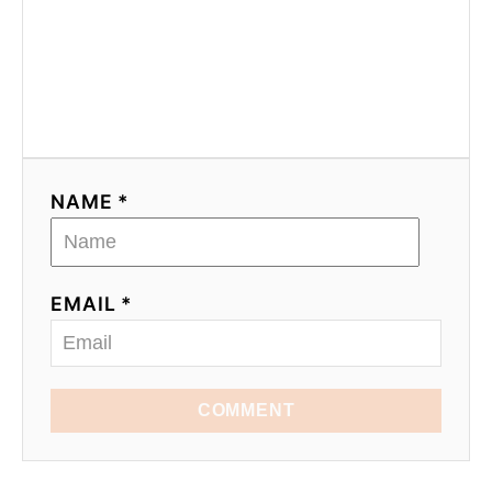
NAME *
EMAIL *
COMMENT