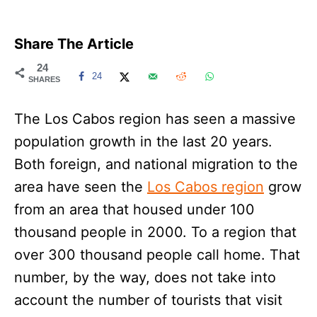
Share The Article
24
24
SHARES
The Los Cabos region has seen a massive
population growth in the last 20 years.
Both foreign, and national migration to the
area have seen the
Los Cabos region
grow
from an area that housed under 100
thousand people in 2000. To a region that
over 300 thousand people call home. That
number, by the way, does not take into
account the number of tourists that visit