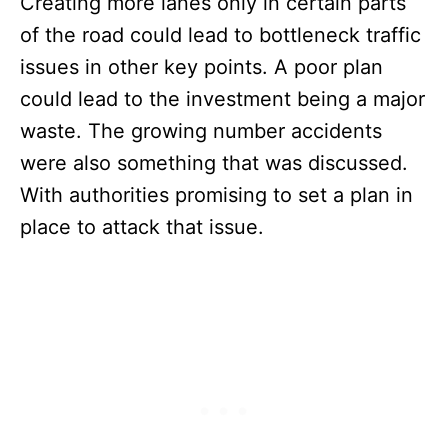
Creating more lanes only in certain parts
of the road could lead to bottleneck traffic
issues in other key points. A poor plan
could lead to the investment being a major
waste. The growing number accidents
were also something that was discussed.
With authorities promising to set a plan in
place to attack that issue.