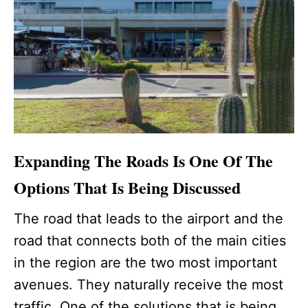
Expanding The Roads Is One Of The
Options That Is Being Discussed
The road that leads to the airport and the
road that connects both of the main cities
in the region are the two most important
avenues. They naturally receive the most
traffic. One of the solutions that is being