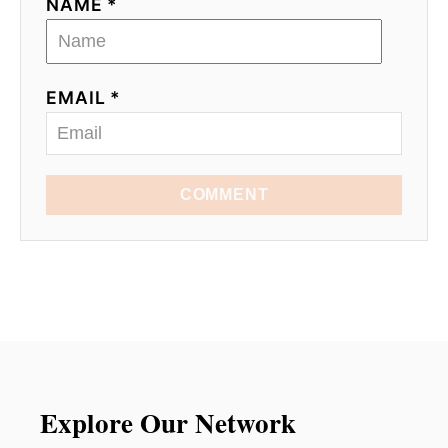
NAME *
EMAIL *
COMMENT
Explore Our Network