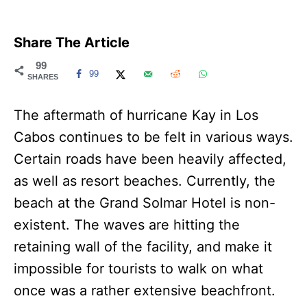
Share The Article
99
99
SHARES
The aftermath of hurricane Kay in Los
Cabos continues to be felt in various ways.
Certain roads have been heavily affected,
as well as resort beaches. Currently, the
beach at the Grand Solmar Hotel is non-
existent. The waves are hitting the
retaining wall of the facility, and make it
impossible for tourists to walk on what
once was a rather extensive beachfront.