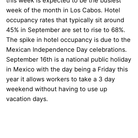
this week is expected to be the busiest
week of the month in Los Cabos. Hotel
occupancy rates that typically sit around
45% in September are set to rise to 68%.
The spike in hotel occupancy is due to the
Mexican Independence Day celebrations.
September 16th is a national public holiday
in Mexico with the day being a Friday this
year it allows workers to take a 3 day
weekend without having to use up
vacation days.