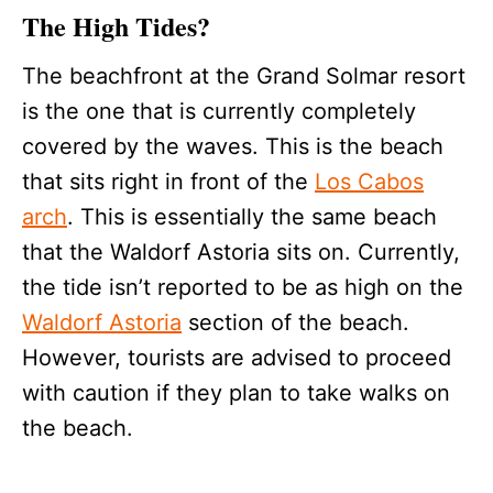
The High Tides?
The beachfront at the Grand Solmar resort
is the one that is currently completely
covered by the waves. This is the beach
that sits right in front of the
Los Cabos
arch
. This is essentially the same beach
that the Waldorf Astoria sits on. Currently,
the tide isn’t reported to be as high on the
Waldorf Astoria
section of the beach.
However, tourists are advised to proceed
with caution if they plan to take walks on
the beach.