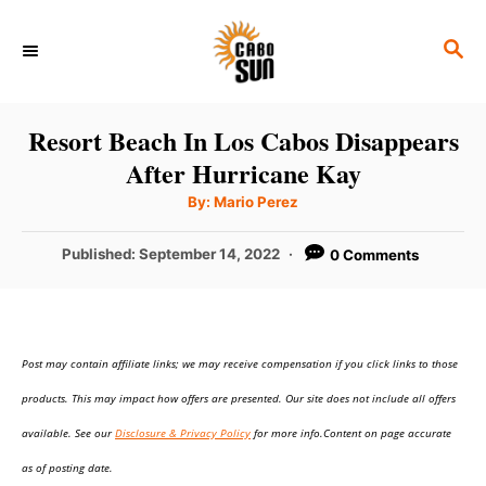
S
S
k
E
i
A
p
R
Resort Beach In Los Cabos Disappears
C
t
After Hurricane Kay
H
o
A
By:
Mario Perez
u
C
t
h
P
Published:
September 14, 2022
0 Comments
o
o
r
o
n
s
t
t
e
e
Post may contain affiliate links; we may receive compensation if you click links to those
d
o
n
products. This may impact how offers are presented. Our site does not include all offers
n
t
available. See our
Disclosure & Privacy Policy
for more info.Content on page accurate
as of posting date.