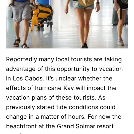
Reportedly many local tourists are taking
advantage of this opportunity to vacation
in Los Cabos. It’s unclear whether the
effects of hurricane Kay will impact the
vacation plans of these tourists. As
previously stated tide conditions could
change in a matter of hours. For now the
beachfront at the Grand Solmar resort