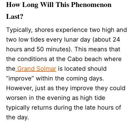
How Long Will This Phenomenon
Last?
Typically, shores experience two high and
two low tides every lunar day (about 24
hours and 50 minutes). This means that
the conditions at the Cabo beach where
the
Grand Solmar
is located should
“improve” within the coming days.
However, just as they improve they could
worsen in the evening as high tide
typically returns during the late hours of
the day.