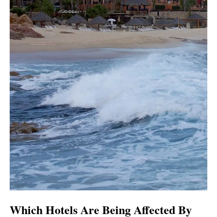
Which Hotels Are Being Affected By