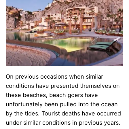
On previous occasions when similar
conditions have presented themselves on
these beaches, beach goers have
unfortunately been pulled into the ocean
by the tides. Tourist deaths have occurred
under similar conditions in previous years.