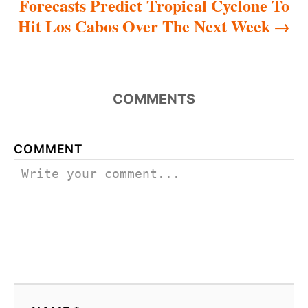
Forecasts Predict Tropical Cyclone To
Hit Los Cabos Over The Next Week
COMMENTS
COMMENT