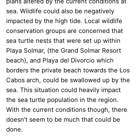
plans altered by the current conditions at
sea. Wildlife could also be negatively
impacted by the high tide. Local wildlife
conservation groups are concerned that
sea turtle nests that were set up within
Playa Solmar, (the Grand Solmar Resort
beach), and Playa del Divorcio which
borders the private beach towards the Los
Cabos arch, could be swallowed up by the
sea. This situation could heavily impact
the sea turtle population in the region.
With the current conditions though, there
doesn’t seem to be much that could be
done.