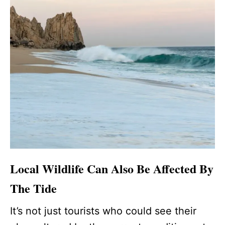
Local Wildlife Can Also Be Affected By
The Tide
It’s not just tourists who could see their