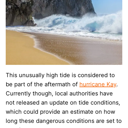
This unusually high tide is considered to
be part of the aftermath of
hurricane Kay
.
Currently though, local authorities have
not released an update on tide conditions,
which could provide an estimate on how
long these dangerous conditions are set to