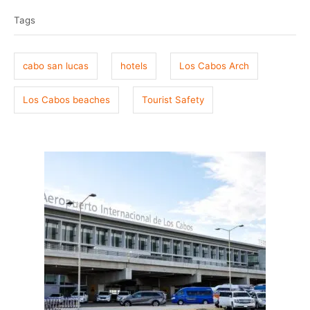
t
o
a
e
r
Tags
g
d
o
s
n
cabo san lucas
hotels
Los Cabos Arch
Los Cabos beaches
Tourist Safety
P
o
s
t
n