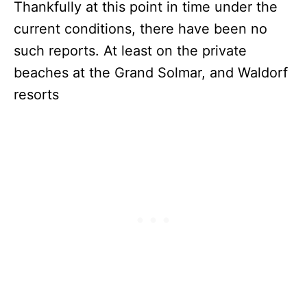
Thankfully at this point in time under the
current conditions, there have been no
such reports. At least on the private
beaches at the Grand Solmar, and Waldorf
resorts