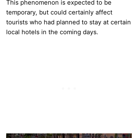
This phenomenon is expected to be
temporary, but could certainly affect
tourists who had planned to stay at certain
local hotels in the coming days.