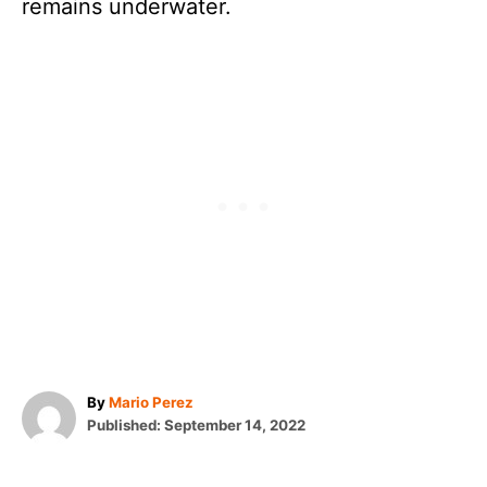
remains underwater.
A
By
Mario Perez
P
u
Published:
September 14, 2022
o
t
T
s
h