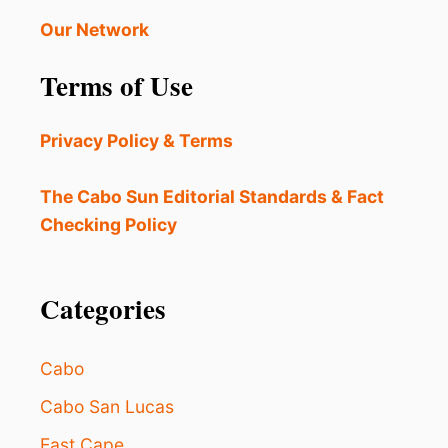
Our Network
Terms of Use
Privacy Policy & Terms
The Cabo Sun Editorial Standards & Fact
Checking Policy
Categories
Cabo
Cabo San Lucas
East Cape