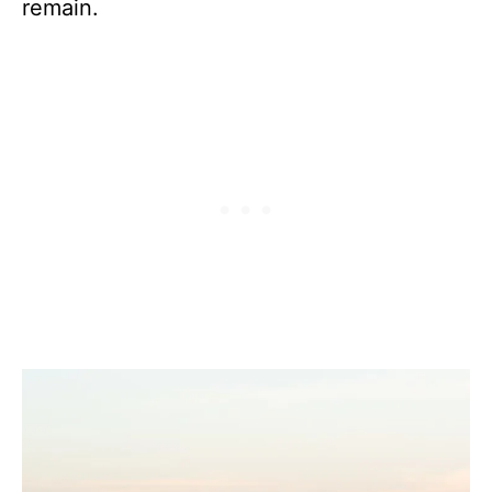
remain.