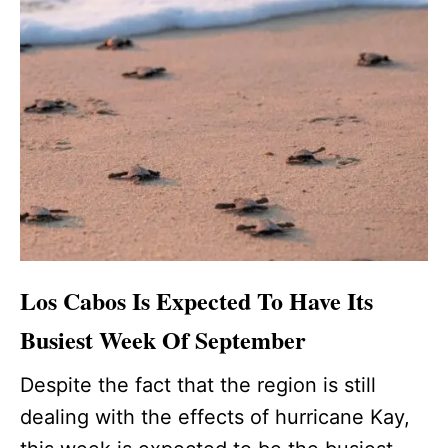
Los Cabos Is Expected To Have Its
Busiest Week Of September
Despite the fact that the region is still
dealing with the effects of hurricane Kay,