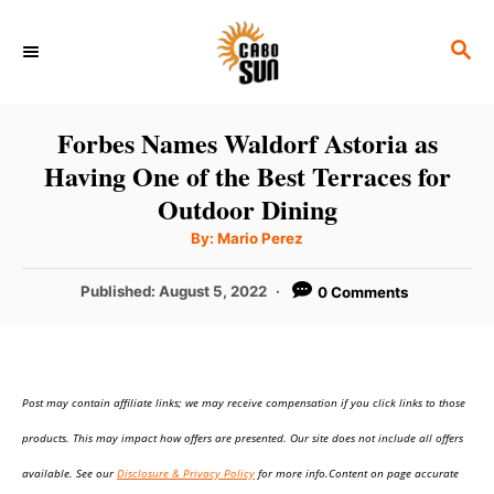
S
S
k
E
i
A
p
R
Forbes Names Waldorf Astoria as
C
t
Having One of the Best Terraces for
H
o
Outdoor Dining
C
A
By:
Mario Perez
u
o
t
h
P
Published:
August 5, 2022
0 Comments
n
o
r
o
t
s
t
e
e
n
Post may contain affiliate links; we may receive compensation if you click links to those
d
o
t
products. This may impact how offers are presented. Our site does not include all offers
n
available. See our
Disclosure & Privacy Policy
for more info.Content on page accurate