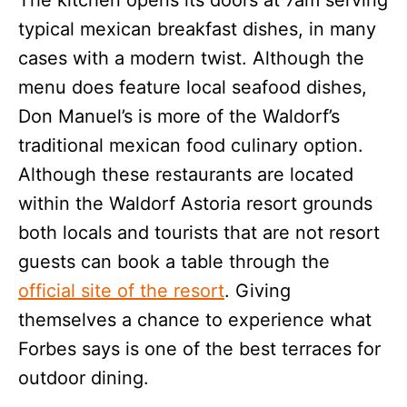
typical mexican breakfast dishes, in many
cases with a modern twist. Although the
menu does feature local seafood dishes,
Don Manuel’s is more of the Waldorf’s
traditional mexican food culinary option.
Although these restaurants are located
within the Waldorf Astoria resort grounds
both locals and tourists that are not resort
guests can book a table through the
official site of the resort
. Giving
themselves a chance to experience what
Forbes says is one of the best terraces for
outdoor dining.