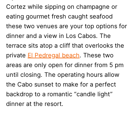
Cortez while sipping on champagne or
eating gourmet fresh caught seafood
these two venues are your top options for
dinner and a view in Los Cabos. The
terrace sits atop a cliff that overlooks the
private
El Pedregal beach
. These two
areas are only open for dinner from 5 pm
until closing. The operating hours allow
the Cabo sunset to make for a perfect
backdrop to a romantic “candle light”
dinner at the resort.