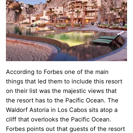
According to Forbes one of the main
things that led them to include this resort
on their list was the majestic views that
the resort has to the Pacific Ocean. The
Waldorf Astoria in Los Cabos sits atop a
cliff that overlooks the Pacific Ocean.
Forbes points out that guests of the resort