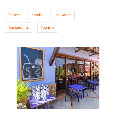
g
d
o
s
n
Forbes
hotels
Los Cabos
Restaurants
Tourism
P
o
s
t
n
a