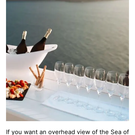
If you want an overhead view of the Sea of