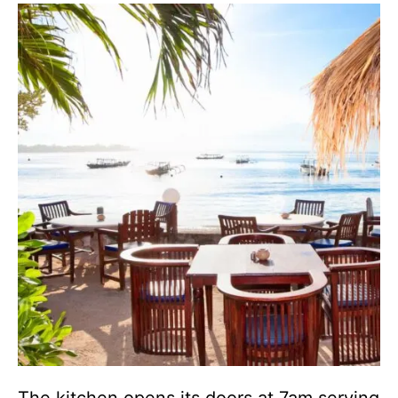
The kitchen opens its doors at 7am serving