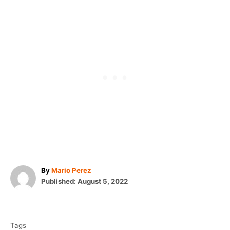
A
By
Mario Perez
P
u
Published:
August 5, 2022
o
t
T
s
h
t
o
a
e
r
Tags