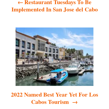
Restaurant Tuesdays To Be
v
Implemented In San Jose del Cabo
i
g
a
t
i
o
n
2022 Named Best Year Yet For Los
Cabos Tourism