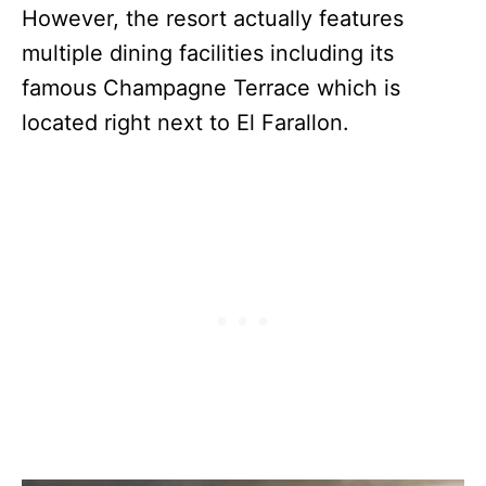
However, the resort actually features
multiple dining facilities including its
famous Champagne Terrace which is
located right next to El Farallon.