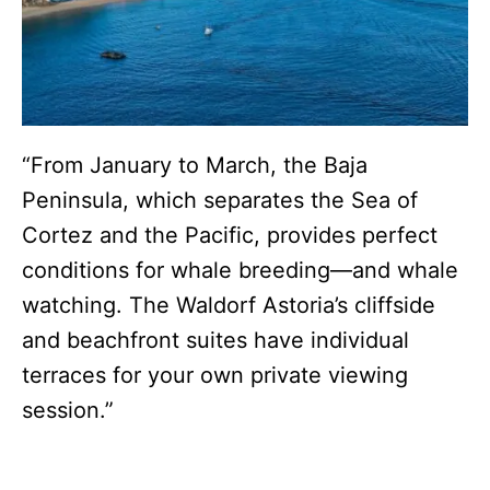
“From January to March, the Baja
Peninsula, which separates the Sea of
Cortez and the Pacific, provides perfect
conditions for whale breeding—and whale
watching. The Waldorf Astoria’s cliffside
and beachfront suites have individual
terraces for your own private viewing
session.”