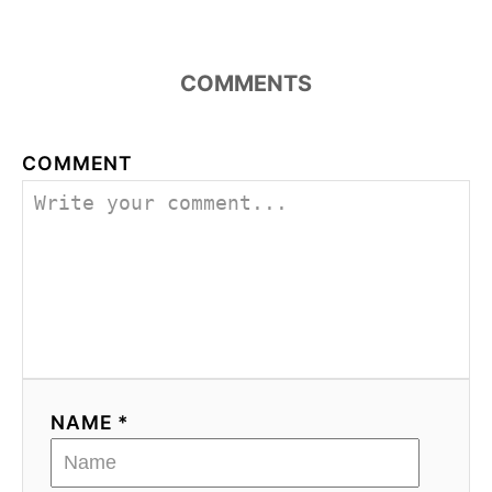
COMMENTS
COMMENT
NAME *