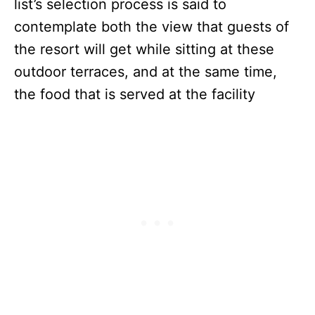
list’s selection process is said to
contemplate both the view that guests of
the resort will get while sitting at these
outdoor terraces, and at the same time,
the food that is served at the facility