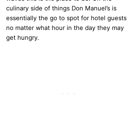
culinary side of things Don Manuel’s is
essentially the go to spot for hotel guests
no matter what hour in the day they may
get hungry.