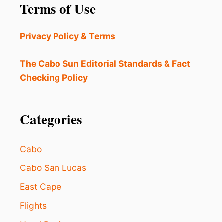
Terms of Use
Privacy Policy & Terms
The Cabo Sun Editorial Standards & Fact
Checking Policy
Categories
Cabo
Cabo San Lucas
East Cape
Flights