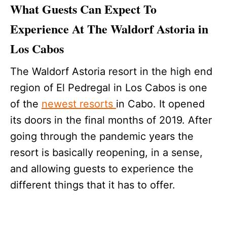
What Guests Can Expect To
Experience At The Waldorf Astoria in
Los Cabos
The Waldorf Astoria resort in the high end
region of El Pedregal in Los Cabos is one
of the
newest resorts
in Cabo. It opened
its doors in the final months of 2019. After
going through the pandemic years the
resort is basically reopening, in a sense,
and allowing guests to experience the
different things that it has to offer.