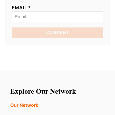
EMAIL *
COMMENT
Explore Our Network
Our Network