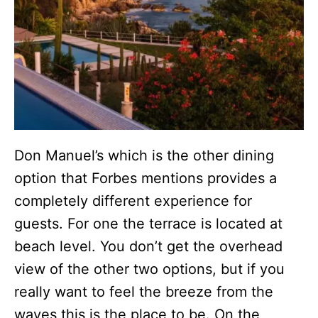
Don Manuel’s which is the other dining
option that Forbes mentions provides a
completely different experience for
guests. For one the terrace is located at
beach level. You don’t get the overhead
view of the other two options, but if you
really want to feel the breeze from the
waves this is the place to be. On the