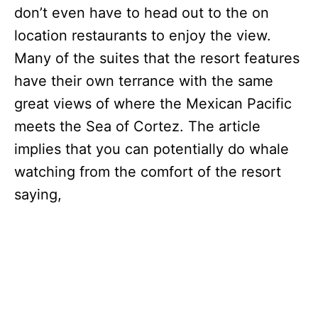
don’t even have to head out to the on
location restaurants to enjoy the view.
Many of the suites that the resort features
have their own terrance with the same
great views of where the Mexican Pacific
meets the Sea of Cortez. The article
implies that you can potentially do whale
watching from the comfort of the resort
saying,