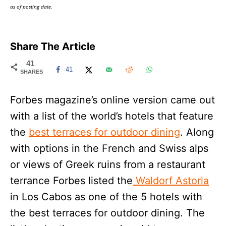
as of posting date.
Share The Article
41
41
SHARES
Forbes magazine’s online version came out
with a list of the world’s hotels that feature
the
best terraces for outdoor dining
. Along
with options in the French and Swiss alps
or views of Greek ruins from a restaurant
terrance Forbes listed the
Waldorf Astoria
in Los Cabos as one of the 5 hotels with
the best terraces for outdoor dining. The