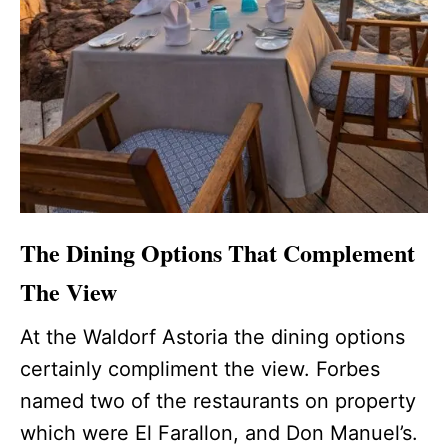
The Dining Options That Complement
The View
At the Waldorf Astoria the dining options
certainly compliment the view. Forbes
named two of the restaurants on property
which were El Farallon, and Don Manuel’s.