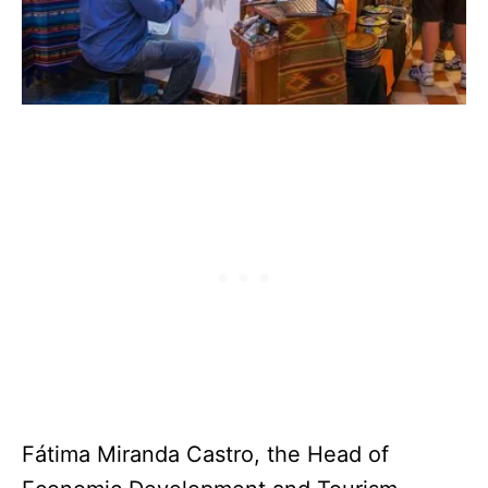
Fátima Miranda Castro, the Head of