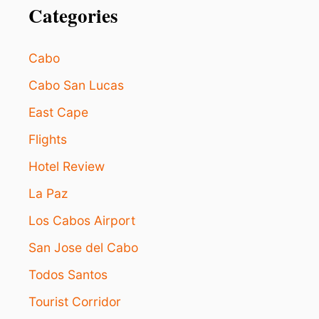
Categories
Cabo
Cabo San Lucas
East Cape
Flights
Hotel Review
La Paz
Los Cabos Airport
San Jose del Cabo
Todos Santos
Tourist Corridor