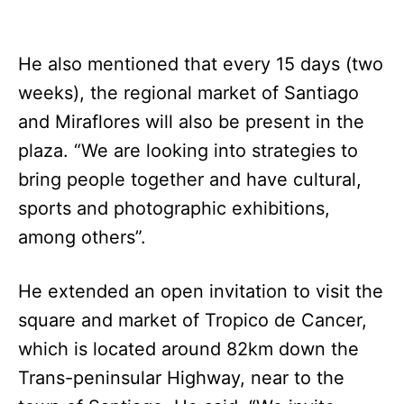
He also mentioned that every 15 days (two
weeks), the regional market of Santiago
and Miraflores will also be present in the
plaza. “We are looking into strategies to
bring people together and have cultural,
sports and photographic exhibitions,
among others”.
He extended an open invitation to visit the
square and market of Tropico de Cancer,
which is located around 82km down the
Trans-peninsular Highway, near to the