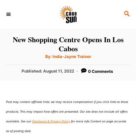
S
S
k
E
i
A
p
R
New Shopping Centre Opens In Los
C
t
Cabos
H
o
A
By:
India-Jayne Trainor
u
C
t
h
P
Published:
August 11, 2022
0 Comments
o
o
r
o
n
s
t
t
e
e
Post may contain affiliate links; we may receive compensation if you click links to those
d
o
n
products. This may impact how offers are presented. Our site does not include all offers
n
t
available. See our
Disclosure & Privacy Policy
for more info.Content on page accurate
as of posting date.