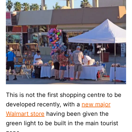
This is not the first shopping centre to be
developed recently, with a
new major
Walmart store
having been given the
green light to be built in the main tourist