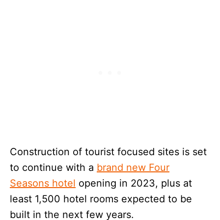
Construction of tourist focused sites is set
to continue with a
brand new Four
Seasons hotel
opening in 2023, plus at
least 1,500 hotel rooms expected to be
built in the next few years.