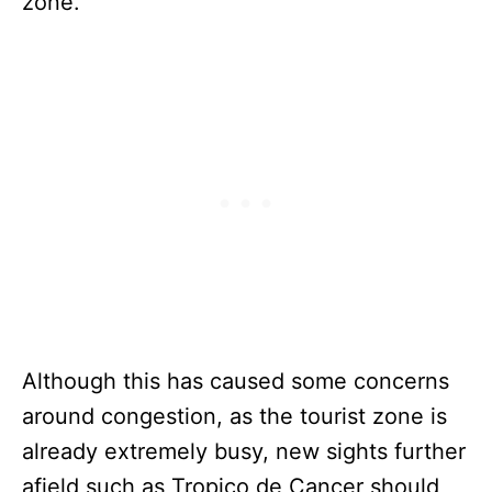
zone.
Although this has caused some concerns
around congestion, as the tourist zone is
already extremely busy, new sights further
afield such as Tropico de Cancer should