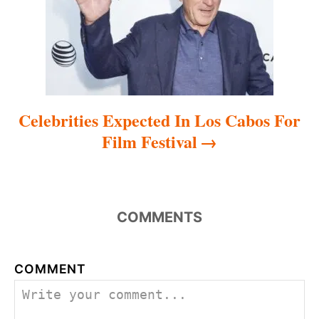
i
o
n
Celebrities Expected In Los Cabos For
Film Festival
COMMENTS
COMMENT