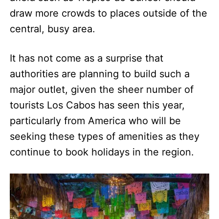
draw more crowds to places outside of the
central, busy area.
It has not come as a surprise that
authorities are planning to build such a
major outlet, given the sheer number of
tourists Los Cabos has seen this year,
particularly from America who will be
seeking these types of amenities as they
continue to book holidays in the region.