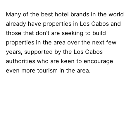
Many of the best hotel brands in the world
already have properties in Los Cabos and
those that don’t are seeking to build
properties in the area over the next few
years, supported by the Los Cabos
authorities who are keen to encourage
even more tourism in the area.