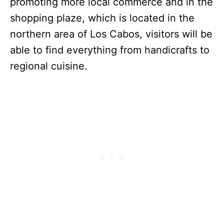
promoting more local commerce and in the
shopping plaze, which is located in the
northern area of Los Cabos, visitors will be
able to find everything from handicrafts to
regional cuisine.