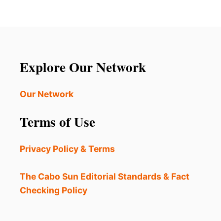
Explore Our Network
Our Network
Terms of Use
Privacy Policy & Terms
The Cabo Sun Editorial Standards & Fact
Checking Policy