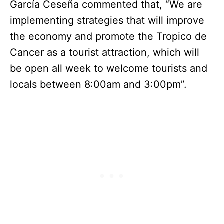
García Ceseña commented that, “We are
implementing strategies that will improve
the economy and promote the Tropico de
Cancer as a tourist attraction, which will
be open all week to welcome tourists and
locals between 8:00am and 3:00pm”.