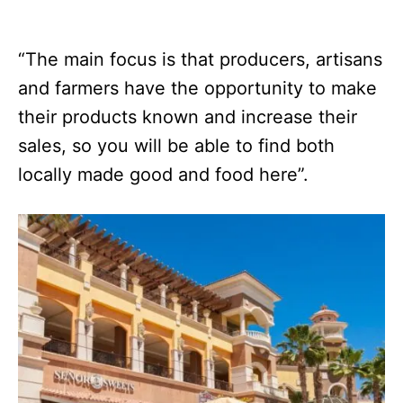
“The main focus is that producers, artisans
and farmers have the opportunity to make
their products known and increase their
sales, so you will be able to find both
locally made good and food here”.