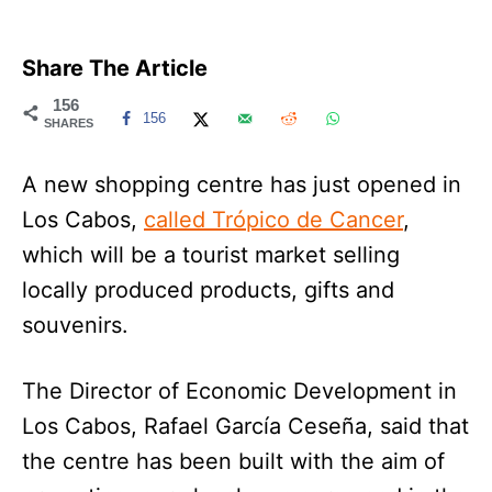
Share The Article
156
156
SHARES
A new shopping centre has just opened in
Los Cabos,
called Trópico de Cancer
,
which will be a tourist market selling
locally produced products, gifts and
souvenirs.
The Director of Economic Development in
Los Cabos, Rafael García Ceseña, said that
the centre has been built with the aim of