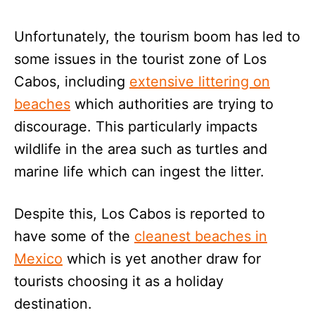
Unfortunately, the tourism boom has led to
some issues in the tourist zone of Los
Cabos, including
extensive littering on
beaches
which authorities are trying to
discourage. This particularly impacts
wildlife in the area such as turtles and
marine life which can ingest the litter.
Despite this, Los Cabos is reported to
have some of the
cleanest beaches in
Mexico
which is yet another draw for
tourists choosing it as a holiday
destination.