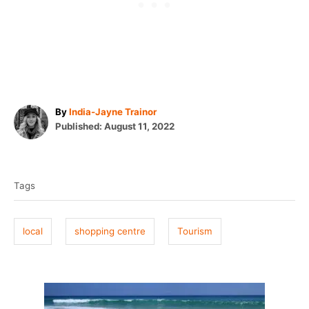
A
By
India-Jayne Trainor
P
u
Published:
August 11, 2022
o
t
T
s
h
t
o
a
e
r
Tags
g
d
o
s
n
local
shopping centre
Tourism
P