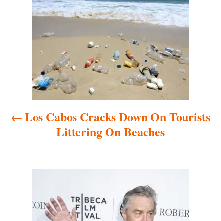
o
s
t
n
a
Los Cabos Cracks Down On Tourists
v
Littering On Beaches
i
g
a
t