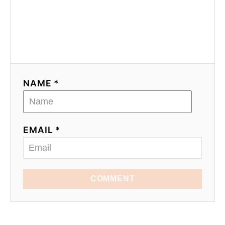
NAME *
EMAIL *
COMMENT