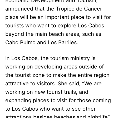
Economic Development and Tourism,
announced that the Tropico de Cancer
plaza will be an important place to visit for
tourists who want to explore Los Cabos
beyond the main beach areas, such as
Cabo Pulmo and Los Barriles.
In Los Cabos, the tourism ministry is
working on developing areas outside of
the tourist zone to make the entire region
attractive to visitors. She said, “We are
working on new tourist trails, and
expanding places to visit for those coming
to Los Cabos who want to see other
attractions besides beaches and nightlife”.