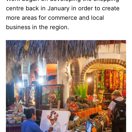
centre back in January in order to create
more areas for commerce and local
business in the region.