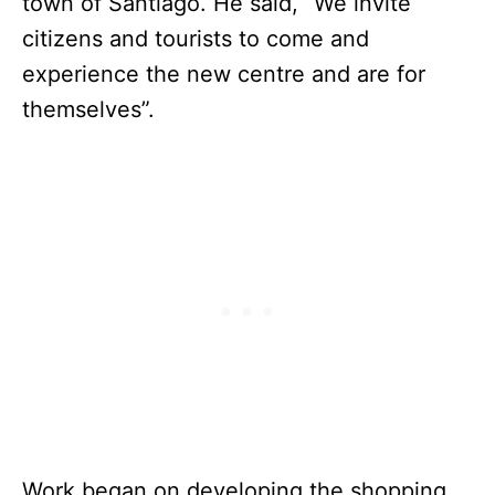
town of Santiago. He said, “We invite
citizens and tourists to come and
experience the new centre and are for
themselves”.
Work began on developing the shopping