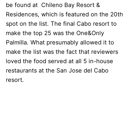
be found at Chileno Bay Resort &
Residences, which is featured on the 20th
spot on the list. The final Cabo resort to
make the top 25 was the One&Only
Palmilla. What presumably allowed it to
make the list was the fact that reviewers
loved the food served at all 5 in-house
restaurants at the San Jose del Cabo
resort.