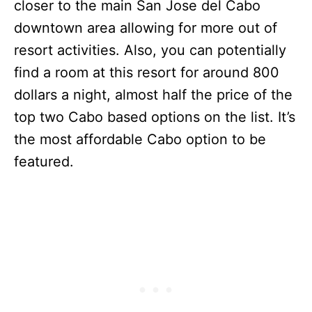
closer to the main San Jose del Cabo
downtown area allowing for more out of
resort activities. Also, you can potentially
find a room at this resort for around 800
dollars a night, almost half the price of the
top two Cabo based options on the list. It’s
the most affordable Cabo option to be
featured.