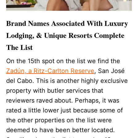
Brand Names Associated With Luxury
Lodging, & Unique Resorts Complete
The List
On the 15th spot on the list we find the
Zadún, a Ritz-Carlton Reserve
, San José
del Cabo. This is another highly exclusive
property with butler services that
reviewers raved about. Perhaps, it was
rated a little lower just because some of
the other properties on the list were
deemed to have been better located.