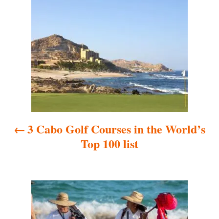
P
o
s
t
n
a
3 Cabo Golf Courses in the World’s
v
Top 100 list
i
g
a
t