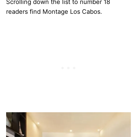
Scrolling down the list to number 18
readers find Montage Los Cabos.