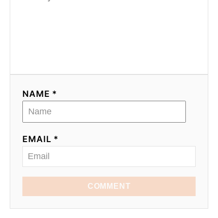
NAME *
EMAIL *
COMMENT