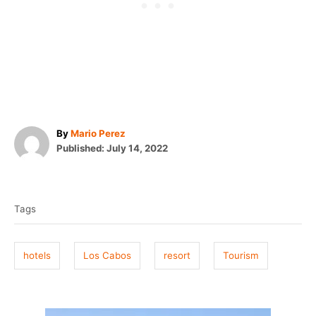
A
By
Mario Perez
P
u
Published:
July 14, 2022
o
t
T
s
h
t
o
a
e
r
Tags
g
d
o
s
n
hotels
Los Cabos
resort
Tourism