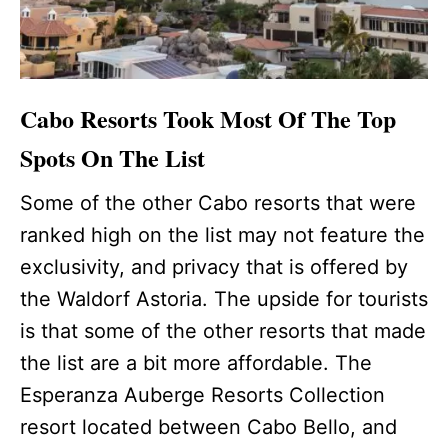
Cabo Resorts Took Most Of The Top
Spots On The List
Some of the other Cabo resorts that were
ranked high on the list may not feature the
exclusivity, and privacy that is offered by
the Waldorf Astoria. The upside for tourists
is that some of the other resorts that made
the list are a bit more affordable. The
Esperanza Auberge Resorts Collection
resort located between Cabo Bello, and