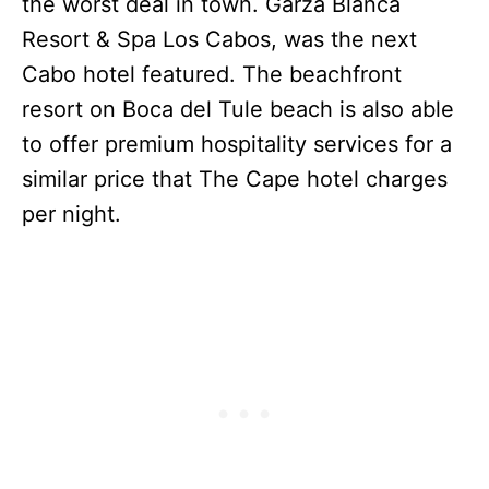
the worst deal in town. Garza Blanca
Resort & Spa Los Cabos, was the next
Cabo hotel featured. The beachfront
resort on Boca del Tule beach is also able
to offer premium hospitality services for a
similar price that The Cape hotel charges
per night.