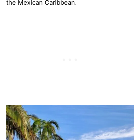
the Mexican Caribbean.