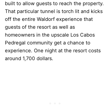
built to allow guests to reach the property.
That particular tunnel is torch lit and kicks
off the entire Waldorf experience that
guests of the resort as well as
homeowners in the upscale Los Cabos
Pedregal community get a chance to
experience. One night at the resort costs
around 1,700 dollars.