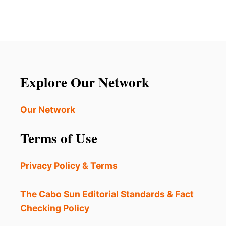
Explore Our Network
Our Network
Terms of Use
Privacy Policy & Terms
The Cabo Sun Editorial Standards & Fact
Checking Policy