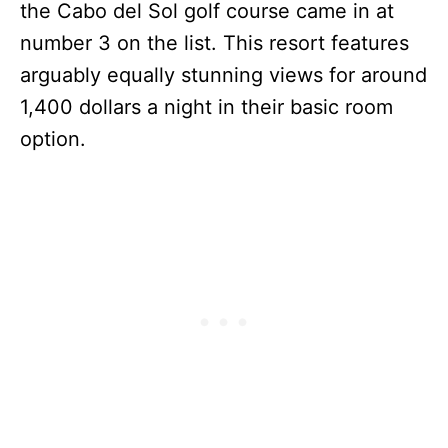
the Cabo del Sol golf course came in at
number 3 on the list. This resort features
arguably equally stunning views for around
1,400 dollars a night in their basic room
option.