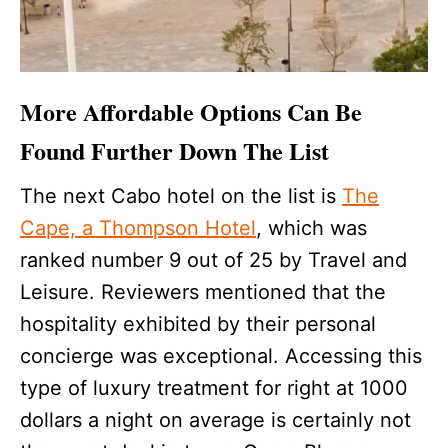
More Affordable Options Can Be
Found Further Down The List
The next Cabo hotel on the list is
The
Cape, a Thompson Hotel
, which was
ranked number 9 out of 25 by Travel and
Leisure. Reviewers mentioned that the
hospitality exhibited by their personal
concierge was exceptional. Accessing this
type of luxury treatment for right at 1000
dollars a night on average is certainly not