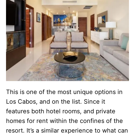
This is one of the most unique options in
Los Cabos, and on the list. Since it
features both hotel rooms, and private
homes for rent within the confines of the
resort. It’s a similar experience to what can