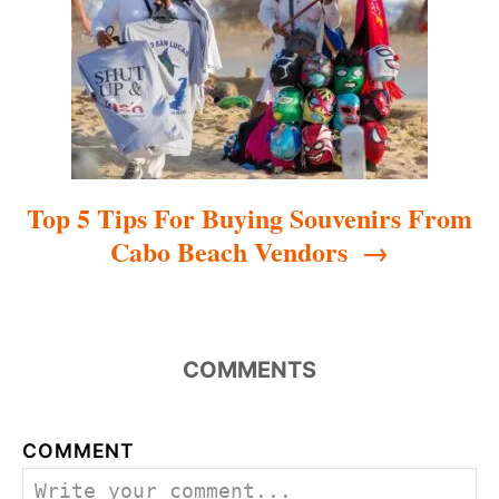
i
o
n
Top 5 Tips For Buying Souvenirs From
Cabo Beach Vendors
COMMENTS
COMMENT