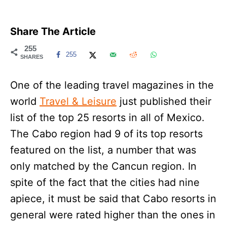
Share The Article
255
255
SHARES
One of the leading travel magazines in the
world
Travel & Leisure
just published their
list of the top 25 resorts in all of Mexico.
The Cabo region had 9 of its top resorts
featured on the list, a number that was
only matched by the Cancun region. In
spite of the fact that the cities had nine
apiece, it must be said that Cabo resorts in
general were rated higher than the ones in