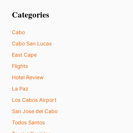
Categories
Cabo
Cabo San Lucas
East Cape
Flights
Hotel Review
La Paz
Los Cabos Airport
San Jose del Cabo
Todos Santos