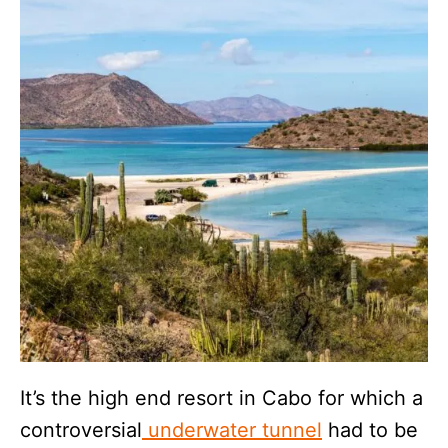
It’s the high end resort in Cabo for which a
controversial
underwater tunnel
had to be