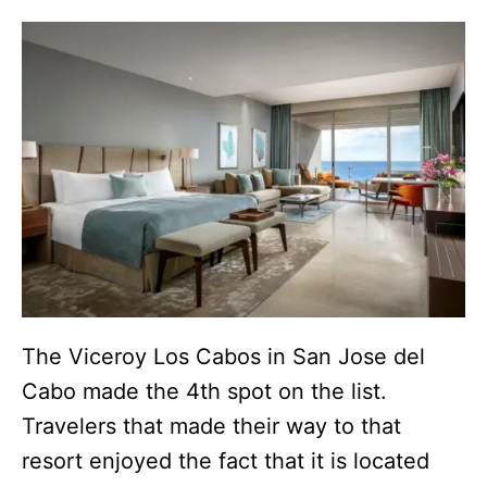
The Viceroy Los Cabos in San Jose del
Cabo made the 4th spot on the list.
Travelers that made their way to that
resort enjoyed the fact that it is located