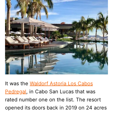
It was the
Waldorf Astoria Los Cabos
Pedregal
, in Cabo San Lucas that was
rated number one on the list. The resort
opened its doors back in 2019 on 24 acres