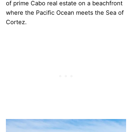
of prime Cabo real estate on a beachfront
where the Pacific Ocean meets the Sea of
Cortez.