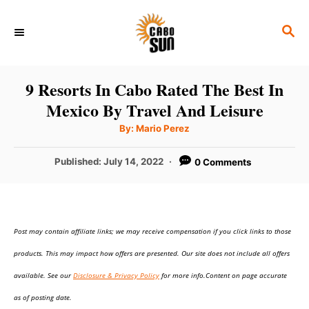
S
S
k
E
i
A
p
R
9 Resorts In Cabo Rated The Best In
C
t
Mexico By Travel And Leisure
H
o
A
By:
Mario Perez
u
C
t
h
P
Published:
July 14, 2022
0 Comments
o
o
r
o
n
s
t
t
e
e
Post may contain affiliate links; we may receive compensation if you click links to those
d
o
n
products. This may impact how offers are presented. Our site does not include all offers
n
t
available. See our
Disclosure & Privacy Policy
for more info.Content on page accurate
as of posting date.