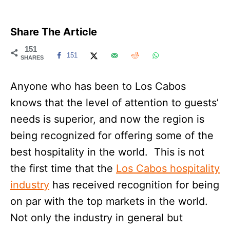
Share The Article
151
151
SHARES
Anyone who has been to Los Cabos
knows that the level of attention to guests’
needs is superior, and now the region is
being recognized for offering some of the
best hospitality in the world. This is not
the first time that the
Los Cabos hospitality
industry
has received recognition for being
on par with the top markets in the world.
Not only the industry in general but