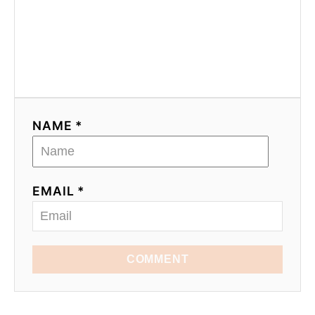
NAME *
EMAIL *
COMMENT