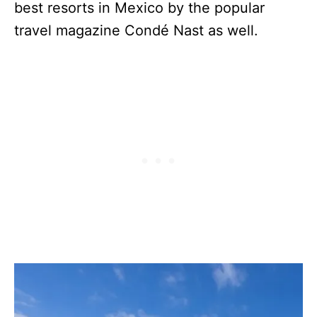
best resorts in Mexico by the popular
travel magazine Condé Nast as well.