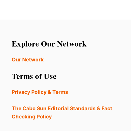
Explore Our Network
Our Network
Terms of Use
Privacy Policy & Terms
The Cabo Sun Editorial Standards & Fact
Checking Policy