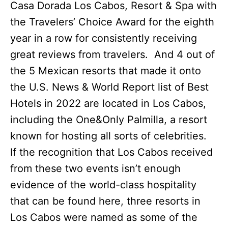
Casa Dorada Los Cabos, Resort & Spa with
the Travelers’ Choice Award for the eighth
year in a row for consistently receiving
great reviews from travelers. And 4 out of
the 5 Mexican resorts that made it onto
the U.S. News & World Report list of Best
Hotels in 2022 are located in Los Cabos,
including the One&Only Palmilla, a resort
known for hosting all sorts of celebrities.
If the recognition that Los Cabos received
from these two events isn’t enough
evidence of the world-class hospitality
that can be found here, three resorts in
Los Cabos were named as some of the