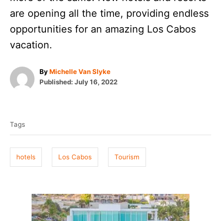
are opening all the time, providing endless
opportunities for an amazing Los Cabos
vacation.
A
By
Michelle Van Slyke
P
u
Published:
July 16, 2022
o
t
T
s
h
t
o
a
e
r
Tags
g
d
o
s
n
hotels
Los Cabos
Tourism
P