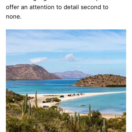
offer an attention to detail second to
none.