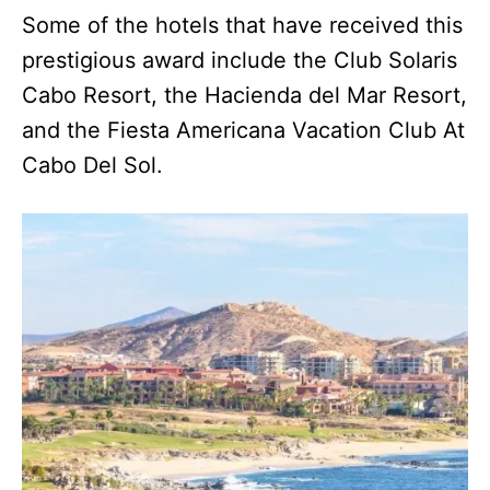
Some of the hotels that have received this
prestigious award include the Club Solaris
Cabo Resort, the Hacienda del Mar Resort,
and the Fiesta Americana Vacation Club At
Cabo Del Sol.