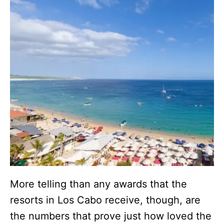
More telling than any awards that the
resorts in Los Cabo receive, though, are
the numbers that prove just how loved the