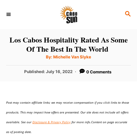
S
S
k
E
i
A
p
R
Los Cabos Hospitality Rated As Some
C
t
Of The Best In The World
H
o
A
By:
Michelle Van Slyke
u
C
t
h
P
Published:
July 16, 2022
0 Comments
o
o
r
o
n
s
t
t
e
e
Post may contain affiliate links; we may receive compensation if you click links to those
d
o
n
products. This may impact how offers are presented. Our site does not include all offers
n
t
available. See our
Disclosure & Privacy Policy
for more info.Content on page accurate
as of posting date.