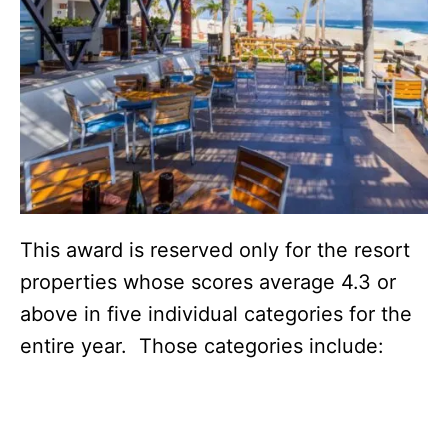
This award is reserved only for the resort
properties whose scores average 4.3 or
above in five individual categories for the
entire year. Those categories include: