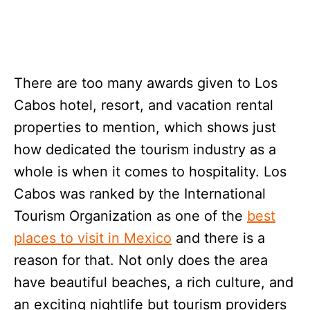
There are too many awards given to Los
Cabos hotel, resort, and vacation rental
properties to mention, which shows just
how dedicated the tourism industry as a
whole is when it comes to hospitality. Los
Cabos was ranked by the International
Tourism Organization as one of the
best
places to visit in Mexico
and there is a
reason for that. Not only does the area
have beautiful beaches, a rich culture, and
an exciting nightlife but tourism providers