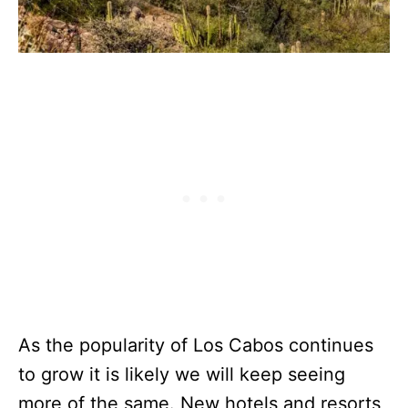
As the popularity of Los Cabos continues
to grow it is likely we will keep seeing
more of the same. New hotels and resorts