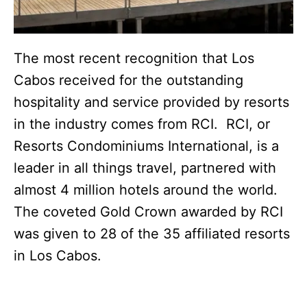
The most recent recognition that Los
Cabos received for the outstanding
hospitality and service provided by resorts
in the industry comes from RCI. RCI, or
Resorts Condominiums International, is a
leader in all things travel, partnered with
almost 4 million hotels around the world.
The coveted Gold Crown awarded by RCI
was given to 28 of the 35 affiliated resorts
in Los Cabos.