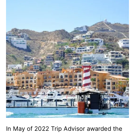
In May of 2022 Trip Advisor awarded the