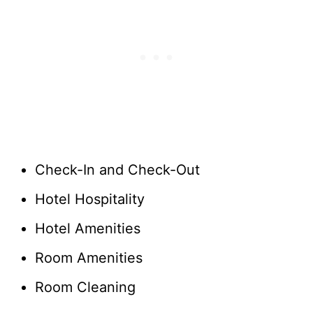
Check-In and Check-Out
Hotel Hospitality
Hotel Amenities
Room Amenities
Room Cleaning