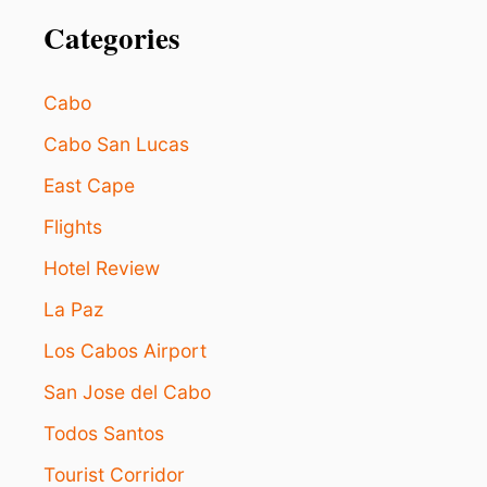
Categories
Cabo
Cabo San Lucas
East Cape
Flights
Hotel Review
La Paz
Los Cabos Airport
San Jose del Cabo
Todos Santos
Tourist Corridor