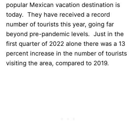
popular Mexican vacation destination is
today. They have received a record
number of tourists this year, going far
beyond pre-pandemic levels. Just in the
first quarter of 2022 alone there was a 13
percent increase in the number of tourists
visiting the area, compared to 2019.