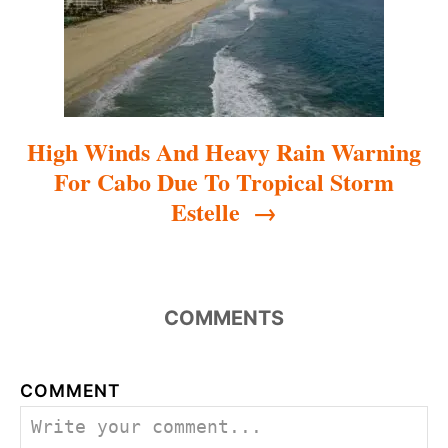
o
n
High Winds And Heavy Rain Warning
For Cabo Due To Tropical Storm
Estelle
COMMENTS
COMMENT