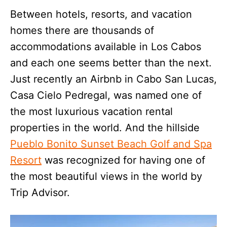
Between hotels, resorts, and vacation
homes there are thousands of
accommodations available in Los Cabos
and each one seems better than the next.
Just recently an Airbnb in Cabo San Lucas,
Casa Cielo Pedregal, was named one of
the most luxurious vacation rental
properties in the world. And the hillside
Pueblo Bonito Sunset Beach Golf and Spa
Resort
was recognized for having one of
the most beautiful views in the world by
Trip Advisor.