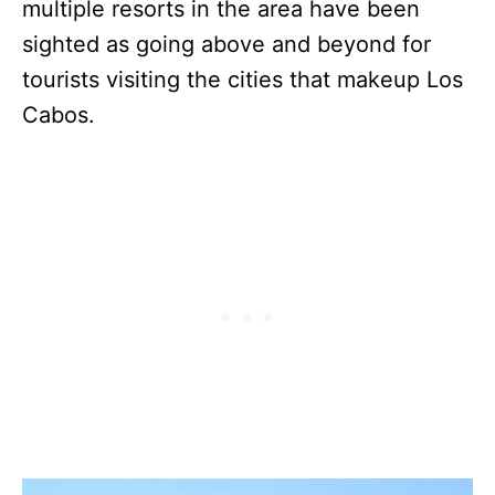
multiple resorts in the area have been
sighted as going above and beyond for
tourists visiting the cities that makeup Los
Cabos.