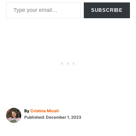
Type your email…
SUBSCRIBE
A
By
Cristina Miceli
P
u
Published:
December 1, 2023
o
t
T
s
h
t
o