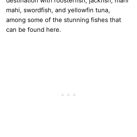
destination with roosterfish, jackfish, mahi
mahi, swordfish, and yellowfin tuna,
among some of the stunning fishes that
can be found here.