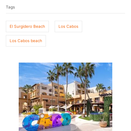
a
e
r
Tags
g
d
o
s
n
El Surgidero Beach
Los Cabos
Los Cabos beach
P
o
s
t
n