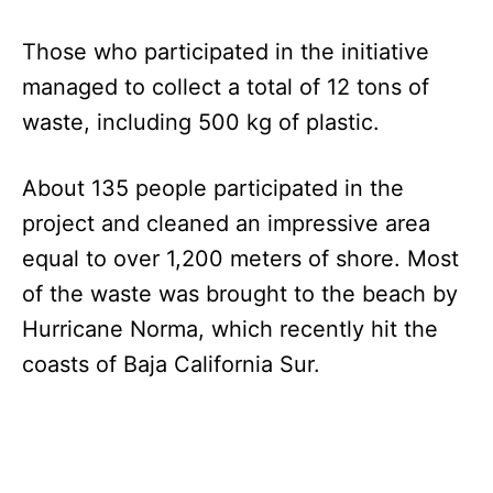
Those who participated in the initiative
managed to collect a total of 12 tons of
waste, including 500 kg of plastic.
About 135 people participated in the
project and cleaned an impressive area
equal to over 1,200 meters of shore. Most
of the waste was brought to the beach by
Hurricane Norma, which recently hit the
coasts of Baja California Sur.