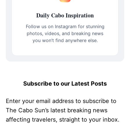
Daily Cabo Inspiration
Follow us on Instagram for stunning
photos, videos, and breaking news
you won’t find anywhere else.
Subscribe to our Latest Posts
Enter your email address to subscribe to
The Cabo Sun’s latest breaking news
affecting travelers, straight to your inbox.