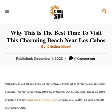
S
S
k
E
i
A
p
R
Why This Is The Best Time To Visit
C
t
This Charming Beach Near Los Cabos
H
o
A
By:
Cristina Miceli
u
C
t
h
P
Published:
December 1, 2023
0 Comments
o
o
r
o
n
s
t
t
e
e
Post may contain affiliate links; we may receive compensation if you click links to those
d
o
n
products. This may impact how offers are presented. Our site does not include all offers
n
t
available. See our
Disclosure & Privacy Policy
for more info.Content on page accurate
as of posting date.