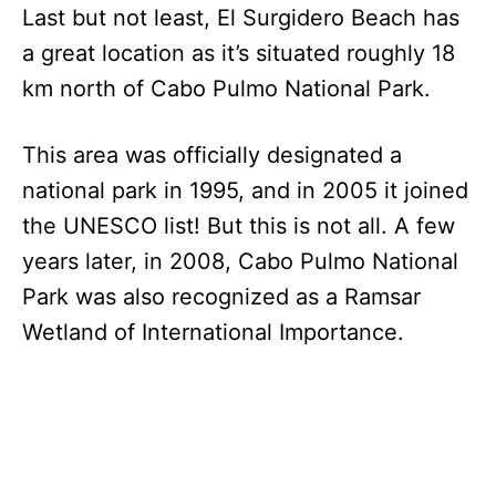
Last but not least, El Surgidero Beach has
a great location as it’s situated roughly 18
km north of Cabo Pulmo National Park.
This area was officially designated a
national park in 1995, and in 2005 it joined
the UNESCO list! But this is not all. A few
years later, in 2008, Cabo Pulmo National
Park was also recognized as a Ramsar
Wetland of International Importance.