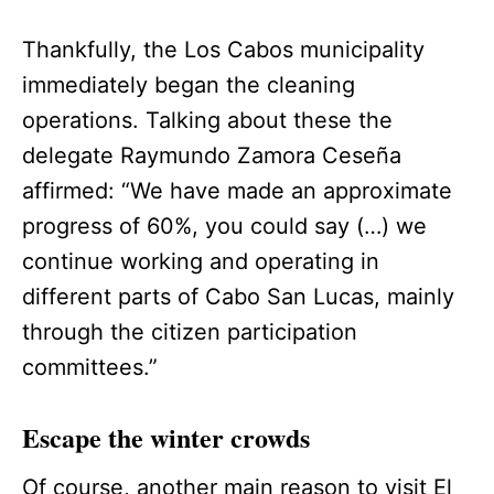
Thankfully, the Los Cabos municipality
immediately began the cleaning
operations. Talking about these the
delegate Raymundo Zamora Ceseña
affirmed: “We have made an approximate
progress of 60%, you could say (…) we
continue working and operating in
different parts of Cabo San Lucas, mainly
through the citizen participation
committees.”
Escape the winter crowds
Of course, another main reason to visit El