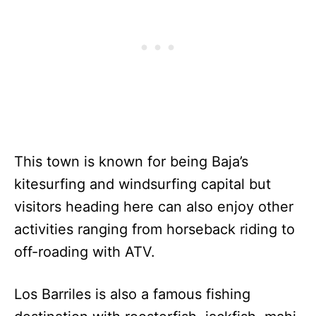
This town is known for being Baja’s
kitesurfing and windsurfing capital but
visitors heading here can also enjoy other
activities ranging from horseback riding to
off-roading with ATV.
Los Barriles is also a famous fishing