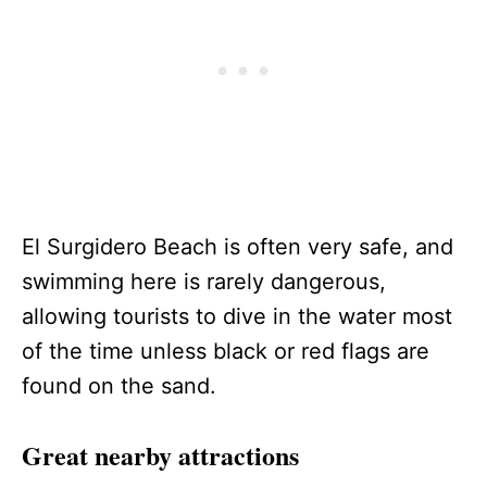
El Surgidero Beach is often very safe, and
swimming here is rarely dangerous,
allowing tourists to dive in the water most
of the time unless black or red flags are
found on the sand.
Great nearby attractions