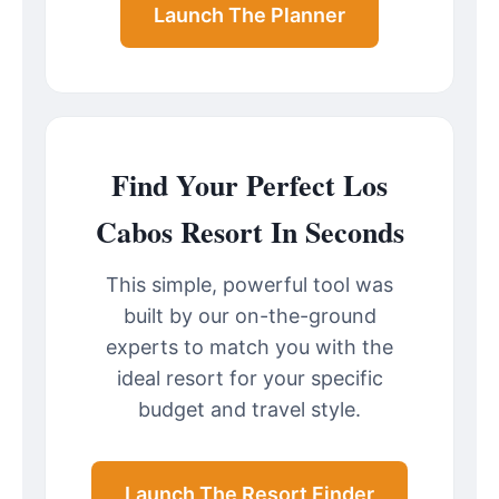
Launch The Planner
Find Your Perfect Los
Cabos Resort In Seconds
This simple, powerful tool was
built by our on-the-ground
experts to match you with the
ideal resort for your specific
budget and travel style.
Launch The Resort Finder