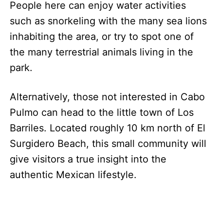
People here can enjoy water activities
such as snorkeling with the many sea lions
inhabiting the area, or try to spot one of
the many terrestrial animals living in the
park.
Alternatively, those not interested in Cabo
Pulmo can head to the little town of Los
Barriles. Located roughly 10 km north of El
Surgidero Beach, this small community will
give visitors a true insight into the
authentic Mexican lifestyle.