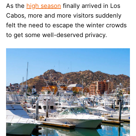
As the
high season
finally arrived in Los
Cabos, more and more visitors suddenly
felt the need to escape the winter crowds
to get some well-deserved privacy.