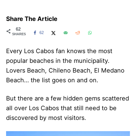
Share The Article
62
62
SHARES
Every Los Cabos fan knows the most
popular beaches in the municipality.
Lovers Beach, Chileno Beach, El Medano
Beach… the list goes on and on.
But there are a few hidden gems scattered
all over Los Cabos that still need to be
discovered by most visitors.