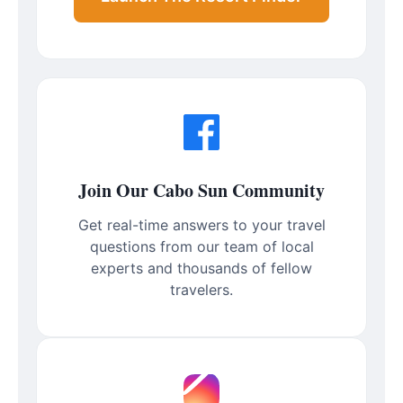
Join Our Cabo Sun Community
Get real-time answers to your travel
questions from our team of local
experts and thousands of fellow
travelers.