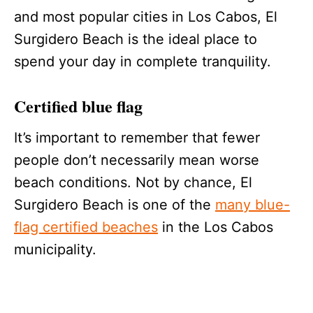
and most popular cities in Los Cabos, El
Surgidero Beach is the ideal place to
spend your day in complete tranquility.
Certified blue flag
It’s important to remember that fewer
people don’t necessarily mean worse
beach conditions. Not by chance, El
Surgidero Beach is one of the
many blue-
flag certified beaches
in the Los Cabos
municipality.