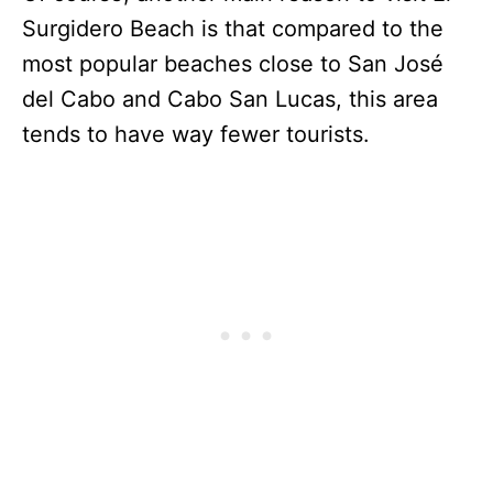
Surgidero Beach is that compared to the
most popular beaches close to San José
del Cabo and Cabo San Lucas, this area
tends to have way fewer tourists.