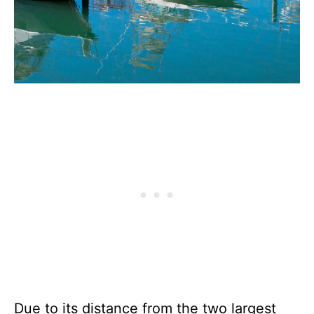
Due to its distance from the two largest