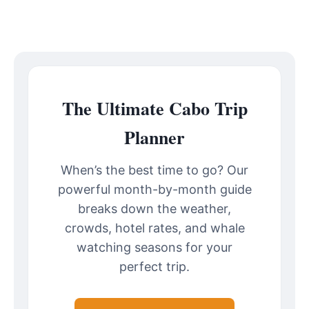
The Ultimate Cabo Trip
Planner
When’s the best time to go? Our
powerful month-by-month guide
breaks down the weather,
crowds, hotel rates, and whale
watching seasons for your
perfect trip.