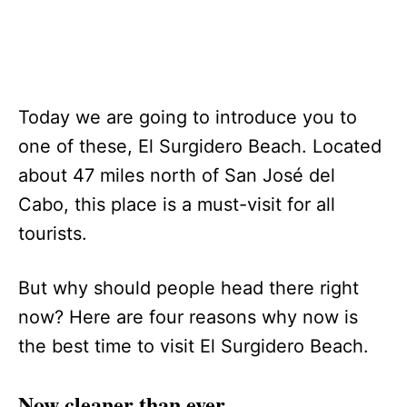
Today we are going to introduce you to
one of these, El Surgidero Beach. Located
about 47 miles north of San José del
Cabo, this place is a must-visit for all
tourists.
But why should people head there right
now? Here are four reasons why now is
the best time to visit El Surgidero Beach.
Now cleaner than ever