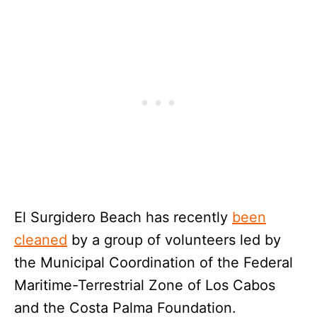
El Surgidero Beach has recently
been
cleaned
by a group of volunteers led by
the Municipal Coordination of the Federal
Maritime-Terrestrial Zone of Los Cabos
and the Costa Palma Foundation.