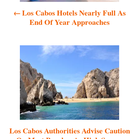
a
Los Cabos Hotels Nearly Full As
v
End Of Year Approaches
i
g
a
t
i
o
n
Los Cabos Authorities Advise Caution