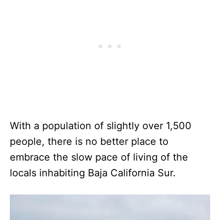
With a population of slightly over 1,500
people, there is no better place to
embrace the slow pace of living of the
locals inhabiting Baja California Sur.