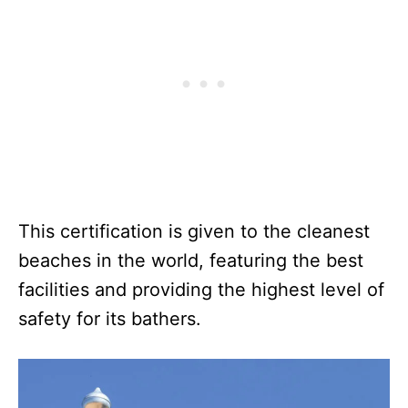
This certification is given to the cleanest
beaches in the world, featuring the best
facilities and providing the highest level of
safety for its bathers.