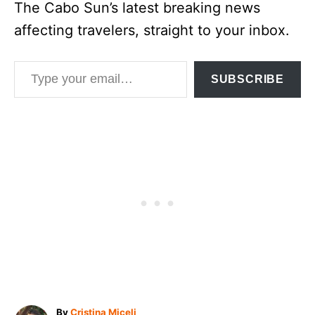
The Cabo Sun’s latest breaking news
affecting travelers, straight to your inbox.
Type your email…
SUBSCRIBE
A
By
Cristina Miceli