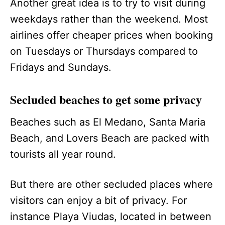
Another great idea is to try to visit during
weekdays rather than the weekend. Most
airlines offer cheaper prices when booking
on Tuesdays or Thursdays compared to
Fridays and Sundays.
Secluded beaches to get some privacy
Beaches such as El Medano, Santa Maria
Beach, and Lovers Beach are packed with
tourists all year round.
But there are other secluded places where
visitors can enjoy a bit of privacy. For
instance Playa Viudas, located in between