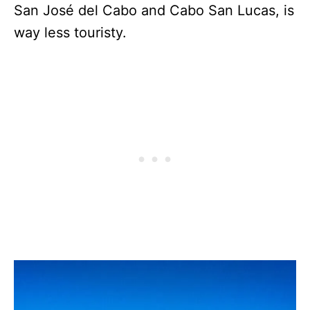
San José del Cabo and Cabo San Lucas, is
way less touristy.