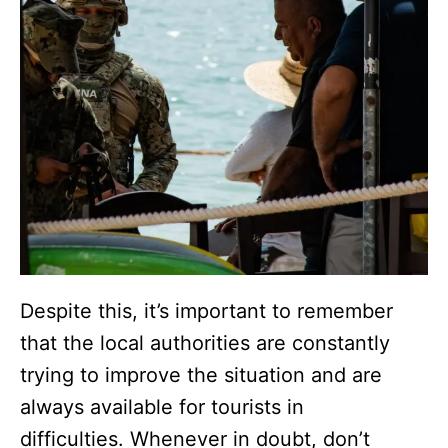
Despite this, it’s important to remember
that the local authorities are constantly
trying to improve the situation and are
always available for tourists in
difficulties. Whenever in doubt, don’t