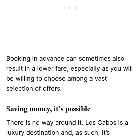
Booking in advance can sometimes also
result in a lower fare, especially as you will
be willing to choose among a vast
selection of offers.
Saving money, it’s possible
There is no way around it. Los Cabos is a
luxury destination and, as such, it’s