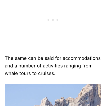
The same can be said for accommodations
and a number of activities ranging from
whale tours to cruises.