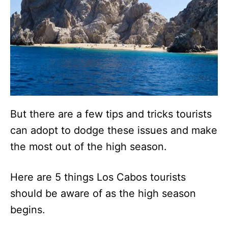
But there are a few tips and tricks tourists
can adopt to dodge these issues and make
the most out of the high season.
Here are 5 things Los Cabos tourists
should be aware of as the high season
begins.