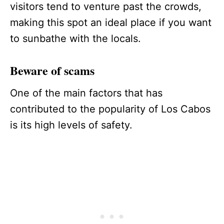
visitors tend to venture past the crowds,
making this spot an ideal place if you want
to sunbathe with the locals.
Beware of scams
One of the main factors that has
contributed to the popularity of Los Cabos
is its high levels of safety.