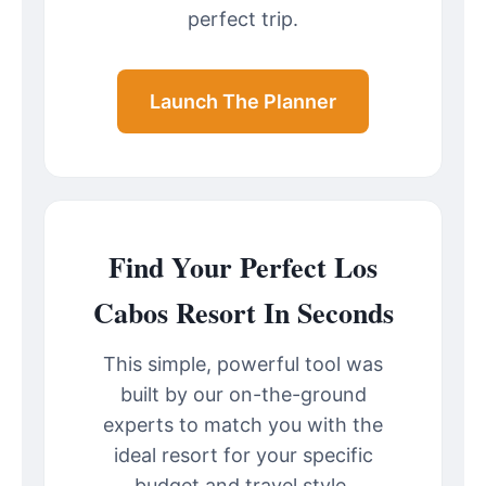
perfect trip.
Launch The Planner
Find Your Perfect Los
Cabos Resort In Seconds
This simple, powerful tool was
built by our on-the-ground
experts to match you with the
ideal resort for your specific
budget and travel style.