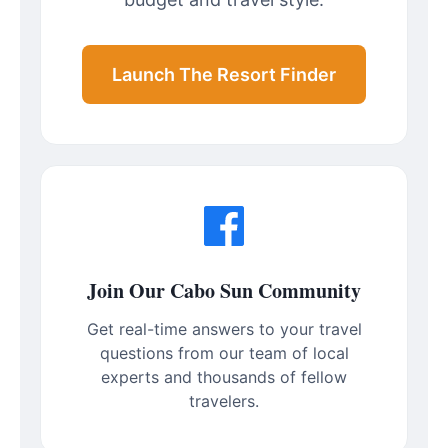
Launch The Resort Finder
Join Our Cabo Sun Community
Get real-time answers to your travel
questions from our team of local
experts and thousands of fellow
travelers.