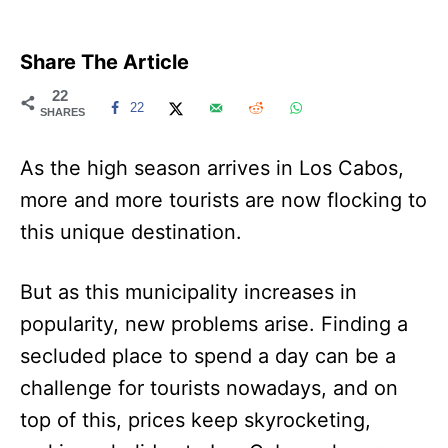
Share The Article
22
22
SHARES
As the high season arrives in Los Cabos,
more and more tourists are now flocking to
this unique destination.
But as this municipality increases in
popularity, new problems arise. Finding a
secluded place to spend a day can be a
challenge for tourists nowadays, and on
top of this, prices keep skyrocketing,