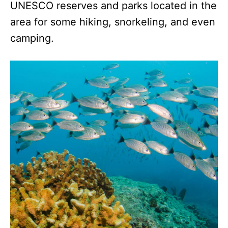
UNESCO reserves and parks located in the
area for some hiking, snorkeling, and even
camping.