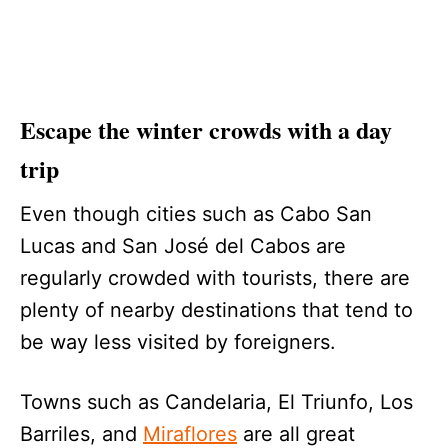
Escape the winter crowds with a day
trip
Even though cities such as Cabo San
Lucas and San José del Cabos are
regularly crowded with tourists, there are
plenty of nearby destinations that tend to
be way less visited by foreigners.
Towns such as Candelaria, El Triunfo, Los
Barriles, and
Miraflores
are all great