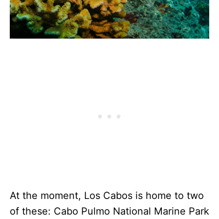
At the moment, Los Cabos is home to two
of these: Cabo Pulmo National Marine Park