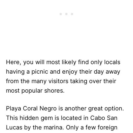
Here, you will most likely find only locals
having a picnic and enjoy their day away
from the many visitors taking over their
most popular shores.
Playa Coral Negro is another great option.
This hidden gem is located in Cabo San
Lucas by the marina. Only a few foreign