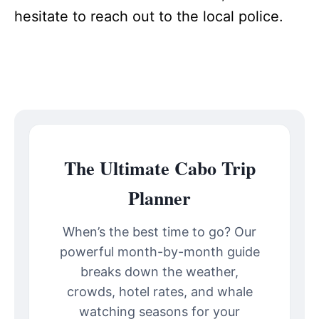
hesitate to reach out to the local police.
The Ultimate Cabo Trip
Planner
When’s the best time to go? Our
powerful month-by-month guide
breaks down the weather,
crowds, hotel rates, and whale
watching seasons for your