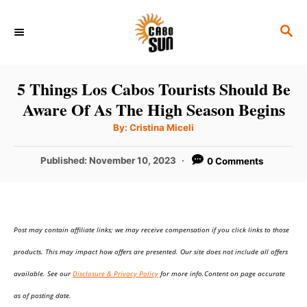
S
S
k
E
i
A
p
R
5 Things Los Cabos Tourists Should Be
C
t
Aware Of As The High Season Begins
H
o
A
By:
Cristina Miceli
u
C
t
h
P
Published:
November 10, 2023
0 Comments
o
o
r
o
n
s
t
t
e
e
Post may contain affiliate links; we may receive compensation if you click links to those
d
o
n
products. This may impact how offers are presented. Our site does not include all offers
n
t
available. See our
Disclosure & Privacy Policy
for more info.Content on page accurate
as of posting date.