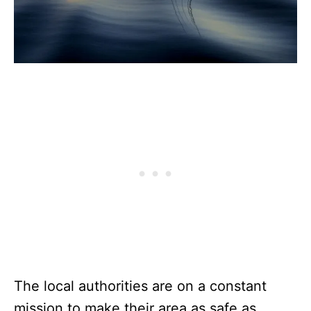
The local authorities are on a constant
mission to make their area as safe as