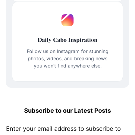
Daily Cabo Inspiration
Follow us on Instagram for stunning
photos, videos, and breaking news
you won’t find anywhere else.
Subscribe to our Latest Posts
Enter your email address to subscribe to