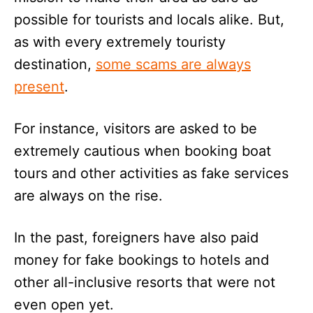
possible for tourists and locals alike. But,
as with every extremely touristy
destination,
some scams are always
present
.
For instance, visitors are asked to be
extremely cautious when booking boat
tours and other activities as fake services
are always on the rise.
In the past, foreigners have also paid
money for fake bookings to hotels and
other all-inclusive resorts that were not
even open yet.