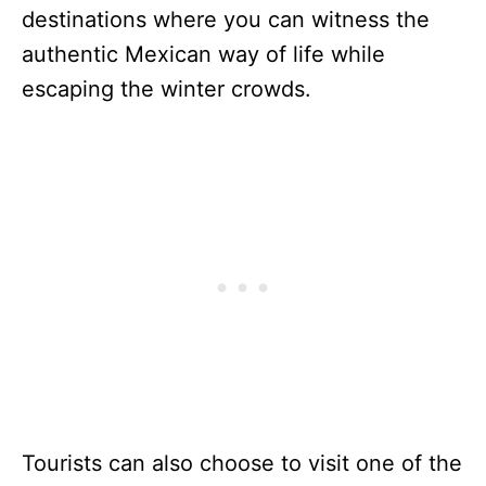
destinations where you can witness the
authentic Mexican way of life while
escaping the winter crowds.
Tourists can also choose to visit one of the