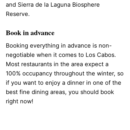
and Sierra de la Laguna Biosphere
Reserve.
Book in advance
Booking everything in advance is non-
negotiable when it comes to Los Cabos.
Most restaurants in the area expect a
100% occupancy throughout the winter, so
if you want to enjoy a dinner in one of the
best fine dining areas, you should book
right now!