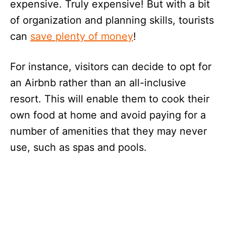
expensive. Truly expensive! But with a bit
of organization and planning skills, tourists
can
save plenty of money
!
For instance, visitors can decide to opt for
an Airbnb rather than an all-inclusive
resort. This will enable them to cook their
own food at home and avoid paying for a
number of amenities that they may never
use, such as spas and pools.