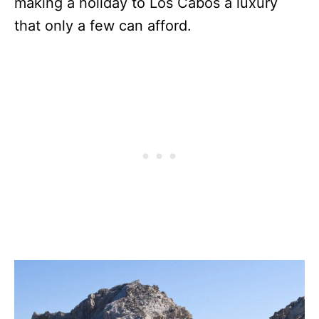
making a holiday to Los Cabos a luxury
that only a few can afford.