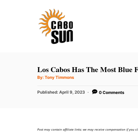
S
k
i
p
t
o
C
Los Cabos Has The Most Blue F
o
A
By:
Tony Timmons
u
n
t
h
P
t
Published:
April 9, 2023
0 Comments
o
r
o
e
s
t
n
e
t
d
Post may contain affiliate links; we may receive compensation if you cl
o
n