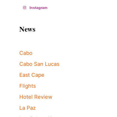
Instagram
News
Cabo
Cabo San Lucas
East Cape
Flights
Hotel Review
La Paz