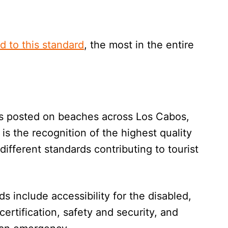
d to this standard
, the most in the entire
ags posted on beaches across Los Cabos,
t is the recognition of the highest quality
ifferent standards contributing to tourist
 include accessibility for the disabled,
certification, safety and security, and