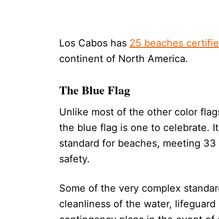
Los Cabos has
25 beaches certifie
continent of North America.
The Blue Flag
Unlike most of the other color fl
the blue flag is one to celebrate. I
standard for beaches, meeting 33 d
safety.
Some of the very complex standards
cleanliness of the water, lifeguard 