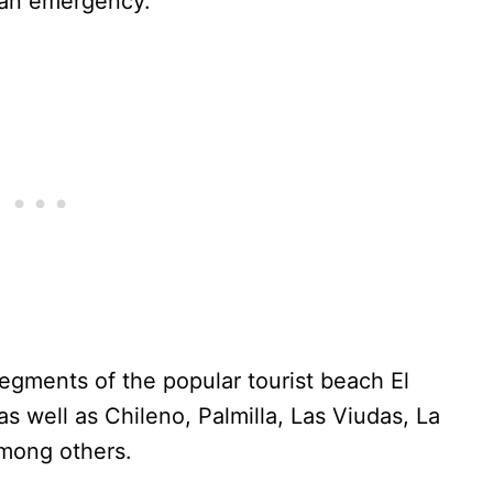
 an emergency.
segments of the popular tourist beach El
s well as Chileno, Palmilla, Las Viudas, La
among others.