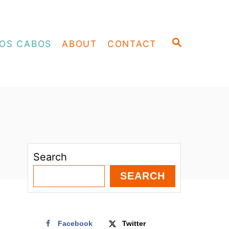
S
OS CABOS
ABOUT
CONTACT
E
A
R
C
H
Search
SEARCH
Facebook
Twitter