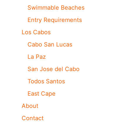
Swimmable Beaches
Entry Requirements
Los Cabos
Cabo San Lucas
La Paz
San Jose del Cabo
Todos Santos
East Cape
About
Contact