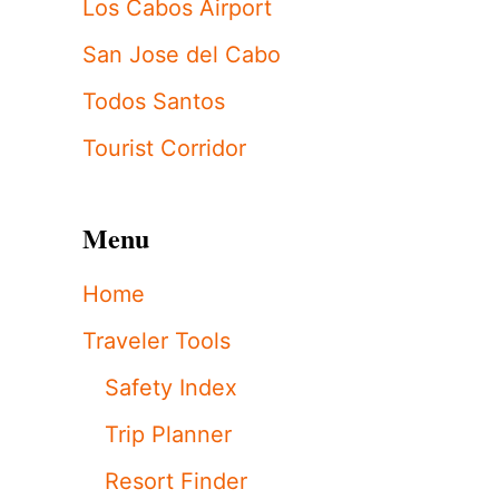
Los Cabos Airport
San Jose del Cabo
Todos Santos
Tourist Corridor
Menu
Home
Traveler Tools
Safety Index
Trip Planner
Resort Finder