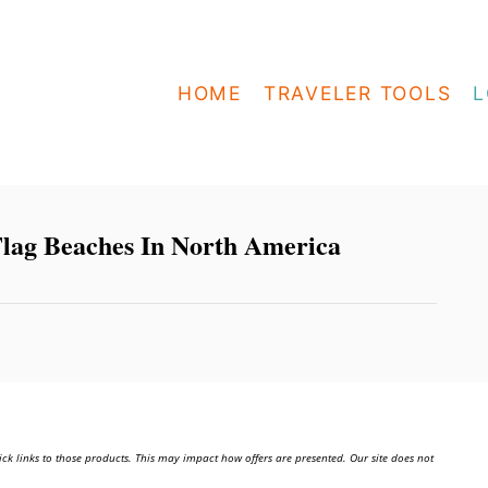
HOME
TRAVELER TOOLS
L
lag Beaches In North America
ick links to those products. This may impact how offers are presented. Our site does not