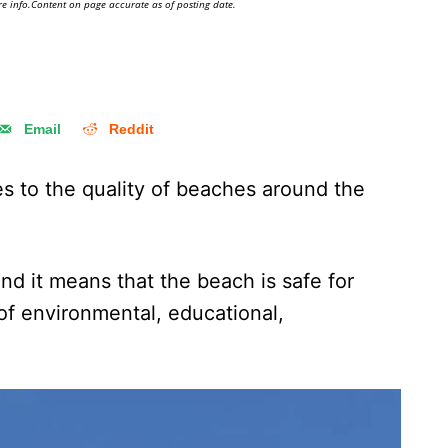
e info.Content on page accurate as of posting date.
Email
Reddit
es to the quality of beaches around the
and it means that the beach is safe for
 of environmental, educational,
.