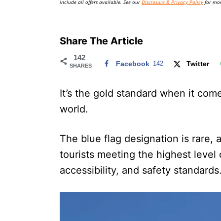
include all offers available. See our
Disclosure & Privacy Policy
for mor
Share The Article
142
Facebook
142
Twitter
SHARES
It’s the gold standard when it com
world.
The blue flag designation is rare, 
tourists meeting the highest level
accessibility, and safety standards