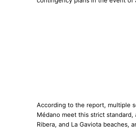
contingency plans in the event of
According to the report, multiple 
Médano meet this strict standard, a
Ribera, and La Gaviota beaches, 