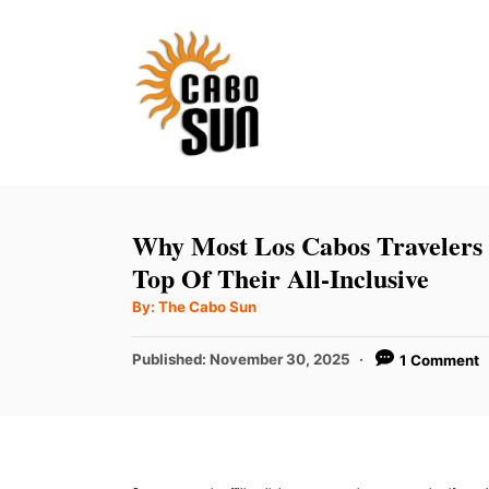
S
k
i
p
t
o
C
Why Most Los Cabos Travelers
o
Top Of Their All-Inclusive
n
A
By:
The Cabo Sun
u
t
t
h
P
Published:
November 30, 2025
1 Comment
e
o
r
o
n
s
t
t
e
d