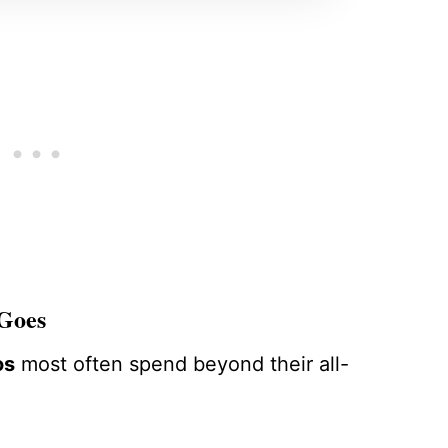
 Goes
os
most often spend beyond their all-