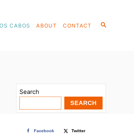
S
OS CABOS
ABOUT
CONTACT
E
A
R
C
H
Search
SEARCH
Facebook
Twitter