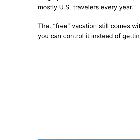
mostly U.S. travelers every year.
That “free” vacation still comes wit
you can control it instead of gett