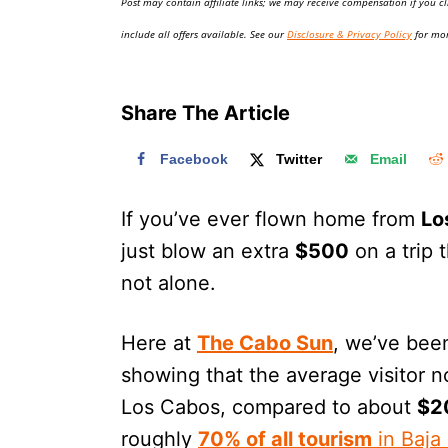
Post may contain affiliate links; we may receive compensation if you cl
o
n
include all offers available. See our
Disclosure & Privacy Policy
for mor
Share The Article
Facebook
Twitter
Email
If you’ve ever flown home from
Lo
just blow an extra
$500
on a trip 
not alone.
Here at
The Cabo Sun
, we’ve bee
showing that the average visitor
Los Cabos, compared to about
$2
roughly
70% of all tourism
in Baja 