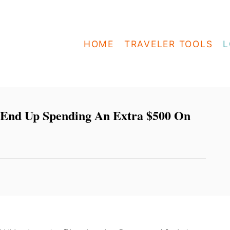
HOME
TRAVELER TOOLS
L
 End Up Spending An Extra $500 On