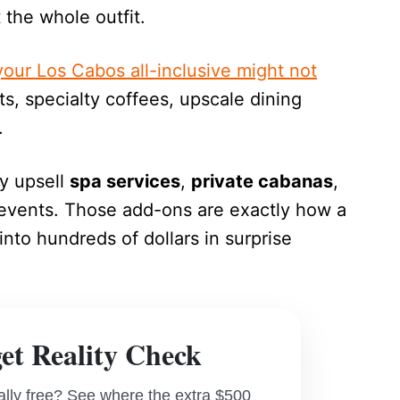
the whole outfit.
our Los Cabos all-inclusive might not
its, specialty coffees, upscale dining
.
ly upsell
spa services
,
private cabanas
,
 events. Those add-ons are exactly how a
nto hundreds of dollars in surprise
t Reality Check
really free? See where the extra $500