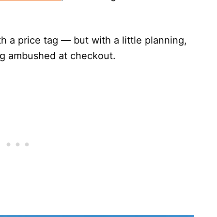
h a price tag — but with a little planning,
ing ambushed at checkout.