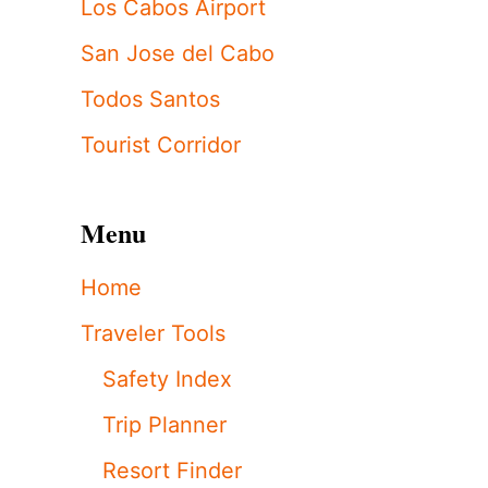
Los Cabos Airport
San Jose del Cabo
Todos Santos
Tourist Corridor
Menu
Home
Traveler Tools
Safety Index
Trip Planner
Resort Finder