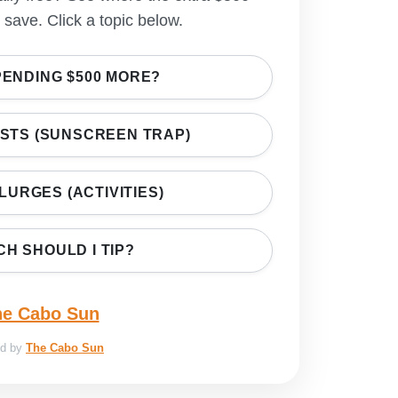
save. Click a topic below.
PENDING $500 MORE?
OSTS (SUNSCREEN TRAP)
PLURGES (ACTIVITIES)
H SHOULD I TIP?
ed by
The Cabo Sun