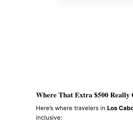
Where That Extra $500 Really
Here’s where travelers in
Los Cab
inclusive: