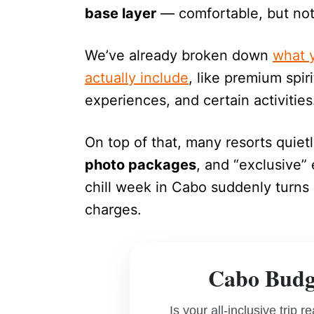
base layer
— comfortable, but not 
We’ve already broken down
what y
actually include
, like premium spir
experiences, and certain activities
On top of that, many resorts quiet
photo packages
, and “exclusive”
chill week in Cabo suddenly turns i
charges.
Cabo Budge
Is your all-inclusive trip 