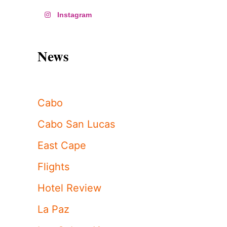
Instagram
News
Cabo
Cabo San Lucas
East Cape
Flights
Hotel Review
La Paz