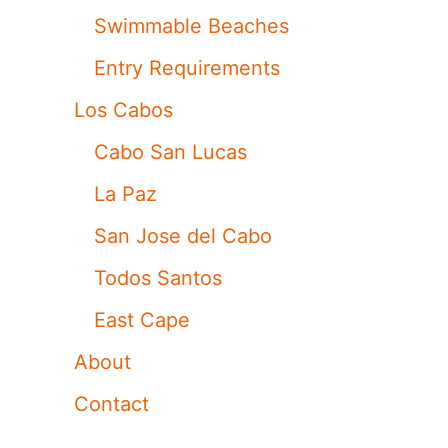
Swimmable Beaches
Entry Requirements
Los Cabos
Cabo San Lucas
La Paz
San Jose del Cabo
Todos Santos
East Cape
About
Contact