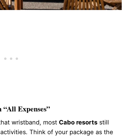
n “All Expenses”
 that wristband, most
Cabo resorts
still
activities. Think of your package as the