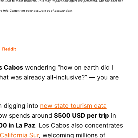
ick links to those products. This may impact how offers are presented. Our site does not
e info.Content on page accurate as of posting date.
Reddit
s Cabos
wondering “how on earth did I
that was already all-inclusive?” — you are
n digging into
new state tourism data
 now spends around
$500 USD per trip
in
00 in La Paz
. Los Cabos also concentrates
California Sur
, welcoming millions of