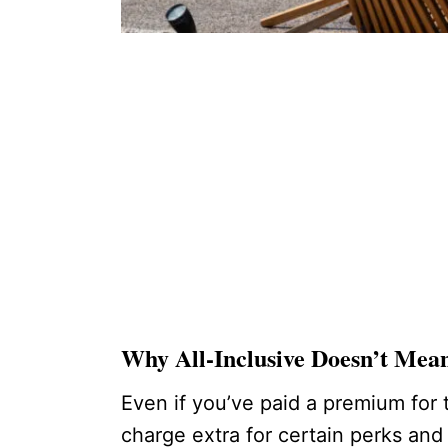
Why All-Inclusive Doesn’t Mea
Even if you’ve paid a premium for
charge extra for certain perks and 