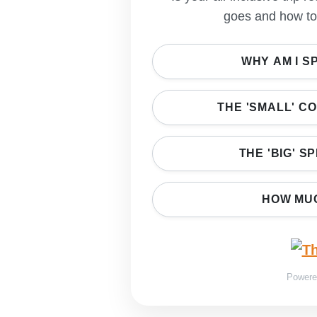
goes and how to 
WHY AM I S
THE 'SMALL' C
THE 'BIG' S
HOW MUC
Power