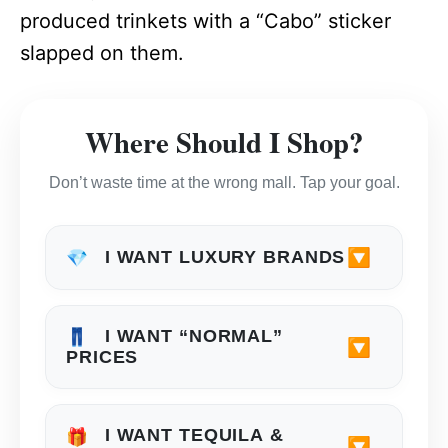
produced trinkets with a “Cabo” sticker
slapped on them.
Where Should I Shop?
Don’t waste time at the wrong mall. Tap your goal.
🔽
I WANT LUXURY BRANDS
💎
I WANT “NORMAL”
👖
🔽
PRICES
I WANT TEQUILA &
🎁
🔽