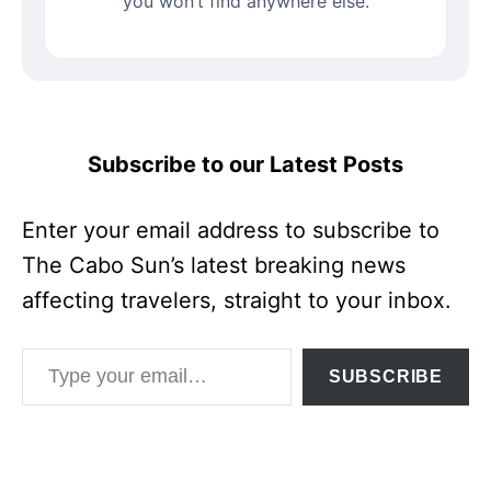
you won’t find anywhere else.
Subscribe to our Latest Posts
Enter your email address to subscribe to
The Cabo Sun’s latest breaking news
affecting travelers, straight to your inbox.
Type your email…
SUBSCRIBE