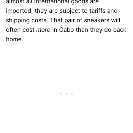
almost all international goods are
imported, they are subject to tariffs and
shipping costs. That pair of sneakers will
often cost
more
in Cabo than they do back
home.