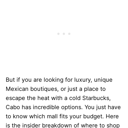
But if you are looking for luxury, unique
Mexican boutiques, or just a place to
escape the heat with a cold Starbucks,
Cabo has incredible options. You just have
to know which mall fits your budget. Here
is the insider breakdown of where to shop