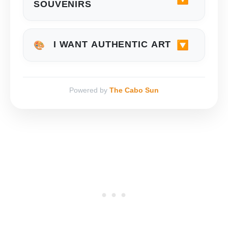
SOUVENIRS
🔽
I WANT AUTHENTIC ART
🎨
Powered by
The Cabo Sun