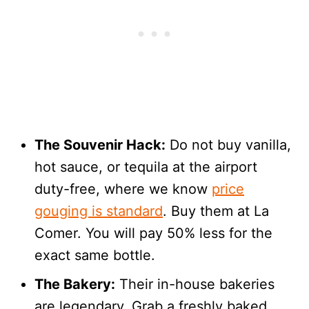
The Souvenir Hack:
Do not buy vanilla,
hot sauce, or tequila at the airport
duty-free, where we know
price
gouging is standard
. Buy them at La
Comer. You will pay 50% less for the
exact same bottle.
The Bakery:
Their in-house bakeries
are legendary. Grab a freshly baked