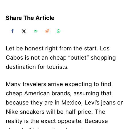
Share The Article
Let be honest right from the start. Los
Cabos is not an cheap “outlet” shopping
destination for tourists.
Many travelers arrive expecting to find
cheap American brands, assuming that
because they are in Mexico, Levi’s jeans or
Nike sneakers will be half-price. The
reality is the exact opposite. Because