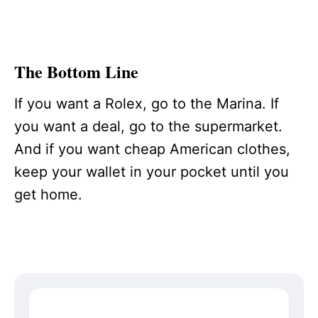
The Bottom Line
If you want a Rolex, go to the Marina. If
you want a deal, go to the supermarket.
And if you want cheap American clothes,
keep your wallet in your pocket until you
get home.