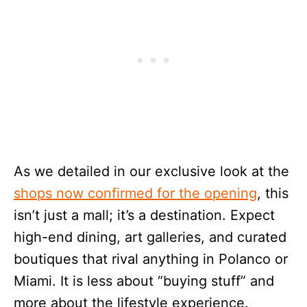
As we detailed in our exclusive look at the
shops now confirmed for the opening
, this
isn’t just a mall; it’s a destination. Expect
high-end dining, art galleries, and curated
boutiques that rival anything in Polanco or
Miami. It is less about “buying stuff” and
more about the lifestyle experience.