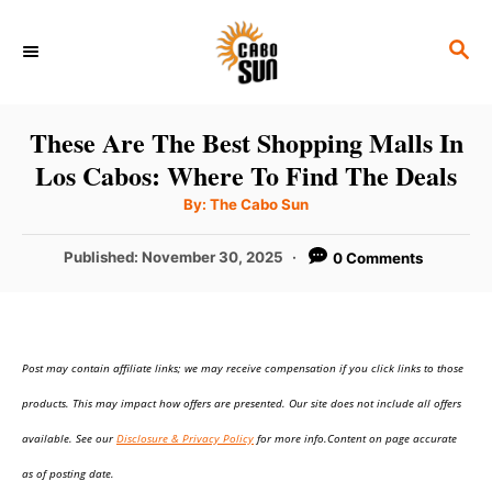
S
S
k
E
i
A
p
R
These Are The Best Shopping Malls In
C
t
Los Cabos: Where To Find The Deals
H
o
A
By:
The Cabo Sun
u
C
t
h
P
Published:
November 30, 2025
0 Comments
o
o
r
o
n
s
t
t
e
e
Post may contain affiliate links; we may receive compensation if you click links to those
d
o
n
products. This may impact how offers are presented. Our site does not include all offers
n
t
available. See our
Disclosure & Privacy Policy
for more info.Content on page accurate
as of posting date.