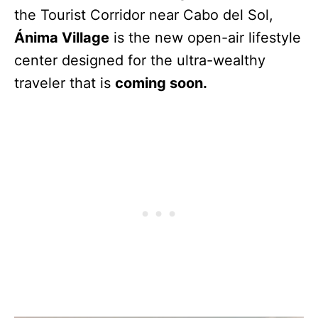
the Tourist Corridor near Cabo del Sol,
Ánima Village
is the new open-air lifestyle
center designed for the ultra-wealthy
traveler that is
coming soon.