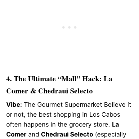
4. The Ultimate “Mall” Hack: La
Comer & Chedraui Selecto
Vibe:
The Gourmet Supermarket Believe it
or not, the best shopping in Los Cabos
often happens in the grocery store.
La
Comer
and
Chedraui Selecto
(especially