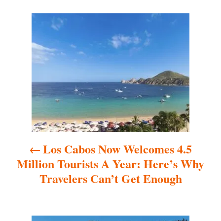
P
o
s
t
n
a
Los Cabos Now Welcomes 4.5
v
Million Tourists A Year: Here’s Why
i
Travelers Can’t Get Enough
g
a