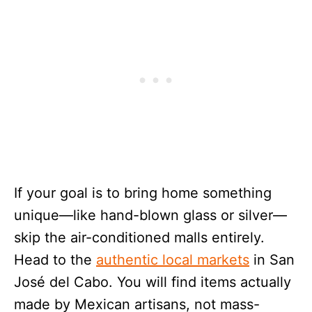
If your goal is to bring home something
unique—like hand-blown glass or silver—
skip the air-conditioned malls entirely.
Head to the
authentic local markets
in San
José del Cabo. You will find items actually
made by Mexican artisans, not mass-