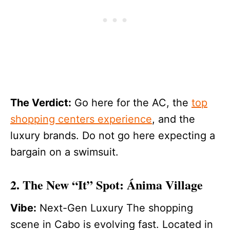
The Verdict:
Go here for the AC, the
top
shopping centers experience
, and the
luxury brands. Do not go here expecting a
bargain on a swimsuit.
2. The New “It” Spot: Ánima Village
Vibe:
Next-Gen Luxury The shopping
scene in Cabo is evolving fast. Located in