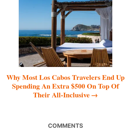
t
i
o
n
Why Most Los Cabos Travelers End Up
Spending An Extra $500 On Top Of
Their All-Inclusive
COMMENTS