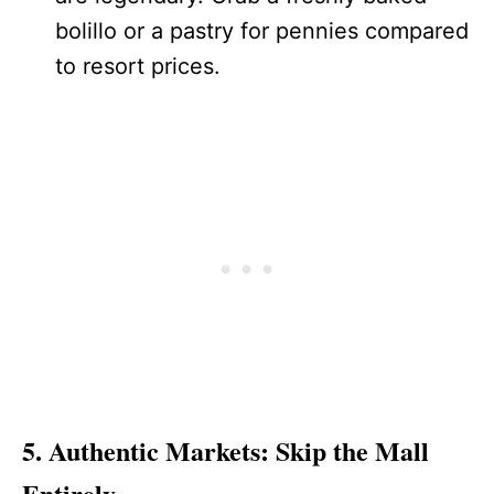
bolillo or a pastry for pennies compared
to resort prices.
5. Authentic Markets: Skip the Mall
Entirely