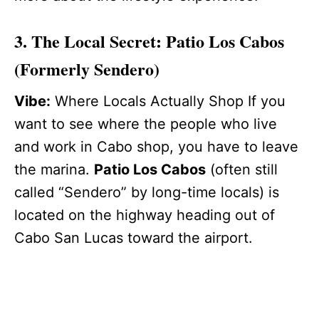
3. The Local Secret: Patio Los Cabos
(Formerly Sendero)
Vibe:
Where Locals Actually Shop If you
want to see where the people who live
and work in Cabo shop, you have to leave
the marina.
Patio Los Cabos
(often still
called “Sendero” by long-time locals) is
located on the highway heading out of
Cabo San Lucas toward the airport.