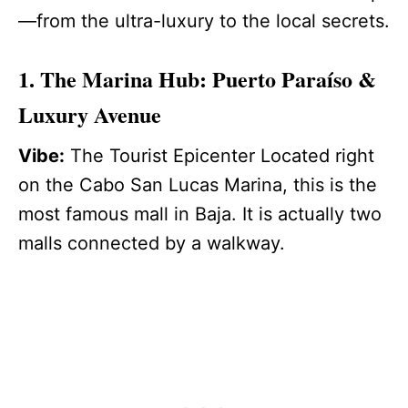
—from the ultra-luxury to the local secrets.
1. The Marina Hub: Puerto Paraíso &
Luxury Avenue
Vibe:
The Tourist Epicenter Located right
on the Cabo San Lucas Marina, this is the
most famous mall in Baja. It is actually two
malls connected by a walkway.