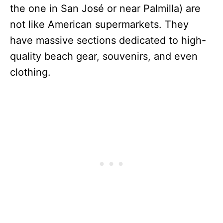
the one in San José or near Palmilla) are
not like American supermarkets. They
have massive sections dedicated to high-
quality beach gear, souvenirs, and even
clothing.