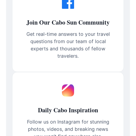
Join Our Cabo Sun Community
Get real-time answers to your travel
questions from our team of local
experts and thousands of fellow
travelers.
Daily Cabo Inspiration
Follow us on Instagram for stunning
photos, videos, and breaking news