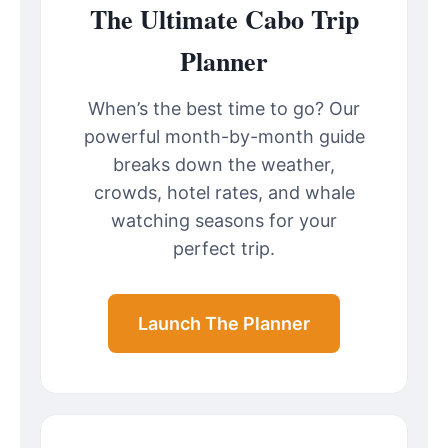
The Ultimate Cabo Trip
Planner
When’s the best time to go? Our
powerful month-by-month guide
breaks down the weather,
crowds, hotel rates, and whale
watching seasons for your
perfect trip.
Launch The Planner