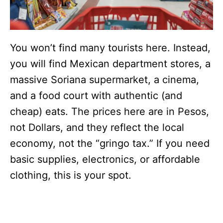
You won’t find many tourists here. Instead,
you will find Mexican department stores, a
massive Soriana supermarket, a cinema,
and a food court with authentic (and
cheap) eats. The prices here are in Pesos,
not Dollars, and they reflect the local
economy, not the “gringo tax.” If you need
basic supplies, electronics, or affordable
clothing, this is your spot.