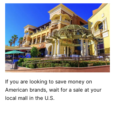
If you are looking to save money on
American brands, wait for a sale at your
local mall in the U.S.