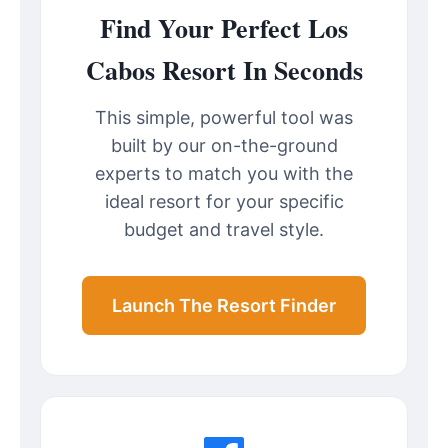
Find Your Perfect Los
Cabos Resort In Seconds
This simple, powerful tool was
built by our on-the-ground
experts to match you with the
ideal resort for your specific
budget and travel style.
Launch The Resort Finder