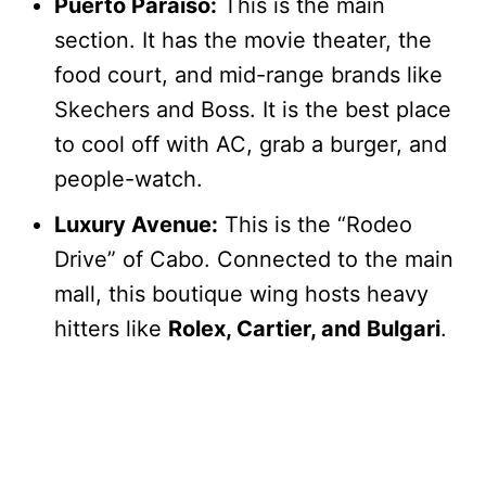
Puerto Paraíso:
This is the main
section. It has the movie theater, the
food court, and mid-range brands like
Skechers and Boss. It is the best place
to cool off with AC, grab a burger, and
people-watch.
Luxury Avenue:
This is the “Rodeo
Drive” of Cabo. Connected to the main
mall, this boutique wing hosts heavy
hitters like
Rolex, Cartier, and Bulgari
.