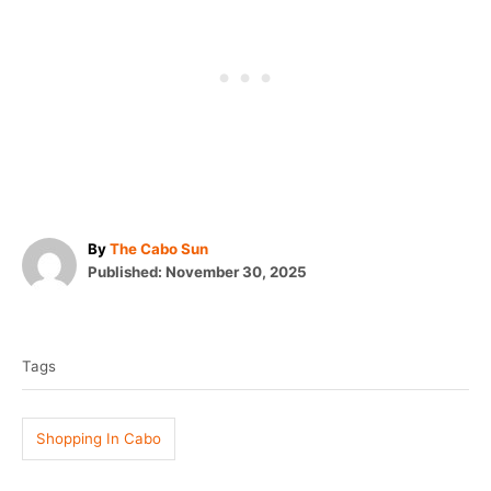
A
By
The Cabo Sun
P
u
Published:
November 30, 2025
o
t
T
s
h
t
o
a
e
r
Tags
g
d
o
s
n
Shopping In Cabo