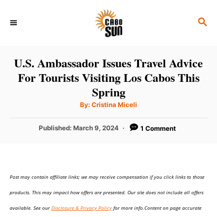
S
S
k
E
i
A
p
R
U.S. Ambassador Issues Travel Advice
C
t
For Tourists Visiting Los Cabos This
H
o
Spring
C
A
By:
Cristina Miceli
u
o
t
h
P
Published:
March 9, 2024
1 Comment
n
o
r
o
t
s
t
e
e
n
Post may contain affiliate links; we may receive compensation if you click links to those
d
o
t
products. This may impact how offers are presented. Our site does not include all offers
n
available. See our
Disclosure & Privacy Policy
for more info.Content on page accurate