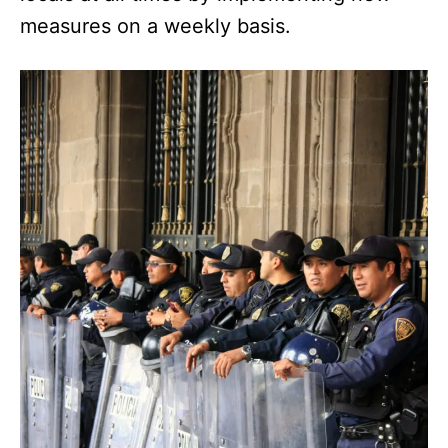
measures on a weekly basis.