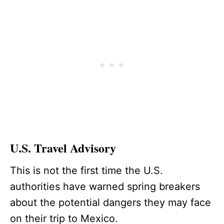
U.S. Travel Advisory
This is not the first time the U.S.
authorities have warned spring breakers
about the potential dangers they may face
on their trip to Mexico.