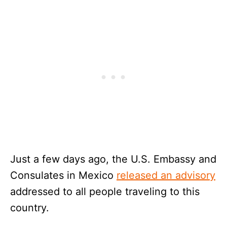
Just a few days ago, the U.S. Embassy and
Consulates in Mexico
released an advisory
addressed to all people traveling to this
country.