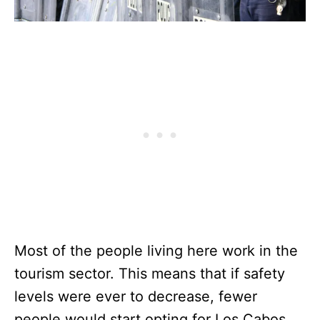
Most of the people living here work in the
tourism sector. This means that if safety
levels were ever to decrease, fewer
people would start opting for Los Cabos