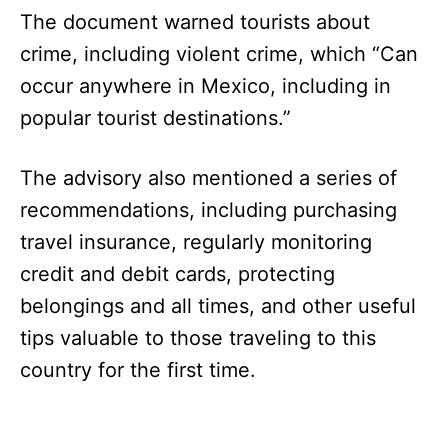
The document warned tourists about
crime, including violent crime, which “Can
occur anywhere in Mexico, including in
popular tourist destinations.”
The advisory also mentioned a series of
recommendations, including purchasing
travel insurance, regularly monitoring
credit and debit cards, protecting
belongings and all times, and other useful
tips valuable to those traveling to this
country for the first time.