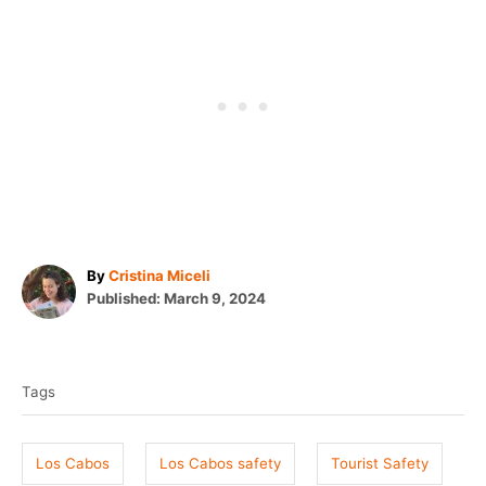
A
By
Cristina Miceli
P
u
Published:
March 9, 2024
o
t
T
s
h
t
o
a
e
r
Tags
g
d
o
s
n
Los Cabos
Los Cabos safety
Tourist Safety