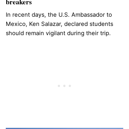
breakers
In recent days, the U.S. Ambassador to
Mexico, Ken Salazar, declared students
should remain vigilant during their trip.