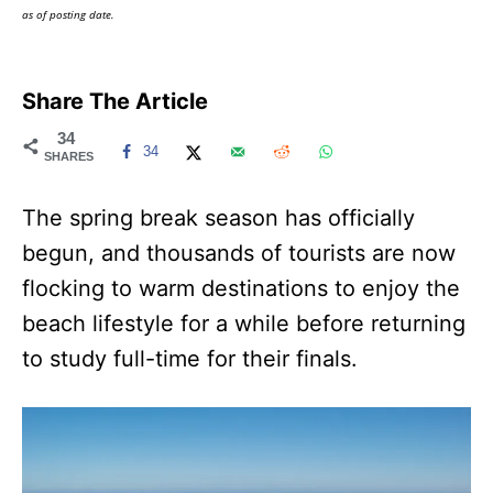
as of posting date.
Share The Article
34
34
SHARES
The spring break season has officially
begun, and thousands of tourists are now
flocking to warm destinations to enjoy the
beach lifestyle for a while before returning
to study full-time for their finals.