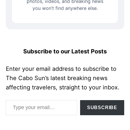
photos, videos, and breaking news
you won’t find anywhere else.
Subscribe to our Latest Posts
Enter your email address to subscribe to
The Cabo Sun’s latest breaking news
affecting travelers, straight to your inbox.
Type your email…
SUBSCRIBE