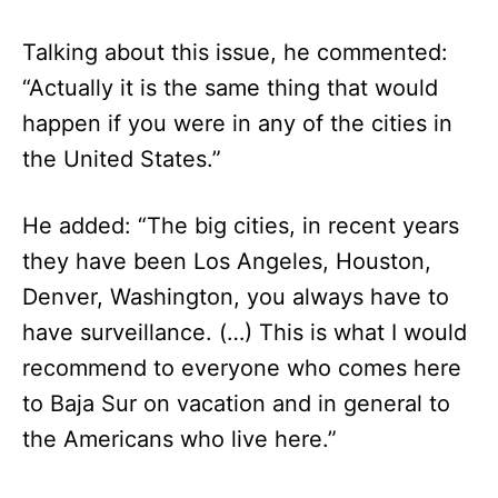
Talking about this issue, he commented:
“Actually it is the same thing that would
happen if you were in any of the cities in
the United States.”
He added: “The big cities, in recent years
they have been Los Angeles, Houston,
Denver, Washington, you always have to
have surveillance. (…) This is what I would
recommend to everyone who comes here
to Baja Sur on vacation and in general to
the Americans who live here.”