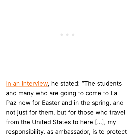
In an interview
, he stated: “The students
and many who are going to come to La
Paz now for Easter and in the spring, and
not just for them, but for those who travel
from the United States to here […], my
responsibility, as ambassador, is to protect