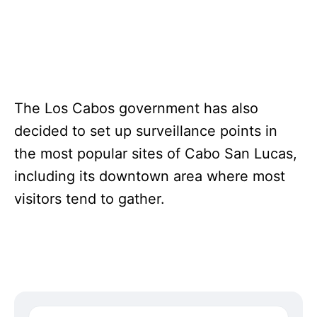
The Los Cabos government has also
decided to set up surveillance points in
the most popular sites of Cabo San Lucas,
including its downtown area where most
visitors tend to gather.