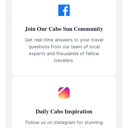
Join Our Cabo Sun Community
Get real-time answers to your travel
questions from our team of local
experts and thousands of fellow
travelers.
Daily Cabo Inspiration
Follow us on Instagram for stunning