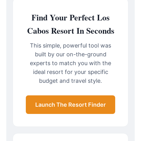
Find Your Perfect Los
Cabos Resort In Seconds
This simple, powerful tool was
built by our on-the-ground
experts to match you with the
ideal resort for your specific
budget and travel style.
Launch The Resort Finder