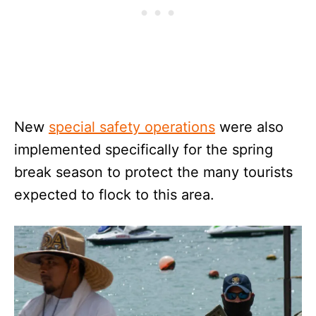
New
special safety operations
were also
implemented specifically for the spring
break season to protect the many tourists
expected to flock to this area.