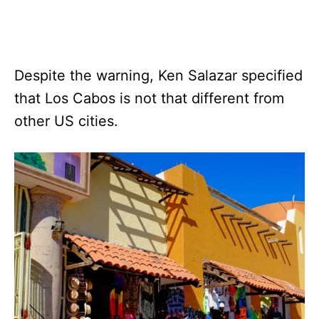
Despite the warning, Ken Salazar specified
that Los Cabos is not that different from
other US cities.