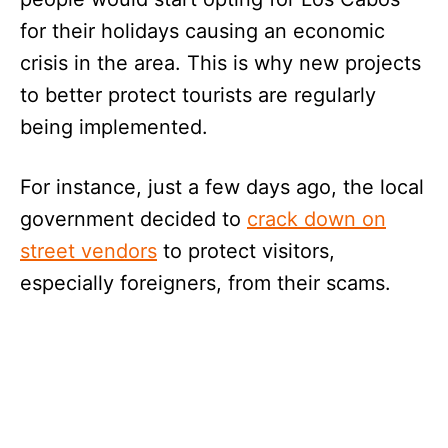
for their holidays causing an economic
crisis in the area. This is why new projects
to better protect tourists are regularly
being implemented.
For instance, just a few days ago, the local
government decided to
crack down on
street vendors
to protect visitors,
especially foreigners, from their scams.