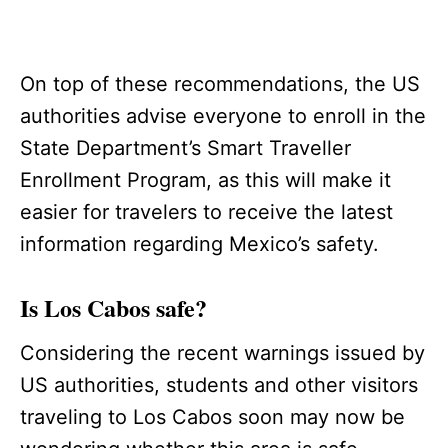
On top of these recommendations, the US
authorities advise everyone to enroll in the
State Department’s Smart Traveller
Enrollment Program, as this will make it
easier for travelers to receive the latest
information regarding Mexico’s safety.
Is Los Cabos safe?
Considering the recent warnings issued by
US authorities, students and other visitors
traveling to Los Cabos soon may now be