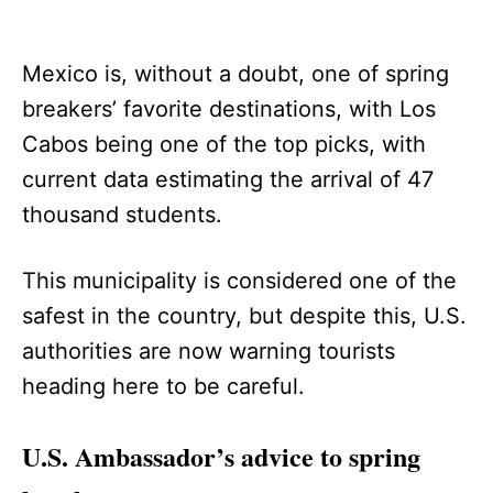
Mexico is, without a doubt, one of spring
breakers’ favorite destinations, with Los
Cabos being one of the top picks, with
current data estimating the arrival of 47
thousand students.
This municipality is considered one of the
safest in the country, but despite this, U.S.
authorities are now warning tourists
heading here to be careful.
U.S. Ambassador’s advice to spring