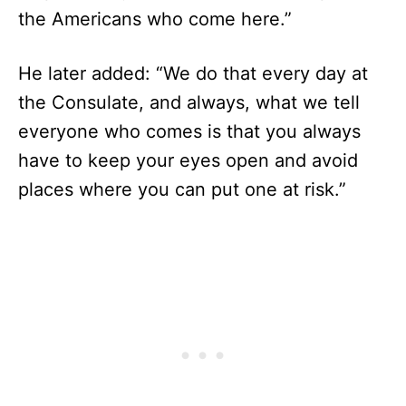
the Americans who come here.”
He later added: “We do that every day at
the Consulate, and always, what we tell
everyone who comes is that you always
have to keep your eyes open and avoid
places where you can put one at risk.”