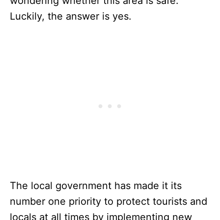
wondering whether this area is safe.
Luckily, the answer is yes.
The local government has made it its
number one priority to protect tourists and
locals at all times by implementing new