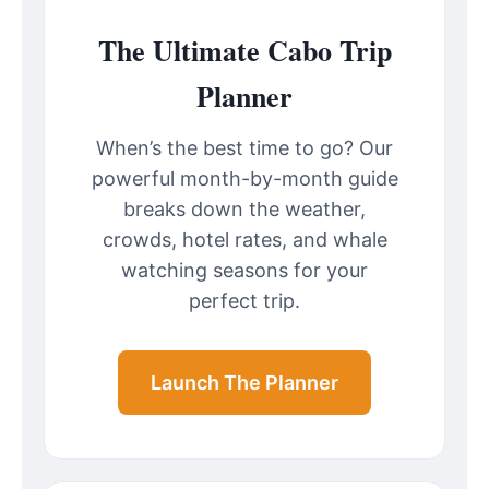
The Ultimate Cabo Trip
Planner
When’s the best time to go? Our
powerful month-by-month guide
breaks down the weather,
crowds, hotel rates, and whale
watching seasons for your
perfect trip.
Launch The Planner