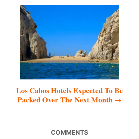
a
t
i
o
n
Los Cabos Hotels Expected To Be
Packed Over The Next Month
COMMENTS