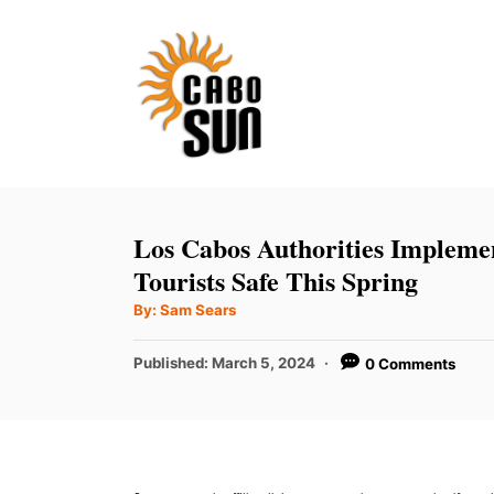
S
k
i
p
t
o
C
Los Cabos Authorities Impleme
o
Tourists Safe This Spring
n
A
By:
Sam Sears
u
t
t
h
P
Published:
March 5, 2024
0 Comments
e
o
r
o
n
s
t
t
e
d