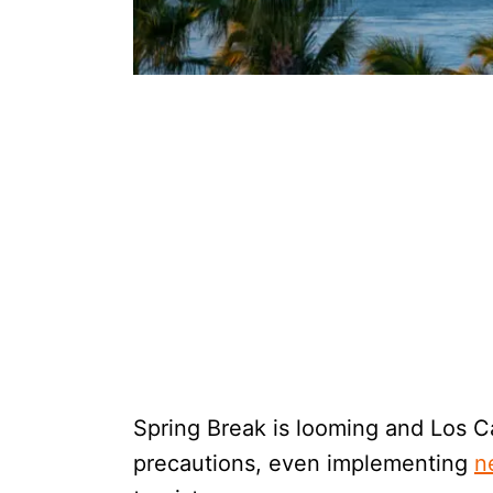
Spring Break is looming and Los Ca
precautions, even implementing
n