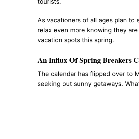
tourists.
As vacationers of all ages plan to
relax even more knowing they are 
vacation spots this spring.
An Influx Of Spring Breakers 
The calendar has flipped over to M
seeking out sunny getaways. What 