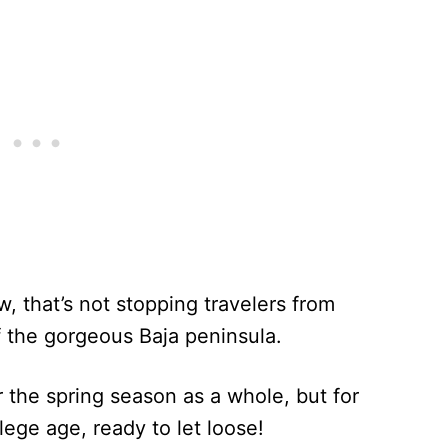
w, that’s not stopping travelers from
f the gorgeous Baja peninsula.
r the spring season as a whole, but for
llege age, ready to let loose!