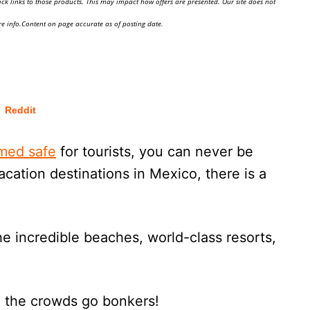
ick links to those products. This may impact how offers are presented. Our site does not
e info.Content on page accurate as of posting date.
Reddit
med safe
for tourists, you can never be
cation destinations in Mexico, there is a
e incredible beaches, world-class resorts,
n the crowds go bonkers!