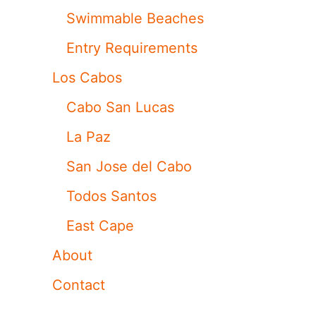
Swimmable Beaches
Entry Requirements
Los Cabos
Cabo San Lucas
La Paz
San Jose del Cabo
Todos Santos
East Cape
About
Contact