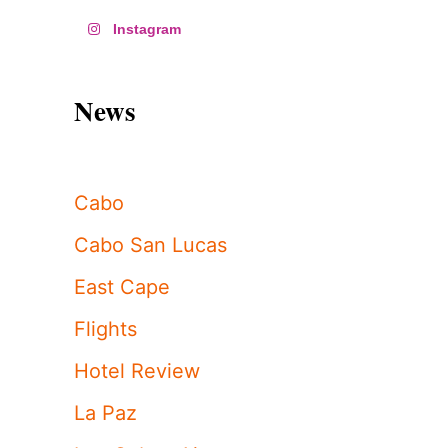
Instagram
News
Cabo
Cabo San Lucas
East Cape
Flights
Hotel Review
La Paz