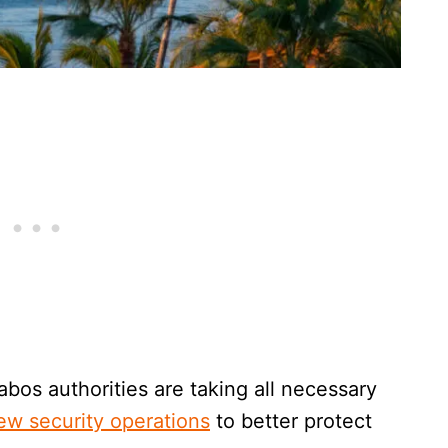
bos authorities are taking all necessary
ew security operations
to better protect