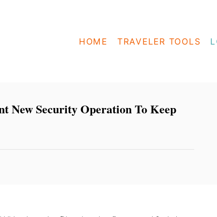
HOME
TRAVELER TOOLS
L
nt New Security Operation To Keep