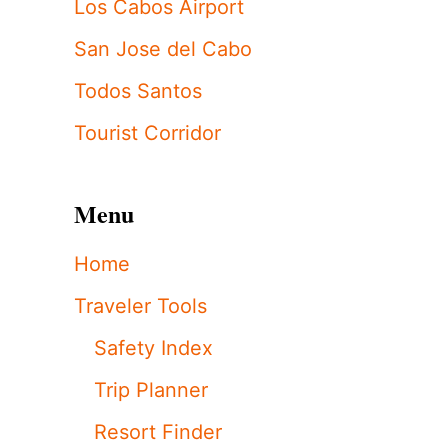
Los Cabos Airport
San Jose del Cabo
Todos Santos
Tourist Corridor
Menu
Home
Traveler Tools
Safety Index
Trip Planner
Resort Finder