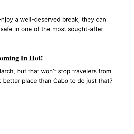
 enjoy a well-deserved break, they can
safe in one of the most sought-after
Coming In Hot!
arch, but that won’t stop travelers from
better place than Cabo to do just that?