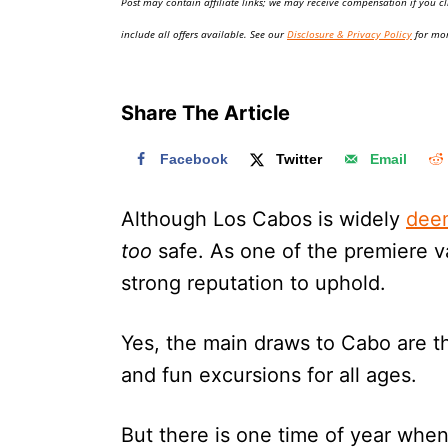
Post may contain affiliate links; we may receive compensation if you cl
o
n
include all offers available. See our
Disclosure & Privacy Policy
for mor
Share The Article
Facebook
Twitter
Email
Although Los Cabos is widely
dee
too
safe. As one of the premiere va
strong reputation to uphold.
Yes, the main draws to Cabo are th
and fun excursions for all ages.
But there is one time of year whe