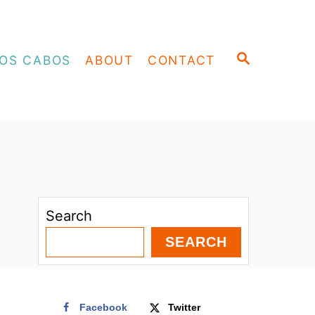
S
OS CABOS
ABOUT
CONTACT
E
A
R
C
H
Search
SEARCH
Facebook
Twitter