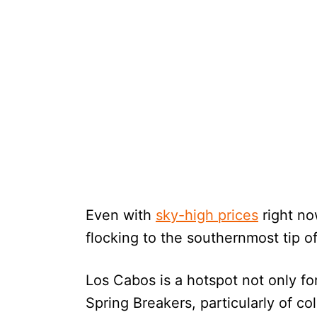
Even with
sky-high prices
right no
flocking to the southernmost tip o
Los Cabos is a hotspot not only fo
Spring Breakers, particularly of co