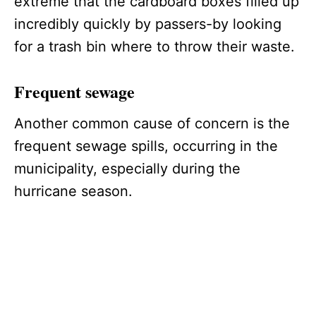
extreme that the cardboard boxes filled up
incredibly quickly by passers-by looking
for a trash bin where to throw their waste.
Frequent sewage
Another common cause of concern is the
frequent sewage spills, occurring in the
municipality, especially during the
hurricane season.