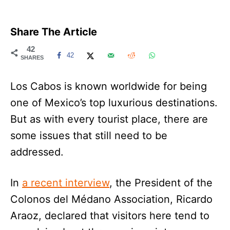
Share The Article
42
42
SHARES
Los Cabos is known worldwide for being
one of Mexico’s top luxurious destinations.
But as with every tourist place, there are
some issues that still need to be
addressed.
In
a recent interview
, the President of the
Colonos del Médano Association, Ricardo
Araoz, declared that visitors here tend to