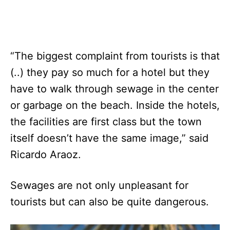
“The biggest complaint from tourists is that
(..) they pay so much for a hotel but they
have to walk through sewage in the center
or garbage on the beach. Inside the hotels,
the facilities are first class but the town
itself doesn’t have the same image,” said
Ricardo Araoz.
Sewages are not only unpleasant for
tourists but can also be quite dangerous.