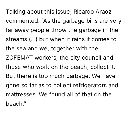
Talking about this issue, Ricardo Araoz
commented: “As the garbage bins are very
far away people throw the garbage in the
streams (…) but when it rains it comes to
the sea and we, together with the
ZOFEMAT workers, the city council and
those who work on the beach, collect it.
But there is too much garbage. We have
gone so far as to collect refrigerators and
mattresses. We found all of that on the
beach.”