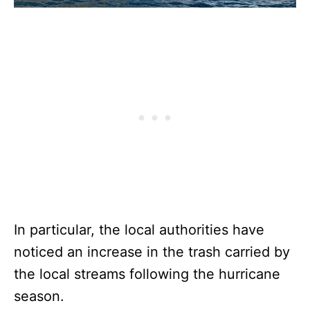
In particular, the local authorities have
noticed an increase in the trash carried by
the local streams following the hurricane
season.