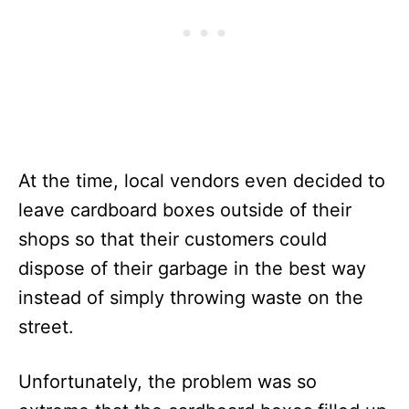
At the time, local vendors even decided to
leave cardboard boxes outside of their
shops so that their customers could
dispose of their garbage in the best way
instead of simply throwing waste on the
street.
Unfortunately, the problem was so