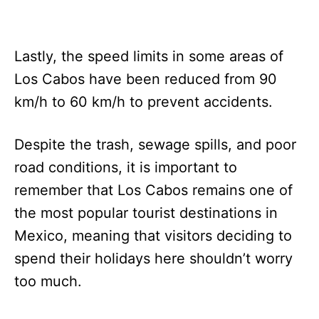
Lastly, the speed limits in some areas of
Los Cabos have been reduced from 90
km/h to 60 km/h to prevent accidents.
Despite the trash, sewage spills, and poor
road conditions, it is important to
remember that Los Cabos remains one of
the most popular tourist destinations in
Mexico, meaning that visitors deciding to
spend their holidays here shouldn’t worry
too much.