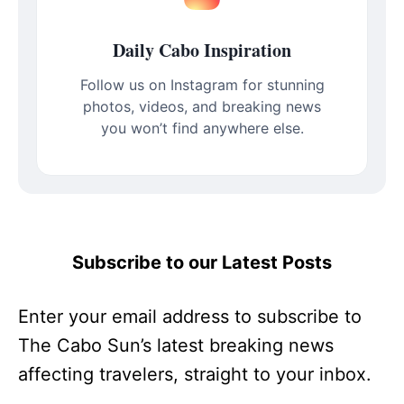
Daily Cabo Inspiration
Follow us on Instagram for stunning
photos, videos, and breaking news
you won’t find anywhere else.
Subscribe to our Latest Posts
Enter your email address to subscribe to
The Cabo Sun’s latest breaking news
affecting travelers, straight to your inbox.