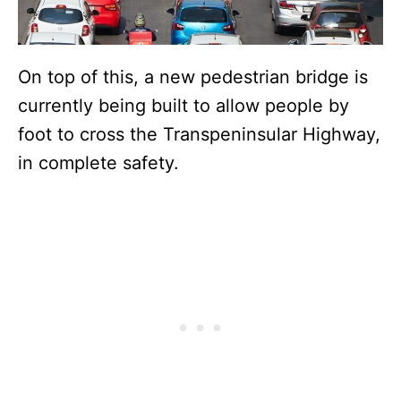
On top of this, a new pedestrian bridge is
currently being built to allow people by
foot to cross the Transpeninsular Highway,
in complete safety.