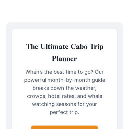
The Ultimate Cabo Trip
Planner
When’s the best time to go? Our
powerful month-by-month guide
breaks down the weather,
crowds, hotel rates, and whale
watching seasons for your
perfect trip.