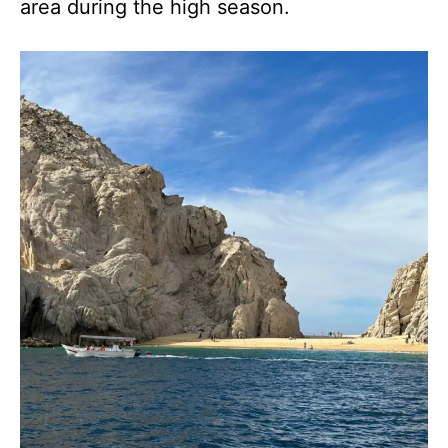
area during the high season.