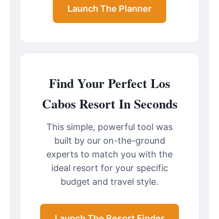
Launch The Planner
Find Your Perfect Los
Cabos Resort In Seconds
This simple, powerful tool was
built by our on-the-ground
experts to match you with the
ideal resort for your specific
budget and travel style.
Launch The Resort Finder