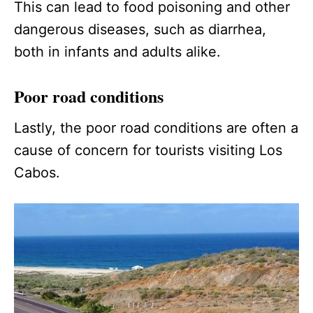
This can lead to food poisoning and other
dangerous diseases, such as diarrhea,
both in infants and adults alike.
Poor road conditions
Lastly, the poor road conditions are often a
cause of concern for tourists visiting Los
Cabos.