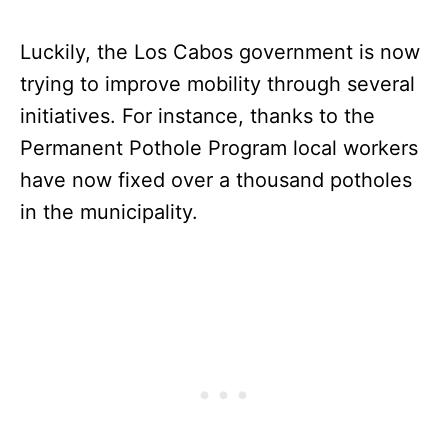
Luckily, the Los Cabos government is now
trying to improve mobility through several
initiatives. For instance, thanks to the
Permanent Pothole Program local workers
have now fixed over a thousand potholes
in the municipality.