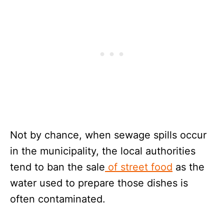
Not by chance, when sewage spills occur
in the municipality, the local authorities
tend to ban the sale
of street food
as the
water used to prepare those dishes is
often contaminated.