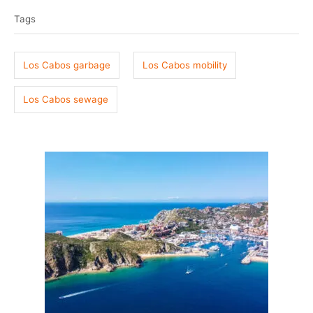
t
o
a
e
r
Tags
g
d
o
s
n
Los Cabos garbage
Los Cabos mobility
Los Cabos sewage
P
o
s
t
n