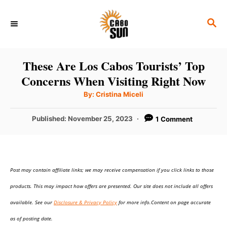
S
S
k
E
i
A
p
R
These Are Los Cabos Tourists’ Top
C
t
Concerns When Visiting Right Now
H
o
A
By:
Cristina Miceli
u
C
t
h
P
Published:
November 25, 2023
1 Comment
o
o
r
o
n
s
t
t
e
e
Post may contain affiliate links; we may receive compensation if you click links to those
d
o
n
products. This may impact how offers are presented. Our site does not include all offers
n
t
available. See our
Disclosure & Privacy Policy
for more info.Content on page accurate
as of posting date.