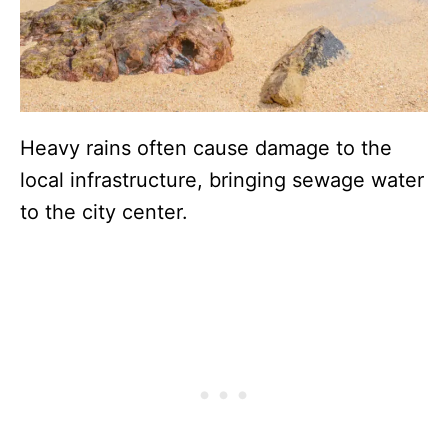
Heavy rains often cause damage to the
local infrastructure, bringing sewage water
to the city center.