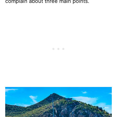
complain about three main points.