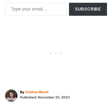
Type your email…
SUBSCRIBE
A
By
Cristina Miceli
P
u
Published:
November 25, 2023
o
t
T
s
h