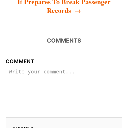
It Prepares To Break Passenger
Records
COMMENTS
COMMENT