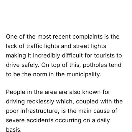
One of the most recent complaints is the
lack of traffic lights and street lights
making it incredibly difficult for tourists to
drive safely. On top of this, potholes tend
to be the norm in the municipality.
People in the area are also known for
driving recklessly which, coupled with the
poor infrastructure, is the main cause of
severe accidents occurring on a daily
basis.