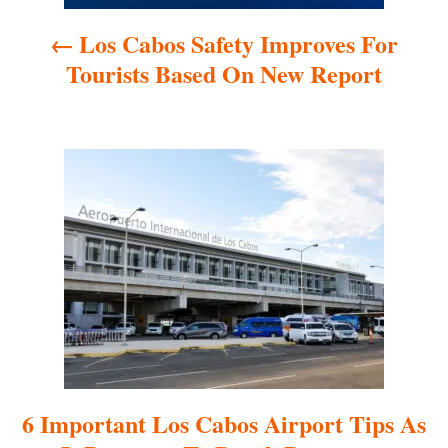
a
Los Cabos Safety Improves For
v
Tourists Based On New Report
i
g
a
t
i
o
n
6 Important Los Cabos Airport Tips As