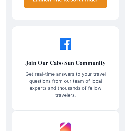
Join Our Cabo Sun Community
Get real-time answers to your travel
questions from our team of local
experts and thousands of fellow
travelers.