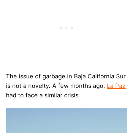
The issue of garbage in Baja California Sur
is not a novelty. A few months ago,
La Paz
had to face a similar crisis.