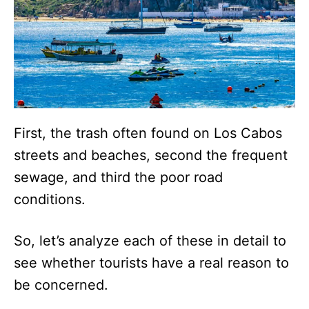
First, the trash often found on Los Cabos
streets and beaches, second the frequent
sewage, and third the poor road
conditions.
So, let’s analyze each of these in detail to
see whether tourists have a real reason to
be concerned.