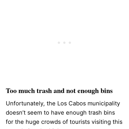
Too much trash and not enough bins
Unfortunately, the Los Cabos municipality
doesn’t seem to have enough trash bins
for the huge crowds of tourists visiting this