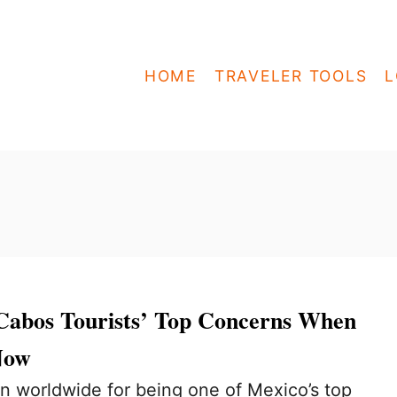
HOME
TRAVELER TOOLS
L
Cabos Tourists’ Top Concerns When
Now
n worldwide for being one of Mexico’s top