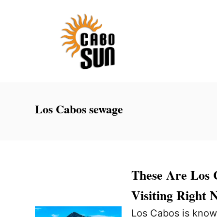
S
k
i
p
t
o
C
Los Cabos sewage
o
n
t
e
These Are Los 
n
Visiting Right 
t
Los Cabos is know