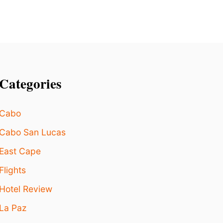
G
H
T
N
O
W
Categories
Cabo
Cabo San Lucas
East Cape
Flights
Hotel Review
La Paz