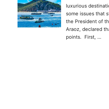
luxurious destinati
some issues that s
the President of t
Araoz, declared th
points. First, …