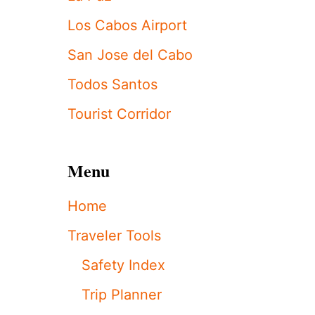
E
L
Los Cabos Airport
O
S
San Jose del Cabo
C
A
Todos Santos
B
O
Tourist Corridor
S
T
O
U
Menu
R
I
Home
S
T
Traveler Tools
S
’
Safety Index
T
O
Trip Planner
P
C