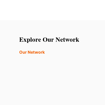
Explore Our Network
Our Network