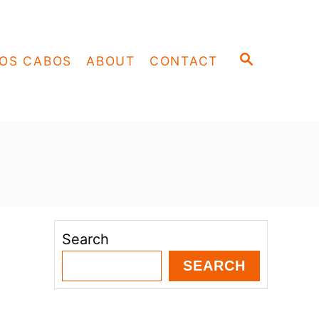
S
OS CABOS
ABOUT
CONTACT
E
A
R
C
H
Search
SEARCH