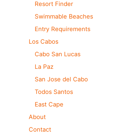
Resort Finder
O
N
Swimmable Beaches
C
E
Entry Requirements
R
N
Los Cabos
S
W
Cabo San Lucas
H
E
La Paz
N
V
San Jose del Cabo
I
S
Todos Santos
I
T
East Cape
I
N
About
G
R
Contact
I