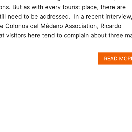
ons. But as with every tourist place, there are
till need to be addressed. In a recent interview
he Colonos del Médano Association, Ricardo
at visitors here tend to complain about three m
READ MOR