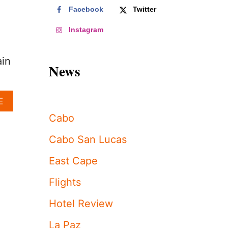
Facebook
Twitter
,
Instagram
ain
News
A
E
B
Cabo
O
U
Cabo San Lucas
T
T
East Cape
H
E
Flights
S
E
Hotel Review
A
R
La Paz