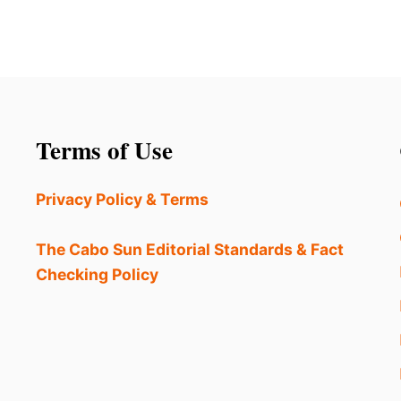
Terms of Use
Privacy Policy & Terms
The Cabo Sun Editorial Standards & Fact
Checking Policy