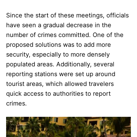
Since the start of these meetings, officials
have seen a gradual decrease in the
number of crimes committed. One of the
proposed solutions was to add more
security, especially to more densely
populated areas. Additionally, several
reporting stations were set up around
tourist areas, which allowed travelers
quick access to authorities to report
crimes.