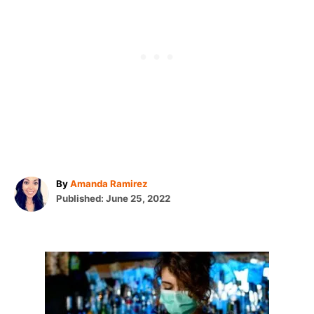
A
By
Amanda Ramirez
P
u
Published:
June 25, 2022
o
t
s
h
t
o
e
r
P
d
o
o
n