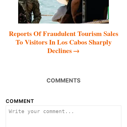
n
Reports Of Fraudulent Tourism Sales
To Visitors In Los Cabos Sharply
Declines
COMMENTS
COMMENT