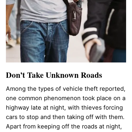
Don’t Take Unknown Roads
Among the types of vehicle theft reported,
one common phenomenon took place on a
highway late at night, with thieves forcing
cars to stop and then taking off with them.
Apart from keeping off the roads at night,