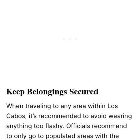
Keep Belongings Secured
When traveling to any area within Los
Cabos, it’s recommended to avoid wearing
anything too flashy. Officials recommend
to only go to populated areas with the