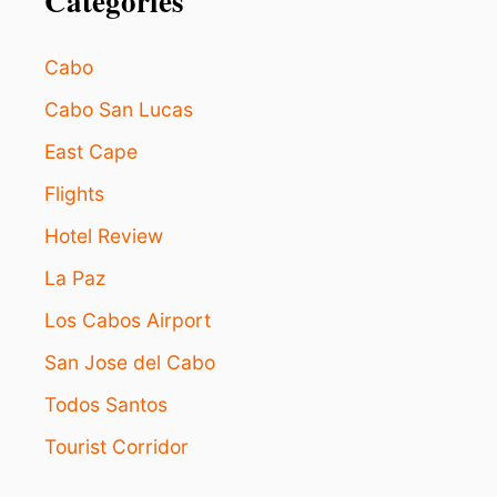
Categories
Cabo
Cabo San Lucas
East Cape
Flights
Hotel Review
La Paz
Los Cabos Airport
San Jose del Cabo
Todos Santos
Tourist Corridor