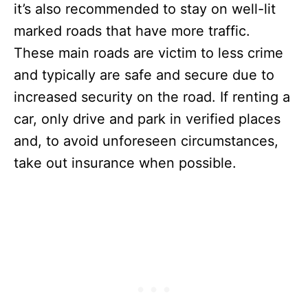
it’s also recommended to stay on well-lit
marked roads that have more traffic.
These main roads are victim to less crime
and typically are safe and secure due to
increased security on the road. If renting a
car, only drive and park in verified places
and, to avoid unforeseen circumstances,
take out insurance when possible.