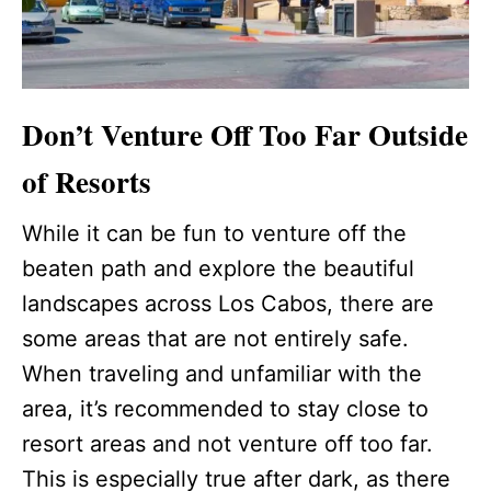
Don’t Venture Off Too Far Outside
of Resorts
While it can be fun to venture off the
beaten path and explore the beautiful
landscapes across Los Cabos, there are
some areas that are not entirely safe.
When traveling and unfamiliar with the
area, it’s recommended to stay close to
resort areas and not venture off too far.
This is especially true after dark, as there