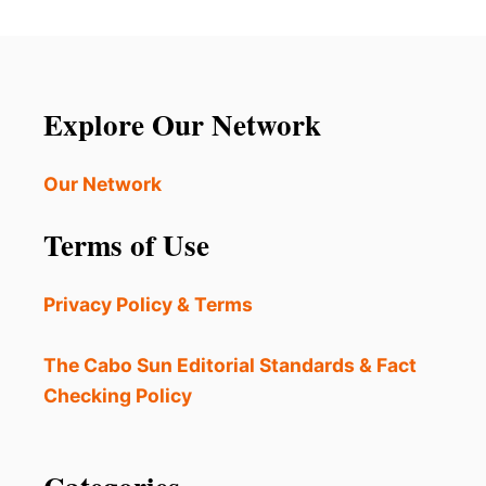
Explore Our Network
Our Network
Terms of Use
Privacy Policy & Terms
The Cabo Sun Editorial Standards & Fact
Checking Policy