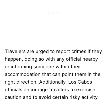
Travelers are urged to report crimes if they
happen, doing so with any official nearby
or informing someone within their
accommodation that can point them in the
right direction. Additionally, Los Cabos
officials encourage travelers to exercise
caution and to avoid certain risky activity.