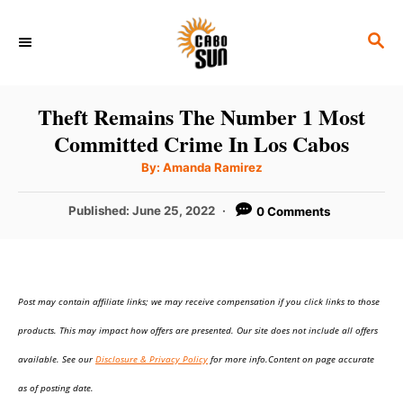
S
S
k
E
i
A
p
R
Theft Remains The Number 1 Most
C
t
Committed Crime In Los Cabos
H
o
A
By:
Amanda Ramirez
u
C
t
h
P
Published:
June 25, 2022
0 Comments
o
o
r
o
n
s
t
t
e
e
Post may contain affiliate links; we may receive compensation if you click links to those
d
o
n
products. This may impact how offers are presented. Our site does not include all offers
n
t
available. See our
Disclosure & Privacy Policy
for more info.Content on page accurate
as of posting date.