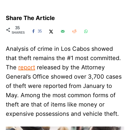
Share The Article
35
35
SHARES
Analysis of crime in Los Cabos showed
that theft remains the #1 most committed.
The
report
released by the Attorney
General’s Office showed over 3,700 cases
of theft were reported from January to
May. Among the most common forms of
theft are that of items like money or
expensive possessions and vehicle theft.