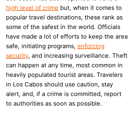
high level of crime
but, when it comes to
popular travel destinations, these rank as
some of the safest in the world. Officials
have made a lot of efforts to keep the area
safe, initiating programs,
enforcing
security
, and increasing surveillance. Theft
can happen at any time, most common in
heavily populated tourist areas. Travelers
in Los Cabos should use caution, stay
alert, and, if a crime is committed, report
to authorities as soon as possible.