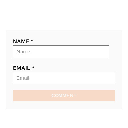
NAME *
EMAIL *
COMMENT