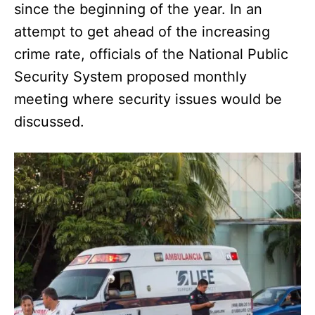
since the beginning of the year. In an
attempt to get ahead of the increasing
crime rate, officials of the National Public
Security System proposed monthly
meeting where security issues would be
discussed.