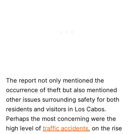
The report not only mentioned the
occurrence of theft but also mentioned
other issues surrounding safety for both
residents and visitors in Los Cabos.
Perhaps the most concerning were the
high level of
traffic accidents
, on the rise