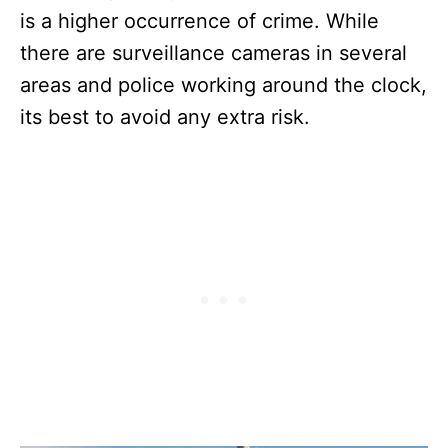
is a higher occurrence of crime. While
there are surveillance cameras in several
areas and police working around the clock,
its best to avoid any extra risk.