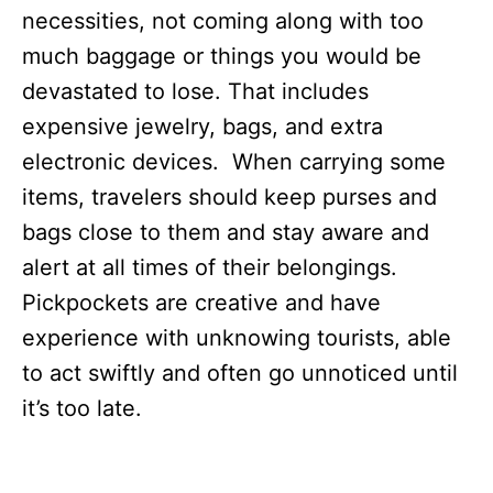
necessities, not coming along with too
much baggage or things you would be
devastated to lose. That includes
expensive jewelry, bags, and extra
electronic devices. When carrying some
items, travelers should keep purses and
bags close to them and stay aware and
alert at all times of their belongings.
Pickpockets are creative and have
experience with unknowing tourists, able
to act swiftly and often go unnoticed until
it’s too late.