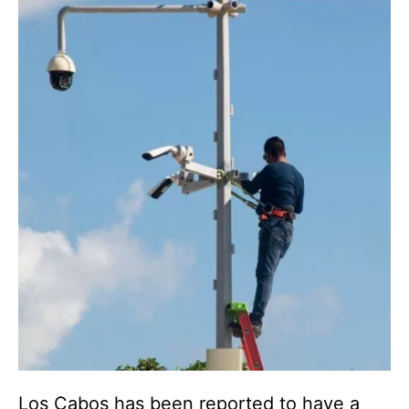
Los Cabos has been reported to have a