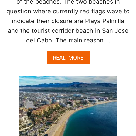
of the beaches. The two beaches in
S
O
question where currently red flags wave to
R
indicate their closure are Playa Palmilla
Y
and the tourist corridor beach in San Jose
del Cabo. The main reason …
A
READ MORE
B
O
U
T
2
P
O
P
U
L
A
R