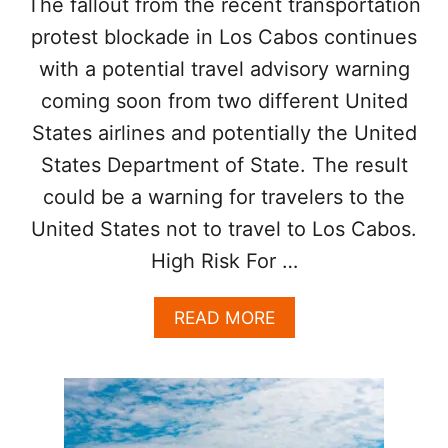
The fallout from the recent transportation
R
P
protest blockade in Los Cabos continues
N
E
T
R
with a potential travel advisory warning
O
A
coming soon from two different United
U
T
R
U
States airlines and potentially the United
I
R
S
States Department of State. The result
E
T
S
could be a warning for travelers to the
S
N
United States not to travel to Los Cabos.
O
High Risk For …
T
T
O
A
READ MORE
A
B
P
O
P
U
R
T
O
U
A
.