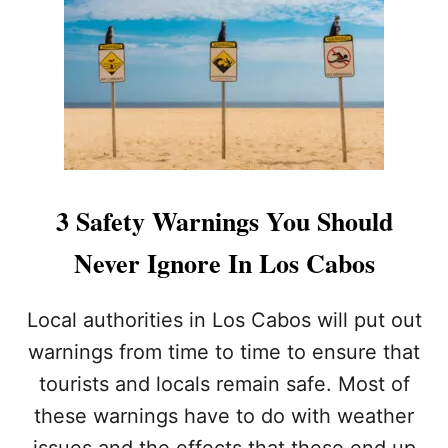
C
S
H
.
L
A
O
I
C
R
A
L
L
I
W
N
I
E
L
S
3 Safety Warnings You Should
D
R
L
E
Never Ignore In Los Cabos
I
V
F
I
E
E
Local authorities in Los Cabos will put out
A
W
F
warnings from time to time to ensure that
I
T
N
tourists and locals remain safe. Most of
E
G
R
these warnings have to do with weather
I
R
S
issues and the effects that these end up