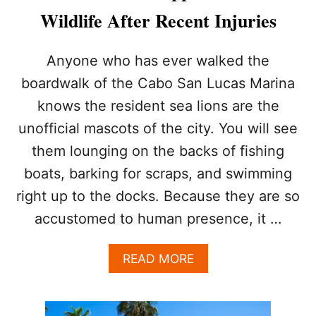
T
Wildlife After Recent Injuries
I
E
S
Anyone who has ever walked the
I
boardwalk of the Cabo San Lucas Marina
S
S
knows the resident sea lions are the
U
unofficial mascots of the city. You will see
E
H
them lounging on the backs of fishing
E
A
boats, barking for scraps, and swimming
T
right up to the docks. Because they are so
S
T
accustomed to human presence, it …
R
O
A
READ MORE
K
B
E
O
W
U
A