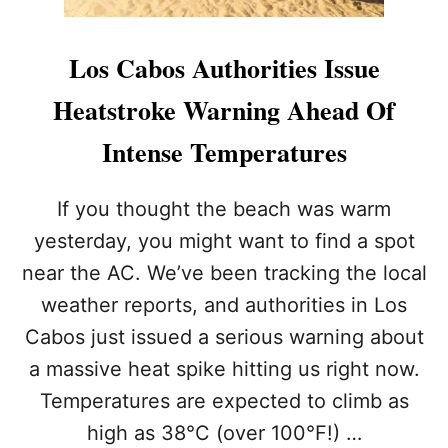
Los Cabos Authorities Issue
Heatstroke Warning Ahead Of
Intense Temperatures
If you thought the beach was warm
yesterday, you might want to find a spot
near the AC. We’ve been tracking the local
weather reports, and authorities in Los
Cabos just issued a serious warning about
a massive heat spike hitting us right now.
Temperatures are expected to climb as
high as 38°C (over 100°F!) …