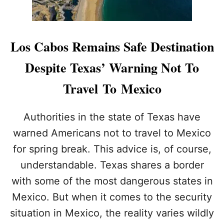
L
O
S
C
Los Cabos Remains Safe Destination
A
B
Despite Texas’ Warning Not To
O
S
Travel To Mexico
B
E
A
Authorities in the state of Texas have
C
warned Americans not to travel to Mexico
H
E
for spring break. This advice is, of course,
S
understandable. Texas shares a border
C
L
with some of the most dangerous states in
O
S
Mexico. But when it comes to the security
E
situation in Mexico, the reality varies wildly
D