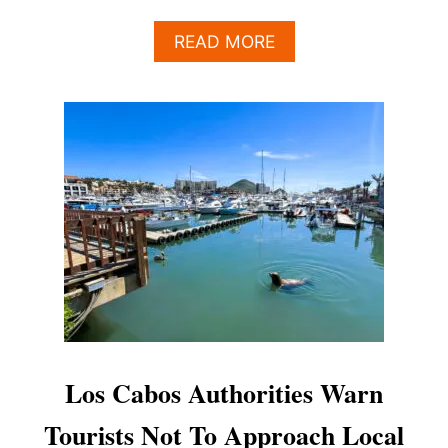
A
READ MORE
B
O
U
T
L
O
S
C
A
B
O
S
A
U
T
H
Los Cabos Authorities Warn
O
R
Tourists Not To Approach Local
I