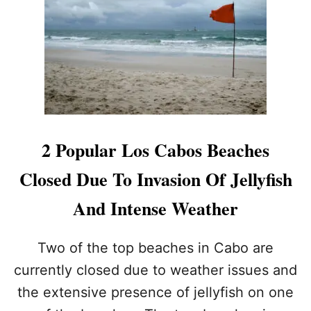
N
F
O
O
R
R
E
P
I
O
N
S
L
S
O
I
S
B
C
L
2 Popular Los Cabos Beaches
A
E
B
T
Closed Due To Invasion Of Jellyfish
O
R
S
A
And Intense Weather
V
E
L
Two of the top beaches in Cabo are
A
currently closed due to weather issues and
D
V
the extensive presence of jellyfish on one
I