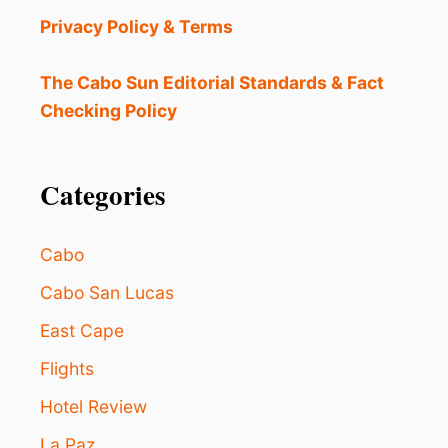
S
S
Privacy Policy & Terms
S
H
A
A
F
The Cabo Sun Editorial Standards & Fact
N
E
D
Checking Policy
D
I
E
N
S
T
T
Categories
E
I
N
N
S
A
E
Cabo
T
W
I
Cabo San Lucas
E
O
A
East Cape
N
T
D
H
Flights
E
E
S
R
Hotel Review
P
I
La Paz