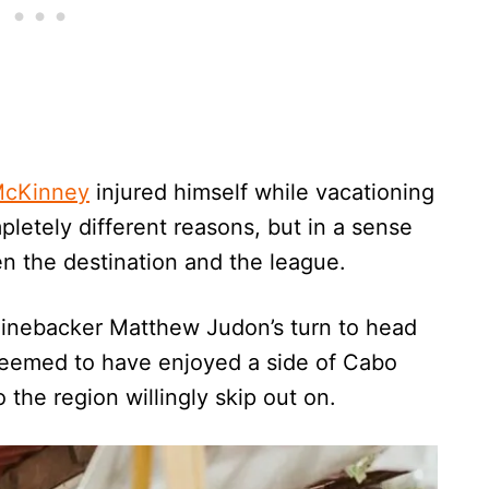
 McKinney
injured himself while vacationing
letely different reasons, but in a sense
n the destination and the league.
linebacker Matthew Judon’s turn to head
seemed to have enjoyed a side of Cabo
 the region willingly skip out on.