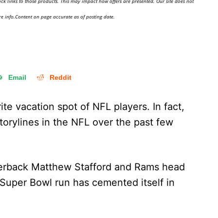
ick links to those products. This may impact how offers are presented. Our site does not
e info.Content on page accurate as of posting date.
Email
Reddit
ite vacation spot of NFL players. In fact,
storylines in the NFL over the past few
erback Matthew Stafford and Rams head
Super Bowl run has cemented itself in