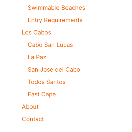
Swimmable Beaches
Entry Requirements
Los Cabos
Cabo San Lucas
La Paz
San Jose del Cabo
Todos Santos
East Cape
About
Contact