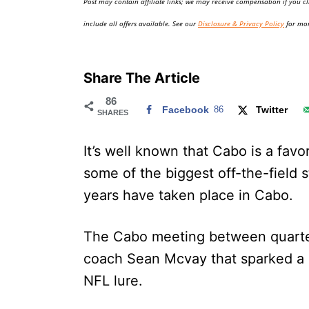
Post may contain affiliate links; we may receive compensation if you cl
o
n
include all offers available. See our
Disclosure & Privacy Policy
for mor
Share The Article
86
Facebook
86
Twitter
SHARES
It’s well known that Cabo is a favor
some of the biggest off-the-field 
years have taken place in Cabo.
The Cabo meeting between quart
coach Sean Mcvay that sparked a 
NFL lure.