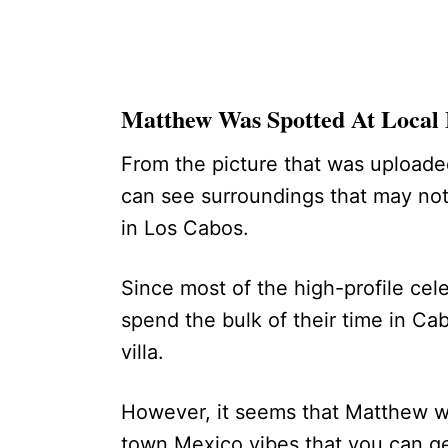
Matthew Was Spotted At Local
From the picture that was uploade
can see surroundings that may not 
in Los Cabos.
Since most of the high-profile cel
spend the bulk of their time in Cabo
villa.
However, it seems that Matthew wa
town Mexico vibes that you can g