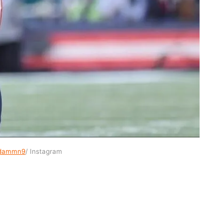
dammn9
/ Instagram