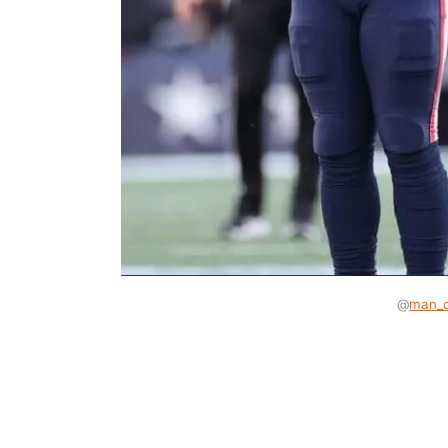
@
man_