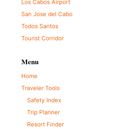
Los Cabos Airport
San Jose del Cabo
Todos Santos
Tourist Corridor
Menu
Home
Traveler Tools
Safety Index
Trip Planner
Resort Finder