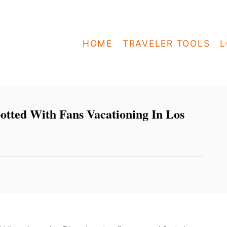
HOME
TRAVELER TOOLS
L
otted With Fans Vacationing In Los