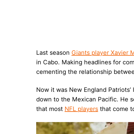
Last season
Giants player Xavier
in Cabo. Making headlines for comp
cementing the relationship betwee
Now it was New England Patriots’ 
down to the Mexican Pacific. He 
that most
NFL players
that come to