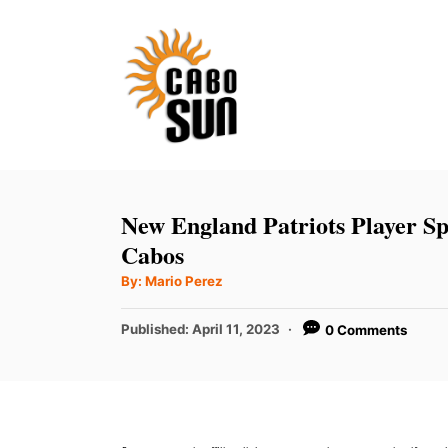
S
k
i
p
t
o
C
New England Patriots Player Sp
o
Cabos
n
A
By:
Mario Perez
u
t
t
h
P
Published:
April 11, 2023
0 Comments
e
o
r
o
n
s
t
t
e
d