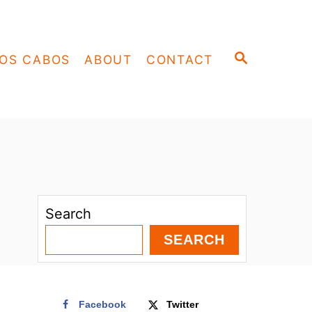
S
OS CABOS
ABOUT
CONTACT
E
A
R
C
H
Search
SEARCH
Facebook
Twitter