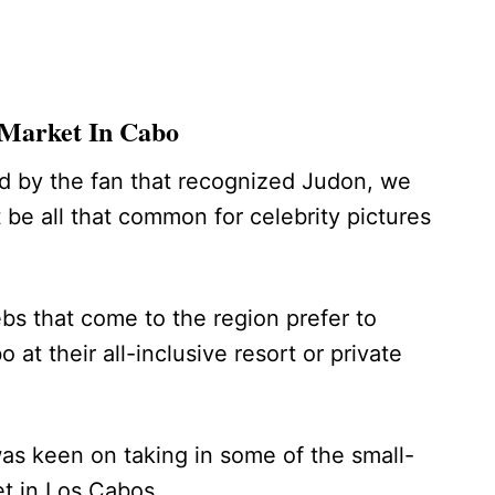
 Market In Cabo
d by the fan that recognized Judon, we
be all that common for celebrity pictures
ebs that come to the region prefer to
 at their all-inclusive resort or private
s keen on taking in some of the small-
et in Los Cabos.