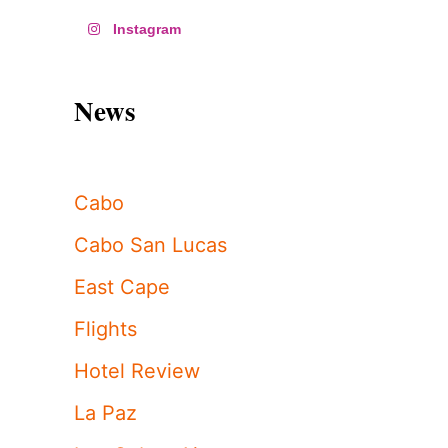
Instagram
News
Cabo
Cabo San Lucas
East Cape
Flights
Hotel Review
La Paz