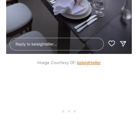
Image Courtesy Of:
keleig
h
teller