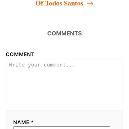
Of Todos Santos
COMMENTS
COMMENT
NAME *