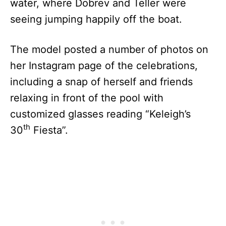
water, where Dobrev and Teller were
seeing jumping happily off the boat.
The model posted a number of photos on
her Instagram page of the celebrations,
including a snap of herself and friends
relaxing in front of the pool with
customized glasses reading “Keleigh’s
th
30
Fiesta”.