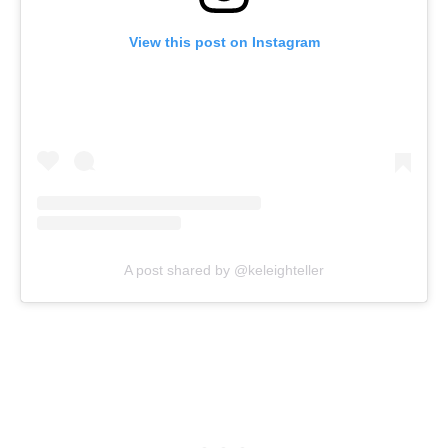
View this post on Instagram
A post shared by @keleighteller