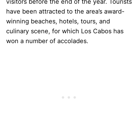
visitors before the end of the year. Tourists
have been attracted to the area’s award-
winning beaches, hotels, tours, and
culinary scene, for which Los Cabos has
won a number of accolades.