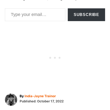
Type your email…
SUBSCRIBE
A
By
India-Jayne Trainor
P
u
Published:
October 17, 2022
o
t