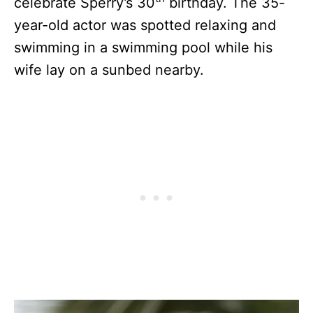
celebrate Sperry’s 30
birthday. The 35-
year-old actor was spotted relaxing and
swimming in a swimming pool while his
wife lay on a sunbed nearby.