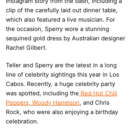
Instagram story from the bash, including a
clip of the carefully laid out dinner table,
which also featured a live musician. For
the occasion, Sperry wore a stunning
sequined gold dress by Australian designer
Rachel Gilbert.
Teller and Sperry are the latest in a long
line of celebrity sightings this year in Los
Cabos. Recently, a huge celebrity party
was spotted, including the
Red Hot Chili
Peppers, Woody Harrelson
, and Chris
Rock, who were also enjoying a birthday
celebration.