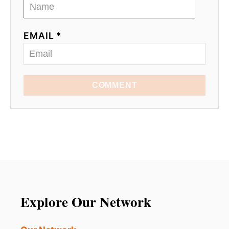
EMAIL *
COMMENT
Explore Our Network