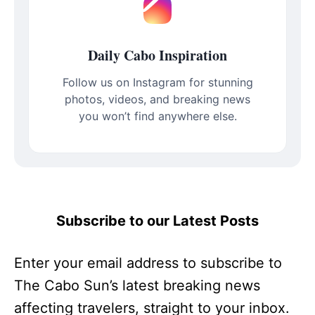
Daily Cabo Inspiration
Follow us on Instagram for stunning
photos, videos, and breaking news
you won’t find anywhere else.
Subscribe to our Latest Posts
Enter your email address to subscribe to
The Cabo Sun’s latest breaking news
affecting travelers, straight to your inbox.