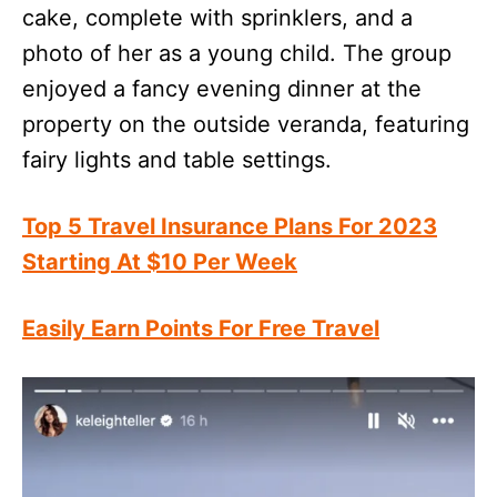
cake, complete with sprinklers, and a
photo of her as a young child. The group
enjoyed a fancy evening dinner at the
property on the outside veranda, featuring
fairy lights and table settings.
Top 5 Travel Insurance Plans For 2023
Starting At $10 Per Week
Easily Earn Points For Free Travel