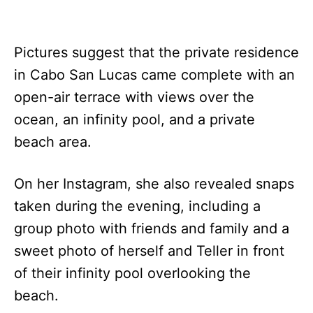
Pictures suggest that the private residence
in Cabo San Lucas came complete with an
open-air terrace with views over the
ocean, an infinity pool, and a private
beach area.
On her Instagram, she also revealed snaps
taken during the evening, including a
group photo with friends and family and a
sweet photo of herself and Teller in front
of their infinity pool overlooking the
beach.