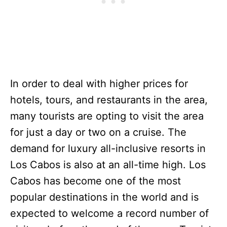
In order to deal with higher prices for
hotels, tours, and restaurants in the area,
many tourists are opting to visit the area
for just a day or two on a cruise. The
demand for luxury all-inclusive resorts in
Los Cabos is also at an all-time high. Los
Cabos has become one of the most
popular destinations in the world and is
expected to welcome a record number of