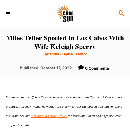
S
S
k
E
i
A
p
R
Miles Teller Spotted In Los Cabos With
C
t
Wife Keleigh Sperry
H
o
A
By:
India-Jayne Trainor
u
C
t
h
P
Published:
October 17, 2022
0 Comments
o
o
r
o
n
s
t
t
e
e
Post may contain affiliate links; we may receive compensation if you click links to those
d
o
n
products. This may impact how offers are presented. Our site does not include all offers
n
t
available. See our
Disclosure & Privacy Policy
for more info.Content on page accurate
as of posting date.