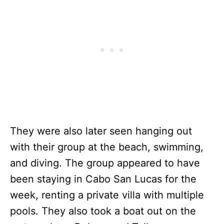
They were also later seen hanging out
with their group at the beach, swimming,
and diving. The group appeared to have
been staying in Cabo San Lucas for the
week, renting a private villa with multiple
pools. They also took a boat out on the