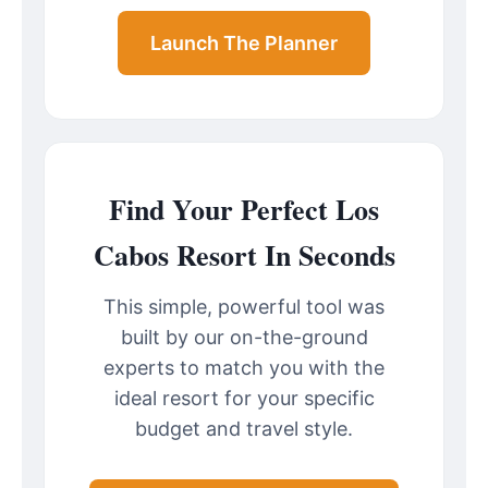
Launch The Planner
Find Your Perfect Los
Cabos Resort In Seconds
This simple, powerful tool was
built by our on-the-ground
experts to match you with the
ideal resort for your specific
budget and travel style.