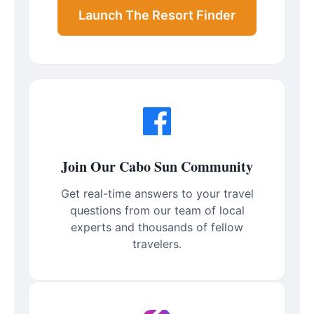
Launch The Resort Finder
Join Our Cabo Sun Community
Get real-time answers to your travel
questions from our team of local
experts and thousands of fellow
travelers.