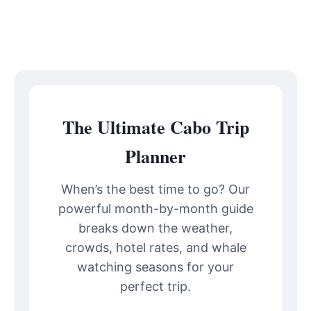
The Ultimate Cabo Trip
Planner
When’s the best time to go? Our
powerful month-by-month guide
breaks down the weather,
crowds, hotel rates, and whale
watching seasons for your
perfect trip.