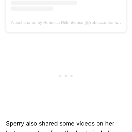
A post shared by Rebecca Rittenhouse (@rebeccarittenhouse)
Sperry also shared some videos on her