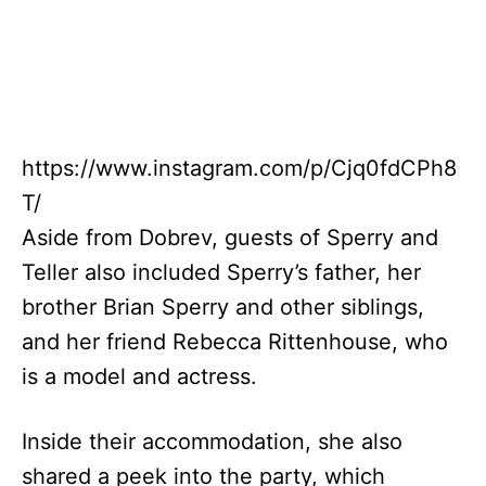
https://www.instagram.com/p/Cjq0fdCPh8
T/
Aside from Dobrev, guests of Sperry and
Teller also included Sperry’s father, her
brother Brian Sperry and other siblings,
and her friend Rebecca Rittenhouse, who
is a model and actress.
Inside their accommodation, she also
shared a peek into the party, which