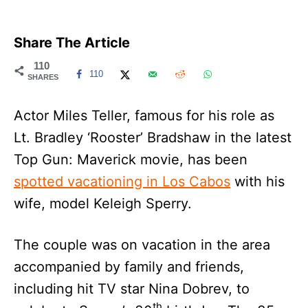
Share The Article
110
110
SHARES
Actor Miles Teller, famous for his role as
Lt. Bradley ‘Rooster’ Bradshaw in the latest
Top Gun: Maverick movie, has been
spotted vacationing in Los Cabos
with his
wife, model Keleigh Sperry.
The couple was on vacation in the area
accompanied by family and friends,
including hit TV star Nina Dobrev, to
th