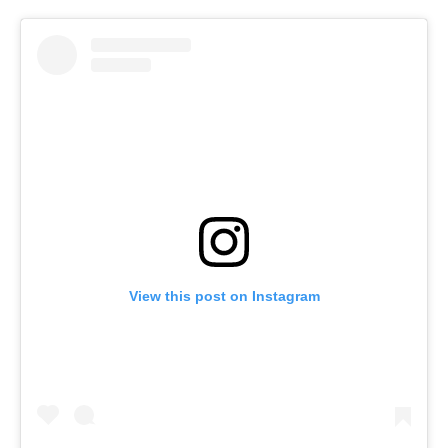
View this post on Instagram