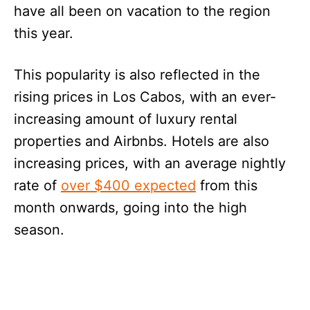
have all been on vacation to the region
this year.
This popularity is also reflected in the
rising prices in Los Cabos, with an ever-
increasing amount of luxury rental
properties and Airbnbs. Hotels are also
increasing prices, with an average nightly
rate of
over $400 expected
from this
month onwards, going into the high
season.