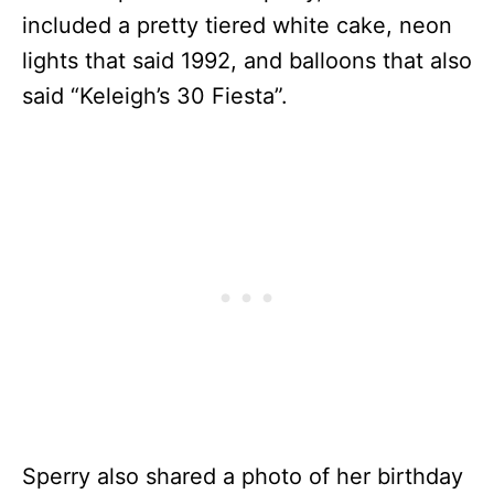
included a pretty tiered white cake, neon
lights that said 1992, and balloons that also
said “Keleigh’s 30 Fiesta”.
Sperry also shared a photo of her birthday