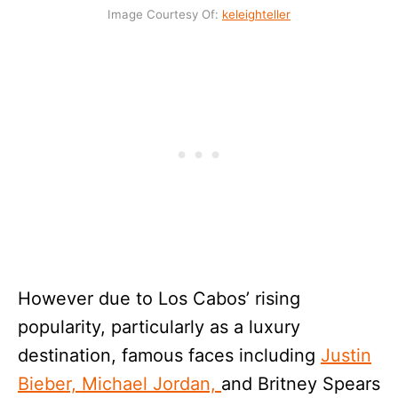
Image Courtesy Of:
keleig
h
teller
However due to Los Cabos’ rising
popularity, particularly as a luxury
destination, famous faces including
Justin
Bieber, Michael Jordan,
and Britney Spears