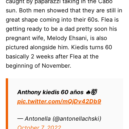
caught by paparazzi taking in the Cabo
sun. Both men showed that they are still in
great shape coming into their 60s. Flea is
getting ready to be a dad pretty soon his
pregnant wife, Melody Ehsani, is also
pictured alongside him. Kiedis turns 60
basically 2 weeks after Flea at the
beginning of November.
Anthony kiedis 60 años 🔥🤯
pic.twitter.com/mQjDv42Db9
— Antonella (@antonellachski)
October 7, 2022