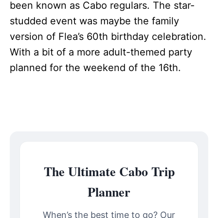
been known as Cabo regulars. The star-
studded event was maybe the family
version of Flea’s 60th birthday celebration.
With a bit of a more adult-themed party
planned for the weekend of the 16th.
The Ultimate Cabo Trip
Planner
When’s the best time to go? Our