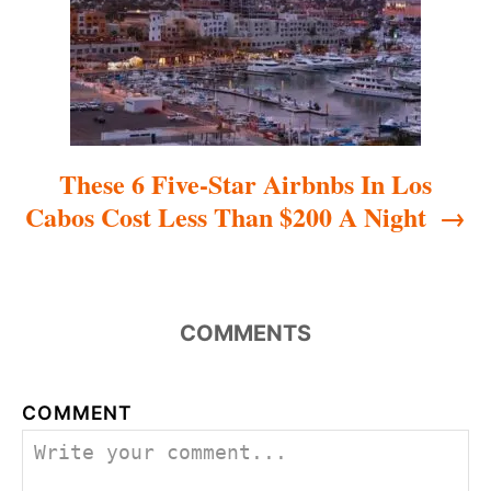
i
o
n
These 6 Five-Star Airbnbs In Los
Cabos Cost Less Than $200 A Night
COMMENTS
COMMENT