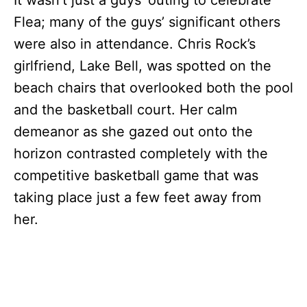
Flea; many of the guys’ significant others
were also in attendance. Chris Rock’s
girlfriend, Lake Bell, was spotted on the
beach chairs that overlooked both the pool
and the basketball court. Her calm
demeanor as she gazed out onto the
horizon contrasted completely with the
competitive basketball game that was
taking place just a few feet away from
her.