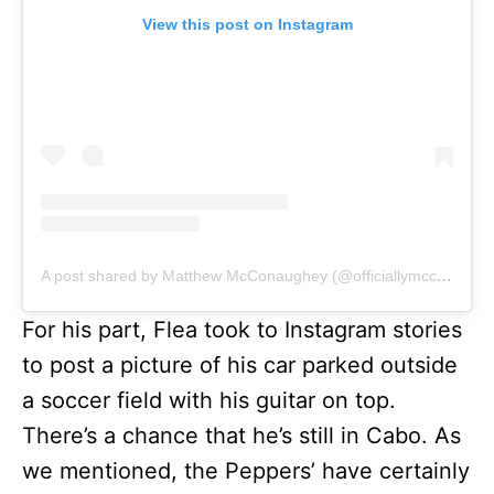
View this post on Instagram
A post shared by Matthew McConaughey (@officiallymcconaughey)
For his part, Flea took to Instagram stories
to post a picture of his car parked outside
a soccer field with his guitar on top.
There’s a chance that he’s still in Cabo. As
we mentioned, the Peppers’ have certainly