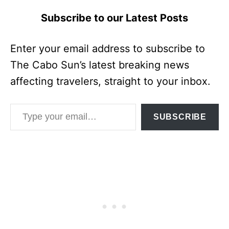
Subscribe to our Latest Posts
Enter your email address to subscribe to
The Cabo Sun’s latest breaking news
affecting travelers, straight to your inbox.
Type your email…
SUBSCRIBE