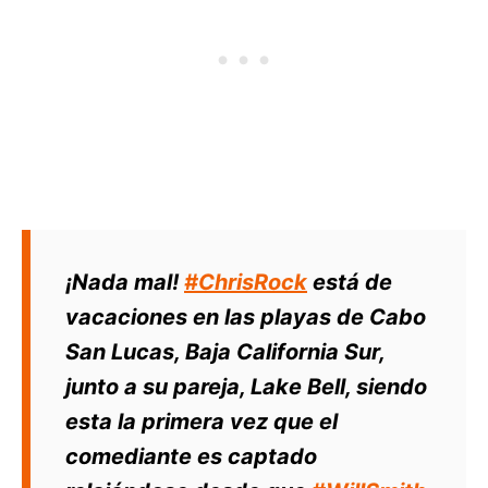
¡Nada mal!
#ChrisRock
está de
vacaciones en las playas de Cabo
San Lucas, Baja California Sur,
junto a su pareja, Lake Bell, siendo
esta la primera vez que el
comediante es captado