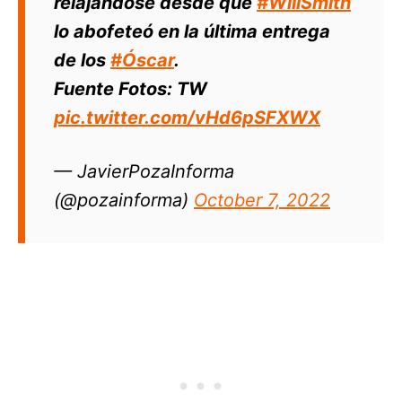
relajándose desde que
#WillSmith
lo abofeteó en la última entrega
de los
#Óscar
.
Fuente Fotos: TW
pic.twitter.com/vHd6pSFXWX
— JavierPozaInforma
(@pozainforma)
October 7, 2022