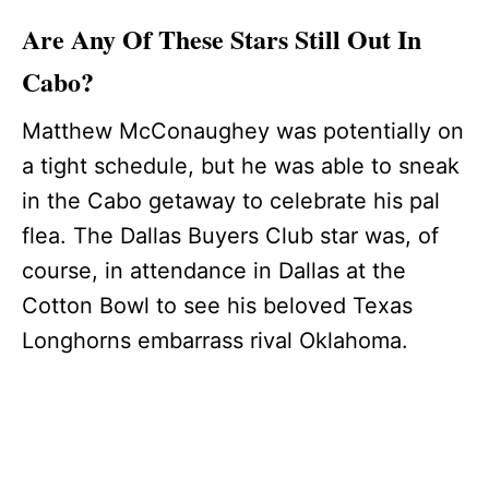
Are Any Of These Stars Still Out In
Cabo?
Matthew McConaughey was potentially on
a tight schedule, but he was able to sneak
in the Cabo getaway to celebrate his pal
flea. The Dallas Buyers Club star was, of
course, in attendance in Dallas at the
Cotton Bowl to see his beloved Texas
Longhorns embarrass rival Oklahoma.