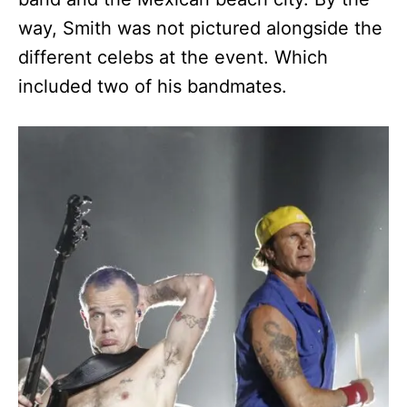
way, Smith was not pictured alongside the
different celebs at the event. Which
included two of his bandmates.