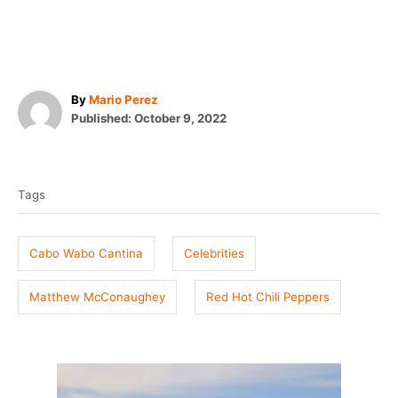
A
By
Mario Perez
P
u
Published:
October 9, 2022
o
t
T
s
h
t
o
a
e
r
Tags
g
d
o
s
n
Cabo Wabo Cantina
Celebrities
Matthew McConaughey
Red Hot Chili Peppers
P