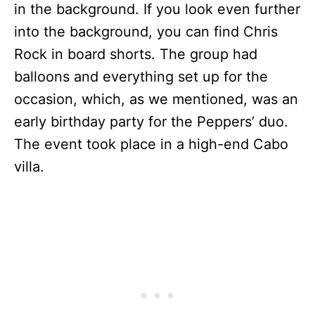
in the background. If you look even further
into the background, you can find Chris
Rock in board shorts. The group had
balloons and everything set up for the
occasion, which, as we mentioned, was an
early birthday party for the Peppers’ duo.
The event took place in a high-end Cabo
villa.