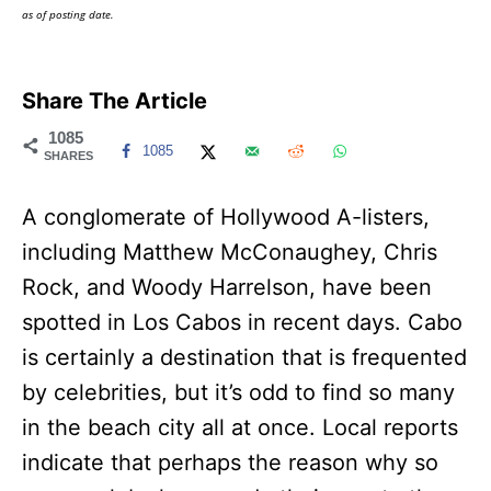
as of posting date.
Share The Article
1085
1085
SHARES
A conglomerate of Hollywood A-listers,
including Matthew McConaughey, Chris
Rock, and Woody Harrelson, have been
spotted in Los Cabos in recent days. Cabo
is certainly a destination that is frequented
by celebrities, but it’s odd to find so many
in the beach city all at once. Local reports
indicate that perhaps the reason why so