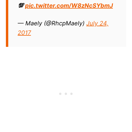
💯
pic.twitter.com/W8zNcSYbmJ
— Maely (@RhcpMaely)
July 24,
2017