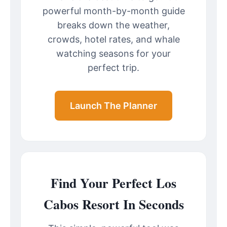
powerful month-by-month guide
breaks down the weather,
crowds, hotel rates, and whale
watching seasons for your
perfect trip.
Launch The Planner
Find Your Perfect Los
Cabos Resort In Seconds