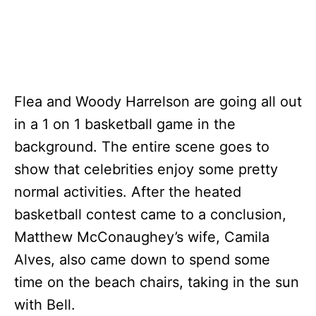
Flea and Woody Harrelson are going all out
in a 1 on 1 basketball game in the
background. The entire scene goes to
show that celebrities enjoy some pretty
normal activities. After the heated
basketball contest came to a conclusion,
Matthew McConaughey’s wife, Camila
Alves, also came down to spend some
time on the beach chairs, taking in the sun
with Bell.