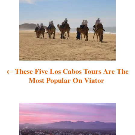
o
s
t
n
a
These Five Los Cabos Tours Are The
v
Most Popular On Viator
i
g
a
t