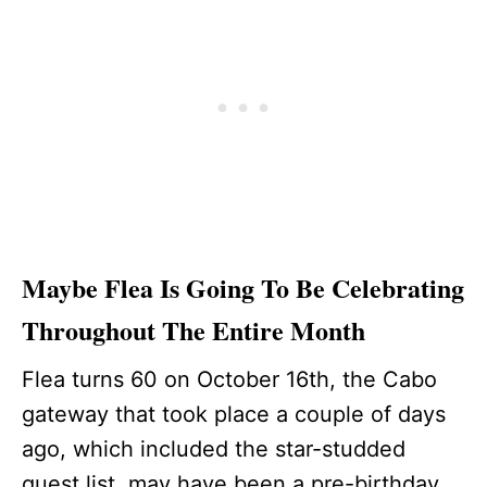
Maybe Flea Is Going To Be Celebrating
Throughout The Entire Month
Flea turns 60 on October 16th, the Cabo
gateway that took place a couple of days
ago, which included the star-studded
guest list, may have been a pre-birthday