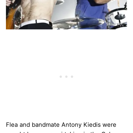
Flea and bandmate Antony Kiedis were