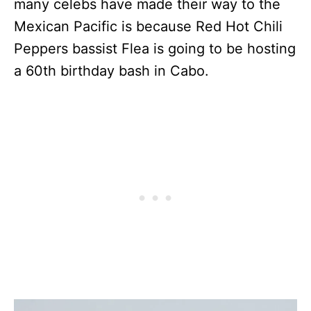
many celebs have made their way to the
Mexican Pacific is because Red Hot Chili
Peppers bassist Flea is going to be hosting
a 60th birthday bash in Cabo.