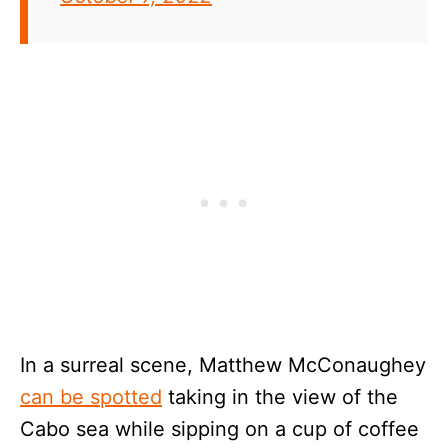
In a surreal scene, Matthew McConaughey
can be spotted
taking in the view of the
Cabo sea while sipping on a cup of coffee