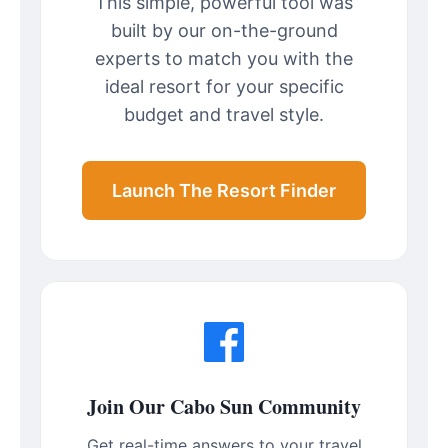
This simple, powerful tool was
built by our on-the-ground
experts to match you with the
ideal resort for your specific
budget and travel style.
Launch The Resort Finder
Join Our Cabo Sun Community
Get real-time answers to your travel