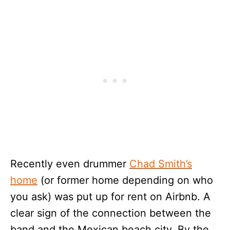
Recently even drummer
Chad Smith’s
home
(or former home depending on who
you ask) was put up for rent on Airbnb. A
clear sign of the connection between the
band and the Mexican beach city. By the