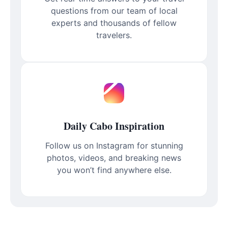
questions from our team of local
experts and thousands of fellow
travelers.
Daily Cabo Inspiration
Follow us on Instagram for stunning
photos, videos, and breaking news
you won’t find anywhere else.