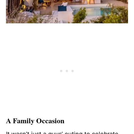
A Family Occasion
It wasn’t just a guys’ outing to celebrate