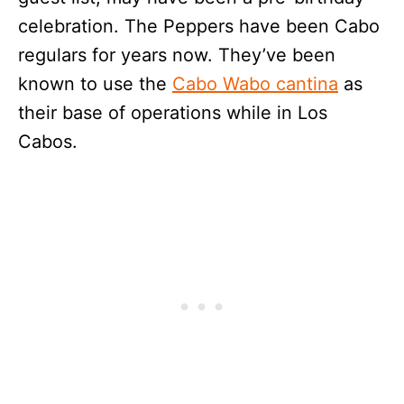
celebration. The Peppers have been Cabo
regulars for years now. They’ve been
known to use the
Cabo Wabo cantina
as
their base of operations while in Los
Cabos.