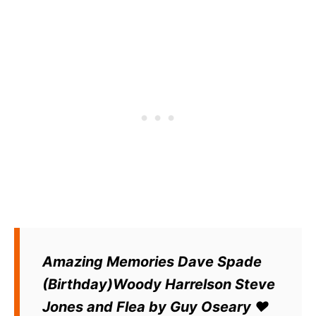
Amazing Memories Dave Spade
(Birthday)Woody Harrelson Steve
Jones and Flea by Guy Oseary ❤️