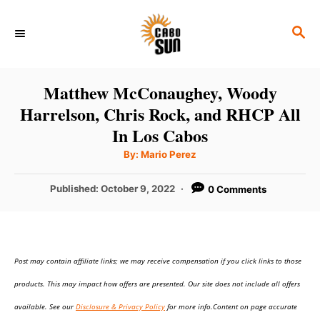
S
S
k
E
i
A
p
R
Matthew McConaughey, Woody
C
t
Harrelson, Chris Rock, and RHCP All
H
o
In Los Cabos
C
A
By:
Mario Perez
u
o
t
h
P
Published:
October 9, 2022
0 Comments
n
o
r
o
t
s
t
e
e
n
Post may contain affiliate links; we may receive compensation if you click links to those
d
o
t
products. This may impact how offers are presented. Our site does not include all offers
n
available. See our
Disclosure & Privacy Policy
for more info.Content on page accurate