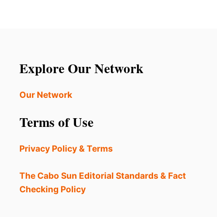
J
E
E
L
S
E
S
I
I
G
C
H
A
Explore Our Network
S
S
P
I
E
M
Our Network
R
P
R
S
Terms of Use
Y
O
N
S
Privacy Policy & Terms
P
O
T
The Cabo Sun Editorial Standards & Fact
T
Checking Policy
E
D
O