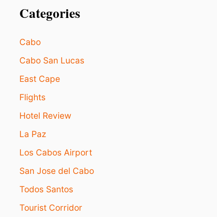
N
Categories
V
A
C
Cabo
A
T
Cabo San Lucas
I
East Cape
O
N
Flights
I
N
Hotel Review
L
O
La Paz
S
C
Los Cabos Airport
A
San Jose del Cabo
B
O
Todos Santos
S
Tourist Corridor