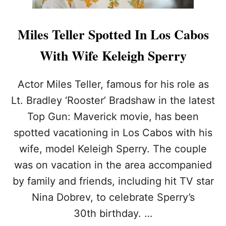
Miles Teller Spotted In Los Cabos
With Wife Keleigh Sperry
Actor Miles Teller, famous for his role as
Lt. Bradley ‘Rooster’ Bradshaw in the latest
Top Gun: Maverick movie, has been
spotted vacationing in Los Cabos with his
wife, model Keleigh Sperry. The couple
was on vacation in the area accompanied
by family and friends, including hit TV star
Nina Dobrev, to celebrate Sperry’s
30th birthday. …