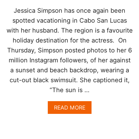
T
E
Jessica Simpson has once again been
D
spotted vacationing in Cabo San Lucas
I
N
with her husband. The region is a favourite
L
holiday destination for the actress. On
O
S
Thursday, Simpson posted photos to her 6
C
A
million Instagram followers, of her against
B
a sunset and beach backdrop, wearing a
O
S
cut-out black swimsuit. She captioned it,
W
“The sun is …
I
T
H
A
READ MORE
W
B
I
O
F
U
E
T
K