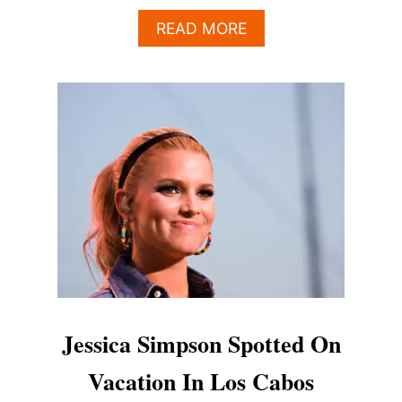
A
READ MORE
B
O
U
T
M
I
L
E
S
T
E
L
L
E
R
S
Jessica Simpson Spotted On
P
O
Vacation In Los Cabos
T