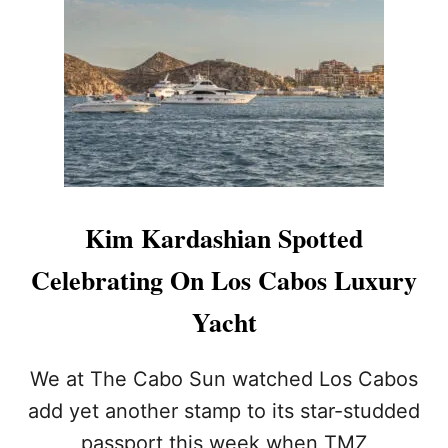
N
A
Y
A
C
H
T
I
N
C
A
Kim Kardashian Spotted
B
O
Celebrating On Los Cabos Luxury
W
I
Yacht
T
H
F
We at The Cabo Sun watched Los Cabos
R
add yet another stamp to its star-studded
I
E
passport this week when TMZ