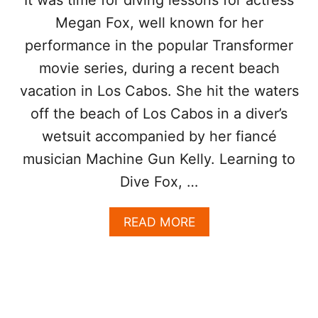
K
A
Megan Fox, well known for her
S
T
C
T
performance in the popular Transformer
O
E
movie series, during a recent beach
N
N
T
D
vacation in Los Cabos. She hit the waters
R
O
off the beach of Los Cabos in a diver’s
V
wetsuit accompanied by her fiancé
E
R
musician Machine Gun Kelly. Learning to
S
Dive Fox, …
Y
F
O
A
READ MORE
R
B
S
O
M
U
O
T
K
M
I
E