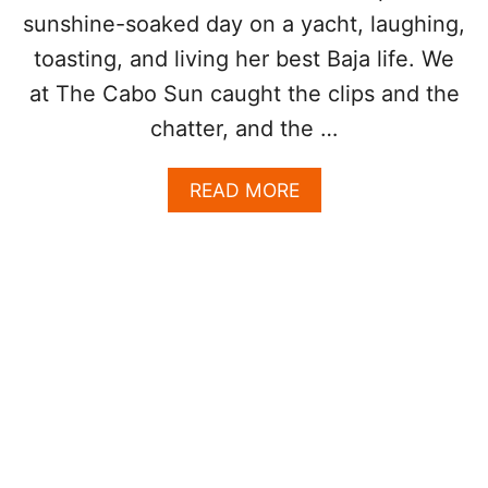
C
L
sunshine-soaked day on a yacht, laughing,
H
L
T
I
toasting, and living her best Baja life. We
O
at The Cabo Sun caught the clips and the
N
L
chatter, and the …
U
X
A
READ MORE
U
B
R
O
Y
U
Y
T
A
S
C
E
H
L
T
E
S
N
P
A
O
G
T
O
T
M