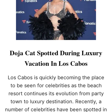
I
T
N
E
Y
S
P
E
A
R
Doja Cat Spotted During Luxury
S
S
Vacation In Los Cabos
P
O
T
Los Cabos is quickly becoming the place
T
to be seen for celebrities as the beach
E
D
resort continues its evolution from party
O
town to luxury destination. Recently, a
N
L
number of celebrities have been spotted in
U