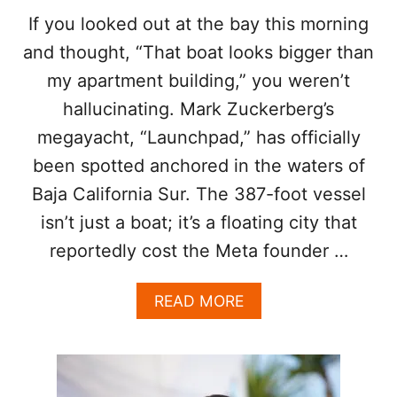
Z
T
If you looked out at the bay this morning
A
O
and thought, “That boat looks bigger than
N
S
D
E
my apartment building,” you weren’t
N
E
hallucinating. Mark Zuckerberg’s
I
A
N
N
megayacht, “Launchpad,” has officially
A
D
D
been spotted anchored in the waters of
B
O
E
Baja California Sur. The 387-foot vessel
B
S
R
isn’t just a boat; it’s a floating city that
E
E
E
reportedly cost the Meta founder …
V
N
S
O
A
READ MORE
A
B
K
O
I
U
N
T
G
M