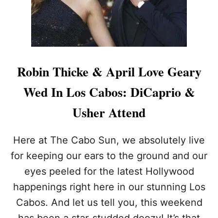
R
D
A
S
H
I
A
Robin Thicke & April Love Geary
N
S
Wed In Los Cabos: DiCaprio &
P
O
Usher Attend
T
T
E
Here at The Cabo Sun, we absolutely live
D
for keeping our ears to the ground and our
C
E
eyes peeled for the latest Hollywood
L
happenings right here in our stunning Los
E
B
Cabos. And let us tell you, this weekend
R
A
has been a star-studded doozy! It’s that