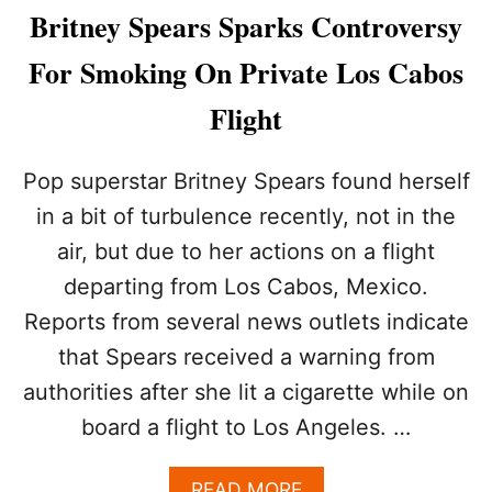
&
A
Britney Spears Sparks Controversy
A
C
P
H
For Smoking On Private Los Cabos
R
T
I
Flight
L
L
O
Pop superstar Britney Spears found herself
V
in a bit of turbulence recently, not in the
E
G
air, but due to her actions on a flight
E
departing from Los Cabos, Mexico.
A
R
Reports from several news outlets indicate
Y
W
that Spears received a warning from
E
authorities after she lit a cigarette while on
D
I
board a flight to Los Angeles. …
N
L
A
READ MORE