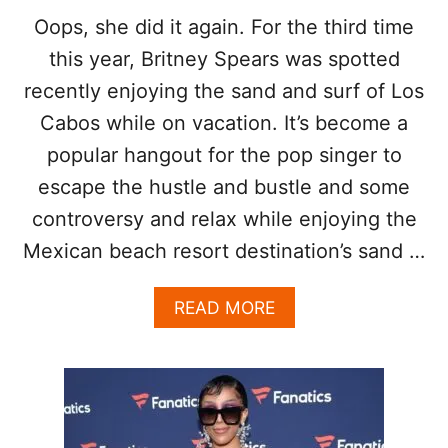
É
Oops, she did it again. For the third time
this year, Britney Spears was spotted
recently enjoying the sand and surf of Los
Cabos while on vacation. It’s become a
popular hangout for the pop singer to
escape the hustle and bustle and some
controversy and relax while enjoying the
Mexican beach resort destination’s sand …
A
READ MORE
B
O
U
T
B
R