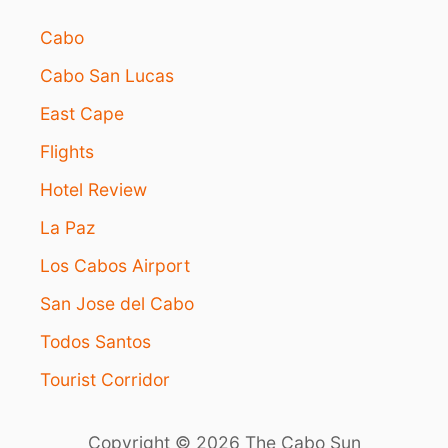
I
O
Cabo
N
I
Cabo San Lucas
N
L
East Cape
O
S
Flights
C
Hotel Review
A
B
La Paz
O
S
Los Cabos Airport
San Jose del Cabo
Todos Santos
Tourist Corridor
Copyright © 2026 The Cabo Sun