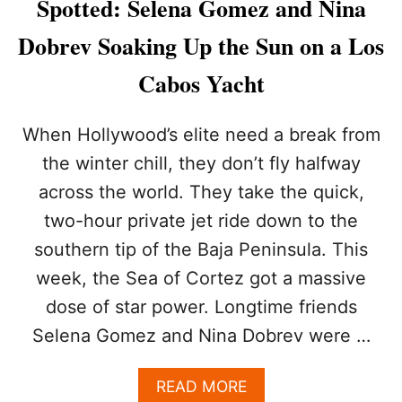
Spotted: Selena Gomez and Nina
T
T
Dobrev Soaking Up the Sun on a Los
I
N
Cabos Yacht
G
I
N
When Hollywood’s elite need a break from
C
the winter chill, they don’t fly halfway
A
B
across the world. They take the quick,
O
two-hour private jet ride down to the
:
T
southern tip of the Baja Peninsula. This
H
E
week, the Sea of Cortez got a massive
B
dose of star power. Longtime friends
E
S
Selena Gomez and Nina Dobrev were …
T
B
A
READ MORE
E