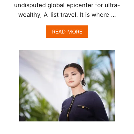
undisputed global epicenter for ultra-
wealthy, A-list travel. It is where …
A
READ MORE
B
O
U
T
C
E
L
E
B
R
I
T
Y
S
P
O