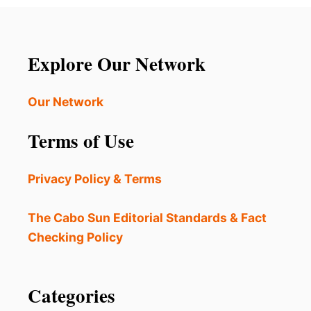
T
S
T
p
E
D
a
Explore Our Network
D
U
g
R
Our Network
I
i
N
Terms of Use
G
n
L
U
a
Privacy Policy & Terms
X
U
t
R
The Cabo Sun Editorial Standards & Fact
Y
i
Checking Policy
V
A
o
C
A
Categories
n
T