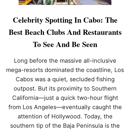
Celebrity Spotting In Cabo: The
Best Beach Clubs And Restaurants
To See And Be Seen
Long before the massive all-inclusive
mega-resorts dominated the coastline, Los
Cabos was a quiet, secluded fishing
outpost. But its proximity to Southern
California—just a quick two-hour flight
from Los Angeles—eventually caught the
attention of Hollywood. Today, the
southern tip of the Baja Peninsula is the