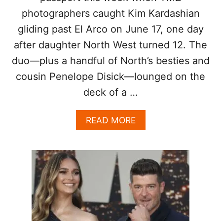
N
photographers caught Kim Kardashian
D
S
gliding past El Arco on June 17, one day
after daughter North West turned 12. The
duo—plus a handful of North’s besties and
cousin Penelope Disick—lounged on the
deck of a …
A
READ MORE
B
O
U
T
K
I
M
K
A