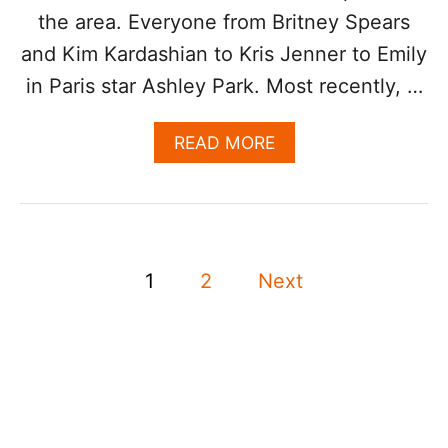
X
the area. Everyone from Britney Spears
U
and Kim Kardashian to Kris Jenner to Emily
R
Y
in Paris star Ashley Park. Most recently, …
V
A
A
READ MORE
C
B
A
O
T
U
I
T
O
D
N
P
O
I
1
2
Next
J
N
o
A
L
C
O
s
A
S
T
C
S
t
A
P
B
O
s
O