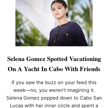
U
A
P
R
T
K
H
Z
E
U
S
C
U
K
N
E
O
R
N
B
A
E
Selena Gomez Spotted Vacationing
L
R
O
G
On A Yacht In Cabo With Friends
S
’
C
S
A
$
If you saw the buzz on your feed this
B
3
O
week—no, you weren’t imagining it.
0
S
0
Selena Gomez popped down to Cabo San
Y
M
A
Lucas with her inner circle and spent a
I