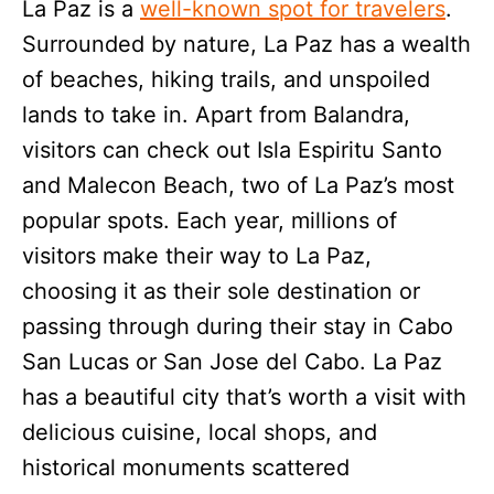
La Paz is a
well-known spot for travelers
.
Surrounded by nature, La Paz has a wealth
of beaches, hiking trails, and unspoiled
lands to take in. Apart from Balandra,
visitors can check out Isla Espiritu Santo
and Malecon Beach, two of La Paz’s most
popular spots. Each year, millions of
visitors make their way to La Paz,
choosing it as their sole destination or
passing through during their stay in Cabo
San Lucas or San Jose del Cabo. La Paz
has a beautiful city that’s worth a visit with
delicious cuisine, local shops, and
historical monuments scattered