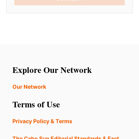
Explore Our Network
Our Network
Terms of Use
Privacy Policy & Terms
The Cabo Sun Editorial Standards & Fact