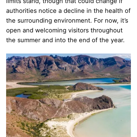
limits stand, though that could change if
authorities notice a decline in the health of
the surrounding environment. For now, it’s
open and welcoming visitors throughout
the summer and into the end of the year.