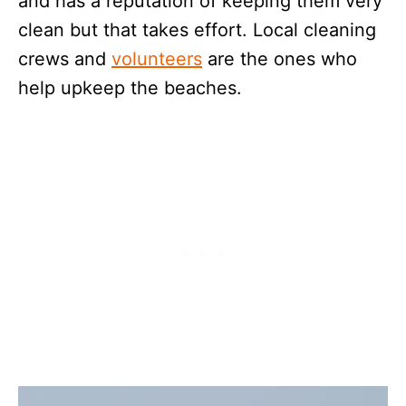
and has a reputation of keeping them very
clean but that takes effort. Local cleaning
crews and
volunteers
are the ones who
help upkeep the beaches.