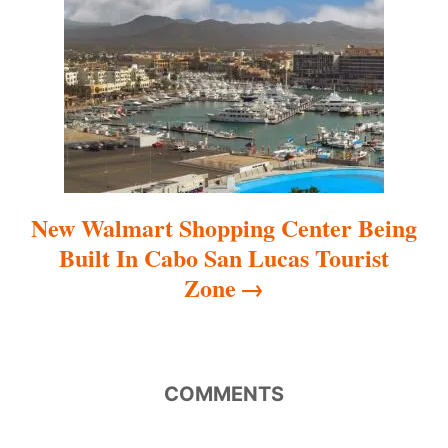
t
i
o
n
New Walmart Shopping Center Being
Built In Cabo San Lucas Tourist
Zone
COMMENTS