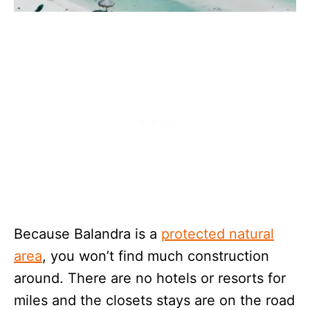
Because Balandra is a
protected natural
area
, you won’t find much construction
around. There are no hotels or resorts for
miles and the closets stays are on the road