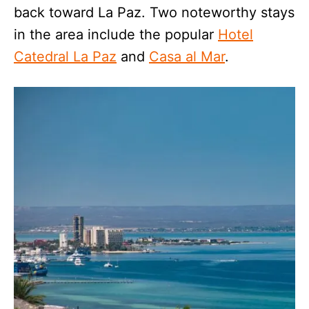
back toward La Paz. Two noteworthy stays
in the area include the popular
Hotel
Catedral La Paz
and
Casa al Mar
.