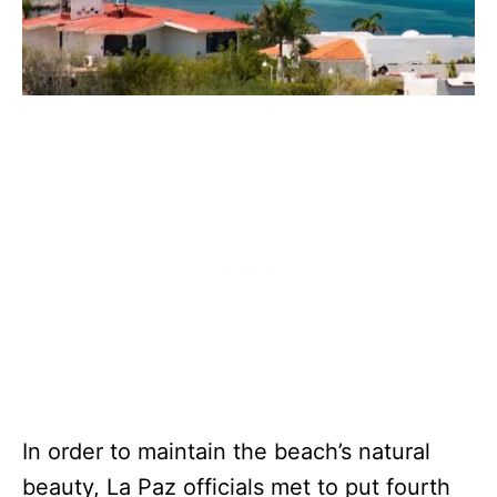
In order to maintain the beach’s natural
beauty, La Paz officials met to put fourth