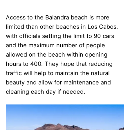
Access to the Balandra beach is more
limited than other beaches in Los Cabos,
with officials setting the limit to 90 cars
and the maximum number of people
allowed on the beach within opening
hours to 400. They hope that reducing
traffic will help to maintain the natural
beauty and allow for maintenance and
cleaning each day if needed.