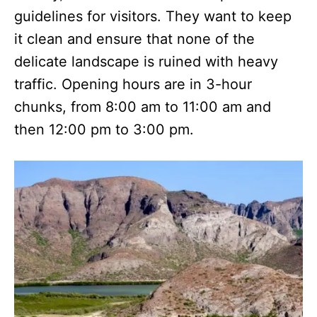
guidelines for visitors. They want to keep
it clean and ensure that none of the
delicate landscape is ruined with heavy
traffic. Opening hours are in 3-hour
chunks, from 8:00 am to 11:00 am and
then 12:00 pm to 3:00 pm.