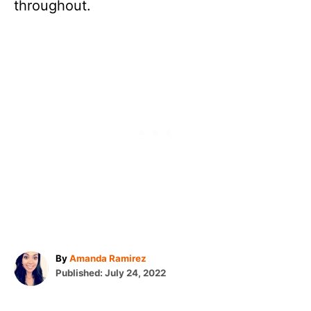
throughout.
A
By
Amanda Ramirez
P
u
Published:
July 24, 2022
o
t
s
h