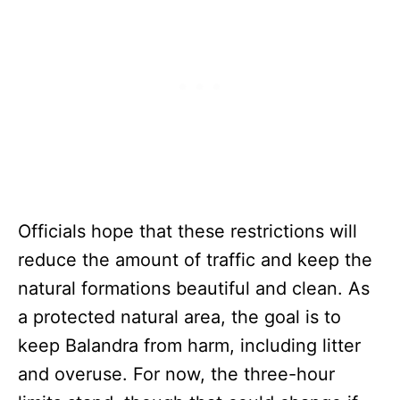
Officials hope that these restrictions will
reduce the amount of traffic and keep the
natural formations beautiful and clean. As
a protected natural area, the goal is to
keep Balandra from harm, including litter
and overuse. For now, the three-hour