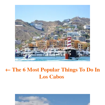
t
o
e
r
P
d
o
o
n
s
t
n
a
The 6 Most Popular Things To Do In
v
Los Cabos
i
g
a