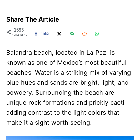
Share The Article
1593
1593
SHARES
Balandra beach, located in La Paz, is
known as one of Mexico’s most beautiful
beaches. Water is a striking mix of varying
blue hues and sands are bright, light, and
powdery. Surrounding the beach are
unique rock formations and prickly cacti –
adding contrast to the light colors that
make it a sight worth seeing.