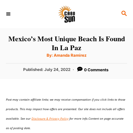
S
S
k
E
i
A
p
R
Mexico’s Most Unique Beach Is Found
C
t
In La Paz
H
o
A
By:
Amanda Ramirez
u
C
t
h
P
Published:
July 24, 2022
0 Comments
o
o
r
o
n
s
t
t
e
e
Post may contain affiliate links; we may receive compensation if you click links to those
d
o
n
products. This may impact how offers are presented. Our site does not include all offers
n
t
available. See our
Disclosure & Privacy Policy
for more info.Content on page accurate
as of posting date.