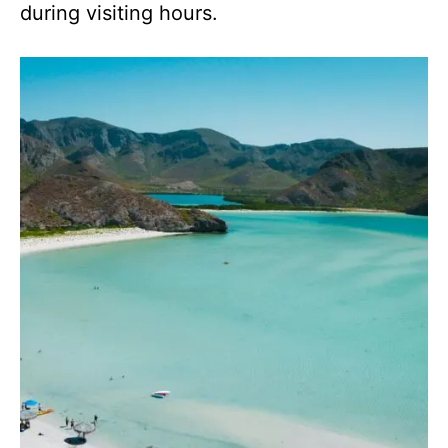
during visiting hours.