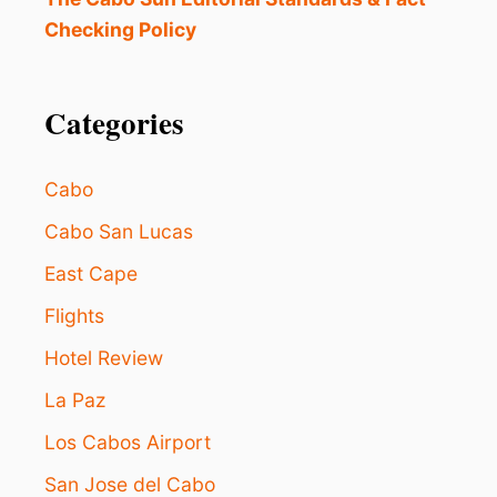
Checking Policy
Categories
Cabo
Cabo San Lucas
East Cape
Flights
Hotel Review
La Paz
Los Cabos Airport
San Jose del Cabo