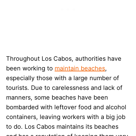
Throughout Los Cabos, authorities have
been working to
maintain beaches
,
especially those with a large number of
tourists. Due to carelessness and lack of
manners, some beaches have been
bombarded with leftover food and alcohol
containers, leaving workers with a big job
to do. Los Cabos maintains its beaches