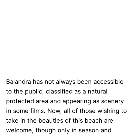
Balandra has not always been accessible
to the public, classified as a natural
protected area and appearing as scenery
in some films. Now, all of those wishing to
take in the beauties of this beach are
welcome, though only in season and