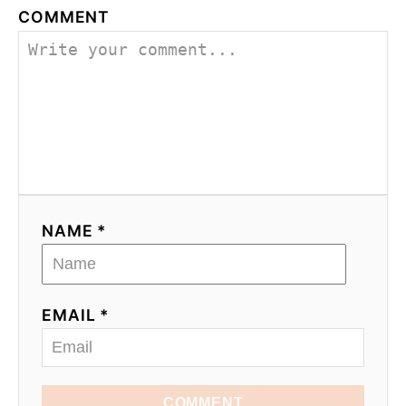
COMMENT
NAME *
EMAIL *
COMMENT