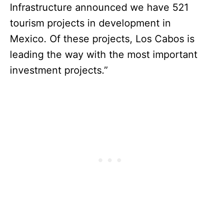
Infrastructure announced we have 521
tourism projects in development in
Mexico. Of these projects, Los Cabos is
leading the way with the most important
investment projects.”