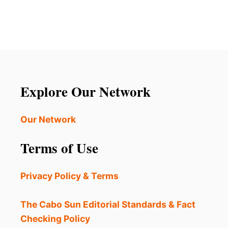
Explore Our Network
Our Network
Terms of Use
Privacy Policy & Terms
The Cabo Sun Editorial Standards & Fact
Checking Policy