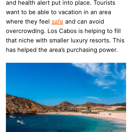
and health alert put into place. Tourists
want to be able to vacation in an area
where they feel
safe
and can avoid
overcrowding. Los Cabos is helping to fill
that niche with smaller luxury resorts. This
has helped the area’s purchasing power.