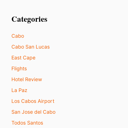
Categories
Cabo
Cabo San Lucas
East Cape
Flights
Hotel Review
La Paz
Los Cabos Airport
San Jose del Cabo
Todos Santos