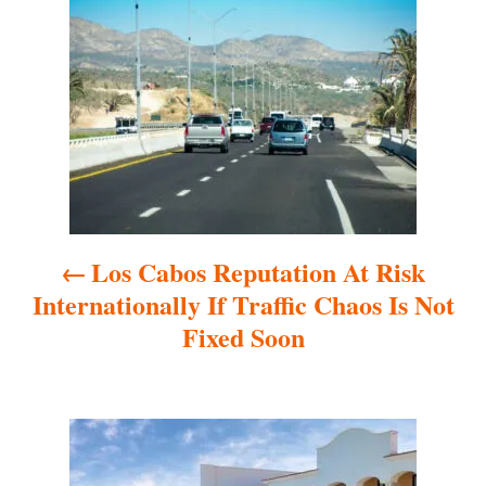
o
s
t
n
a
Los Cabos Reputation At Risk
v
Internationally If Traffic Chaos Is Not
i
Fixed Soon
g
a
t