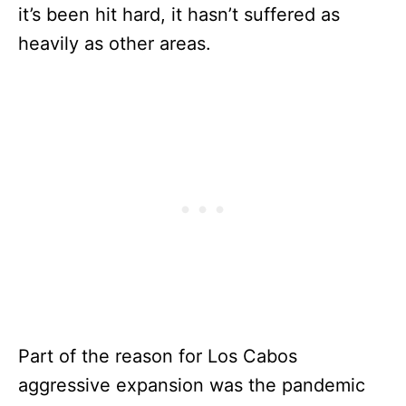
it’s been hit hard, it hasn’t suffered as
heavily as other areas.
Part of the reason for Los Cabos
aggressive expansion was the pandemic