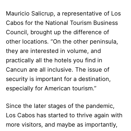
Mauricio Salicrup, a representative of Los
Cabos for the National Tourism Business
Council, brought up the difference of
other locations. “On the other peninsula,
they are interested in volume, and
practically all the hotels you find in
Cancun are all inclusive. The issue of
security is important for a destination,
especially for American tourism.”
Since the later stages of the pandemic,
Los Cabos has started to thrive again with
more visitors, and maybe as importantly,