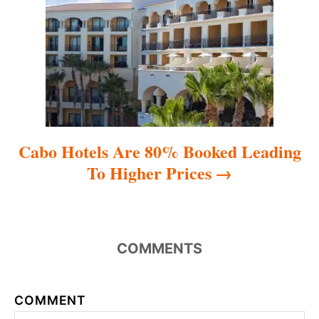
i
o
n
Cabo Hotels Are 80% Booked Leading
To Higher Prices
COMMENTS
COMMENT