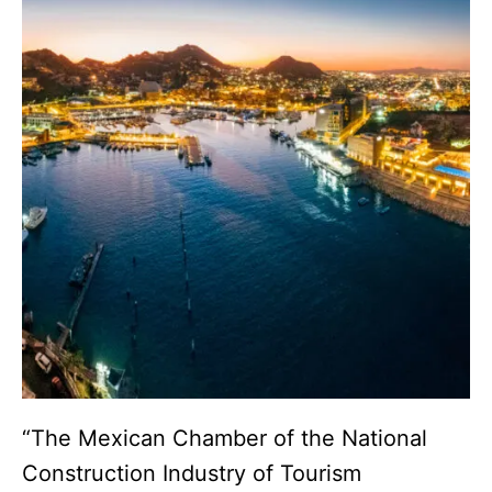
“The Mexican Chamber of the National
Construction Industry of Tourism