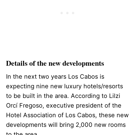
Details of the new developments
In the next two years Los Cabos is
expecting nine new luxury hotels/resorts
to be built in the area. According to Lilzi
Orcí Fregoso, executive president of the
Hotel Association of Los Cabos, these new
developments will bring 2,000 new rooms
to the area.