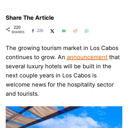
Share The Article
220
220
SHARES
The growing tourism market in Los Cabos
continues to grow. An
announcement
that
several luxury hotels will be built in the
next couple years in Los Cabos is
welcome news for the hospitality sector
and tourists.