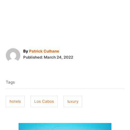
A
By
Patrick Culhane
P
u
Published:
March 24, 2022
o
t
T
s
h
t
o
a
e
r
Tags
g
d
o
s
n
hotels
Los Cabos
luxury
P