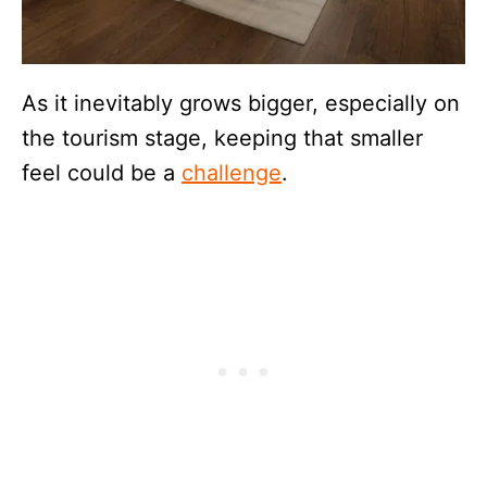
As it inevitably grows bigger, especially on
the tourism stage, keeping that smaller
feel could be a
challenge
.