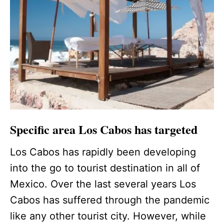
Specific area Los Cabos has targeted
Los Cabos has rapidly been developing
into the go to tourist destination in all of
Mexico. Over the last several years Los
Cabos has suffered through the pandemic
like any other tourist city. However, while