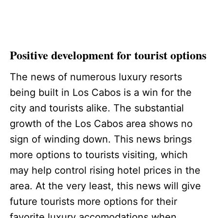
Positive development for tourist options
The news of numerous luxury resorts
being built in Los Cabos is a win for the
city and tourists alike. The substantial
growth of the Los Cabos area shows no
sign of winding down. This news brings
more options to tourists visiting, which
may help control rising hotel prices in the
area. At the very least, this news will give
future tourists more options for their
favorite luxury accomodations when