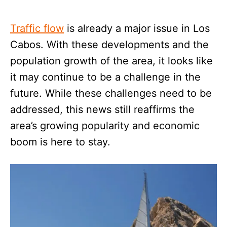
Traffic flow
is already a major issue in Los
Cabos. With these developments and the
population growth of the area, it looks like
it may continue to be a challenge in the
future. While these challenges need to be
addressed, this news still reaffirms the
area’s growing popularity and economic
boom is here to stay.