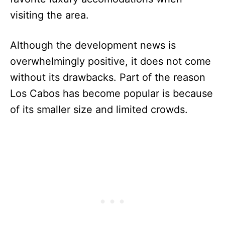
visiting the area.
Although the development news is
overwhelmingly positive, it does not come
without its drawbacks. Part of the reason
Los Cabos has become popular is because
of its smaller size and limited crowds.