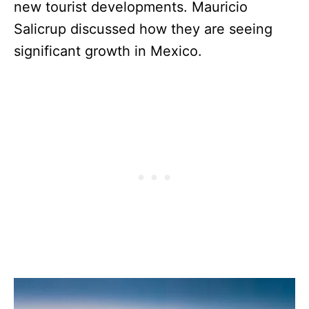
new tourist developments. Mauricio
Salicrup discussed how they are seeing
significant growth in Mexico.