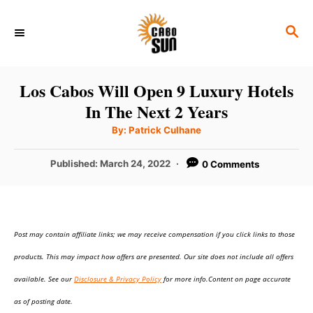
S
S
k
E
i
A
p
R
Los Cabos Will Open 9 Luxury Hotels
C
t
In The Next 2 Years
H
o
A
By:
Patrick Culhane
u
C
t
h
P
Published:
March 24, 2022
0 Comments
o
o
r
o
n
s
t
t
e
e
Post may contain affiliate links; we may receive compensation if you click links to those
d
o
n
products. This may impact how offers are presented. Our site does not include all offers
n
t
available. See our
Disclosure & Privacy Policy
for more info.Content on page accurate
as of posting date.