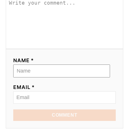
NAME *
EMAIL *
COMMENT