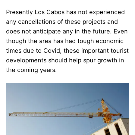
Presently Los Cabos has not experienced
any cancellations of these projects and
does not anticipate any in the future. Even
though the area has had tough economic
times due to Covid, these important tourist
developments should help spur growth in
the coming years.