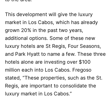
This development will give the luxury
market in Los Cabos, which has already
grown 20% in the past two years,
additional options. Some of these new
luxury hotels are St Regis, Four Seasons,
and Park Hyatt to name a few. These three
hotels alone are investing over $100
million each into Los Cabos. Fregoso
stated, “These properties, such as the St.
Regis, are important to consolidate the
luxury market in Los Cabos.”