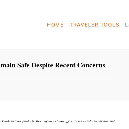
HOME
TRAVELER TOOLS
L
emain Safe Despite Recent Concerns
ick links to those products. This may impact how offers are presented. Our site does not