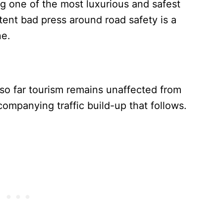
ing one of the most luxurious and safest
stent bad press around road safety is a
ne.
at so far tourism remains unaffected from
companying traffic build-up that follows.