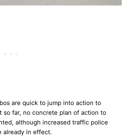
bos are quick to jump into action to
t so far, no concrete plan of action to
ted, although increased traffic police
e already in effect.