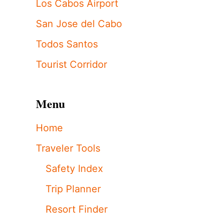
Los Cabos Airport
San Jose del Cabo
Todos Santos
Tourist Corridor
Menu
Home
Traveler Tools
Safety Index
Trip Planner
Resort Finder