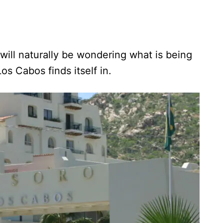
 will naturally be wondering what is being
os Cabos finds itself in.