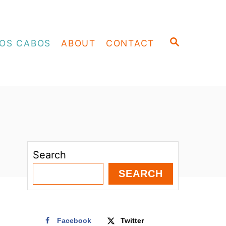
S
OS CABOS
ABOUT
CONTACT
E
A
R
C
H
Search
SEARCH
Facebook
Twitter