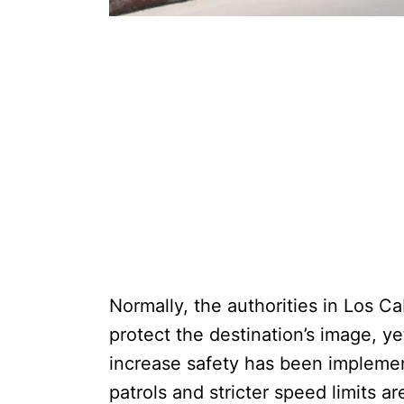
Normally, the authorities in Los Ca
protect the destination’s image, ye
increase safety has been implemen
patrols and stricter speed limits ar