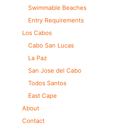
Swimmable Beaches
Entry Requirements
Los Cabos
Cabo San Lucas
La Paz
San Jose del Cabo
Todos Santos
East Cape
About
Contact