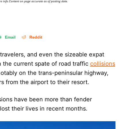
e info.Content on page accurate as of posting date.
Email
Reddit
travelers, and even the sizeable expat
the current spate of road traffic
collisions
notably on the trans-peninsular highway,
rs from the airport to their resort.
isions have been more than fender
ost their lives in recent months.