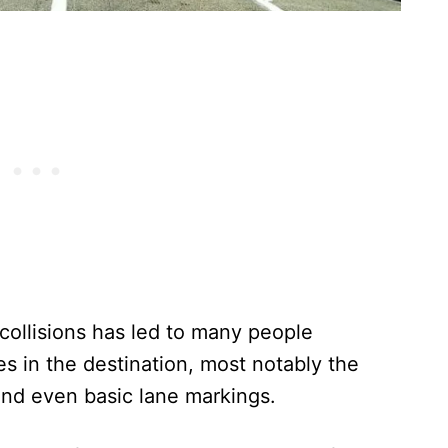
n collisions has led to many people
es in the destination, most notably the
and even basic lane markings.