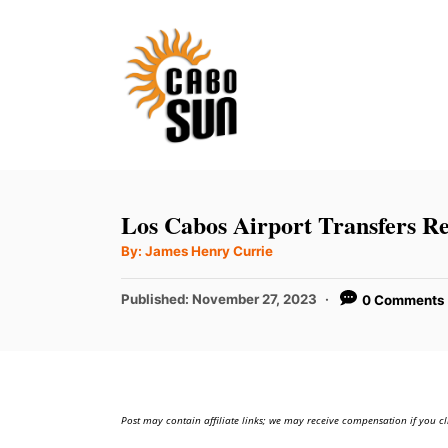
S
k
i
p
t
o
C
Los Cabos Airport Transfers R
o
A
By:
James Henry Currie
u
n
t
h
P
t
Published:
November 27, 2023
0 Comments
o
r
o
e
s
t
n
e
t
d
Post may contain affiliate links; we may receive compensation if you cl
o
n