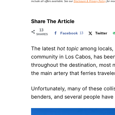
include all offers available. See our
Disclosure & Privacy Policy
for mor
Share The Article
13
Facebook
13
Twitter
SHARES
The latest
hot topic
among locals, 
community in Los Cabos, has been 
throughout the destination, most 
the main artery that ferries travele
Unfortunately, many of these coll
benders, and several people have l