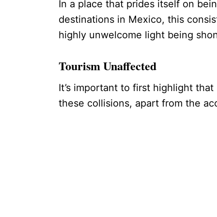
In a place that prides itself on be
destinations in Mexico, this consi
highly unwelcome light being sho
Tourism Unaffected
It’s important to first highlight th
these collisions, apart from the ac