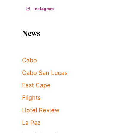
Instagram
News
Cabo
Cabo San Lucas
East Cape
Flights
Hotel Review
La Paz