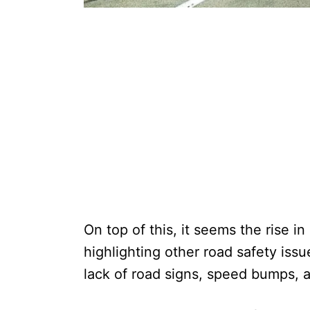
On top of this, it seems the rise i
highlighting other road safety issu
lack of road signs, speed bumps, 