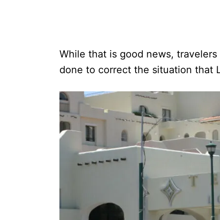
While that is good news, travelers
done to correct the situation that L