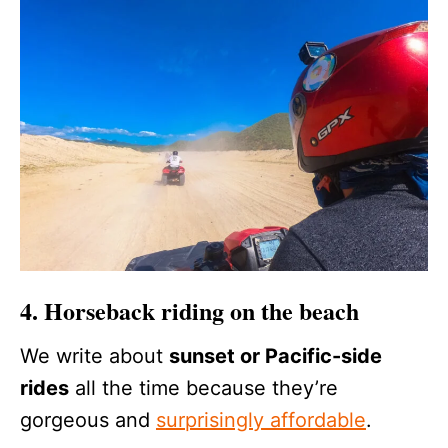
4. Horseback riding on the beach
We write about
sunset or Pacific-side
rides
all the time because they’re
gorgeous and
surprisingly affordable
.