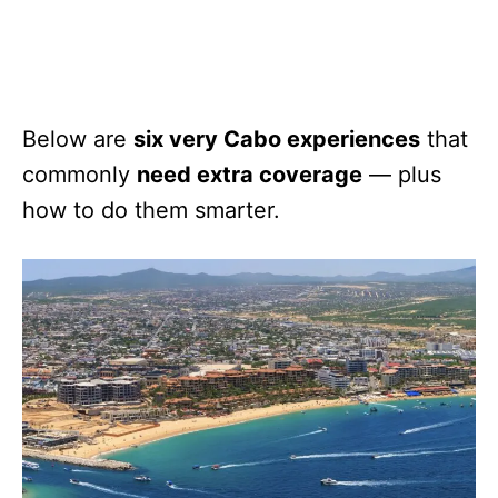
Below are
six very Cabo experiences
that
commonly
need extra coverage
— plus
how to do them smarter.