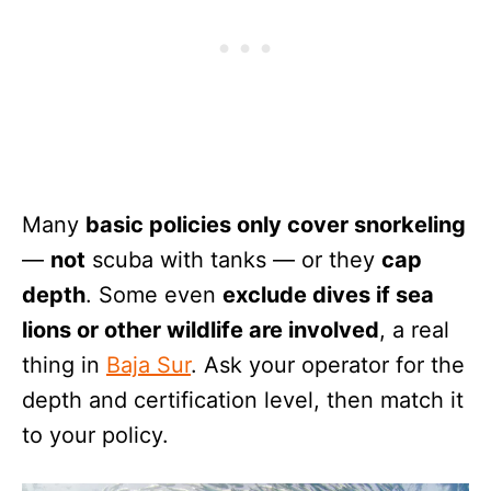
Many
basic policies only cover snorkeling
—
not
scuba with tanks — or they
cap
depth
. Some even
exclude dives if sea
lions or other wildlife are involved
, a real
thing in
Baja Sur
. Ask your operator for the
depth and certification level, then match it
to your policy.