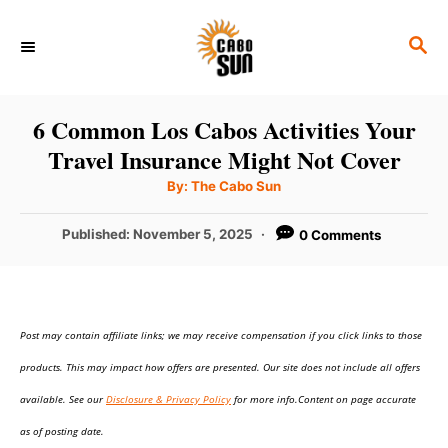
S
S
k
E
i
A
p
R
6 Common Los Cabos Activities Your
C
t
Travel Insurance Might Not Cover
H
o
A
By:
The Cabo Sun
u
C
t
h
P
Published:
November 5, 2025
0 Comments
o
o
r
o
n
s
t
t
e
e
Post may contain affiliate links; we may receive compensation if you click links to those
d
o
n
products. This may impact how offers are presented. Our site does not include all offers
n
t
available. See our
Disclosure & Privacy Policy
for more info.Content on page accurate
as of posting date.