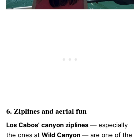
6. Ziplines and aerial fun
Los Cabos’ canyon ziplines
— especially
the ones at
Wild Canyon
— are one of the