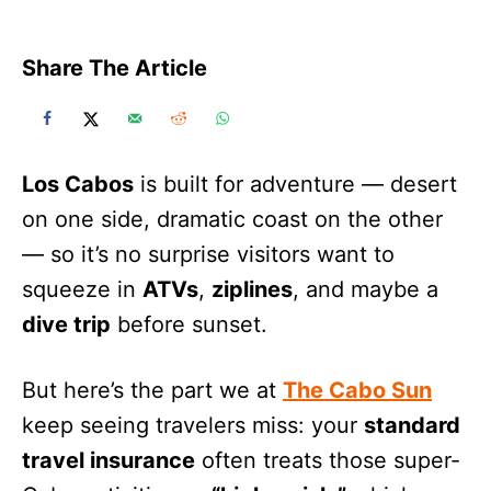
Share The Article
Los Cabos
is built for adventure — desert
on one side, dramatic coast on the other
— so it’s no surprise visitors want to
squeeze in
ATVs
,
ziplines
, and maybe a
dive trip
before sunset.
But here’s the part we at
The Cabo Sun
keep seeing travelers miss: your
standard
travel insurance
often treats those super-