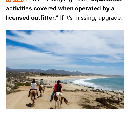
activities covered when operated by a
licensed outfitter
.” If it’s missing, upgrade.