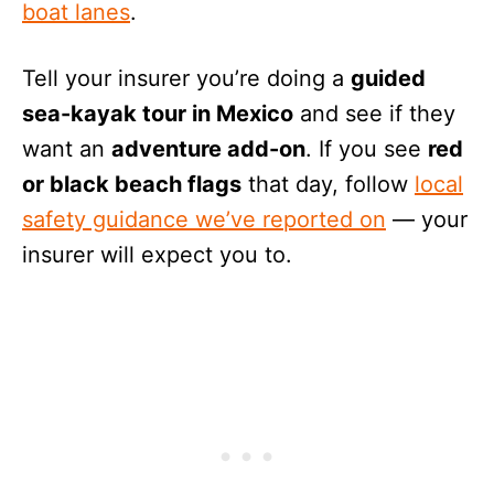
boat lanes
.
Tell your insurer you’re doing a
guided
sea-kayak tour in Mexico
and see if they
want an
adventure add-on
. If you see
red
or black beach flags
that day, follow
local
safety guidance we’ve reported on
— your
insurer will expect you to.