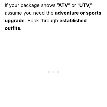
If your package shows
“ATV”
or
“UTV,”
assume you need the
adventure or sports
upgrade
. Book through
established
outfits
.