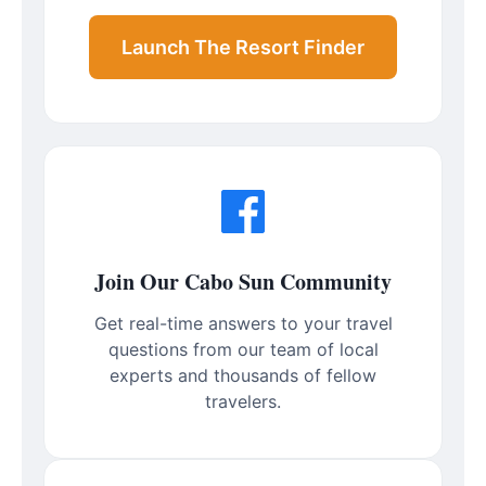
Launch The Resort Finder
Join Our Cabo Sun Community
Get real-time answers to your travel
questions from our team of local
experts and thousands of fellow
travelers.