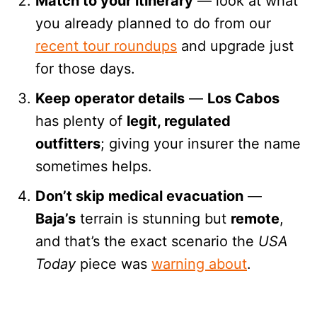
Match to your itinerary
— look at what
you already planned to do from our
recent tour roundups
and upgrade just
for those days.
Keep operator details
—
Los Cabos
has plenty of
legit, regulated
outfitters
; giving your insurer the name
sometimes helps.
Don’t skip medical evacuation
—
Baja’s
terrain is stunning but
remote
,
and that’s the exact scenario the
USA
Today
piece was
warning about
.