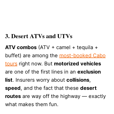
3. Desert ATVs and UTVs
ATV combos
(ATV + camel + tequila +
buffet) are among the
most-booked Cabo
tours
right now. But
motorized vehicles
are one of the first lines in an
exclusion
list
. Insurers worry about
collisions
,
speed
, and the fact that these
desert
routes
are way off the highway — exactly
what makes them fun.