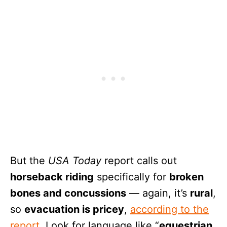
But the
USA Today
report calls out
horseback riding
specifically for
broken
bones and concussions
— again, it’s
rural
,
so
evacuation is pricey
,
according to the
report
. Look for language like “
equestrian