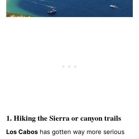
1. Hiking the Sierra or canyon trails
Los Cabos
has gotten way more serious