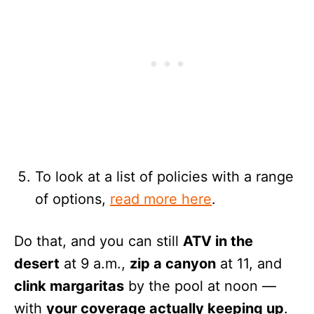
To look at a list of policies with a range
of options,
read more here
.
Do that, and you can still
ATV in the
desert
at 9 a.m.,
zip a canyon
at 11, and
clink margaritas
by the pool at noon —
with
your coverage actually keeping up
.