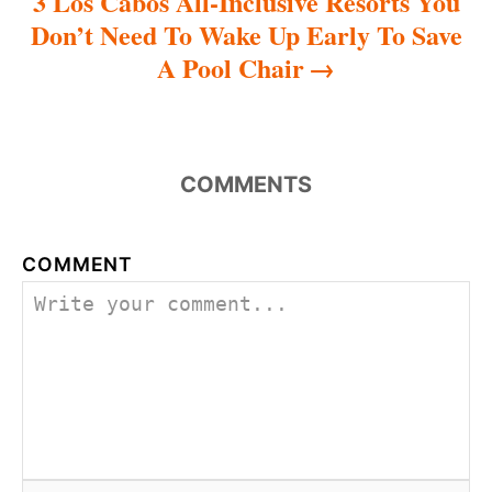
3 Los Cabos All-Inclusive Resorts You
Don’t Need To Wake Up Early To Save
A Pool Chair
COMMENTS
COMMENT