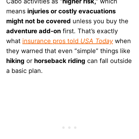
Cabo activities as
“higher risk,”
which
means
injuries or costly evacuations
might not be covered
unless you buy the
adventure add-on
first. That’s exactly
what
insurance pros told
USA Today
when
they warned that even “simple” things like
hiking
or
horseback riding
can fall outside
a basic plan.