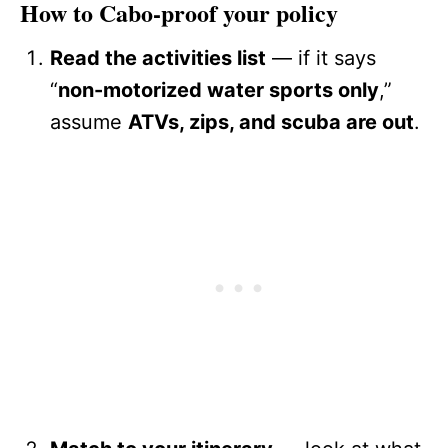
How to Cabo-proof your policy
Read the activities list
— if it says
“
non-motorized water sports only
,”
assume
ATVs, zips, and scuba are out
.