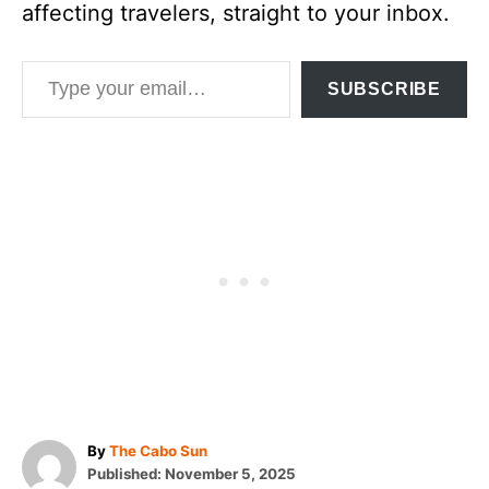
affecting travelers, straight to your inbox.
Type your email…
SUBSCRIBE
A
By
The Cabo Sun
P
u
Published:
November 5, 2025