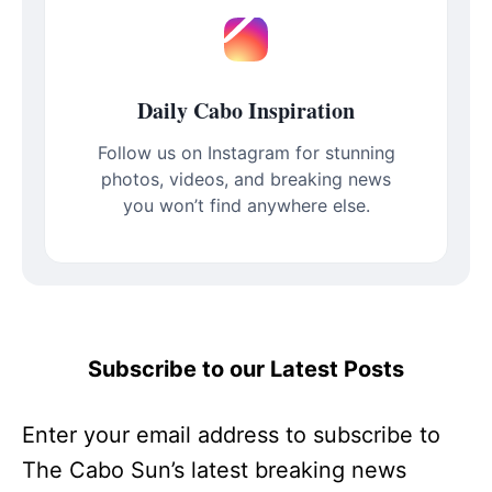
Daily Cabo Inspiration
Follow us on Instagram for stunning
photos, videos, and breaking news
you won’t find anywhere else.
Subscribe to our Latest Posts
Enter your email address to subscribe to
The Cabo Sun’s latest breaking news