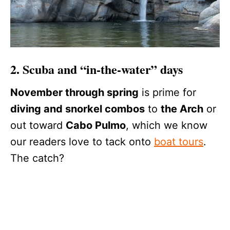
2. Scuba and “in-the-water” days
November through spring
is prime for
diving and snorkel combos
to
the Arch
or
out toward
Cabo Pulmo
, which we know
our readers love to tack onto
boat tours
.
The catch?