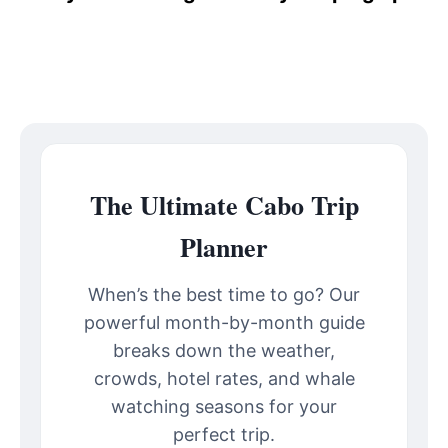
The Ultimate Cabo Trip
Planner
When’s the best time to go? Our
powerful month-by-month guide
breaks down the weather,
crowds, hotel rates, and whale
watching seasons for your
perfect trip.