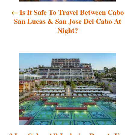
a
Is It Safe To Travel Between Cabo
v
San Lucas & San Jose Del Cabo At
i
Night?
g
a
t
i
o
n