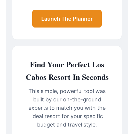
Launch The Planner
Find Your Perfect Los
Cabos Resort In Seconds
This simple, powerful tool was
built by our on-the-ground
experts to match you with the
ideal resort for your specific
budget and travel style.