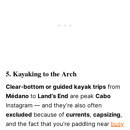
5. Kayaking to the Arch
Clear-bottom or guided kayak trips
from
Médano
to
Land’s End
are peak
Cabo
Instagram — and they’re also often
excluded
because of
currents
,
capsizing
,
and the fact that you’re paddling near
busy