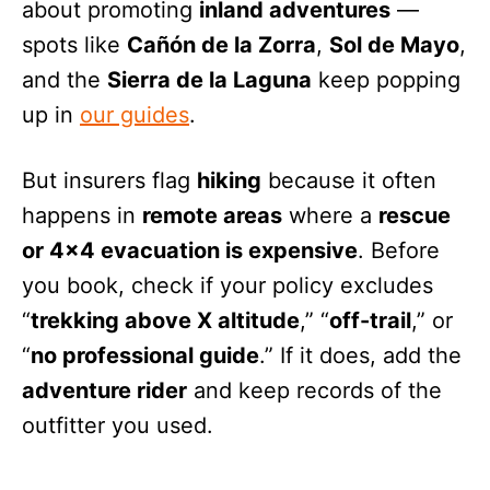
about promoting
inland adventures
—
spots like
Cañón de la Zorra
,
Sol de Mayo
,
and the
Sierra de la Laguna
keep popping
up in
our guides
.
But insurers flag
hiking
because it often
happens in
remote areas
where a
rescue
or 4×4 evacuation is expensive
. Before
you book, check if your policy excludes
“
trekking above X altitude
,” “
off-trail
,” or
“
no professional guide
.” If it does, add the
adventure rider
and keep records of the
outfitter you used.