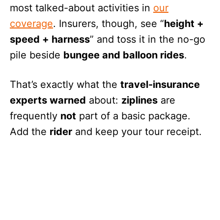
most talked-about activities in
our
coverage
. Insurers, though, see “
height +
speed + harness
” and toss it in the no-go
pile beside
bungee and balloon rides
.
That’s exactly what the
travel-insurance
experts warned
about:
ziplines
are
frequently
not
part of a basic package.
Add the
rider
and keep your tour receipt.