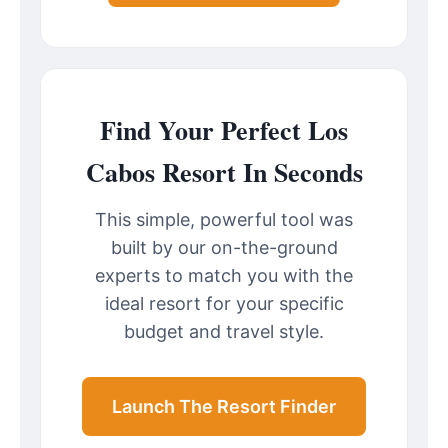
Find Your Perfect Los
Cabos Resort In Seconds
This simple, powerful tool was
built by our on-the-ground
experts to match you with the
ideal resort for your specific
budget and travel style.
Launch The Resort Finder