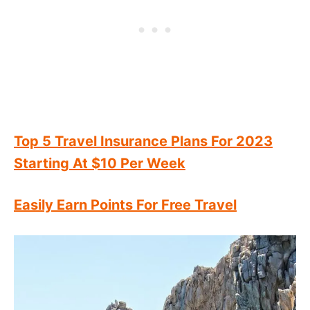
Top 5 Travel Insurance Plans For 2023
Starting At $10 Per Week
Easily Earn Points For Free Travel