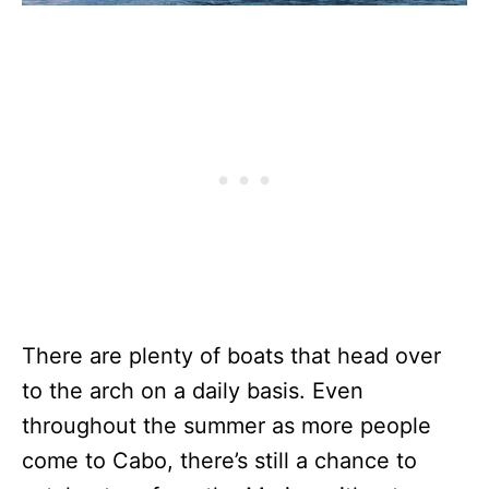
There are plenty of boats that head over
to the arch on a daily basis. Even
throughout the summer as more people
come to Cabo, there’s still a chance to