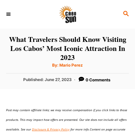
S
S
k
E
i
A
p
R
What Travelers Should Know Visiting
C
t
Los Cabos’ Most Iconic Attraction In
H
o
2023
C
A
By:
Mario Perez
u
o
t
h
P
Published:
June 27, 2023
0 Comments
n
o
r
o
t
s
t
e
e
n
Post may contain affiliate links; we may receive compensation if you click links to those
d
o
t
products. This may impact how offers are presented. Our site does not include all offers
n
available. See our
Disclosure & Privacy Policy
for more info.Content on page accurate