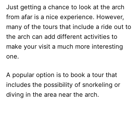
Just getting a chance to look at the arch
from afar is a nice experience. However,
many of the tours that include a ride out to
the arch can add different activities to
make your visit a much more interesting
one.
A popular option is to book a tour that
includes the possibility of snorkeling or
diving in the area near the arch.