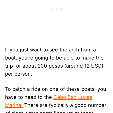
If you just want to see the arch from a
boat, you’re going to be able to make the
trip for about 200 pesos (around 12 USD)
per person.
To catch a ride on one of these boats, you
have to head to the
Cabo San Lucas
Marina.
There are typically a good number