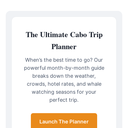
The Ultimate Cabo Trip
Planner
When’s the best time to go? Our
powerful month-by-month guide
breaks down the weather,
crowds, hotel rates, and whale
watching seasons for your
perfect trip.
Launch The Planner