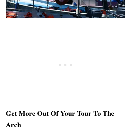
Get More Out Of Your Tour To The
Arch