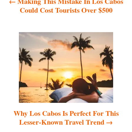
Making This Mistake In Los Cabos
v
Could Cost Tourists Over $500
i
g
a
t
i
o
n
Why Los Cabos Is Perfect For This
Lesser-Known Travel Trend