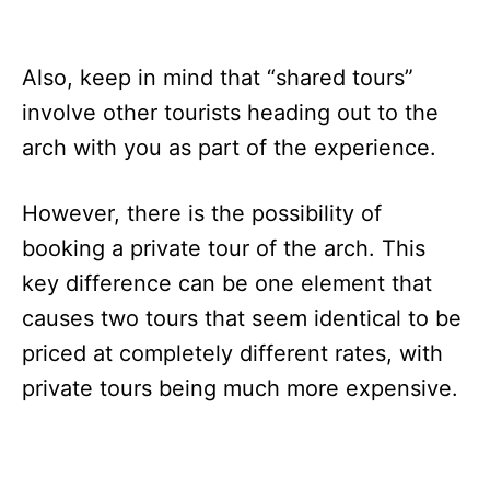
Also, keep in mind that “shared tours”
involve other tourists heading out to the
arch with you as part of the experience.
However, there is the possibility of
booking a private tour of the arch. This
key difference can be one element that
causes two tours that seem identical to be
priced at completely different rates, with
private tours being much more expensive.