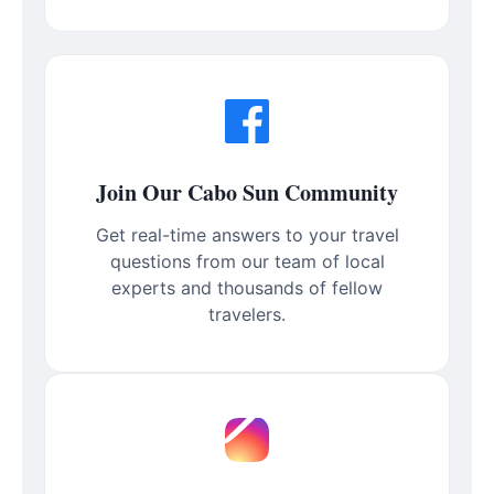
Join Our Cabo Sun Community
Get real-time answers to your travel
questions from our team of local
experts and thousands of fellow
travelers.