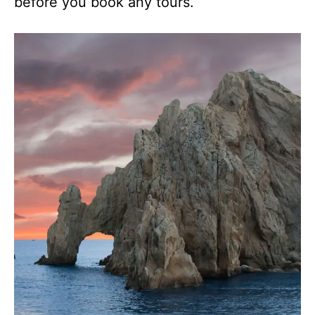
before you book any tours.