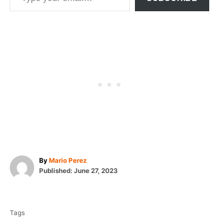
A
By
Mario Perez
P
u
Published:
June 27, 2023
o
t
T
s
h
t
o
a
e
r
Tags