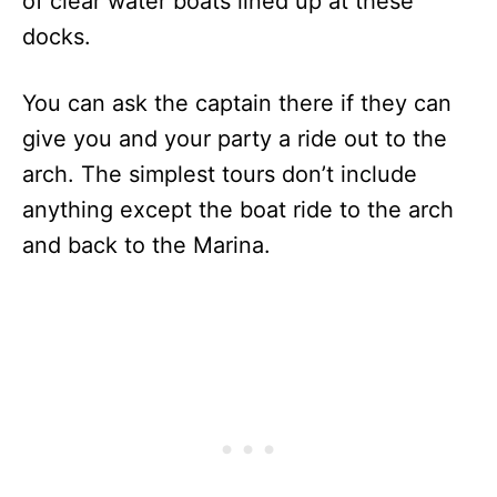
of clear water boats lined up at these
docks.
You can ask the captain there if they can
give you and your party a ride out to the
arch. The simplest tours don’t include
anything except the boat ride to the arch
and back to the Marina.