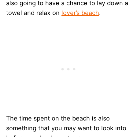
also going to have a chance to lay down a
towel and relax on
lover’s beach
.
The time spent on the beach is also
something that you may want to look into