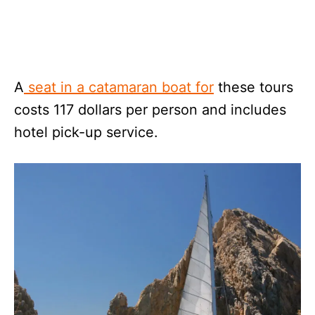
A
seat in a catamaran boat for
these tours
costs 117 dollars per person and includes
hotel pick-up service.