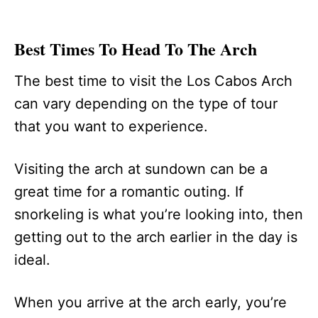
Best Times To Head To The Arch
The best time to visit the Los Cabos Arch
can vary depending on the type of tour
that you want to experience.
Visiting the arch at sundown can be a
great time for a romantic outing. If
snorkeling is what you’re looking into, then
getting out to the arch earlier in the day is
ideal.
When you arrive at the arch early, you’re