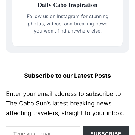
Daily Cabo Inspiration
Follow us on Instagram for stunning
photos, videos, and breaking news
you won’t find anywhere else.
Subscribe to our Latest Posts
Enter your email address to subscribe to
The Cabo Sun’s latest breaking news
affecting travelers, straight to your inbox.
Type your email…
SUBSCRIBE