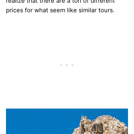
realize that there are a ton of different
prices for what seem like similar tours.