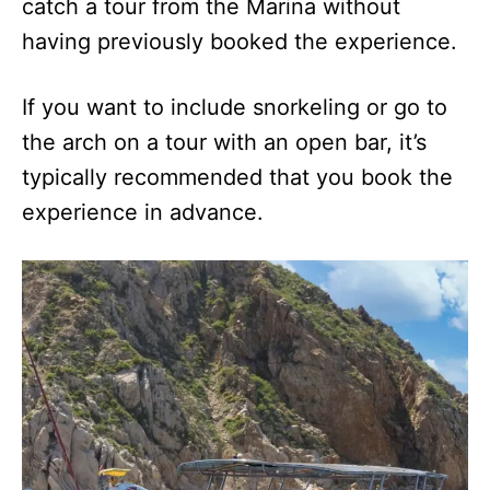
catch a tour from the Marina without
having previously booked the experience.
If you want to include snorkeling or go to
the arch on a tour with an open bar, it’s
typically recommended that you book the
experience in advance.