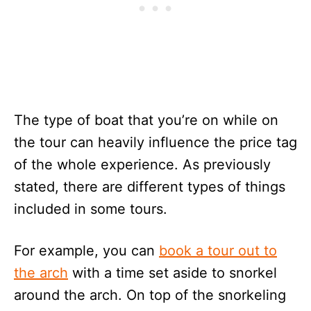
The type of boat that you’re on while on
the tour can heavily influence the price tag
of the whole experience. As previously
stated, there are different types of things
included in some tours.
For example, you can
book a tour out to
the arch
with a time set aside to snorkel
around the arch. On top of the snorkeling