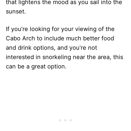
that lightens the mood as you sail into the
sunset.
If you’re looking for your viewing of the
Cabo Arch to include much better food
and drink options, and you’re not
interested in snorkeling near the area, this
can be a great option.