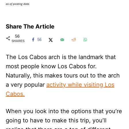
as of posting date.
Share The Article
56
56
SHARES
The Los Cabos arch is the landmark that
most people know Los Cabos for.
Naturally, this makes tours out to the arch
a very popular
activity while visiting Los
Cabos.
When you look into the options that you’re
going to have to make this trip, you’ll