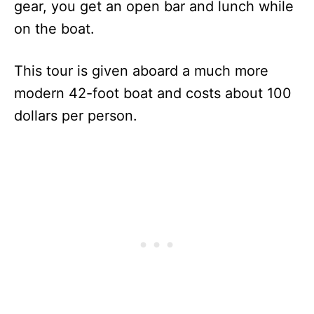
gear, you get an open bar and lunch while
on the boat.
This tour is given aboard a much more
modern 42-foot boat and costs about 100
dollars per person.