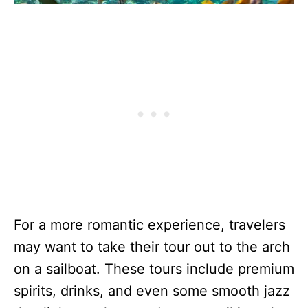
For a more romantic experience, travelers
may want to take their tour out to the arch
on a sailboat. These tours include premium
spirits, drinks, and even some smooth jazz