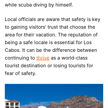
while scuba diving by himself.
Local officials are aware that safety is key
to gaining visitors’ trust that choose the
area for their vacation. The reputation of
being a safe locale is essential for Los
Cabos. It can be the difference between
continuing to
thrive
as a world-class
tourist destination or losing tourists for
fear of safety.