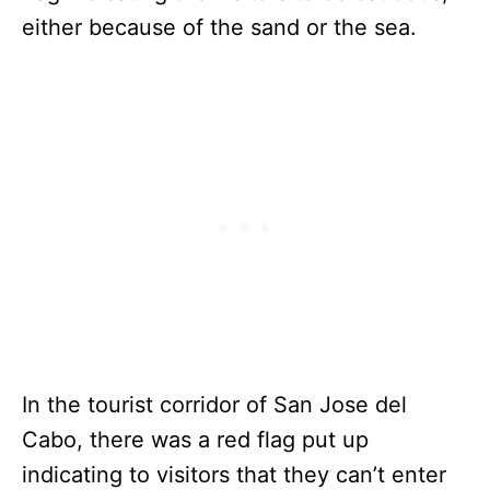
either because of the sand or the sea.
In the tourist corridor of San Jose del
Cabo, there was a red flag put up
indicating to visitors that they can’t enter