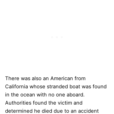
There was also an American from
California whose stranded boat was found
in the ocean with no one aboard.
Authorities found the victim and
determined he died due to an accident