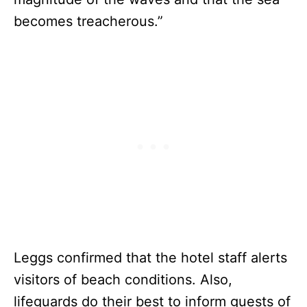
becomes treacherous.”
Leggs confirmed that the hotel staff alerts
visitors of beach conditions. Also,
lifeguards do their best to inform guests of