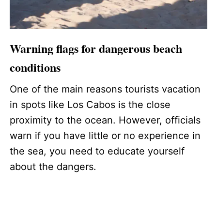
Warning flags for dangerous beach
conditions
One of the main reasons tourists vacation
in spots like Los Cabos is the close
proximity to the ocean. However, officials
warn if you have little or no experience in
the sea, you need to educate yourself
about the dangers.