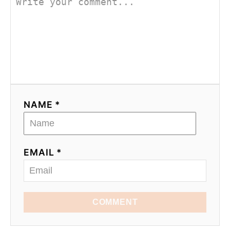
NAME *
EMAIL *
COMMENT