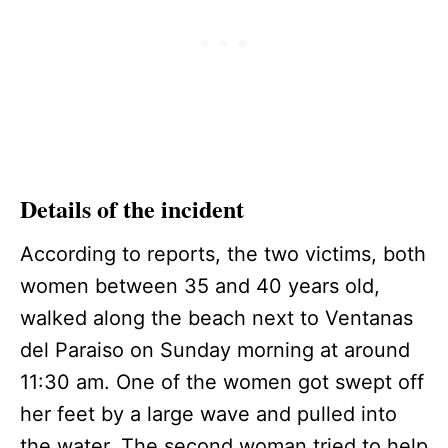
Details of the incident
According to reports, the two victims, both
women between 35 and 40 years old,
walked along the beach next to Ventanas
del Paraiso on Sunday morning at around
11:30 am. One of the women got swept off
her feet by a large wave and pulled into
the water. The second woman tried to help