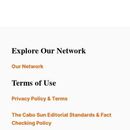
Explore Our Network
Our Network
Terms of Use
Privacy Policy & Terms
The Cabo Sun Editorial Standards & Fact
Checking Policy