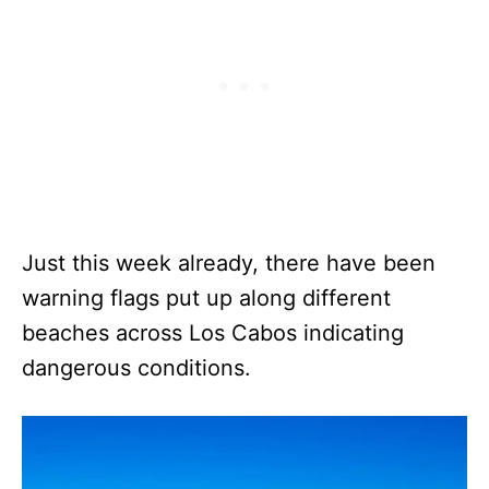
Just this week already, there have been
warning flags put up along different
beaches across Los Cabos indicating
dangerous conditions.