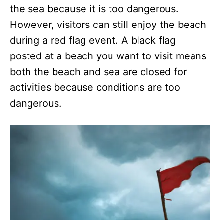
the sea because it is too dangerous.
However, visitors can still enjoy the beach
during a red flag event. A black flag
posted at a beach you want to visit means
both the beach and sea are closed for
activities because conditions are too
dangerous.