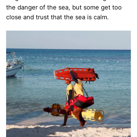
the danger of the sea, but some get too
close and trust that the sea is calm.