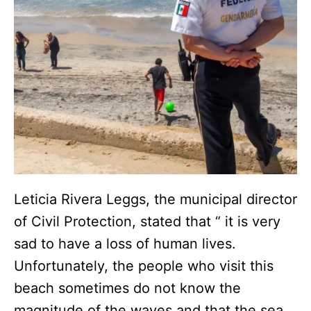
Leticia Rivera Leggs, the municipal director
of Civil Protection, stated that “ it is very
sad to have a loss of human lives.
Unfortunately, the people who visit this
beach sometimes do not know the
magnitude of the waves and that the sea