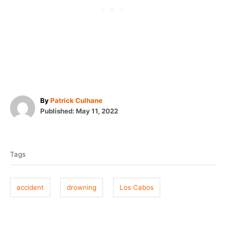
A
By
Patrick Culhane
P
u
Published:
May 11, 2022
o
t
T
s
h
t
o
a
e
r
Tags
g
d
o
s
n
accident
drowning
Los Cabos