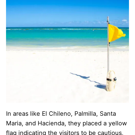
In areas like El Chileno, Palmilla, Santa
Maria, and Hacienda, they placed a yellow
flag indicating the visitors to be cautious,