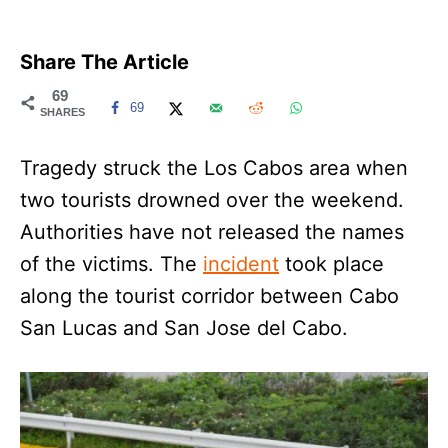
Share The Article
69
69
SHARES
Tragedy struck the Los Cabos area when
two tourists drowned over the weekend.
Authorities have not released the names
of the victims. The
incident
took place
along the tourist corridor between Cabo
San Lucas and San Jose del Cabo.