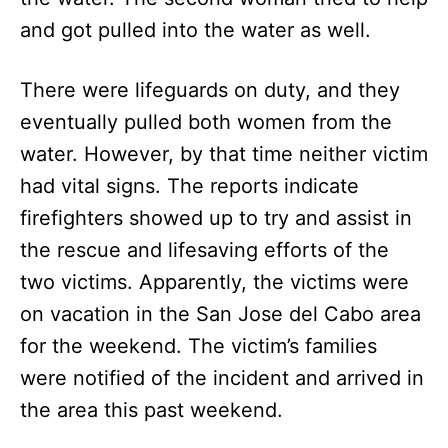
and got pulled into the water as well.
There were lifeguards on duty, and they
eventually pulled both women from the
water. However, by that time neither victim
had vital signs. The reports indicate
firefighters showed up to try and assist in
the rescue and lifesaving efforts of the
two victims. Apparently, the victims were
on vacation in the San Jose del Cabo area
for the weekend. The victim’s families
were notified of the incident and arrived in
the area this past weekend.