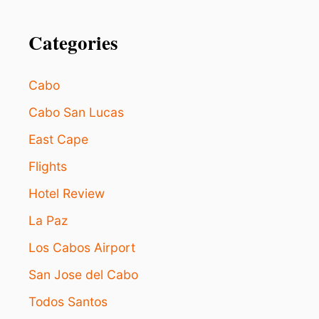
Categories
Cabo
Cabo San Lucas
East Cape
Flights
Hotel Review
La Paz
Los Cabos Airport
San Jose del Cabo
Todos Santos