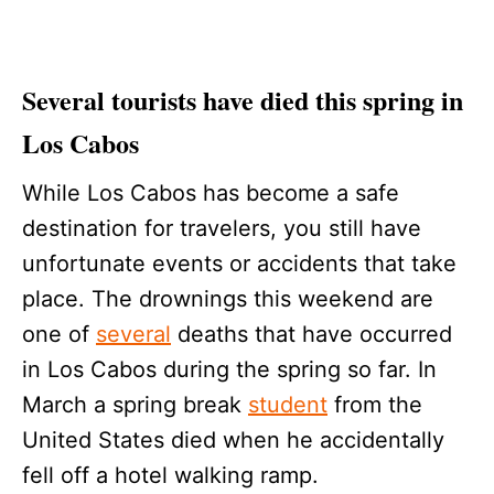
Several tourists have died this spring in
Los Cabos
While Los Cabos has become a safe
destination for travelers, you still have
unfortunate events or accidents that take
place. The drownings this weekend are
one of
several
deaths that have occurred
in Los Cabos during the spring so far. In
March a spring break
student
from the
United States died when he accidentally
fell off a hotel walking ramp.