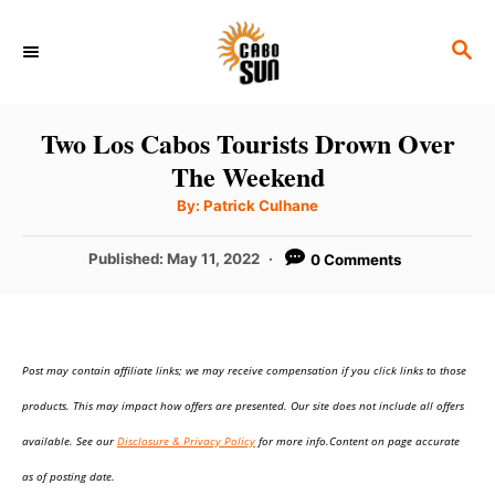
S
S
k
E
i
A
p
R
Two Los Cabos Tourists Drown Over
C
t
The Weekend
H
o
A
By:
Patrick Culhane
u
C
t
h
P
Published:
May 11, 2022
0 Comments
o
o
r
o
n
s
t
t
e
e
Post may contain affiliate links; we may receive compensation if you click links to those
d
o
n
products. This may impact how offers are presented. Our site does not include all offers
n
t
available. See our
Disclosure & Privacy Policy
for more info.Content on page accurate
as of posting date.