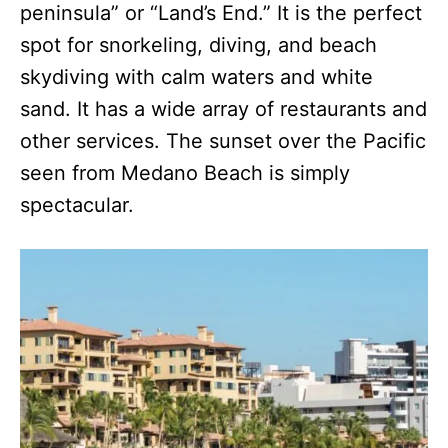
peninsula” or “Land’s End.” It is the perfect
spot for snorkeling, diving, and beach
skydiving with calm waters and white
sand. It has a wide array of restaurants and
other services. The sunset over the Pacific
seen from Medano Beach is simply
spectacular.