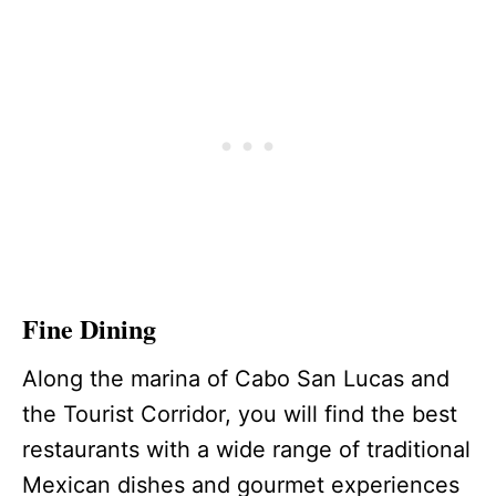
Fine Dining
Along the marina of Cabo San Lucas and
the Tourist Corridor, you will find the best
restaurants with a wide range of traditional
Mexican dishes and gourmet experiences