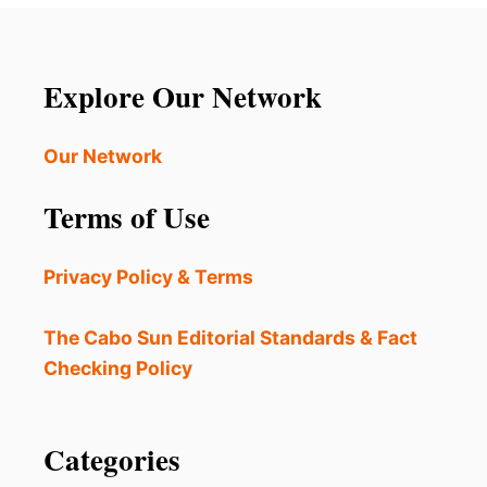
Explore Our Network
Our Network
Terms of Use
Privacy Policy & Terms
The Cabo Sun Editorial Standards & Fact
Checking Policy
Categories