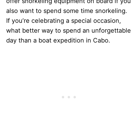
offer snorkeling equipment on board if you
also want to spend some time snorkeling.
If you’re celebrating a special occasion,
what better way to spend an unforgettable
day than a boat expedition in Cabo.