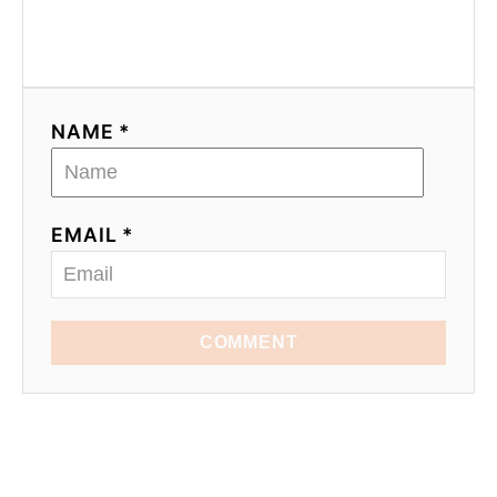
NAME *
EMAIL *
COMMENT