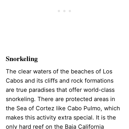
Snorkeling
The clear waters of the beaches of Los
Cabos and its cliffs and rock formations
are true paradises that offer world-class
snorkeling. There are protected areas in
the Sea of Cortez like Cabo Pulmo, which
makes this activity extra special. It is the
only hard reef on the Baja California