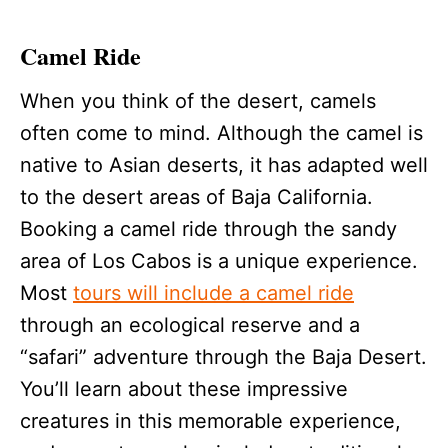
Camel Ride
When you think of the desert, camels
often come to mind. Although the camel is
native to Asian deserts, it has adapted well
to the desert areas of Baja California.
Booking a camel ride through the sandy
area of Los Cabos is a unique experience.
Most
tours will include a camel ride
through an ecological reserve and a
“safari” adventure through the Baja Desert.
You’ll learn about these impressive
creatures in this memorable experience,