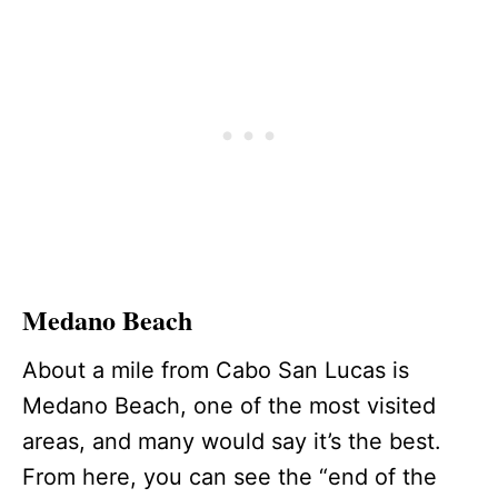
Medano Beach
About a mile from Cabo San Lucas is
Medano Beach, one of the most visited
areas, and many would say it’s the best.
From here, you can see the “end of the