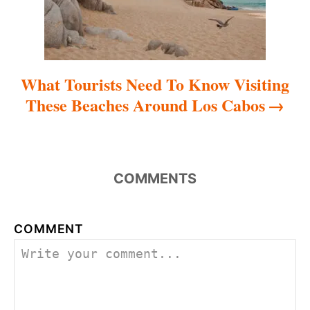
o
n
What Tourists Need To Know Visiting
These Beaches Around Los Cabos
COMMENTS
COMMENT