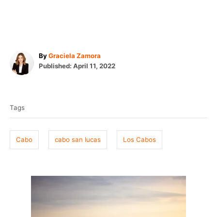
A
By
Graciela Zamora
P
u
Published:
April 11, 2022
o
t
T
s
h
t
o
a
e
r
Tags
g
d
o
s
n
Cabo
cabo san lucas
Los Cabos
P
o