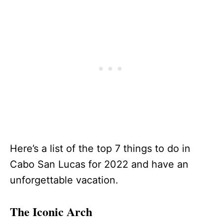
Here’s a list of the top 7 things to do in
Cabo San Lucas for 2022 and have an
unforgettable vacation.
The Iconic Arch