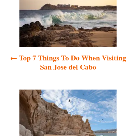
s
t
n
a
Top 7 Things To Do When Visiting
v
San Jose del Cabo
i
g
a
t
i