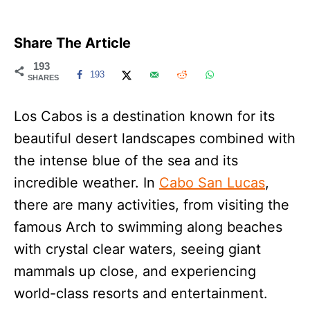
Share The Article
193
193
SHARES
Los Cabos is a destination known for its
beautiful desert landscapes combined with
the intense blue of the sea and its
incredible weather. In
Cabo San Lucas
,
there are many activities, from visiting the
famous Arch to swimming along beaches
with crystal clear waters, seeing giant
mammals up close, and experiencing
world-class resorts and entertainment.