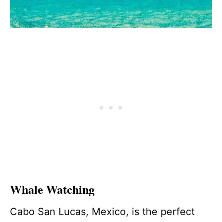
Whale Watching
Cabo San Lucas, Mexico, is the perfect