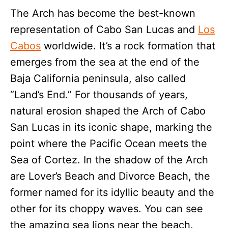
The Arch has become the best-known
representation of Cabo San Lucas and
Los
Cabos
worldwide. It’s a rock formation that
emerges from the sea at the end of the
Baja California peninsula, also called
“Land’s End.” For thousands of years,
natural erosion shaped the Arch of Cabo
San Lucas in its iconic shape, marking the
point where the Pacific Ocean meets the
Sea of Cortez. In the shadow of the Arch
are Lover’s Beach and Divorce Beach, the
former named for its idyllic beauty and the
other for its choppy waves. You can see
the amazing sea lions near the beach.