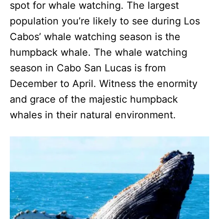
spot for whale watching. The largest
population you’re likely to see during Los
Cabos’ whale watching season is the
humpback whale. The whale watching
season in Cabo San Lucas is from
December to April. Witness the enormity
and grace of the majestic humpback
whales in their natural environment.