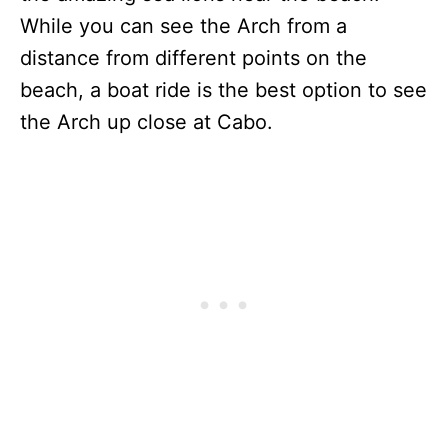
While you can see the Arch from a
distance from different points on the
beach, a boat ride is the best option to see
the Arch up close at Cabo.