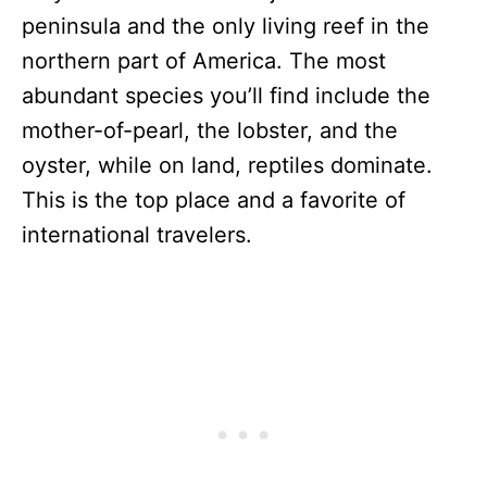
peninsula and the only living reef in the
northern part of America. The most
abundant species you’ll find include the
mother-of-pearl, the lobster, and the
oyster, while on land, reptiles dominate.
This is the top place and a favorite of
international travelers.