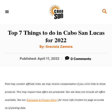
S
S
k
E
i
A
p
R
Top 7 Things to do in Cabo San Lucas
C
t
for 2022
H
o
A
By:
Graciela Zamora
u
C
t
h
P
Published:
April 11, 2022
0 Comments
o
o
r
o
n
s
t
t
e
e
Post may contain affiliate links; we may receive compensation if you click links to those
d
o
n
products. This may impact how offers are presented. Our site does not include all offers
n
t
available. See our
Disclosure & Privacy Policy
for more info.Content on page accurate
as of posting date.