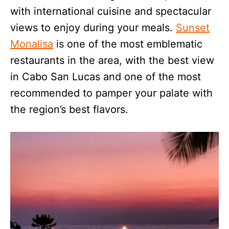
with international cuisine and spectacular
views to enjoy during your meals.
Sunset
Monalisa
is one of the most emblematic
restaurants in the area, with the best view
in Cabo San Lucas and one of the most
recommended to pamper your palate with
the region’s best flavors.