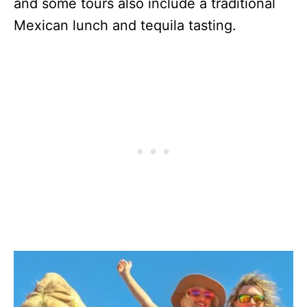
and some tours also include a traditional
Mexican lunch and tequila tasting.