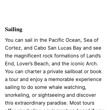
Sailing
You can sail in the Pacific Ocean, Sea of
Cortez, and Cabo San Lucas Bay and see
the magnificent rock formations of Land’s
End, Lover’s Beach, and the iconic Arch.
You can charter a private sailboat or book
a tour and enjoy a memorable experience
sailing to do some whale watching,
snorkeling, or sightseeing and discover
this extraordinary paradise. Most tours