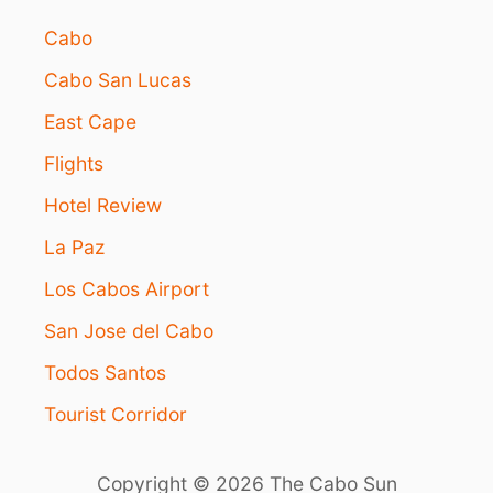
Cabo
Cabo San Lucas
East Cape
Flights
Hotel Review
La Paz
Los Cabos Airport
San Jose del Cabo
Todos Santos
Tourist Corridor
Copyright © 2026 The Cabo Sun