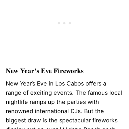
New Year’s Eve Fireworks
New Year’s Eve in Los Cabos offers a
range of exciting events. The famous local
nightlife ramps up the parties with
renowned international DJs. But the
biggest draw is the spectacular fireworks