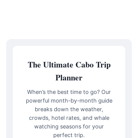
The Ultimate Cabo Trip
Planner
When’s the best time to go? Our
powerful month-by-month guide
breaks down the weather,
crowds, hotel rates, and whale
watching seasons for your
perfect trip.