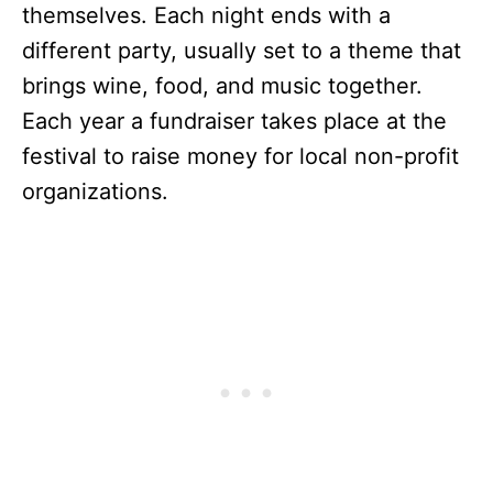
themselves. Each night ends with a
different party, usually set to a theme that
brings wine, food, and music together.
Each year a fundraiser takes place at the
festival to raise money for local non-profit
organizations.