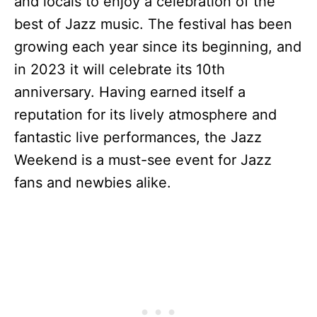
and locals to enjoy a celebration of the
best of Jazz music. The festival has been
growing each year since its beginning, and
in 2023 it will celebrate its 10th
anniversary. Having earned itself a
reputation for its lively atmosphere and
fantastic live performances, the Jazz
Weekend is a must-see event for Jazz
fans and newbies alike.