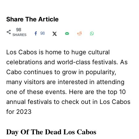
Share The Article
98
98
SHARES
Los Cabos is home to huge cultural
celebrations and world-class festivals. As
Cabo continues to grow in popularity,
many visitors are interested in attending
one of these events. Here are the top 10
annual festivals to check out in Los Cabos
for 2023
Day Of The Dead Los Cabos