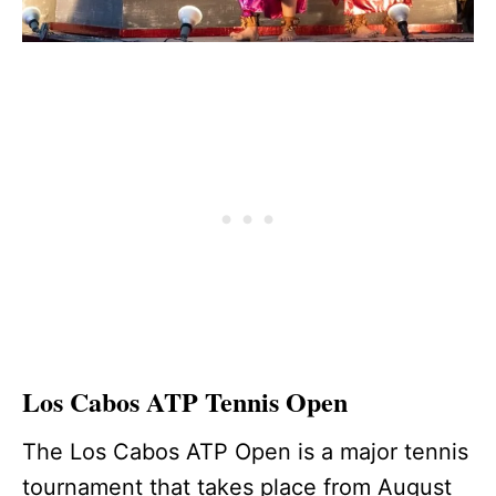
Los Cabos ATP Tennis Open
The Los Cabos ATP Open is a major tennis
tournament that takes place from August