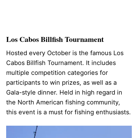
Los Cabos Billfish Tournament
Hosted every October is the famous Los
Cabos Billfish Tournament. It includes
multiple competition categories for
participants to win prizes, as well as a
Gala-style dinner. Held in high regard in
the North American fishing community,
this event is a must for fishing enthusiasts.