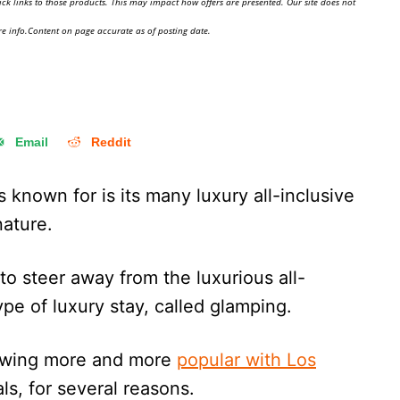
ick links to those products. This may impact how offers are presented. Our site does not
e info.Content on page accurate as of posting date.
Email
Reddit
 known for is its many luxury all-inclusive
s nature.
 to steer away from the luxurious all-
type of luxury stay, called glamping.
owing more and more
popular with Los
als, for several reasons.