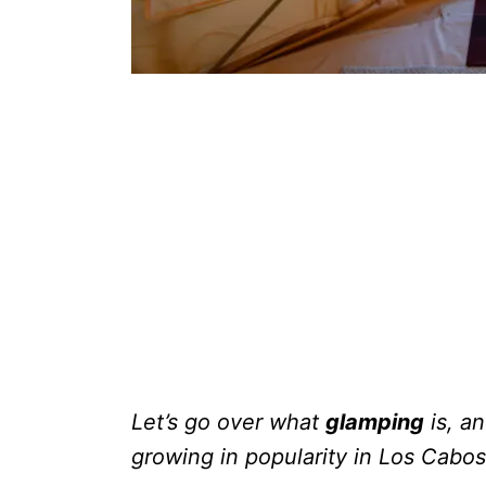
Let’s go over what
glamping
is, an
growing in popularity in Los Cabos