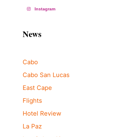
Instagram
News
Cabo
Cabo San Lucas
East Cape
Flights
Hotel Review
La Paz