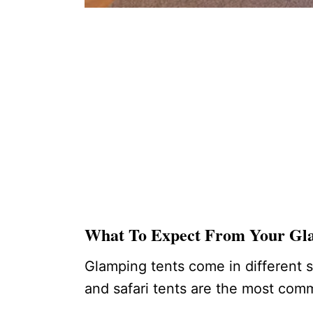
What To Expect From Your G
Glamping tents come in different s
and safari tents are the most c