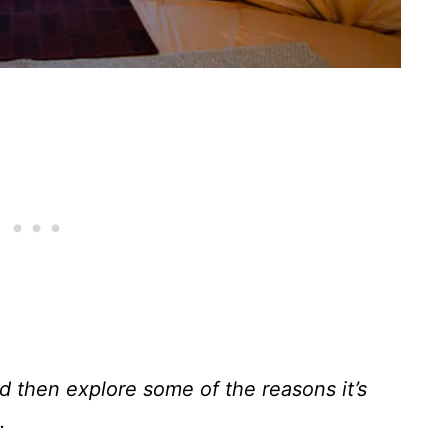
d then explore some of the reasons it’s
.