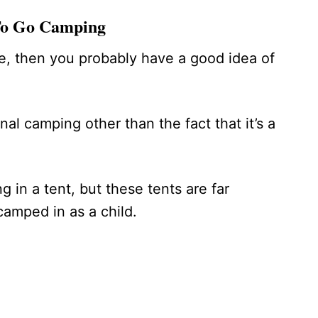
To Go Camping
e, then you probably have a good idea of
onal camping other than the fact that it’s a
g in a tent, but these tents are far
 camped in as a child.