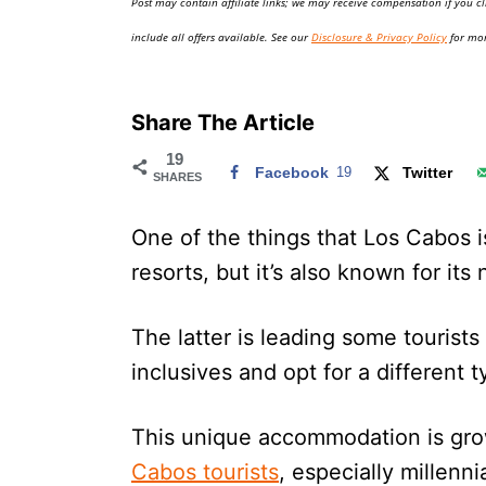
Post may contain affiliate links; we may receive compensation if you cl
o
n
include all offers available. See our
Disclosure & Privacy Policy
for mor
Share The Article
19
Facebook
19
Twitter
SHARES
One of the things that Los Cabos is
resorts, but it’s also known for it
The latter is leading some tourists
inclusives and opt for a different 
This unique accommodation is gr
Cabos tourists
, especially millenni