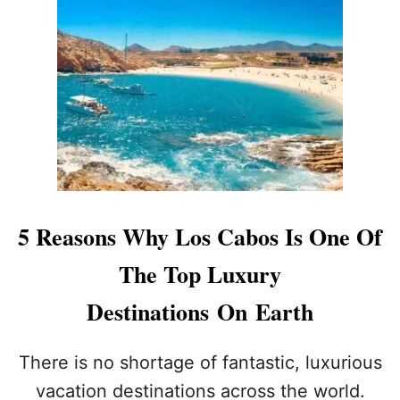
I
G
C
N
&
A
A
F
U
T
U
T
I
N
I
O
O
N
N
F
A
O
D
R
V
2
I
0
S
2
5 Reasons Why Los Cabos Is One Of
E
4
D
The Top Luxury
F
O
Destinations On Earth
R
T
O
There is no shortage of fantastic, luxurious
U
vacation destinations across the world.
R