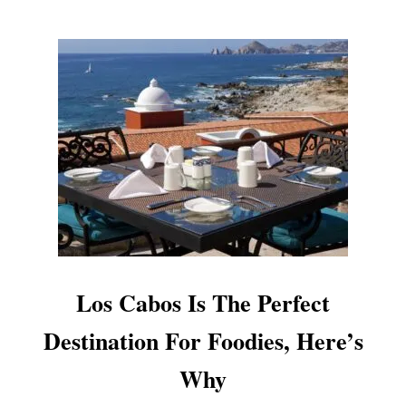
F
T
H
E
T
O
P
L
U
X
U
R
Y
D
E
S
Los Cabos Is The Perfect
T
I
Destination For Foodies, Here’s
N
A
Why
T
I