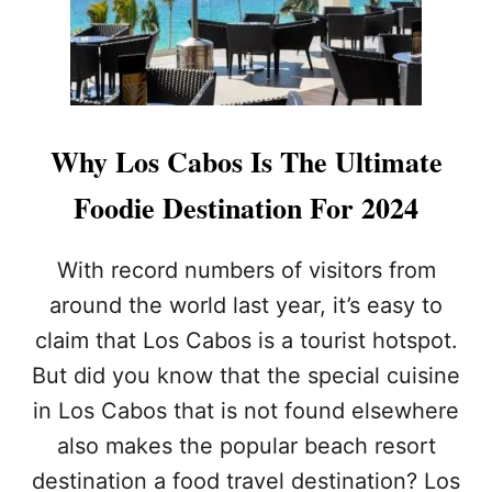
A
R
L
O
S
C
A
Why Los Cabos Is The Ultimate
B
O
Foodie Destination For 2024
S
A
T
With record numbers of visitors from
T
around the world last year, it’s easy to
R
A
claim that Los Cabos is a tourist hotspot.
C
But did you know that the special cuisine
T
I
in Los Cabos that is not found elsewhere
O
N
also makes the popular beach resort
G
destination a food travel destination? Los
E