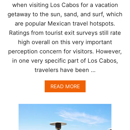
I
when visiting Los Cabos for a vacation
I
N
S
getaway to the sun, sand, and surf, which
S
I
T
are popular Mexican travel hotspots.
T
A
M
Ratings from tourist exit surveys still rate
N
I
T
C
high overall on this very important
L
H
perception concern for visitors. However,
Y
E
L
in one very specific part of Los Cabos,
I
travelers have been …
N
S
T
A
READ MORE
A
B
R
O
R
U
E
T
S
L
T
O
A
S