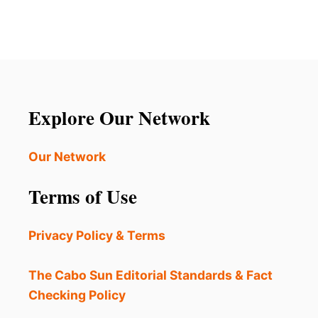
E
S
t
R
R
E
E
s
’
S
S
T
p
W
A
H
U
a
Y
Explore Our Network
R
A
g
N
Our Network
T
i
S
Terms of Use
N
n
O
T
a
Privacy Policy & Terms
D
I
t
S
The Cabo Sun Editorial Standards & Fact
P
i
Checking Policy
L
A