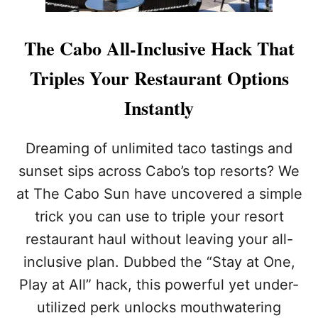
The Cabo All-Inclusive Hack That
Triples Your Restaurant Options
Instantly
Dreaming of unlimited taco tastings and
sunset sips across Cabo’s top resorts? We
at The Cabo Sun have uncovered a simple
trick you can use to triple your resort
restaurant haul without leaving your all-
inclusive plan. Dubbed the “Stay at One,
Play at All” hack, this powerful yet under-
utilized perk unlocks mouthwatering