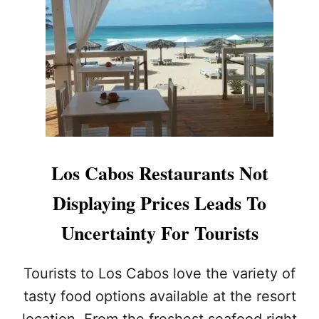
O
S
C
A
B
O
S
I
S
T
H
Los Cabos Restaurants Not
E
P
Displaying Prices Leads To
E
R
Uncertainty For Tourists
F
E
C
Tourists to Los Cabos love the variety of
T
tasty food options available at the resort
D
E
location. From the freshest seafood right