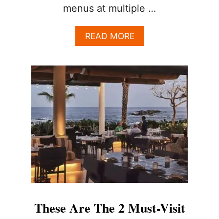
menus at multiple …
A
READ MORE
B
O
U
T
T
H
E
C
A
B
O
A
L
L
-
I
These Are The 2 Must-Visit
N