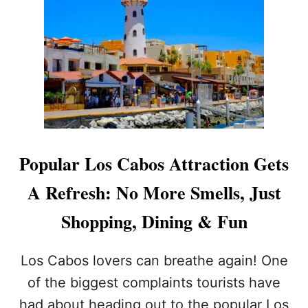
T
F
O
R
T
H
I
S
I
L
L
Popular Los Cabos Attraction Gets
E
G
A Refresh: No More Smells, Just
A
L
Shopping, Dining & Fun
P
R
A
Los Cabos lovers can breathe again! One
C
of the biggest complaints tourists have
T
I
had about heading out to the popular Los