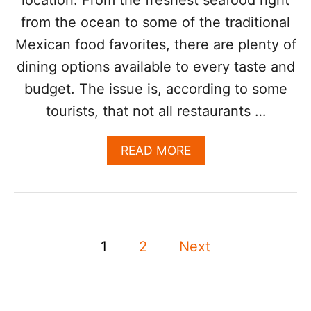
S
from the ocean to some of the traditional
T
I
Mexican food favorites, there are plenty of
N
A
dining options available to every taste and
T
budget. The issue is, according to some
I
O
tourists, that not all restaurants …
N
F
A
READ MORE
O
B
R
O
F
U
O
T
O
L
D
P
O
I
1
2
Next
S
E
o
C
S
A
,
s
B
H
O