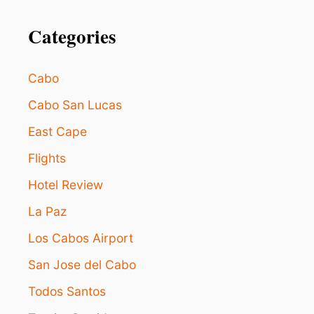
o
Y
I
Categories
n
N
G
P
Cabo
R
I
Cabo San Lucas
C
E
East Cape
S
L
Flights
E
Hotel Review
A
D
La Paz
S
T
Los Cabos Airport
O
U
San Jose del Cabo
N
C
Todos Santos
E