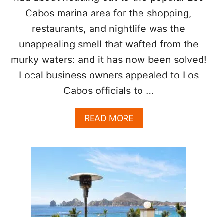
C
Cabos marina area for the shopping,
E
A
restaurants, and nightlife was the
T
unappealing smell that wafted from the
R
E
murky waters: and it has now been solved!
S
T
Local business owners appealed to Los
A
Cabos officials to …
U
R
A
A
READ MORE
N
B
T
O
S
U
T
P
O
P
U
L