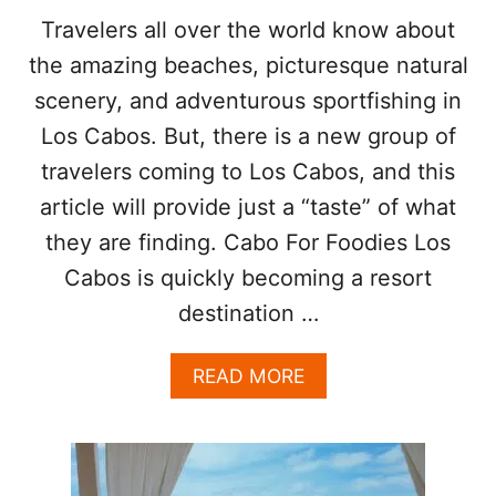
O
Travelers all over the world know about
N
the amazing beaches, picturesque natural
S
scenery, and adventurous sportfishing in
O
Los Cabos. But, there is a new group of
N
travelers coming to Los Cabos, and this
E
article will provide just a “taste” of what
A
R
they are finding. Cabo For Foodies Los
T
H
Cabos is quickly becoming a resort
destination …
A
READ MORE
B
O
U
T
L