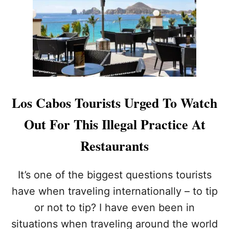
U
C
R
A
A
B
N
O
T
S
S
T
I
O
N
I
L
N
Los Cabos Tourists Urged To Watch
O
C
S
R
Out For This Illegal Practice At
C
E
A
A
Restaurants
B
S
O
E
S
P
It’s one of the biggest questions tourists
O
have when traveling internationally – to tip
L
I
or not to tip? I have even been in
C
situations when traveling around the world
E