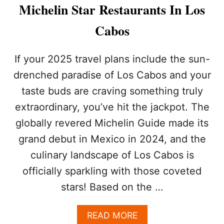
C
Michelin Star Restaurants In Los
L
U
Cabos
S
I
V
If your 2025 travel plans include the sun-
E
drenched paradise of Los Cabos and your
H
A
taste buds are craving something truly
C
extraordinary, you’ve hit the jackpot. The
K
T
globally revered Michelin Guide made its
H
A
grand debut in Mexico in 2024, and the
T
culinary landscape of Los Cabos is
T
R
officially sparkling with those coveted
I
stars! Based on the …
P
L
E
A
READ MORE
S