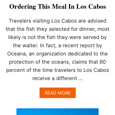
T
L
Ordering This Meal In Los Cabos
H
S
E
,
U
J
Travelers visiting Los Cabos are advised
L
U
that the fish they selected for dinner, most
T
S
I
T
likely is not the fish they were served by
M
S
the waiter. In fact, a recent report by
A
H
T
O
Oceana, an organization dedicated to the
E
P
F
protection of the oceans, claims that 60
P
O
I
percent of the time travelers to Los Cabos
O
N
D
receive a different …
G
I
,
E
D
A
READ MORE
D
I
B
E
N
O
S
I
U
T
N
T