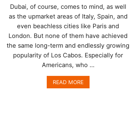
I
Dubai, of course, comes to mind, as well
S
as the upmarket areas of Italy, Spain, and
T
S
even beachless cities like Paris and
O
R
London. But none of them have achieved
D
the same long-term and endlessly growing
E
R
popularity of Los Cabos. Especially for
I
Americans, who …
N
G
T
A
READ MORE
H
B
I
O
S
U
M
T
E
5
A
R
L
E
I
A