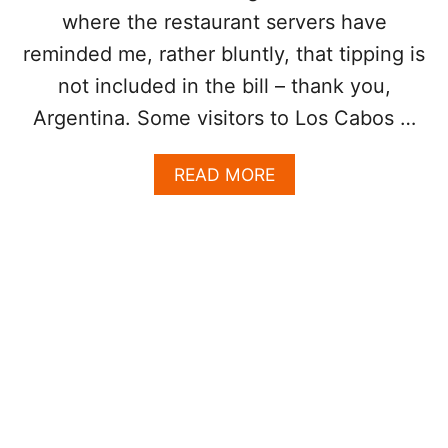
P
where the restaurant servers have
R
E
reminded me, rather bluntly, that tipping is
S
not included in the bill – thank you,
E
N
Argentina. Some visitors to Los Cabos …
C
E
A
READ MORE
I
B
N
O
P
U
O
T
P
L
U
O
L
S
A
C
R
A
T
B
O
O
U
S
R
T