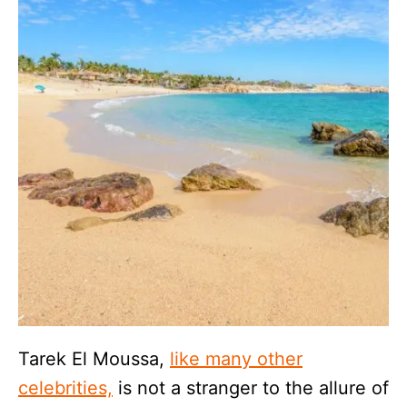
Tarek El Moussa,
like many other
celebrities,
is not a stranger to the allure of