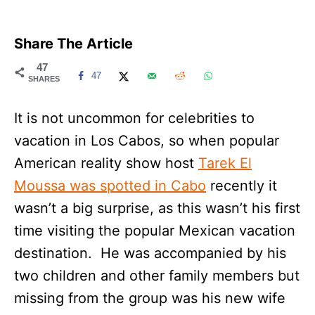
Share The Article
47
47
SHARES
It is not uncommon for celebrities to
vacation in Los Cabos, so when popular
American reality show host
Tarek El
Moussa was spotted in Cabo
recently it
wasn’t a big surprise, as this wasn’t his first
time visiting the popular Mexican vacation
destination. He was accompanied by his
two children and other family members but
missing from the group was his new wife