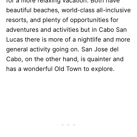
for a more relaxing vacation. Both have
beautiful beaches, world-class all-inclusive
resorts, and plenty of opportunities for
adventures and activities but in Cabo San
Lucas there is more of a nightlife and more
general activity going on. San Jose del
Cabo, on the other hand, is quainter and
has a wonderful Old Town to explore.