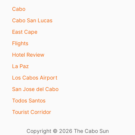
Cabo
Cabo San Lucas
East Cape
Flights
Hotel Review
La Paz
Los Cabos Airport
San Jose del Cabo
Todos Santos
Tourist Corridor
Copyright © 2026 The Cabo Sun