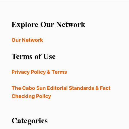
Explore Our Network
Our Network
Terms of Use
Privacy Policy & Terms
The Cabo Sun Editorial Standards & Fact
Checking Policy
Categories