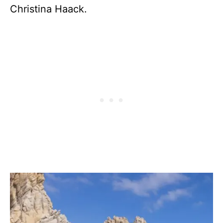
Christina Haack.