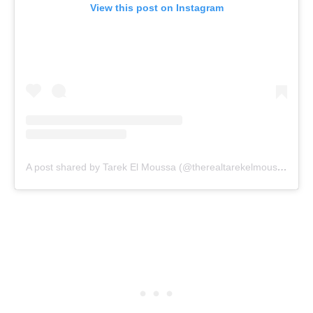
View this post on Instagram
A post shared by Tarek El Moussa (@therealtarekelmoussa)