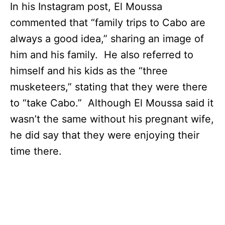
In his Instagram post, El Moussa
commented that “family trips to Cabo are
always a good idea,” sharing an image of
him and his family. He also referred to
himself and his kids as the “three
musketeers,” stating that they were there
to “take Cabo.” Although El Moussa said it
wasn’t the same without his pregnant wife,
he did say that they were enjoying their
time there.