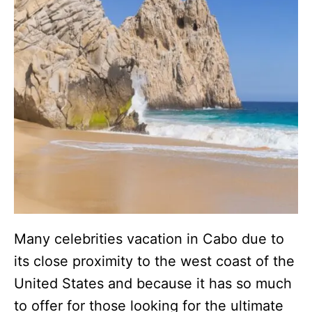
Many celebrities vacation in Cabo due to
its close proximity to the west coast of the
United States and because it has so much
to offer for those looking for the ultimate