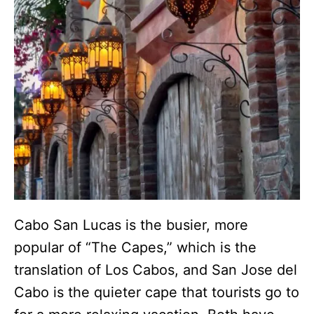
Cabo San Lucas is the busier, more
popular of “The Capes,” which is the
translation of Los Cabos, and San Jose del
Cabo is the quieter cape that tourists go to