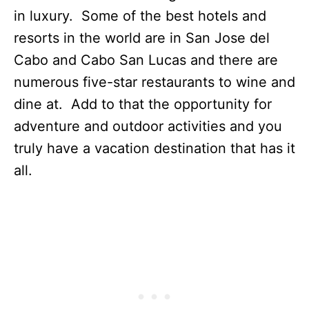
in luxury. Some of the best hotels and
resorts in the world are in San Jose del
Cabo and Cabo San Lucas and there are
numerous five-star restaurants to wine and
dine at. Add to that the opportunity for
adventure and outdoor activities and you
truly have a vacation destination that has it
all.