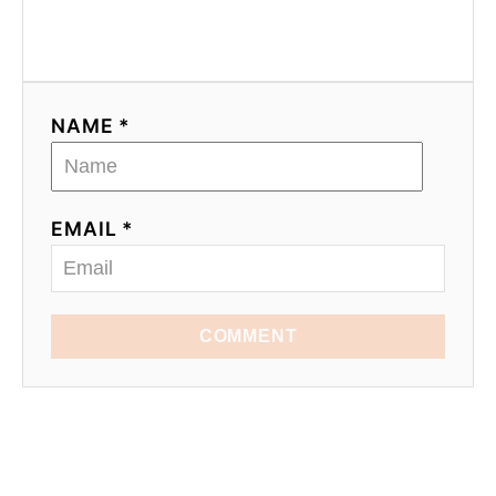
NAME *
EMAIL *
COMMENT