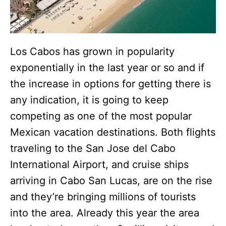
Los Cabos has grown in popularity
exponentially in the last year or so and if
the increase in options for getting there is
any indication, it is going to keep
competing as one of the most popular
Mexican vacation destinations. Both flights
traveling to the San Jose del Cabo
International Airport, and cruise ships
arriving in Cabo San Lucas, are on the rise
and they’re bringing millions of tourists
into the area. Already this year the area