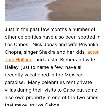
Just in the past few months a number of
other celebrities have also been spotted in
Los Cabos. Nick Jonas and wife Priyanka
Chopra, singer Shakira and her kids,
actor
Tom Holland,
and Justin Bieber and wife
Hailey, just to name a few, have all
recently vacationed in the Mexican
paradise. Many celebrities rent private
villas during their visits to Cabo but some
also own property in one of the two cities
that make up Los Cabos.