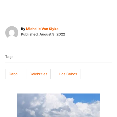
A
By
Michelle Van Slyke
P
u
Published:
August 9, 2022
o
t
T
s
h
t
o
a
e
r
Tags
g
d
o
s
n
Cabo
Celebrities
Los Cabos
P
o