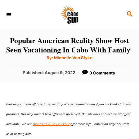
S
S
k
E
i
A
p
R
Popular American Reality Show Host
C
t
Seen Vacationing In Cabo With Family
H
o
A
By:
Michelle Van Slyke
u
C
t
h
P
Published:
August 9, 2022
0 Comments
o
o
r
o
n
s
t
t
e
e
Post may contain affiliate links; we may receive compensation if you click links to those
d
o
n
products. This may impact how offers are presented. Our site does not include all offers
n
t
available. See our
Disclosure & Privacy Policy
for more info.Content on page accurate
as of posting date.