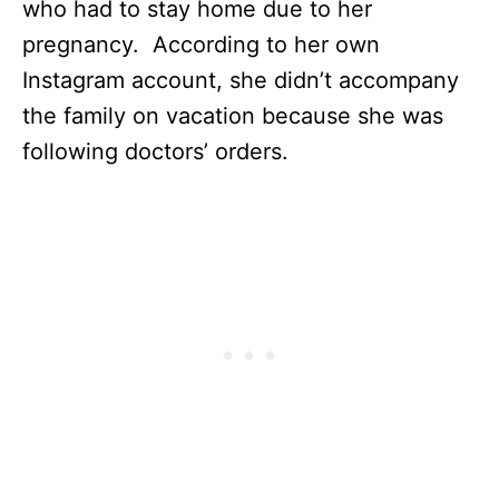
who had to stay home due to her
pregnancy. According to her own
Instagram account, she didn’t accompany
the family on vacation because she was
following doctors’ orders.