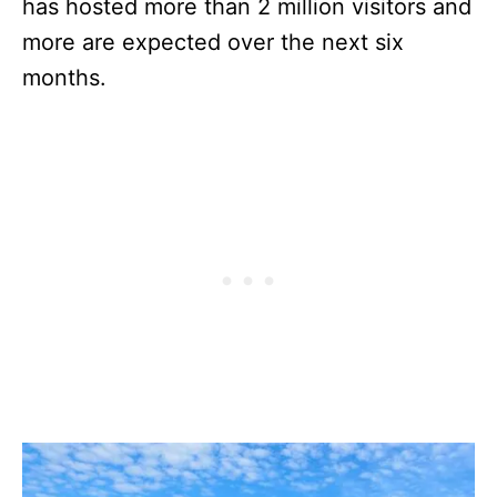
has hosted more than 2 million visitors and
more are expected over the next six
months.