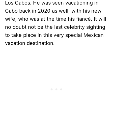
Los Cabos. He was seen vacationing in
Cabo back in 2020 as well, with his new
wife, who was at the time his fiancé. It will
no doubt not be the last celebrity sighting
to take place in this very special Mexican
vacation destination.