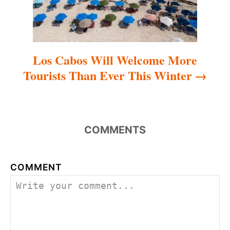
n
Los Cabos Will Welcome More
Tourists Than Ever This Winter
COMMENTS
COMMENT