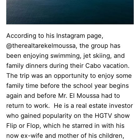
According to his Instagram page,
@therealtarekelmoussa, the group has
been enjoying swimming, jet skiing, and
family dinners during their Cabo vacation.
The trip was an opportunity to enjoy some
family time before the school year begins
again and before Mr. El Moussa had to
return to work. He is a real estate investor
who gained popularity on the HGTV show
Flip or Flop, which he starred in with his
now ex-wife and mother of his children,