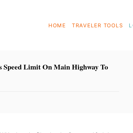
HOME
TRAVELER TOOLS
L
es Speed Limit On Main Highway To