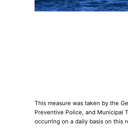
This measure was taken by the Gen
Preventive Police, and Municipal Tr
occurring on a daily basis on this 