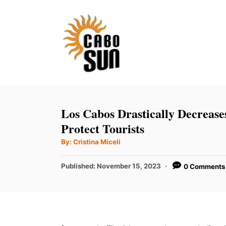
S
k
i
p
t
o
C
Los Cabos Drastically Decreas
o
Protect Tourists
n
A
By:
Cristina Miceli
u
t
t
h
P
Published:
November 15, 2023
0 Comments
e
o
r
o
n
s
t
t
e
d