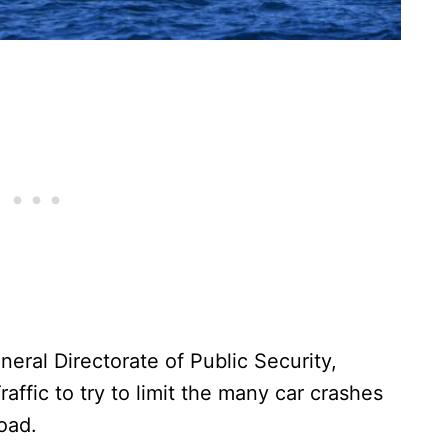
eral Directorate of Public Security,
affic to try to limit the many car crashes
road.