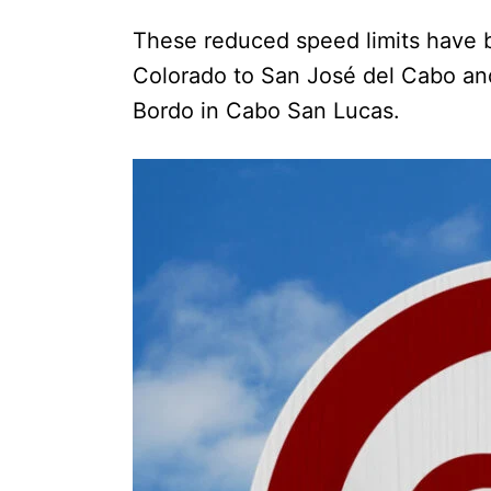
These reduced speed limits have b
Colorado to San José del Cabo and
Bordo in Cabo San Lucas.