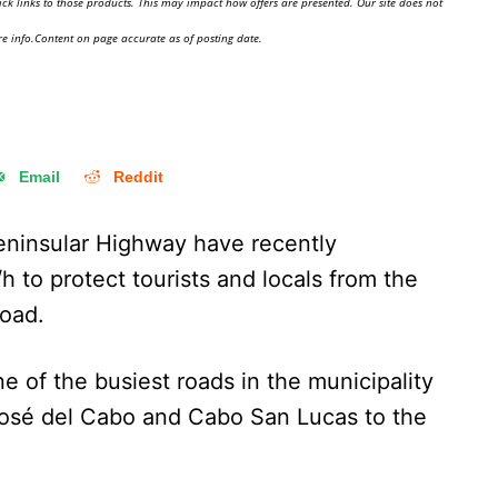
ick links to those products. This may impact how offers are presented. Our site does not
e info.Content on page accurate as of posting date.
Email
Reddit
eninsular Highway have recently
 to protect tourists and locals from the
road.
 of the busiest roads in the municipality
José del Cabo and Cabo San Lucas to the