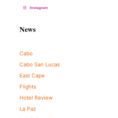
Instagram
News
Cabo
Cabo San Lucas
East Cape
Flights
Hotel Review
La Paz