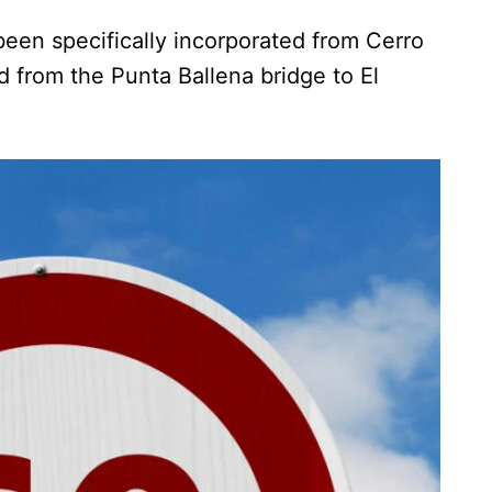
een specifically incorporated from Cerro
 from the Punta Ballena bridge to El