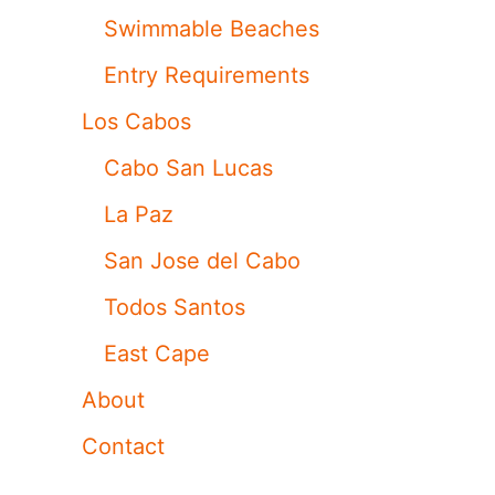
Swimmable Beaches
Entry Requirements
Los Cabos
Cabo San Lucas
La Paz
San Jose del Cabo
Todos Santos
East Cape
About
Contact