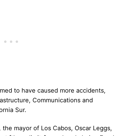
emed to have caused more accidents,
frastructure, Communications and
ornia Sur.
 the mayor of Los Cabos, Oscar Leggs,