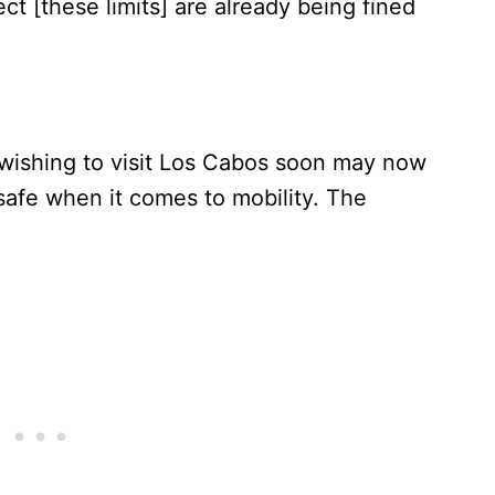
t [these limits] are already being fined
wishing to visit Los Cabos soon may now
safe when it comes to mobility. The