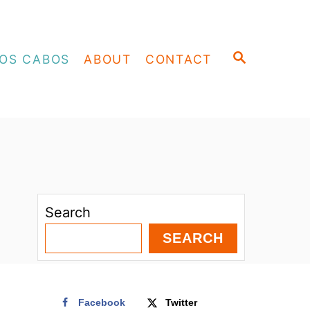
S
OS CABOS
ABOUT
CONTACT
E
A
R
C
H
Search
SEARCH
Facebook
Twitter