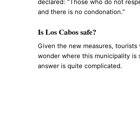
declared: “Those who do not respec
and there is no condonation.”
Is Los Cabos safe?
Given the new measures, tourists 
wonder where this municipality is 
answer is quite complicated.