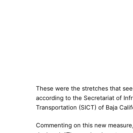
These were the stretches that se
according to the Secretariat of In
Transportation (SICT) of Baja Calif
Commenting on this new measure,