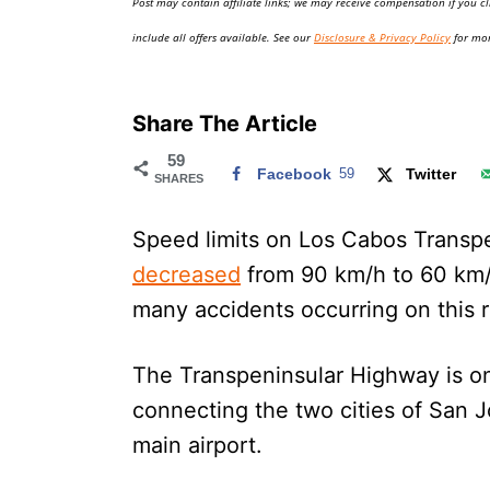
Post may contain affiliate links; we may receive compensation if you cl
o
n
include all offers available. See our
Disclosure & Privacy Policy
for mor
Share The Article
59
Facebook
59
Twitter
SHARES
Speed limits on Los Cabos Transp
decreased
from 90 km/h to 60 km/h
many accidents occurring on this 
The Transpeninsular Highway is one
connecting the two cities of San 
main airport.