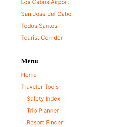
Los Cabos Airport
San Jose del Cabo
Todos Santos
Tourist Corridor
Menu
Home
Traveler Tools
Safety Index
Trip Planner
Resort Finder