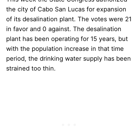
the city of Cabo San Lucas for expansion
of its desalination plant. The votes were 21
in favor and 0 against. The desalination
plant has been operating for 15 years, but
with the population increase in that time
period, the drinking water supply has been
strained too thin.