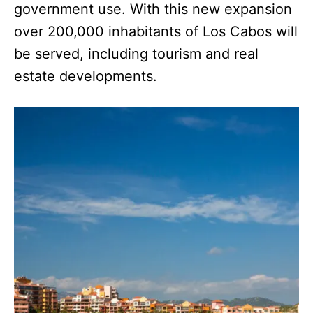
government use. With this new expansion
over 200,000 inhabitants of Los Cabos will
be served, including tourism and real
estate developments.