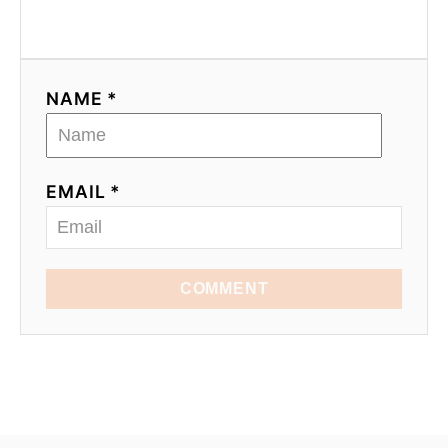
NAME *
EMAIL *
COMMENT