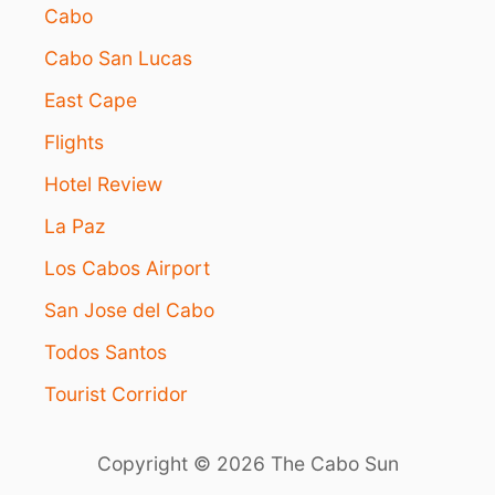
Cabo
Cabo San Lucas
East Cape
Flights
Hotel Review
La Paz
Los Cabos Airport
San Jose del Cabo
Todos Santos
Tourist Corridor
Copyright © 2026 The Cabo Sun