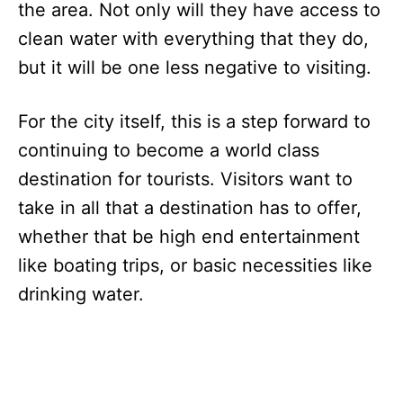
the area. Not only will they have access to
clean water with everything that they do,
but it will be one less negative to visiting.
For the city itself, this is a step forward to
continuing to become a world class
destination for tourists. Visitors want to
take in all that a destination has to offer,
whether that be high end entertainment
like boating trips, or basic necessities like
drinking water.