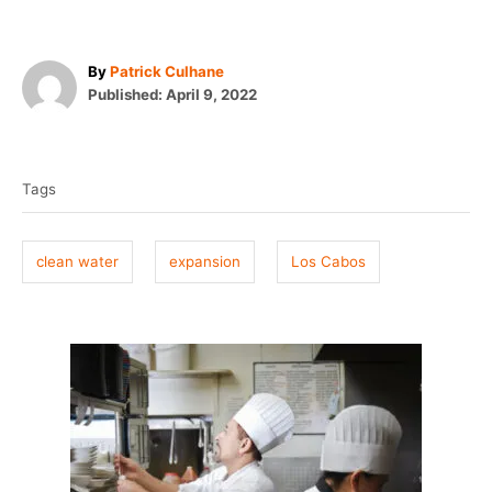
A
By
Patrick Culhane
P
u
Published:
April 9, 2022
o
t
T
s
h
t
o
a
e
r
Tags
g
d
o
s
n
clean water
expansion
Los Cabos
P
o
s