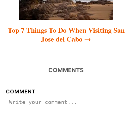
Top 7 Things To Do When Visiting San
Jose del Cabo
COMMENTS
COMMENT