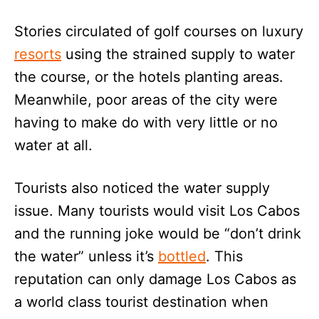
Stories circulated of golf courses on luxury
resorts
using the strained supply to water
the course, or the hotels planting areas.
Meanwhile, poor areas of the city were
having to make do with very little or no
water at all.
Tourists also noticed the water supply
issue. Many tourists would visit Los Cabos
and the running joke would be “don’t drink
the water” unless it’s
bottled
. This
reputation can only damage Los Cabos as
a world class tourist destination when