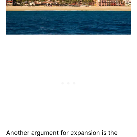
Another argument for expansion is the