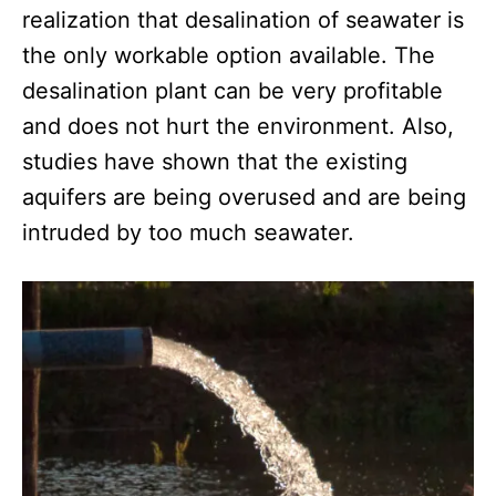
realization that desalination of seawater is
the only workable option available. The
desalination plant can be very profitable
and does not hurt the environment. Also,
studies have shown that the existing
aquifers are being overused and are being
intruded by too much seawater.