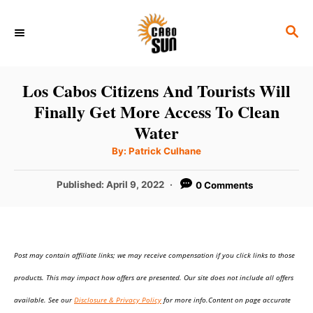
S
S
k
E
i
A
p
R
Los Cabos Citizens And Tourists Will
C
t
Finally Get More Access To Clean
H
o
Water
C
A
By:
Patrick Culhane
u
o
t
h
P
Published:
April 9, 2022
0 Comments
n
o
r
o
t
s
t
e
e
n
Post may contain affiliate links; we may receive compensation if you click links to those
d
o
t
products. This may impact how offers are presented. Our site does not include all offers
n
available. See our
Disclosure & Privacy Policy
for more info.Content on page accurate