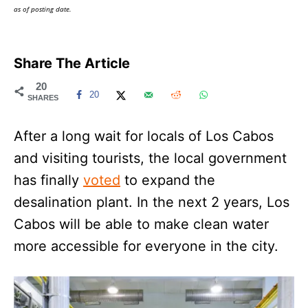
as of posting date.
Share The Article
20
20
SHARES
After a long wait for locals of Los Cabos
and visiting tourists, the local government
has finally
voted
to expand the
desalination plant. In the next 2 years, Los
Cabos will be able to make clean water
more accessible for everyone in the city.