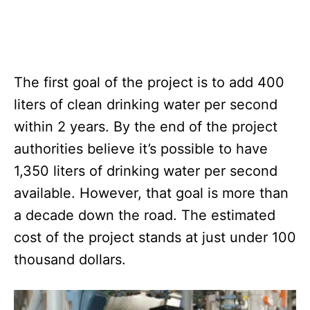
The first goal of the project is to add 400
liters of clean drinking water per second
within 2 years. By the end of the project
authorities believe it’s possible to have
1,350 liters of drinking water per second
available. However, that goal is more than
a decade down the road. The estimated
cost of the project stands at just under 100
thousand dollars.