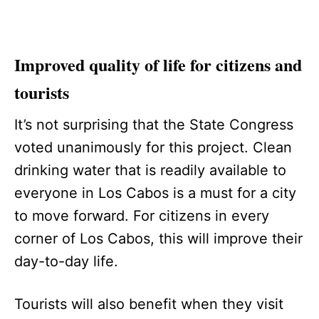
Improved quality of life for citizens and
tourists
It’s not surprising that the State Congress
voted unanimously for this project. Clean
drinking water that is readily available to
everyone in Los Cabos is a must for a city
to move forward. For citizens in every
corner of Los Cabos, this will improve their
day-to-day life.
Tourists will also benefit when they visit