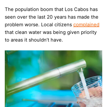
The population boom that Los Cabos has
seen over the last 20 years has made the
problem worse. Local citizens
complained
that clean water was being given priority
to areas it shouldn’t have.