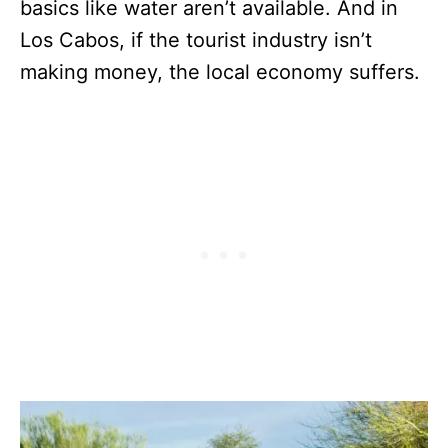
basics like water aren’t available. And in
Los Cabos, if the tourist industry isn’t
making money, the local economy suffers.