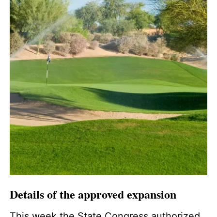
Details of the approved expansion
This week the State Congress authorized