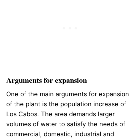
Arguments for expansion
One of the main arguments for expansion
of the plant is the population increase of
Los Cabos. The area demands larger
volumes of water to satisfy the needs of
commercial, domestic, industrial and