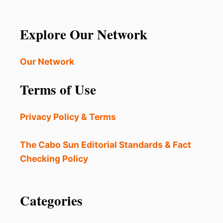
Explore Our Network
Our Network
Terms of Use
Privacy Policy & Terms
The Cabo Sun Editorial Standards & Fact
Checking Policy
Categories