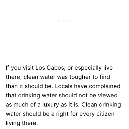
If you visit Los Cabos, or especially live
there, clean water was tougher to find
than it should be. Locals have complained
that drinking water should not be viewed
as much of a luxury as it is. Clean drinking
water should be a right for every citizen
living there.