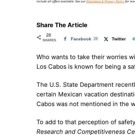
include all offers available. See our
Disclosure & Privacy Policy
for mor
Share The Article
28
Facebook
28
Twitter
SHARES
Who wants to take their worries wi
Los Cabos is known for being a sa
The U.S. State Department recently
certain Mexican vacation destinatio
Cabos was not mentioned in the
To add to that perception of safet
Research and Competitiveness Ce