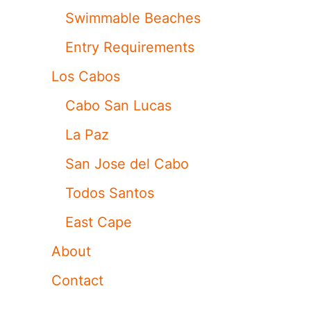
Swimmable Beaches
Entry Requirements
Los Cabos
Cabo San Lucas
La Paz
San Jose del Cabo
Todos Santos
East Cape
About
Contact