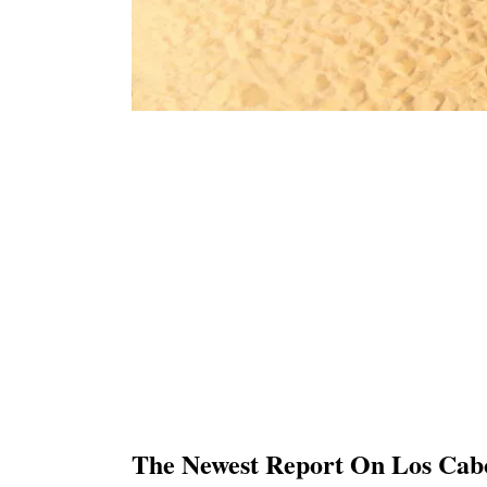
The Newest Report On Los Cabo