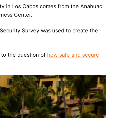
ety in Los Cabos comes from the Anahuac
veness Center.
 Security Survey was used to create the
 to the question of
how safe and secure