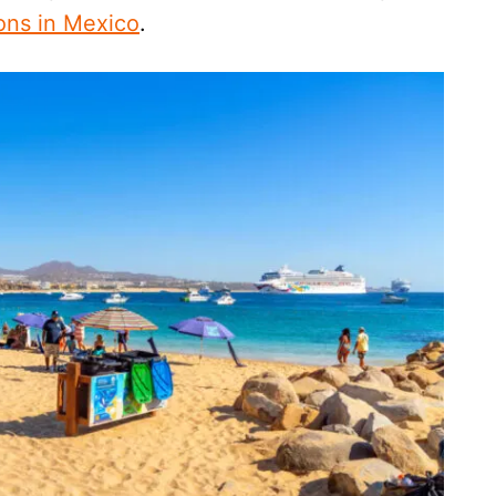
ions in Mexico
.