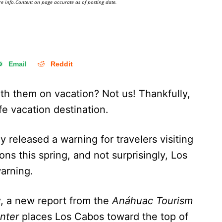
e info.Content on page accurate as of posting date.
Email
Reddit
th them on vacation? Not us! Thankfully,
fe vacation destination.
 released a warning for travelers visiting
ns this spring, and not surprisingly, Los
 warning.
y, a new report from the
Anáhuac Tourism
nter
places Los Cabos toward the top of