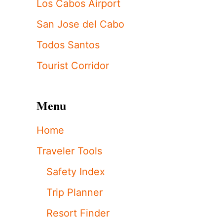
Los Cabos Airport
San Jose del Cabo
Todos Santos
Tourist Corridor
Menu
Home
Traveler Tools
Safety Index
Trip Planner
Resort Finder