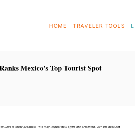
HOME
TRAVELER TOOLS
L
Ranks Mexico’s Top Tourist Spot
ick links to those products. This may impact how offers are presented. Our site does not