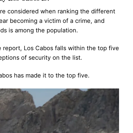
re considered when ranking the different
fear becoming a victim of a crime, and
ends is among the population.
 report, Los Cabos falls within the top five
eptions of security on the list.
Cabos has made it to the top five.