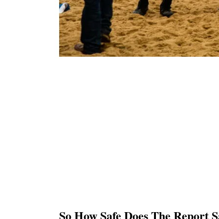
So How Safe Does The Report S