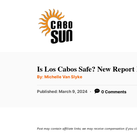
S
k
i
p
t
o
C
Is Los Cabos Safe? New Report 
o
A
By:
Michelle Van Slyke
u
n
t
h
P
t
Published:
March 9, 2024
0 Comments
o
r
o
e
s
t
n
e
t
d
Post may contain affiliate links; we may receive compensation if you cl
o
n