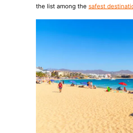
the list among the
safest destinat