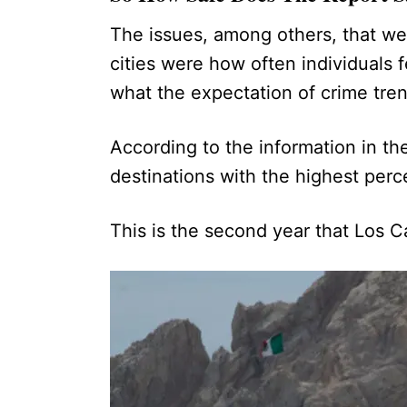
The issues, among others, that we
cities were how often individuals 
what the expectation of crime tr
According to the information in the
destinations with the highest perc
This is the second year that Los 