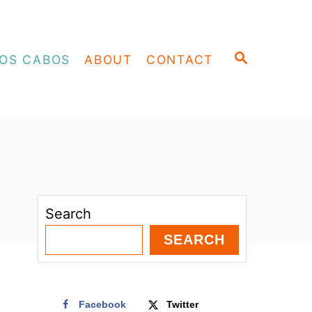
S
OS CABOS
ABOUT
CONTACT
E
A
R
C
H
Search
SEARCH
Facebook
Twitter