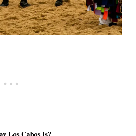
ay Los Cabos Is?