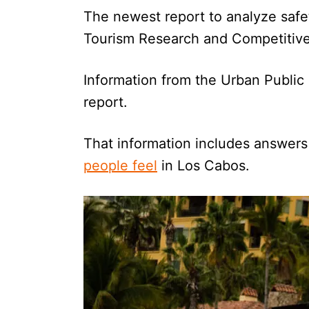
The newest report to analyze saf
Tourism Research and Competiti
Information from the Urban Public
report.
That information includes answers
people feel
in Los Cabos.