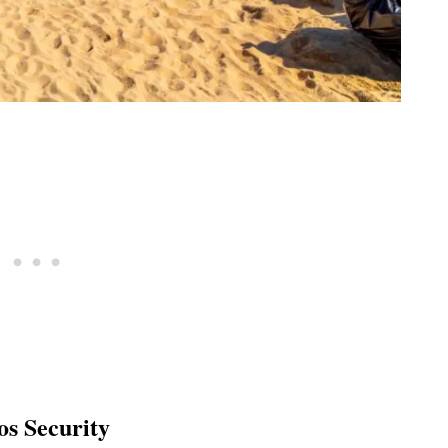
s Security