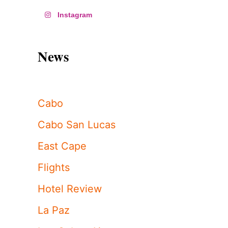
Instagram
News
Cabo
Cabo San Lucas
East Cape
Flights
Hotel Review
La Paz