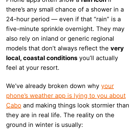
there’s any small chance of a shower in a
24-hour period — even if that “rain” is a
five-minute sprinkle overnight. They may
also rely on inland or generic regional
models that don’t always reflect the
very
local, coastal conditions
you’ll actually
feel at your resort.
We’ve already broken down why
your
phone’s weather app is lying to you about
Cabo
and making things look stormier than
they are in real life. The reality on the
ground in winter is usually: