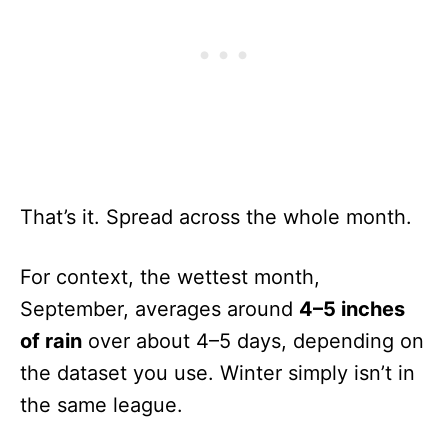
That’s it. Spread across the whole month.
For context, the wettest month,
September, averages around
4–5 inches
of rain
over about 4–5 days, depending on
the dataset you use. Winter simply isn’t in
the same league.