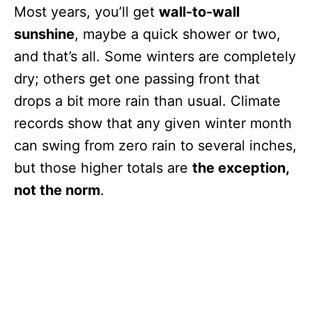
Most years, you’ll get
wall-to-wall
sunshine
, maybe a quick shower or two,
and that’s all. Some winters are completely
dry; others get one passing front that
drops a bit more rain than usual. Climate
records show that any given winter month
can swing from zero rain to several inches,
but those higher totals are
the exception,
not the norm
.