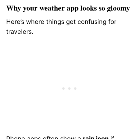
Why your weather app looks so gloomy
Here’s where things get confusing for
travelers.
Phone apps often show a
rain icon
if