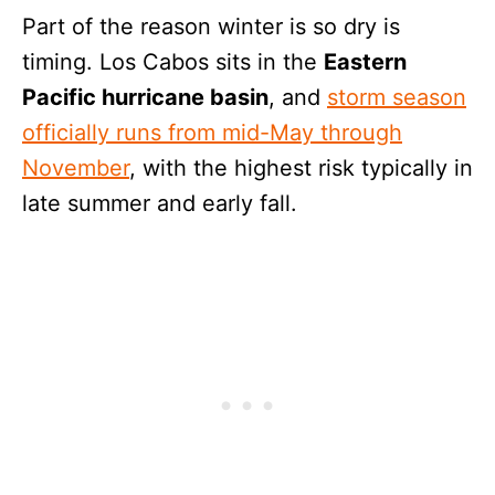
Part of the reason winter is so dry is
timing. Los Cabos sits in the
Eastern
Pacific hurricane basin
, and
storm season
officially runs from mid-May through
November
, with the highest risk typically in
late summer and early fall.