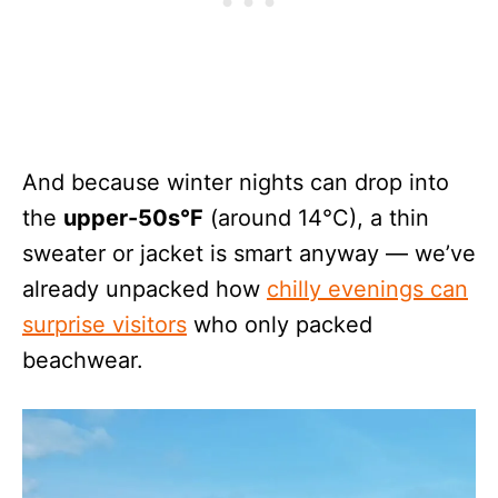
And because winter nights can drop into
the
upper-50s°F
(around 14°C), a thin
sweater or jacket is smart anyway — we’ve
already unpacked how
chilly evenings can
surprise visitors
who only packed
beachwear.