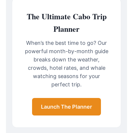
The Ultimate Cabo Trip
Planner
When’s the best time to go? Our
powerful month-by-month guide
breaks down the weather,
crowds, hotel rates, and whale
watching seasons for your
perfect trip.
Launch The Planner