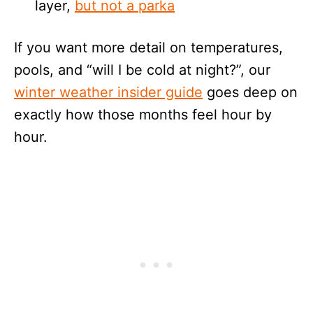
layer,
but not a parka
If you want more detail on temperatures,
pools, and “will I be cold at night?”, our
winter weather insider guide
goes deep on
exactly how those months feel hour by
hour.