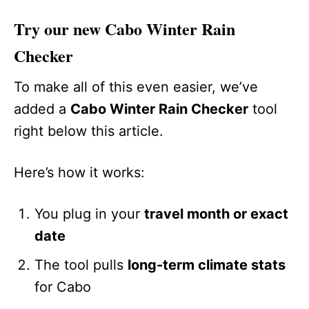
Try our new Cabo Winter Rain
Checker
To make all of this even easier, we’ve
added a
Cabo Winter Rain Checker
tool
right below this article.
Here’s how it works:
You plug in your
travel month or exact
date
The tool pulls
long-term climate stats
for Cabo