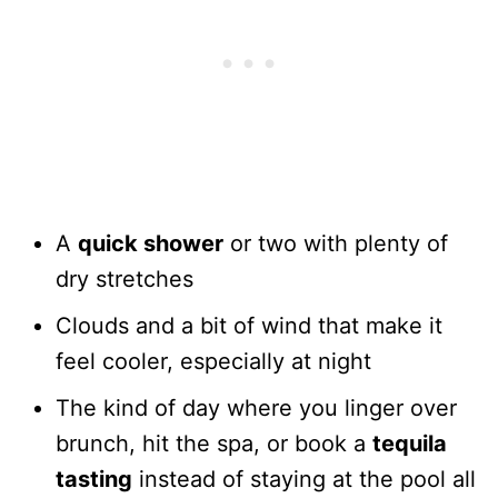
A
quick shower
or two with plenty of
dry stretches
Clouds and a bit of wind that make it
feel cooler, especially at night
The kind of day where you linger over
brunch, hit the spa, or book a
tequila
tasting
instead of staying at the pool all