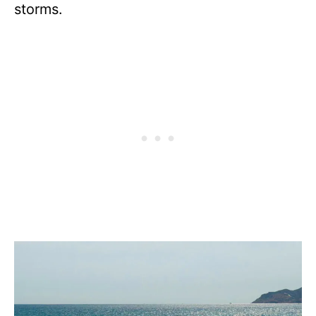
storms.