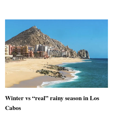
Winter vs “real” rainy season in Los
Cabos