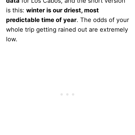
data
for Los Cabos, and the short version
is this:
winter is our driest, most
predictable time of year
. The odds of your
whole trip getting rained out are extremely
low.