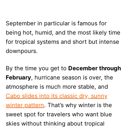
September in particular is famous for
being hot, humid, and the most likely time
for tropical systems and short but intense
downpours.
By the time you get to
December through
February
, hurricane season is over, the
atmosphere is much more stable, and
Cabo slides into its classic dry, sunny
winter pattern
. That’s why winter is the
sweet spot for travelers who want blue
skies without thinking about tropical