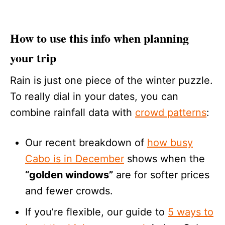
How to use this info when planning
your trip
Rain is just one piece of the winter puzzle.
To really dial in your dates, you can
combine rainfall data with
crowd patterns
:
Our recent breakdown of
how busy
Cabo is in December
shows when the
“golden windows”
are for softer prices
and fewer crowds.
If you’re flexible, our guide to
5 ways to