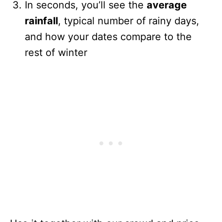
In seconds, you’ll see the
average
rainfall
, typical number of rainy days,
and how your dates compare to the
rest of winter