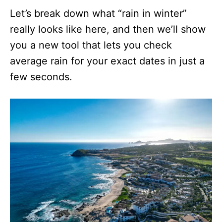
Let’s break down what “rain in winter”
really looks like here, and then we’ll show
you a new tool that lets you check
average rain for your exact dates in just a
few seconds.