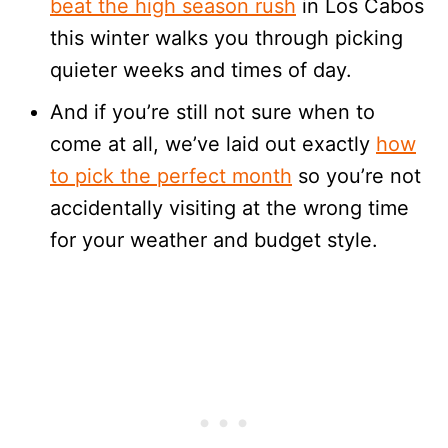
beat the high season rush
in Los Cabos
this winter walks you through picking
quieter weeks and times of day.
And if you’re still not sure when to
come at all, we’ve laid out exactly
how
to pick the perfect month
so you’re not
accidentally visiting at the wrong time
for your weather and budget style.