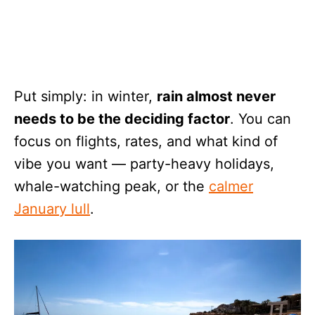
Put simply: in winter,
rain almost never
needs to be the deciding factor
. You can
focus on flights, rates, and what kind of
vibe you want — party-heavy holidays,
whale-watching peak, or the
calmer
January lull
.