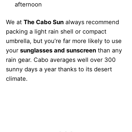
afternoon
We at
The Cabo Sun
always recommend
packing a light rain shell or compact
umbrella, but you’re far more likely to use
your
sunglasses and sunscreen
than any
rain gear. Cabo averages well over 300
sunny days a year thanks to its desert
climate.