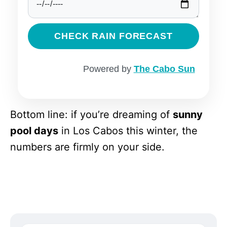
CHECK RAIN FORECAST
Powered by
The Cabo Sun
Bottom line: if you’re dreaming of
sunny
pool days
in Los Cabos this winter, the
numbers are firmly on your side.