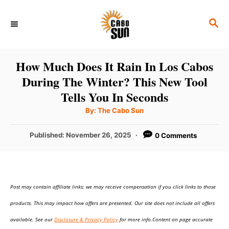
S
S
k
E
i
A
p
R
How Much Does It Rain In Los Cabos
C
t
During The Winter? This New Tool
H
o
Tells You In Seconds
C
A
By:
The Cabo Sun
u
o
t
h
P
Published:
November 26, 2025
0 Comments
n
o
r
o
t
s
t
e
e
n
Post may contain affiliate links; we may receive compensation if you click links to those
d
o
t
products. This may impact how offers are presented. Our site does not include all offers
n
available. See our
Disclosure & Privacy Policy
for more info.Content on page accurate