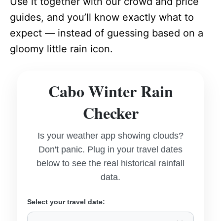
Use it together with our crowd and price
guides, and you’ll know exactly what to
expect — instead of guessing based on a
gloomy little rain icon.
Cabo Winter Rain
Checker
Is your weather app showing clouds?
Don't panic. Plug in your travel dates
below to see the real historical rainfall
data.
Select your travel date: