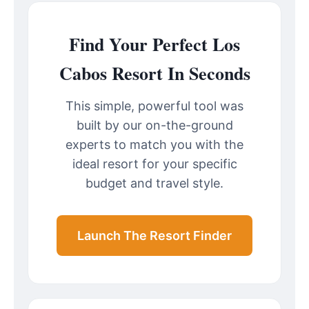
Find Your Perfect Los
Cabos Resort In Seconds
This simple, powerful tool was
built by our on-the-ground
experts to match you with the
ideal resort for your specific
budget and travel style.
Launch The Resort Finder