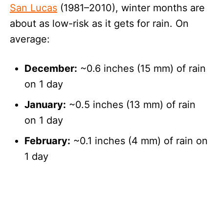
San Lucas
(1981–2010), winter months are
about as low-risk as it gets for rain. On
average:
December:
~0.6 inches (15 mm) of rain
on 1 day
January:
~0.5 inches (13 mm) of rain
on 1 day
February:
~0.1 inches (4 mm) of rain on
1 day