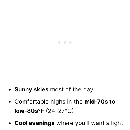
Sunny skies
most of the day
Comfortable highs in the
mid-70s to
low-80s°F
(24–27°C)
Cool evenings
where you’ll want a light