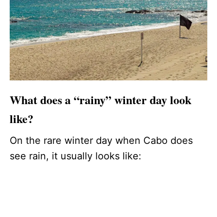
What does a “rainy” winter day look
like?
On the rare winter day when Cabo does
see rain, it usually looks like: