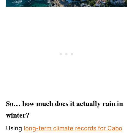
So… how much does it actually rain in
winter?
Using
long-term climate records for Cabo