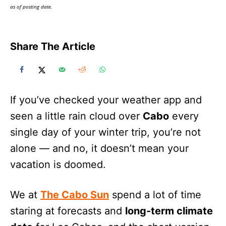
as of posting date.
Share The Article
If you’ve checked your weather app and
seen a little rain cloud over
Cabo
every
single day of your winter trip, you’re not
alone — and no, it doesn’t mean your
vacation is doomed.
We at
The Cabo Sun
spend a lot of time
staring at forecasts and
long-term climate