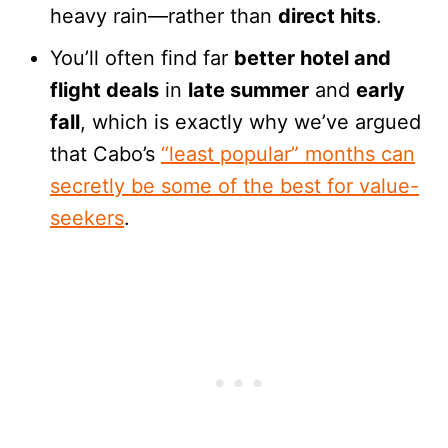
heavy rain—rather than
direct hits
.
You’ll often find far
better hotel and
flight deals
in
late summer
and
early
fall
, which is exactly why we’ve argued
that Cabo’s
“least popular” months can
secretly be some of the best for value-
seekers
.