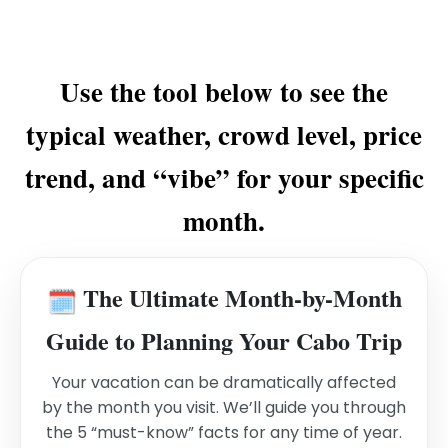
Use the tool below to see the
typical weather, crowd level, price
trend, and “vibe” for your specific
month.
The Ultimate Month-by-Month
🗓️
Guide to Planning Your Cabo Trip
Your vacation can be dramatically affected
by the month you visit. We’ll guide you through
the 5 “must-know” facts for any time of year.