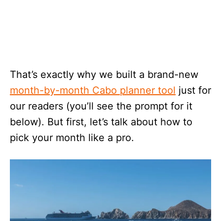
That’s exactly why we built a brand-new
month-by-month Cabo planner tool
just for
our readers (you’ll see the prompt for it
below). But first, let’s talk about how to
pick your month like a pro.