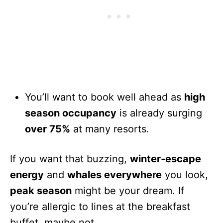
You’ll want to book well ahead as
high
season occupancy
is already surging
over 75%
at many resorts.
If you want that buzzing,
winter-escape
energy
and
whales everywhere
you look,
peak season
might be your dream. If
you’re allergic to lines at the breakfast
buffet, maybe not.