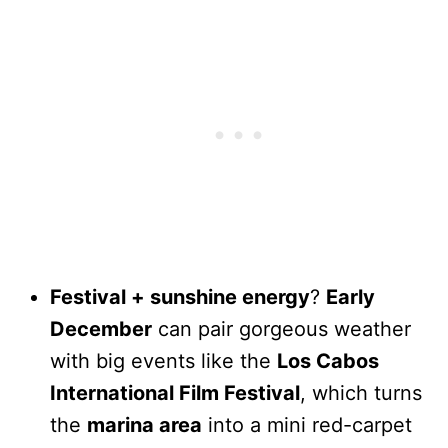
Festival + sunshine energy
?
Early
December
can pair gorgeous weather
with big events like the
Los Cabos
International Film Festival
, which turns
the
marina area
into a mini red-carpet