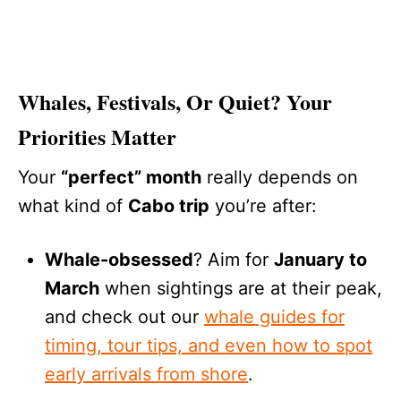
Whales, Festivals, Or Quiet? Your
Priorities Matter
Your
“perfect” month
really depends on
what kind of
Cabo trip
you’re after:
Whale-obsessed
? Aim for
January to
March
when sightings are at their peak,
and check out our
whale guides for
timing, tour tips, and even how to spot
early arrivals from shore
.