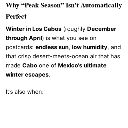
Why “Peak Season” Isn’t Automatically
Perfect
Winter in Los Cabos
(roughly
December
through April
) is what you see on
postcards:
endless sun
,
low humidity
, and
that crisp desert-meets-ocean air that has
made
Cabo
one of
Mexico’s ultimate
winter escapes
.
It’s also when: