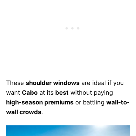
These
shoulder windows
are ideal if you
want
Cabo
at its
best
without paying
high-season premiums
or battling
wall-to-
wall crowds
.