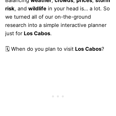
Balancing
weather
,
crowds
,
prices
,
storm
risk
, and
wildlife
in your head is… a lot. So
we turned all of our on-the-ground
research into a simple interactive planner
just for
Los Cabos
.
🗓️ When do you plan to visit
Los Cabos
?