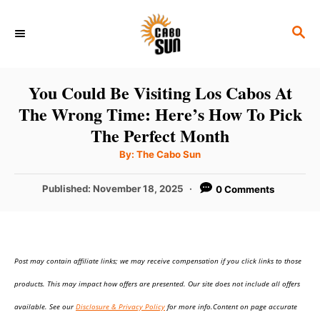
S
S
k
E
i
A
p
R
You Could Be Visiting Los Cabos At
C
t
The Wrong Time: Here’s How To Pick
H
o
The Perfect Month
C
A
By:
The Cabo Sun
u
o
t
h
P
Published:
November 18, 2025
0 Comments
n
o
r
o
t
s
t
e
e
n
Post may contain affiliate links; we may receive compensation if you click links to those
d
o
t
products. This may impact how offers are presented. Our site does not include all offers
n
available. See our
Disclosure & Privacy Policy
for more info.Content on page accurate