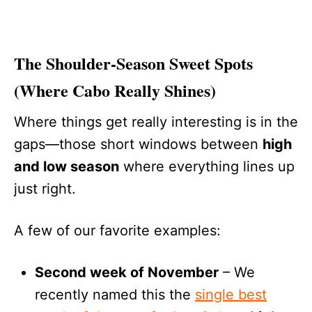
The Shoulder-Season Sweet Spots
(Where Cabo Really Shines)
Where things get really interesting is in the
gaps—those short windows between
high
and low season
where everything lines up
just right.
A few of our favorite examples:
Second week of November
– We
recently named this the
single best