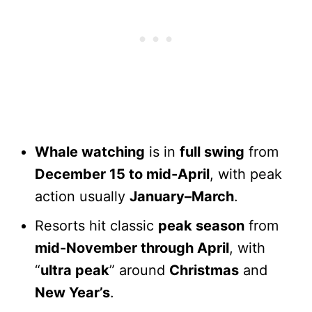
Whale watching
is in
full swing
from
December 15 to mid-April
, with peak
action usually
January–March
.
Resorts hit classic
peak season
from
mid-November through April
, with
“
ultra peak
” around
Christmas
and
New Year’s
.