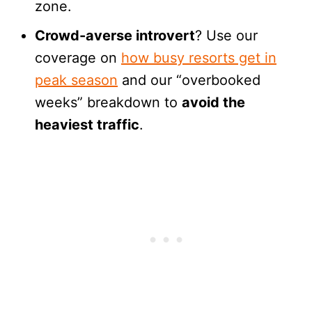
zone.
Crowd-averse introvert
? Use our
coverage on
how busy resorts get in
peak season
and our “overbooked
weeks” breakdown to
avoid the
heaviest traffic
.