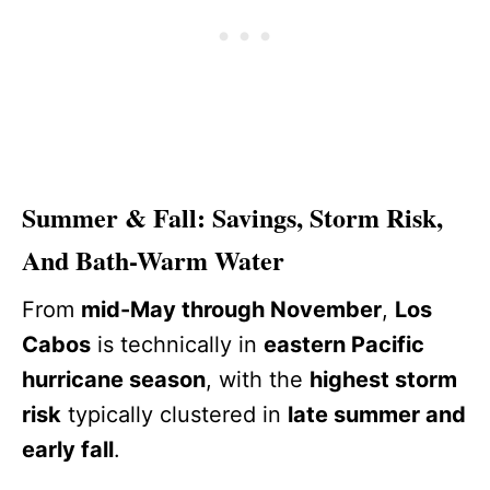
Summer & Fall: Savings, Storm Risk,
And Bath-Warm Water
From
mid-May through November
,
Los
Cabos
is technically in
eastern Pacific
hurricane season
, with the
highest storm
risk
typically clustered in
late summer and
early fall
.