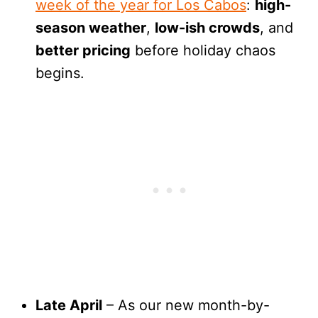
week of the year for Los Cabos
:
high-
season weather
,
low-ish crowds
, and
better pricing
before holiday chaos
begins.
Late April
– As our new month-by-