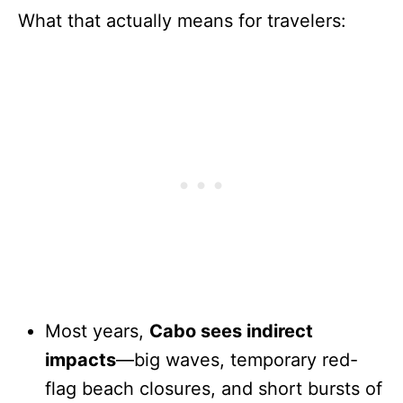
What that actually means for travelers:
Most years,
Cabo sees indirect
impacts
—big waves, temporary red-
flag beach closures, and short bursts of