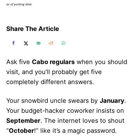
as of posting date.
Share The Article
Ask five
Cabo regulars
when you should
visit, and you’ll probably get five
completely different answers.
Your snowbird uncle swears by
January
.
Your budget-hacker coworker insists on
September
. The internet loves to shout
“
October
!” like it’s a magic password.