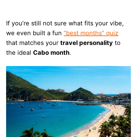
If you’re still not sure what fits your vibe,
we even built a fun
“best months” quiz
that matches your
travel personality
to
the ideal
Cabo month
.