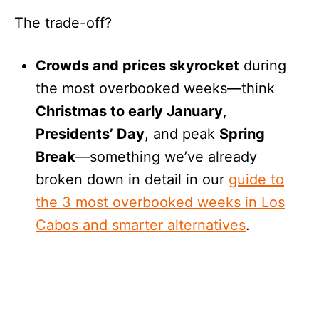
The trade-off?
Crowds and prices skyrocket
during
the most overbooked weeks—think
Christmas to early January
,
Presidents’ Day
, and peak
Spring
Break
—something we’ve already
broken down in detail in our
guide to
the 3 most overbooked weeks in Los
Cabos and smarter alternatives
.