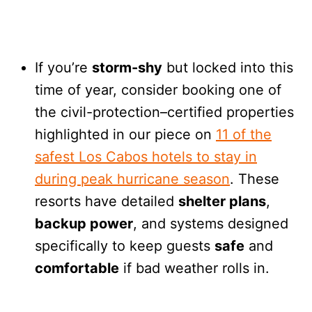
If you’re
storm-shy
but locked into this
time of year, consider booking one of
the civil-protection–certified properties
highlighted in our piece on
11 of the
safest Los Cabos hotels to stay in
during peak hurricane season
. These
resorts have detailed
shelter plans
,
backup power
, and systems designed
specifically to keep guests
safe
and
comfortable
if bad weather rolls in.