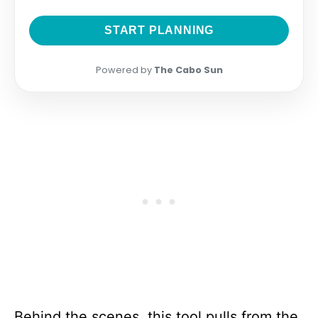
START PLANNING
Powered by
The Cabo Sun
Behind the scenes, this tool pulls from the