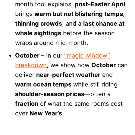
month tool explains,
post-Easter April
brings
warm but not blistering temps
,
thinning crowds
, and a
last chance at
whale sightings
before the season
wraps around mid-month.
October
– In our
“magic window”
breakdown
, we show how
October
can
deliver
near-perfect weather
and
warm ocean temps
while still riding
shoulder-season prices
—often a
fraction
of what the same rooms cost
over
New Year’s
.