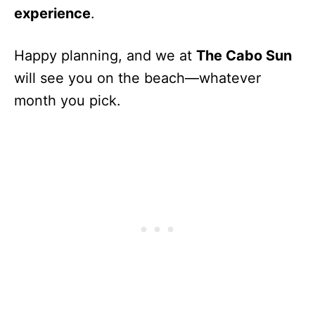
experience
.
Happy planning, and we at
The Cabo Sun
will see you on the beach—whatever
month you pick.