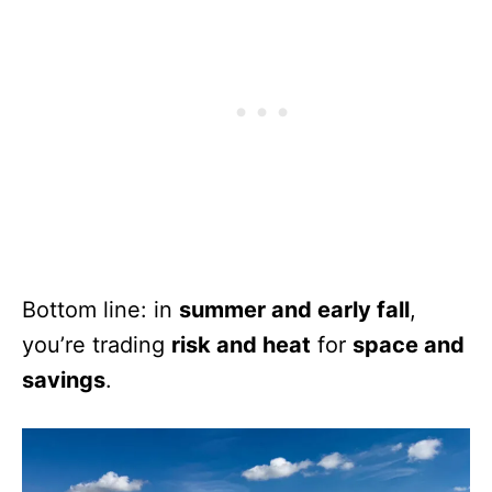
Bottom line: in
summer and early fall
,
you’re trading
risk and heat
for
space and
savings
.