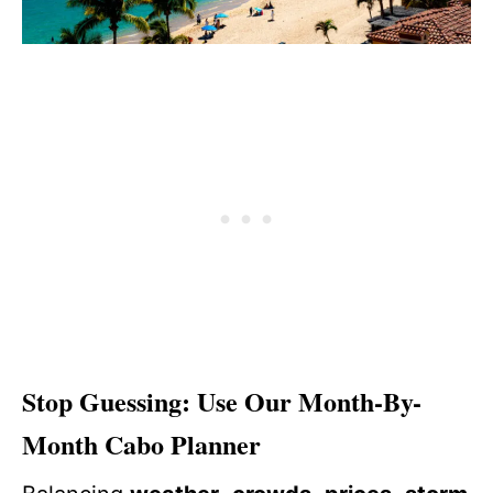
Stop Guessing: Use Our Month-By-
Month Cabo Planner