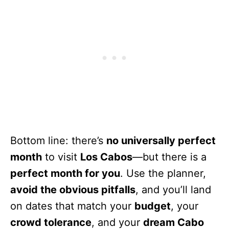
Bottom line: there’s
no universally perfect
month
to visit
Los Cabos
—but there is a
perfect month for you
. Use the planner,
avoid the obvious pitfalls
, and you’ll land
on dates that match your
budget
, your
crowd tolerance
, and your
dream Cabo