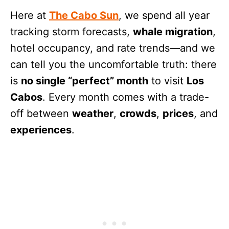
Here at
The Cabo Sun
, we spend all year
tracking storm forecasts,
whale migration
,
hotel occupancy, and rate trends—and we
can tell you the uncomfortable truth: there
is
no single “perfect” month
to visit
Los
Cabos
. Every month comes with a trade-
off between
weather
,
crowds
,
prices
, and
experiences
.