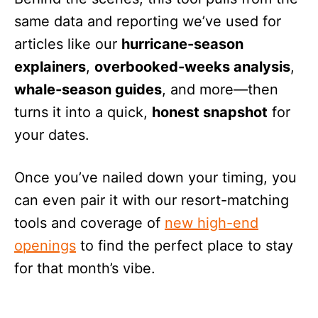
same data and reporting we’ve used for
articles like our
hurricane-season
explainers
,
overbooked-weeks analysis
,
whale-season guides
, and more—then
turns it into a quick,
honest snapshot
for
your dates.
Once you’ve nailed down your timing, you
can even pair it with our resort-matching
tools and coverage of
new high-end
openings
to find the perfect place to stay
for that month’s vibe.