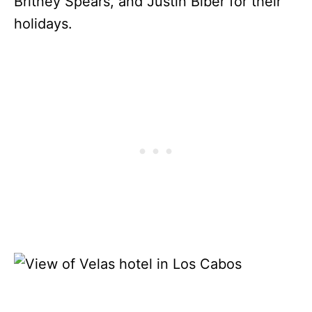
Britney Spears, and Justin Biber for their
holidays.