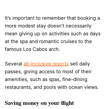
It’s important to remember that booking a
more modest stay doesn’t necessarily
mean giving up on activities such as days
at the spa and romantic cruises to the
famous Los Cabos arch.
Several
all-inclusive resorts
sell daily
passes, giving access to most of their
amenities, such as spas, fine-dining
restaurants, and pools with ocean views.
Saving money on your flight