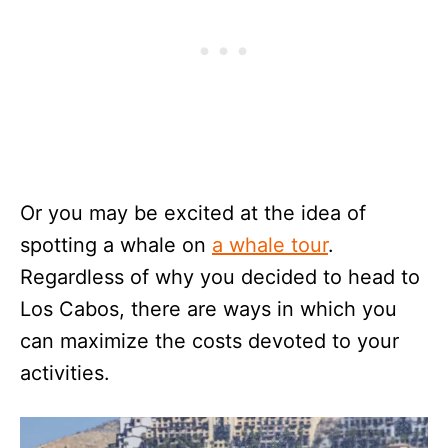
Or you may be excited at the idea of
spotting a whale on
a whale tour
.
Regardless of why you decided to head to
Los Cabos, there are ways in which you
can maximize the costs devoted to your
activities.