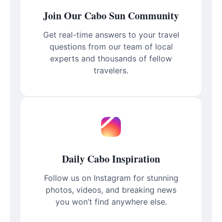
Join Our Cabo Sun Community
Get real-time answers to your travel
questions from our team of local
experts and thousands of fellow
travelers.
Daily Cabo Inspiration
Follow us on Instagram for stunning
photos, videos, and breaking news
you won’t find anywhere else.