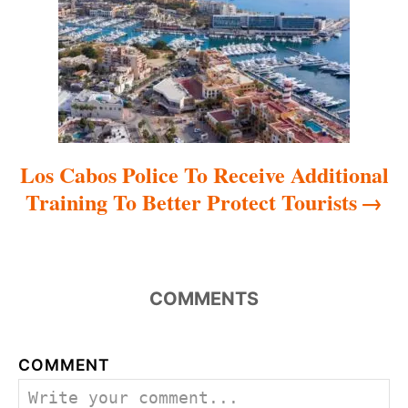
i
o
n
Los Cabos Police To Receive Additional
Training To Better Protect Tourists
COMMENTS
COMMENT