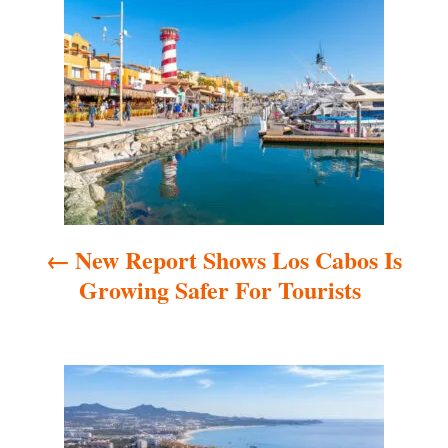
P
o
s
t
n
a
New Report Shows Los Cabos Is
v
Growing Safer For Tourists
i
g
a
t