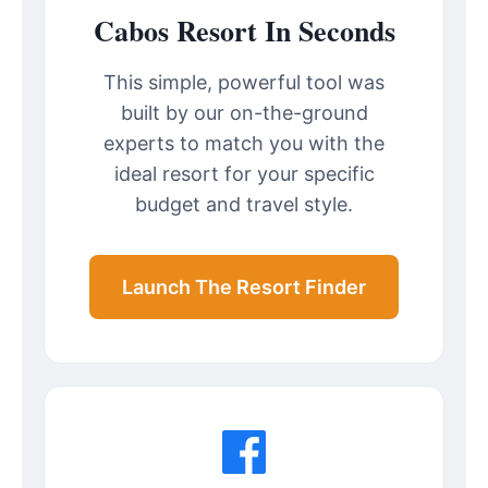
Cabos Resort In Seconds
This simple, powerful tool was
built by our on-the-ground
experts to match you with the
ideal resort for your specific
budget and travel style.
Launch The Resort Finder