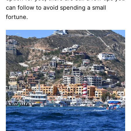
can follow to avoid spending a small
fortune.