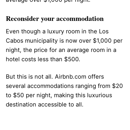
Reconsider your accommodation
Even though a luxury room in the Los
Cabos municipality is now over $1,000 per
night, the price for an average room in a
hotel costs less than $500.
But this is not all. Airbnb.com offers
several accommodations ranging from $20
to $50 per night, making this luxurious
destination accessible to all.