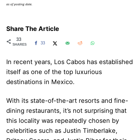
as of posting date.
Share The Article
33
33
SHARES
In recent years, Los Cabos has established
itself as one of the top luxurious
destinations in Mexico.
With its state-of-the-art resorts and fine-
dining restaurants, it’s not surprising that
this locality was repeatedly chosen by
celebrities such as Justin Timberlake,