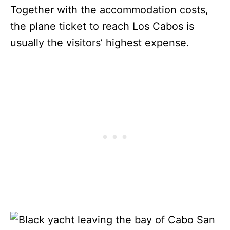
Together with the accommodation costs,
the plane ticket to reach Los Cabos is
usually the visitors’ highest expense.