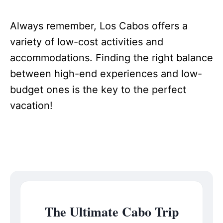
Always remember, Los Cabos offers a
variety of low-cost activities and
accommodations. Finding the right balance
between high-end experiences and low-
budget ones is the key to the perfect
vacation!
The Ultimate Cabo Trip