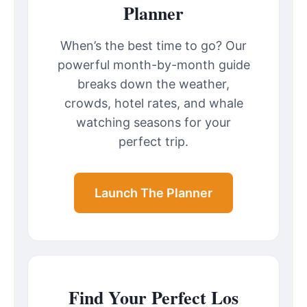
Planner
When’s the best time to go? Our
powerful month-by-month guide
breaks down the weather,
crowds, hotel rates, and whale
watching seasons for your
perfect trip.
Launch The Planner
Find Your Perfect Los