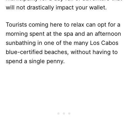
will not drastically impact your wallet.
Tourists coming here to relax can opt for a
morning spent at the spa and an afternoon
sunbathing in one of the many Los Cabos
blue-certified beaches, without having to
spend a single penny.