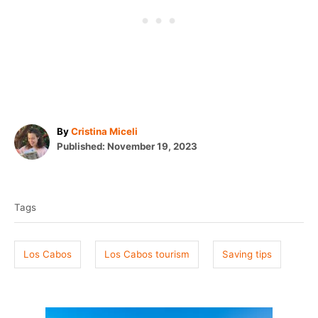
A
By
Cristina Miceli
P
u
Published:
November 19, 2023
o
t
T
s
h
t
o
a
e
r
Tags
g
d
o
s
n
Los Cabos
Los Cabos tourism
Saving tips