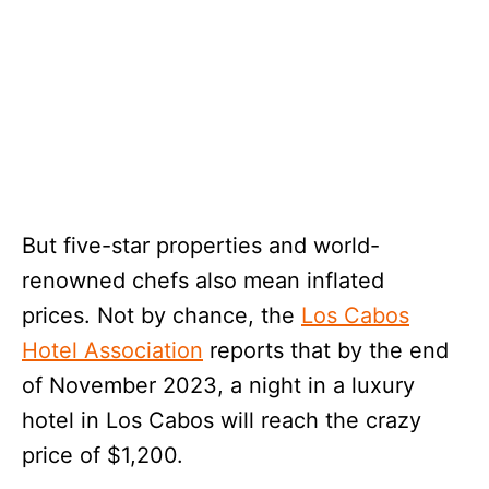
But five-star properties and world-
renowned chefs also mean inflated
prices. Not by chance, the
Los Cabos
Hotel Association
reports that by the end
of November 2023, a night in a luxury
hotel in Los Cabos will reach the crazy
price of $1,200.