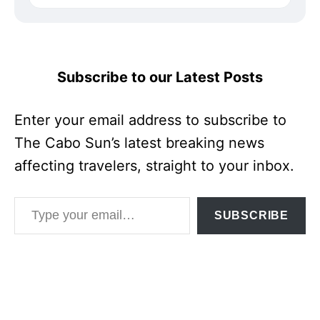
Subscribe to our Latest Posts
Enter your email address to subscribe to
The Cabo Sun’s latest breaking news
affecting travelers, straight to your inbox.
Type your email…
SUBSCRIBE