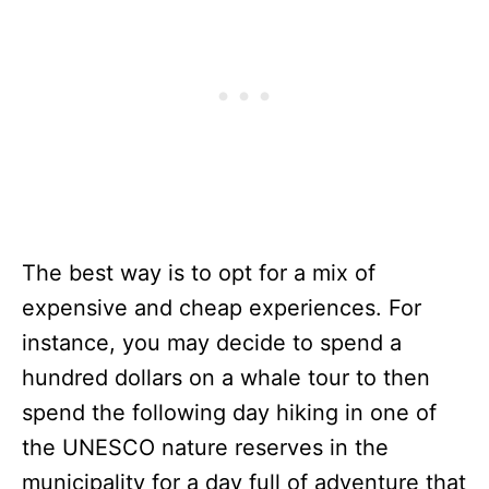
The best way is to opt for a mix of
expensive and cheap experiences. For
instance, you may decide to spend a
hundred dollars on a whale tour to then
spend the following day hiking in one of
the UNESCO nature reserves in the
municipality for a day full of adventure that