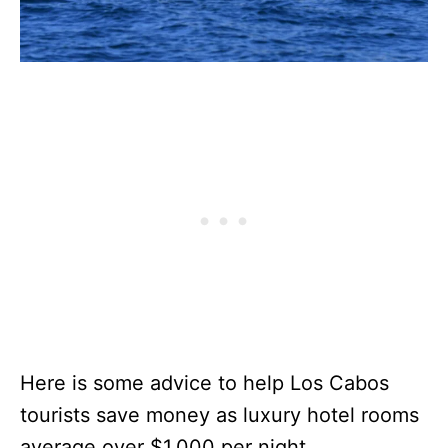
Here is some advice to help Los Cabos
tourists save money as luxury hotel rooms
average over $1,000 per night.