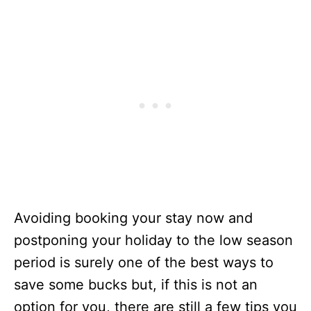
Avoiding booking your stay now and
postponing your holiday to the low season
period is surely one of the best ways to
save some bucks but, if this is not an
option for you, there are still a few tips you