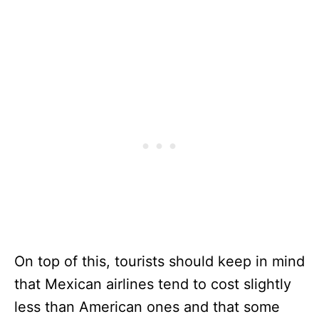
On top of this, tourists should keep in mind
that Mexican airlines tend to cost slightly
less than American ones and that some