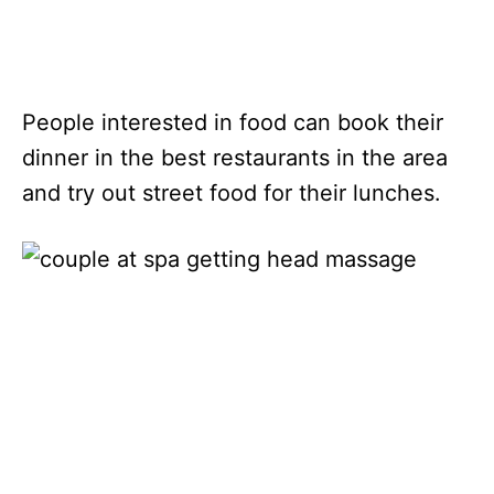
People interested in food can book their
dinner in the best restaurants in the area
and try out street food for their lunches.