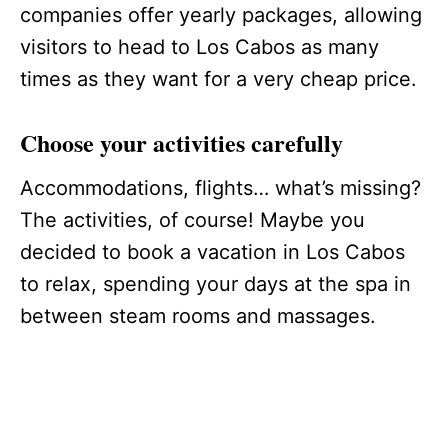
companies offer yearly packages, allowing
visitors to head to Los Cabos as many
times as they want for a very cheap price.
Choose your activities carefully
Accommodations, flights… what’s missing?
The activities, of course! Maybe you
decided to book a vacation in Los Cabos
to relax, spending your days at the spa in
between steam rooms and massages.