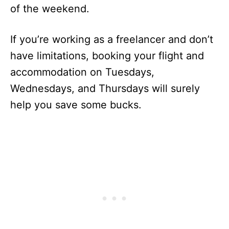
of the weekend.
If you’re working as a freelancer and don’t
have limitations, booking your flight and
accommodation on Tuesdays,
Wednesdays, and Thursdays will surely
help you save some bucks.