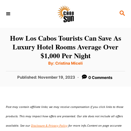
S
S
k
E
i
A
p
R
How Los Cabos Tourists Can Save As
C
t
Luxury Hotel Rooms Average Over
H
o
$1,000 Per Night
C
A
By:
Cristina Miceli
u
o
t
h
P
Published:
November 19, 2023
0 Comments
n
o
r
o
t
s
t
e
e
n
Post may contain affiliate links; we may receive compensation if you click links to those
d
o
t
products. This may impact how offers are presented. Our site does not include all offers
n
available. See our
Disclosure & Privacy Policy
for more info.Content on page accurate