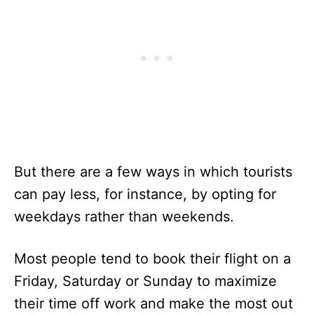
But there are a few ways in which tourists
can pay less, for instance, by opting for
weekdays rather than weekends.
Most people tend to book their flight on a
Friday, Saturday or Sunday to maximize
their time off work and make the most out